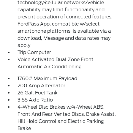
technology/cellular networks/vehicle
capability may limit functionality and
prevent operation of connected features,
FordPass App, compatible w/select
smartphone platforms, is available via a
download, Message and data rates may
apply
Trip Computer
Voice Activated Dual Zone Front
Automatic Air Conditioning
1760# Maximum Payload
200 Amp Alternator
26 Gal. Fuel Tank
3.55 Axle Ratio
4-Wheel Disc Brakes w/4-Wheel ABS,
Front And Rear Vented Discs, Brake Assist,
Hill Hold Control and Electric Parking
Brake