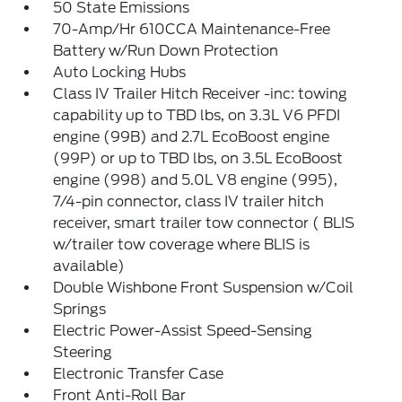
50 State Emissions
70-Amp/Hr 610CCA Maintenance-Free
Battery w/Run Down Protection
Auto Locking Hubs
Class IV Trailer Hitch Receiver -inc: towing
capability up to TBD lbs, on 3.3L V6 PFDI
engine (99B) and 2.7L EcoBoost engine
(99P) or up to TBD lbs, on 3.5L EcoBoost
engine (998) and 5.0L V8 engine (995),
7/4-pin connector, class IV trailer hitch
receiver, smart trailer tow connector ( BLIS
w/trailer tow coverage where BLIS is
available)
Double Wishbone Front Suspension w/Coil
Springs
Electric Power-Assist Speed-Sensing
Steering
Electronic Transfer Case
Front Anti-Roll Bar