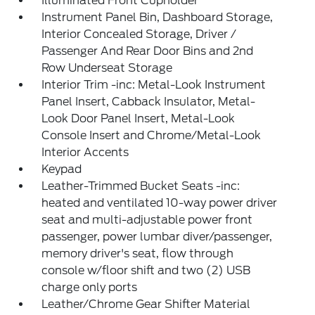
Illuminated Front Cupholder
Instrument Panel Bin, Dashboard Storage,
Interior Concealed Storage, Driver /
Passenger And Rear Door Bins and 2nd
Row Underseat Storage
Interior Trim -inc: Metal-Look Instrument
Panel Insert, Cabback Insulator, Metal-
Look Door Panel Insert, Metal-Look
Console Insert and Chrome/Metal-Look
Interior Accents
Keypad
Leather-Trimmed Bucket Seats -inc:
heated and ventilated 10-way power driver
seat and multi-adjustable power front
passenger, power lumbar diver/passenger,
memory driver's seat, flow through
console w/floor shift and two (2) USB
charge only ports
Leather/Chrome Gear Shifter Material