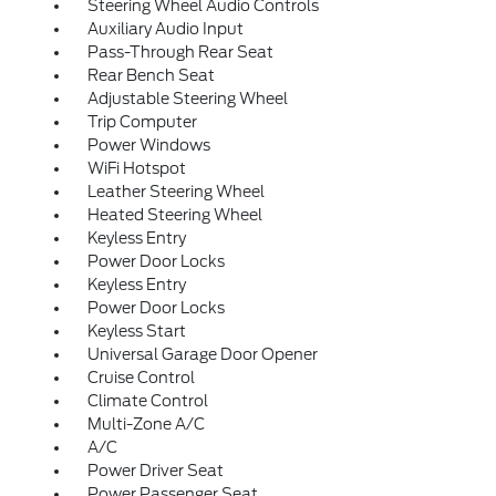
Steering Wheel Audio Controls
Auxiliary Audio Input
Pass-Through Rear Seat
Rear Bench Seat
Adjustable Steering Wheel
Trip Computer
Power Windows
WiFi Hotspot
Leather Steering Wheel
Heated Steering Wheel
Keyless Entry
Power Door Locks
Keyless Entry
Power Door Locks
Keyless Start
Universal Garage Door Opener
Cruise Control
Climate Control
Multi-Zone A/C
A/C
Power Driver Seat
Power Passenger Seat