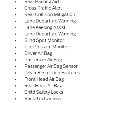
Rear Parking Aid
Cross-Traffic Alert
Rear Collision Mitigation
Lane Departure Warning
Lane Keeping Assist
Lane Departure Warning
Blind Spot Monitor
Tire Pressure Monitor
Driver Air Bag
Passenger Air Bag
Passenger Air Bag Sensor
Driver Restriction Features
Front Head Air Bag
Rear Head Air Bag
Child Safety Locks
Back-Up Camera