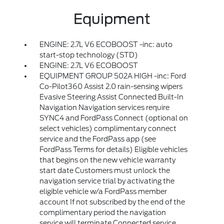
Equipment
ENGINE: 2.7L V6 ECOBOOST -inc: auto
start-stop technology (STD)
ENGINE: 2.7L V6 ECOBOOST
EQUIPMENT GROUP 502A HIGH -inc: Ford
Co-Pilot360 Assist 2.0 rain-sensing wipers
Evasive Steering Assist Connected Built-In
Navigation Navigation services require
SYNC4 and FordPass Connect (optional on
select vehicles) complimentary connect
service and the FordPass app (see
FordPass Terms for details) Eligible vehicles
that begins on the new vehicle warranty
start date Customers must unlock the
navigation service trial by activating the
eligible vehicle w/a FordPass member
account If not subscribed by the end of the
complimentary period the navigation
service will terminate Connected service