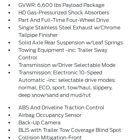
GVWR: 6,600 lbs Payload Package
HD Gas-Pressurized Shock Absorbers
Part And Full-Time Four-Wheel Drive
Single Stainless Steel Exhaust w/Chrome
Tailpipe Finisher
Solid Axle Rear Suspension w/Leaf Springs
Towing Equipment -inc: Trailer Sway
Control
Transmission w/Driver Selectable Mode
Transmission: Electronic 10-Speed
Automatic -inc: selectable drive modes:
normal, ECO, sport, tow/haul, slippery,
deep snow/sand and mud/rut
ABS And Driveline Traction Control
Airbag Occupancy Sensor
Back-Up Camera
BLIS with Trailer Tow Coverage Blind Spot
Collision Mitigation-Front