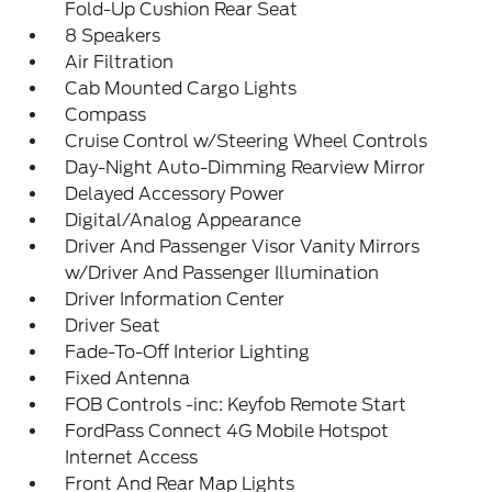
Fold-Up Cushion Rear Seat
8 Speakers
Air Filtration
Cab Mounted Cargo Lights
Compass
Cruise Control w/Steering Wheel Controls
Day-Night Auto-Dimming Rearview Mirror
Delayed Accessory Power
Digital/Analog Appearance
Driver And Passenger Visor Vanity Mirrors
w/Driver And Passenger Illumination
Driver Information Center
Driver Seat
Fade-To-Off Interior Lighting
Fixed Antenna
FOB Controls -inc: Keyfob Remote Start
FordPass Connect 4G Mobile Hotspot
Internet Access
Front And Rear Map Lights