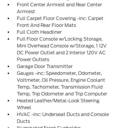
Front Center Armrest and Rear Center
Armrest
Full Carpet Floor Covering -inc: Carpet
Front And Rear Floor Mats
Full Cloth Headliner
Full Floor Console w/Locking Storage,
Mini Overhead Console w/Storage, 1 12V
DC Power Outlet and 2 Interior 120V AC
Power Outlets
Garage Door Transmitter
Gauges -inc: Speedometer, Odometer,
Voltmeter, Oil Pressure, Engine Coolant
Temp, Tachometer, Transmission Fluid
Temp, Trip Odometer and Trip Computer
Heated Leather/Metal-Look Steering
Wheel
HVAC -inc: Underseat Ducts and Console
Ducts