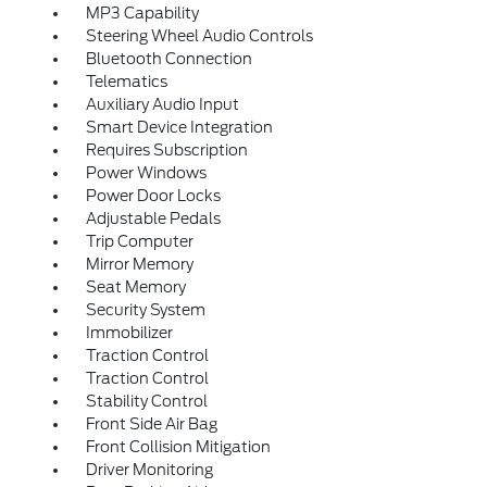
MP3 Capability
Steering Wheel Audio Controls
Bluetooth Connection
Telematics
Auxiliary Audio Input
Smart Device Integration
Requires Subscription
Power Windows
Power Door Locks
Adjustable Pedals
Trip Computer
Mirror Memory
Seat Memory
Security System
Immobilizer
Traction Control
Traction Control
Stability Control
Front Side Air Bag
Front Collision Mitigation
Driver Monitoring