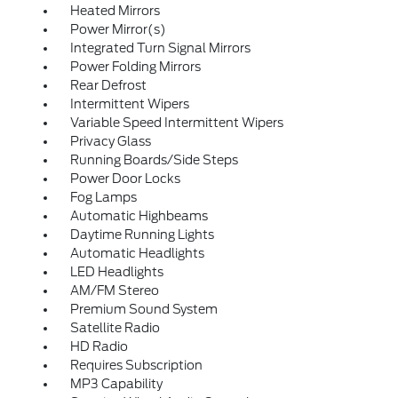
Heated Mirrors
Power Mirror(s)
Integrated Turn Signal Mirrors
Power Folding Mirrors
Rear Defrost
Intermittent Wipers
Variable Speed Intermittent Wipers
Privacy Glass
Running Boards/Side Steps
Power Door Locks
Fog Lamps
Automatic Highbeams
Daytime Running Lights
Automatic Headlights
LED Headlights
AM/FM Stereo
Premium Sound System
Satellite Radio
HD Radio
Requires Subscription
MP3 Capability