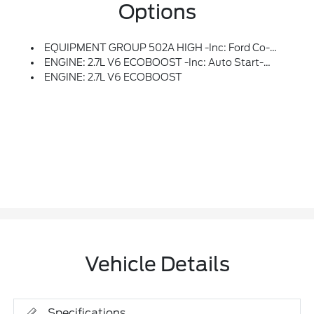
Options
EQUIPMENT GROUP 502A HIGH -inc: Ford Co-Pilot360 Assist 2.0, Rain-Sensing Wipers, Evasive Steering Assist, Connected Built-In Navigation, Navigation Services Require SYNC4 And FordPass Connect (optional On Select Vehicles), Complimentary Connect Service And The FordPass App (see FordPass Terms For Details), Eligible Vehicles That Begins On The New Vehicle Warranty Start Date, Customers Must Unlock The Navigation Service Trial By Activating The Eligible Vehicle W/a FordPass Member Account, If Not Subscribed By The End Of The Complimentary Period, The Navigation Service Will Terminate, Connected Service And Features Depend On Compatible AT&T Network Availability, Evolving Technology/cellular Networks/vehicle Capability May Limit Functionality And Prevent Operation Of Connected Features, FordPass App, Compatible W/select Smartphone Platforms, Is Available Via A Download, Message And Data Rates May Apply, Intelligent Adaptive Cru
ENGINE: 2.7L V6 ECOBOOST -inc: Auto Start-Stop Technology (STD)
ENGINE: 2.7L V6 ECOBOOST
Vehicle Details
Specifications