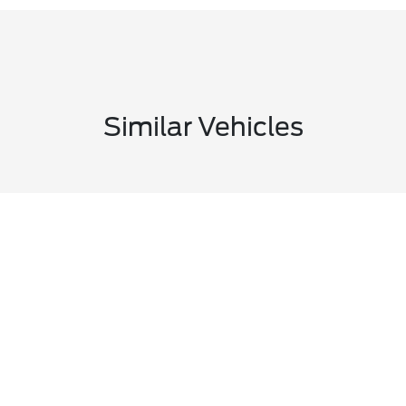
Similar Vehicles