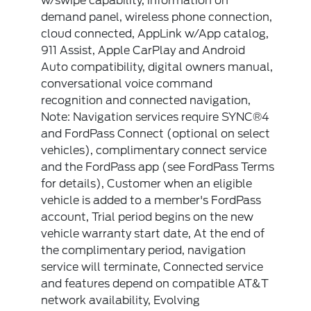
w/swipe capability, information on
demand panel, wireless phone connection,
cloud connected, AppLink w/App catalog,
911 Assist, Apple CarPlay and Android
Auto compatibility, digital owners manual,
conversational voice command
recognition and connected navigation,
Note: Navigation services require SYNC®4
and FordPass Connect (optional on select
vehicles), complimentary connect service
and the FordPass app (see FordPass Terms
for details), Customer when an eligible
vehicle is added to a member's FordPass
account, Trial period begins on the new
vehicle warranty start date, At the end of
the complimentary period, navigation
service will terminate, Connected service
and features depend on compatible AT&T
network availability, Evolving