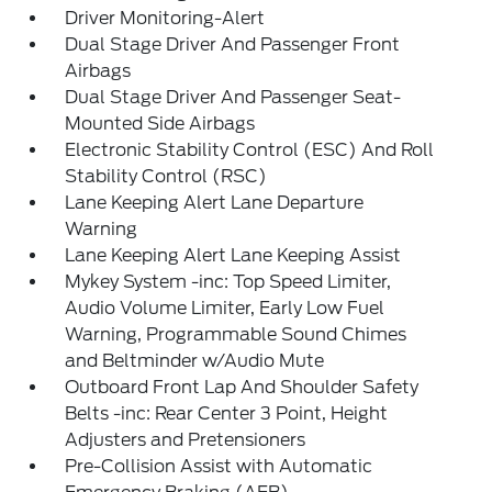
Driver Monitoring-Alert
Dual Stage Driver And Passenger Front
Airbags
Dual Stage Driver And Passenger Seat-
Mounted Side Airbags
Electronic Stability Control (ESC) And Roll
Stability Control (RSC)
Lane Keeping Alert Lane Departure
Warning
Lane Keeping Alert Lane Keeping Assist
Mykey System -inc: Top Speed Limiter,
Audio Volume Limiter, Early Low Fuel
Warning, Programmable Sound Chimes
and Beltminder w/Audio Mute
Outboard Front Lap And Shoulder Safety
Belts -inc: Rear Center 3 Point, Height
Adjusters and Pretensioners
Pre-Collision Assist with Automatic