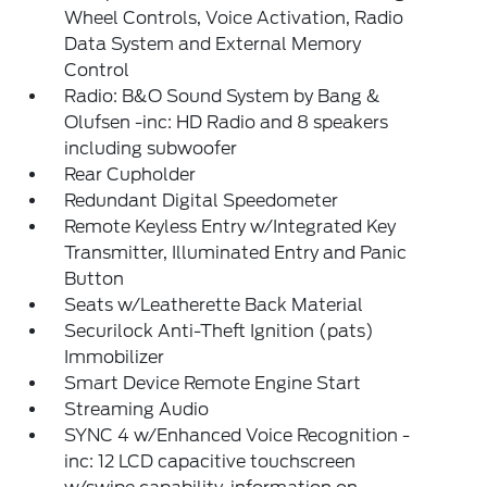
Wheel Controls, Voice Activation, Radio
Data System and External Memory
Control
Radio: B&O Sound System by Bang &
Olufsen -inc: HD Radio and 8 speakers
including subwoofer
Rear Cupholder
Redundant Digital Speedometer
Remote Keyless Entry w/Integrated Key
Transmitter, Illuminated Entry and Panic
Button
Seats w/Leatherette Back Material
Securilock Anti-Theft Ignition (pats)
Immobilizer
Smart Device Remote Engine Start
Streaming Audio
SYNC 4 w/Enhanced Voice Recognition -
inc: 12 LCD capacitive touchscreen