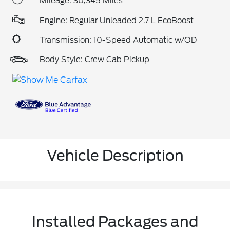
Mileage: 30,345 Miles
Engine: Regular Unleaded 2.7 L EcoBoost
Transmission: 10-Speed Automatic w/OD
Body Style: Crew Cab Pickup
Vehicle Description
Installed Packages and