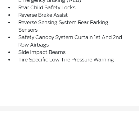
Emergency Braking (AEB)
Rear Child Safety Locks
Reverse Brake Assist
Reverse Sensing System Rear Parking
Sensors
Safety Canopy System Curtain 1st And 2nd
Row Airbags
Side Impact Beams
Tire Specific Low Tire Pressure Warning