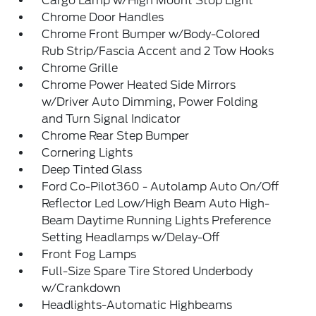
Cargo Lamp w/High Mount Stop Light
Chrome Door Handles
Chrome Front Bumper w/Body-Colored
Rub Strip/Fascia Accent and 2 Tow Hooks
Chrome Grille
Chrome Power Heated Side Mirrors
w/Driver Auto Dimming, Power Folding
and Turn Signal Indicator
Chrome Rear Step Bumper
Cornering Lights
Deep Tinted Glass
Ford Co-Pilot360 - Autolamp Auto On/Off
Reflector Led Low/High Beam Auto High-
Beam Daytime Running Lights Preference
Setting Headlamps w/Delay-Off
Front Fog Lamps
Full-Size Spare Tire Stored Underbody
w/Crankdown
Headlights-Automatic Highbeams