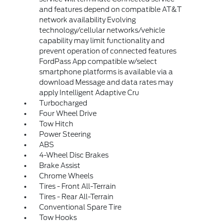
and features depend on compatible AT&T
network availability Evolving
technology/cellular networks/vehicle
capability may limit functionality and
prevent operation of connected features
FordPass App compatible w/select
smartphone platforms is available via a
download Message and data rates may
apply Intelligent Adaptive Cru
Turbocharged
Four Wheel Drive
Tow Hitch
Power Steering
ABS
4-Wheel Disc Brakes
Brake Assist
Chrome Wheels
Tires - Front All-Terrain
Tires - Rear All-Terrain
Conventional Spare Tire
Tow Hooks