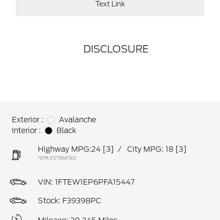
Text Link
DISCLOSURE
Exterior :
Avalanche
Interior :
Black
Highway MPG:24
[3]
/
City MPG: 18
[3]
*EPA ESTIMATED
VIN:
1FTEW1EP6PFA15447
Stock: F39398PC