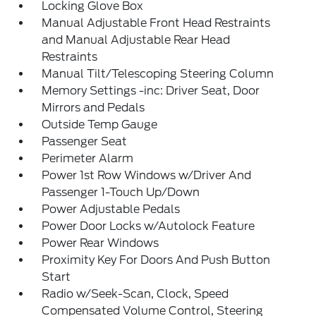
Locking Glove Box
Manual Adjustable Front Head Restraints
and Manual Adjustable Rear Head
Restraints
Manual Tilt/Telescoping Steering Column
Memory Settings -inc: Driver Seat, Door
Mirrors and Pedals
Outside Temp Gauge
Passenger Seat
Perimeter Alarm
Power 1st Row Windows w/Driver And
Passenger 1-Touch Up/Down
Power Adjustable Pedals
Power Door Locks w/Autolock Feature
Power Rear Windows
Proximity Key For Doors And Push Button
Start
Radio w/Seek-Scan, Clock, Speed
Compensated Volume Control, Steering