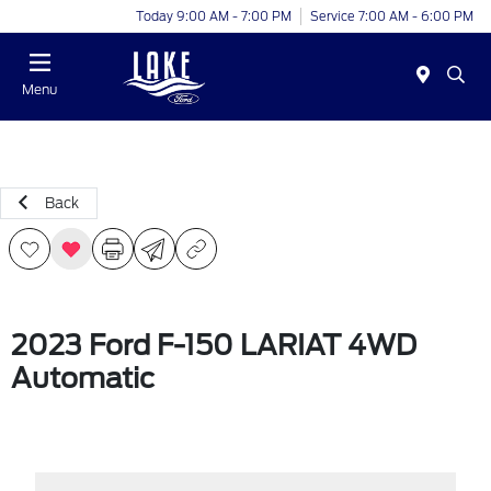
Today 9:00 AM - 7:00 PM
Service 7:00 AM - 6:00 PM
Menu
Back
2023 Ford F-150 LARIAT 4WD
Automatic