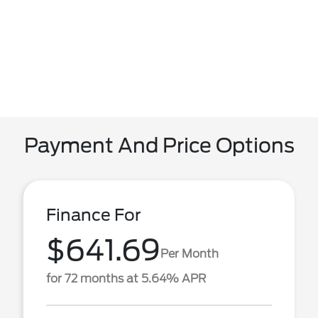
Payment And Price Options
Finance For
$641.69
Per Month
for 72 months at 5.64% APR