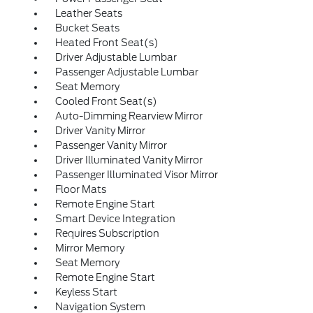
Leather Seats
Bucket Seats
Heated Front Seat(s)
Driver Adjustable Lumbar
Passenger Adjustable Lumbar
Seat Memory
Cooled Front Seat(s)
Auto-Dimming Rearview Mirror
Driver Vanity Mirror
Passenger Vanity Mirror
Driver Illuminated Vanity Mirror
Passenger Illuminated Visor Mirror
Floor Mats
Remote Engine Start
Smart Device Integration
Requires Subscription
Mirror Memory
Seat Memory
Remote Engine Start
Keyless Start
Navigation System