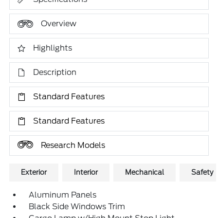
Overview
Highlights
Description
Standard Features
Standard Features
Research Models
Exterior
Interior
Mechanical
Safety
Aluminum Panels
Black Side Windows Trim