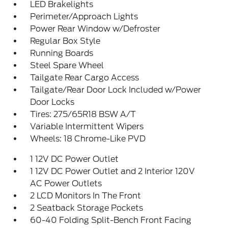
LED Brakelights
Perimeter/Approach Lights
Power Rear Window w/Defroster
Regular Box Style
Running Boards
Steel Spare Wheel
Tailgate Rear Cargo Access
Tailgate/Rear Door Lock Included w/Power
Door Locks
Tires: 275/65R18 BSW A/T
Variable Intermittent Wipers
Wheels: 18 Chrome-Like PVD
1 12V DC Power Outlet
1 12V DC Power Outlet and 2 Interior 120V
AC Power Outlets
2 LCD Monitors In The Front
2 Seatback Storage Pockets
60-40 Folding Split-Bench Front Facing