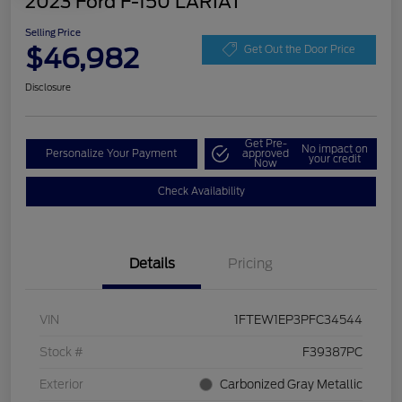
2023 Ford F-150 LARIAT
Selling Price
$46,982
Get Out the Door Price
Disclosure
Get Pre-
No impact on
Personalize Your Payment
approved
your credit
Now
Check Availability
Details
Pricing
VIN
1FTEW1EP3PFC34544
Stock #
F39387PC
Exterior
Carbonized Gray Metallic