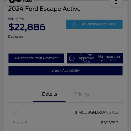
Play Video
2024 Ford Escape Active
Selling Price
$22,886
Get Out the Door Price
Disclosure
Get Pre-
No impact on
Personalize Your Payment
approved
your credit
Now
Check Availability
Details
Pricing
VIN
1FMCU9GN3RUA76756
Stock #
F39378P