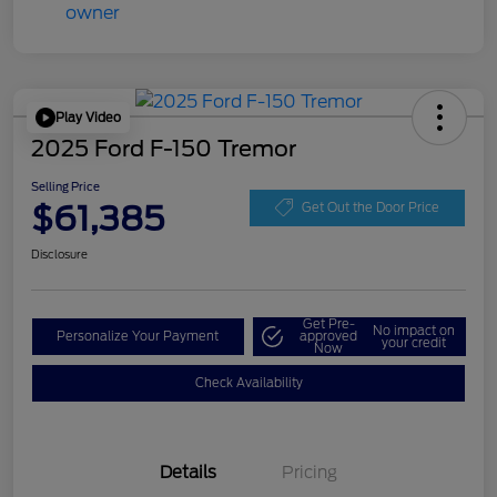
Play Video
2025 Ford F-150 Tremor
Selling Price
$61,385
Get Out the Door Price
Disclosure
Get Pre-
No impact on
Personalize Your Payment
approved
your credit
Now
Check Availability
Details
Pricing