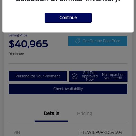
Play Video
Continue
2023 Ford F-150 XLT
Selling Price
$40,965
Get Out the Door Price
Disclosure
Get Pre-
No impact on
Personalize Your Payment
approved
your credit
Now
Check Availability
Details
Pricing
VIN
1FTEW1EP9PKD54694