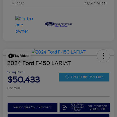
Mileage
41,044 Miles
Play Video
2024 Ford F-150 LARIAT
Selling Price
$50,433
Get Out the Door Price
Disclosure
Get Pre-
No impact on
Personalize Your Payment
approved
your credit
Now