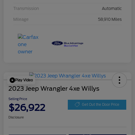
Transmission
Automatic
Mileage
58,910 Miles
Play Video
2023 Jeep Wrangler 4xe Willys
Selling Price
$26,922
Get Out the Door Price
Disclosure