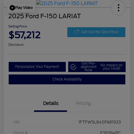
Play Video
2025 Ford F-150 LARIAT
Selling Price
$57,212
Get Out the Door Price
Disclosure
Get Pre-
No impact on
Personalize Your Payment
approved
your credit
Now
Check Availability
Details
Pricing
VIN
1FTFW5L84SFA81933
Stock #
F39384PC