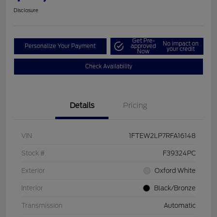
Disclosure
Get Pre-
No impact on
Personalize Your Payment
approved
your credit
Now
Check Availability
Details
Pricing
VIN
1FTEW2LP7RFA16148
Stock #
F39324PC
Exterior
Oxford White
Interior
Black/Bronze
Transmission
Automatic