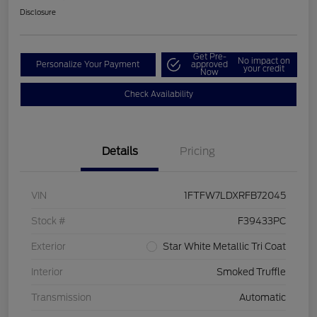
Disclosure
Get Pre-
No impact on
Personalize Your Payment
approved
your credit
Now
Check Availability
Details
Pricing
VIN
1FTFW7LDXRFB72045
Stock #
F39433PC
Exterior
Star White Metallic Tri Coat
Interior
Smoked Truffle
Transmission
Automatic