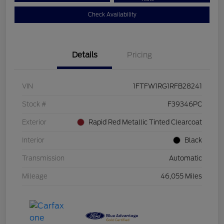
Check Availability
Details
Pricing
VIN
1FTFW1RG1RFB28241
Stock #
F39346PC
Exterior
Rapid Red Metallic Tinted Clearcoat
Interior
Black
Transmission
Automatic
Mileage
46,055 Miles