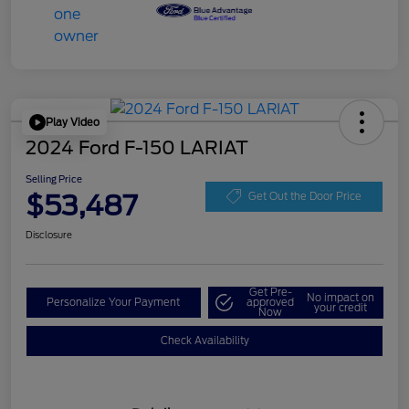
Play Video
2024 Ford F-150 LARIAT
Selling Price
$53,487
Get Out the Door Price
Disclosure
Get Pre-
No impact on
Personalize Your Payment
approved
your credit
Now
Check Availability