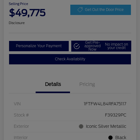
Selling Price
$49,775
Get Out the Door Price
Disclosure
Get Pre-
No impact on
Personalize Your Payment
approved
your credit
Now
Check Availability
Details
Pricing
VIN
1FTFW4L84RFA75117
Stock #
F39329PC
Exterior
Iconic Silver Metallic
Interior
Black