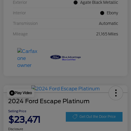
Exterior
Agate Black Metallic
Interior
Ebony
Transmission
Automatic
Mileage
21,165 Miles
Play Video
2024 Ford Escape Platinum
Selling Price
$23,471
Get Out the Door Price
Disclosure