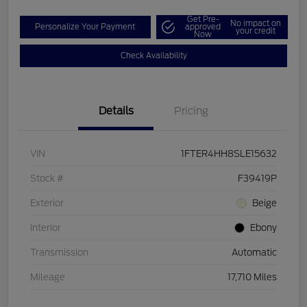
Get Pre-
No impact on
Personalize Your Payment
approved
your credit
Now
Check Availability
Details
Pricing
VIN
1FTER4HH8SLE15632
Stock #
F39419P
Exterior
Beige
Interior
Ebony
Transmission
Automatic
Mileage
17,710 Miles