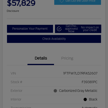
$57,829
Get Out the Door Price
Disclosure
Get Pre-
No impact on
Personalize Your Payment
approved
your credit
Now
Check Availability
Details
Pricing
VIN
1FTFW7LD7RFA52607
Stock #
F39381PC
Exterior
Carbonized Gray Metallic
Interior
Black