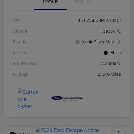
Details
Pricing
VIN
1FTFW5LD9RFA40401
Stock #
F39354PC
Exterior
Iconic Silver Metallic
Interior
Black
Transmission
Automatic
Mileage
21,570 Miles