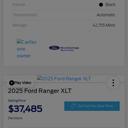
Interior
Black
Transmission
Automatic
Mileage
42,755 Miles
Play Video
2025 Ford Ranger XLT
Selling Price
$37,485
Get Out the Door Price
Disclosure