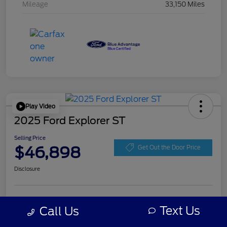
Mileage
33,150 Miles
Play Video
2025 Ford Explorer ST
Selling Price
$46,898
Get Out the Door Price
Disclosure
Get Pre-
No impact on
Personalize Your Payment
approved
Text Us
Call Us
your credit
Now