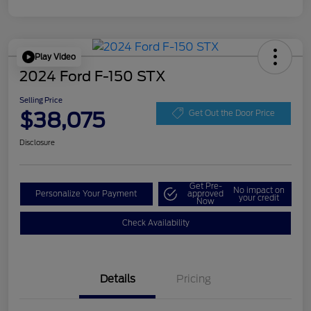
Play Video
2024 Ford F-150 STX
Selling Price
$38,075
Get Out the Door Price
Disclosure
Get Pre-
No impact on
Personalize Your Payment
approved
your credit
Now
Check Availability
Details
Pricing