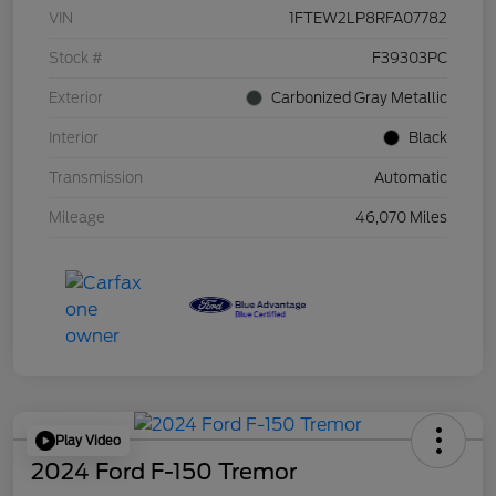
VIN
1FTEW2LP8RFA07782
Stock #
F39303PC
Exterior
Carbonized Gray Metallic
Interior
Black
Transmission
Automatic
Mileage
46,070 Miles
Play Video
2024 Ford F-150 Tremor