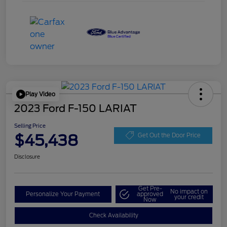
Play Video
2023 Ford F-150 LARIAT
Selling Price
$45,438
Get Out the Door Price
Disclosure
Get Pre-
No impact on
Personalize Your Payment
approved
your credit
Now
Check Availability