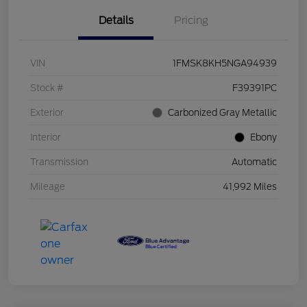
Details
Pricing
VIN
1FMSK8KH5NGA94939
Stock #
F39391PC
Exterior
Carbonized Gray Metallic
Interior
Ebony
Transmission
Automatic
Mileage
41,992 Miles