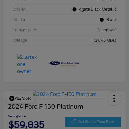
Exterior
Agate Black Metallic
Interior
Black
Transmission
Automatic
Mileage
12,845 Miles
Play Video
2024 Ford F-150 Platinum
Selling Price
$59,835
Get Out the Door Price