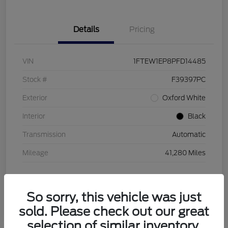
Details
Pricing
VIN
1FTEW1EP8PFD14485
Stock #
F39397PC
Exterior
Oxford White
Interior
Black
Transmission
Automatic
Mileage
41,280 Miles
So sorry, this vehicle was just
sold. Please check out our great
selection of similar inventory.