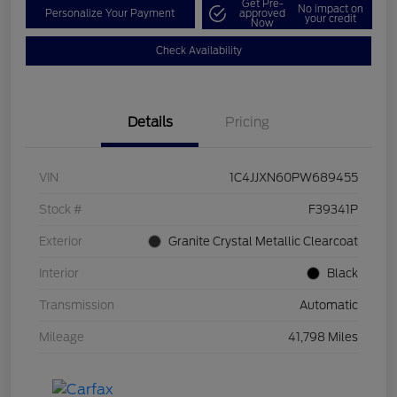
Get Pre-
No impact on
Personalize Your Payment
approved
your credit
Now
Check Availability
Details
Pricing
VIN
1C4JJXN60PW689455
Stock #
F39341P
Exterior
Granite Crystal Metallic Clearcoat
Interior
Black
Transmission
Automatic
Mileage
41,798 Miles