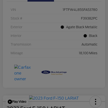
VIN
1FTFW4L85SFA53780
Stock #
F39382PC
Exterior
Agate Black Metallic
Interior
Black
Transmission
Automatic
Mileage
18,100 Miles
Play Video