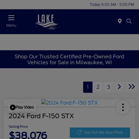
Today 9:00 AM - 5:00 PM
Menu
Shop Our Trusted Certified Pre-Owned Ford
Vehicles for Sale in Milwaukee, WI
1
2
3
Play Video
2024 Ford F-150 STX
Selling Price
$38,076
Get Out the Door Price