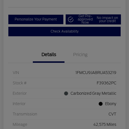
Get Pre-
No impact on
Personalize Your Payment
approved
your credit
Now
Check Availability
Details
Pricing
VIN
1FMCU9JA8RUA53219
Stock #
F39362PC
Exterior
Carbonized Gray Metallic
Interior
Ebony
Transmission
CVT
Mileage
42,575 Miles