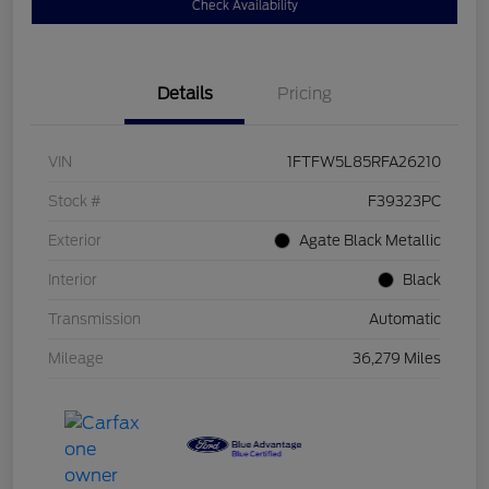
Check Availability
Details
Pricing
VIN
1FTFW5L85RFA26210
Stock #
F39323PC
Exterior
Agate Black Metallic
Interior
Black
Transmission
Automatic
Mileage
36,279 Miles