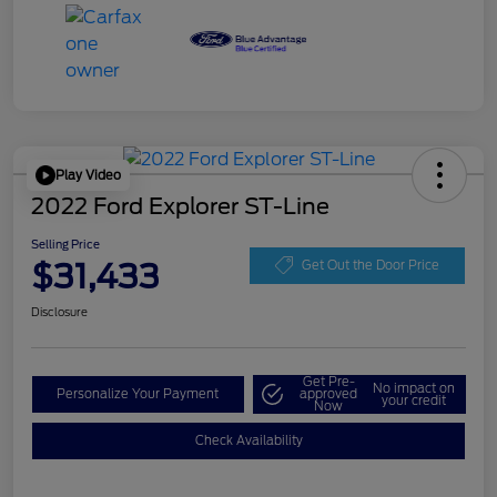
Play Video
2022 Ford Explorer ST-Line
Selling Price
$31,433
Get Out the Door Price
Disclosure
Get Pre-
No impact on
Personalize Your Payment
approved
your credit
Now
Check Availability