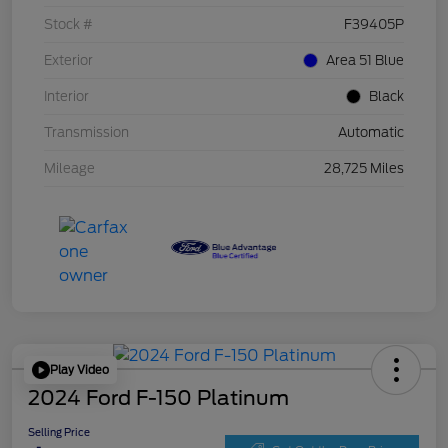
Stock #
F39405P
Exterior
Area 51 Blue
Interior
Black
Transmission
Automatic
Mileage
28,725 Miles
Play Video
2024 Ford F-150 Platinum
Selling Price