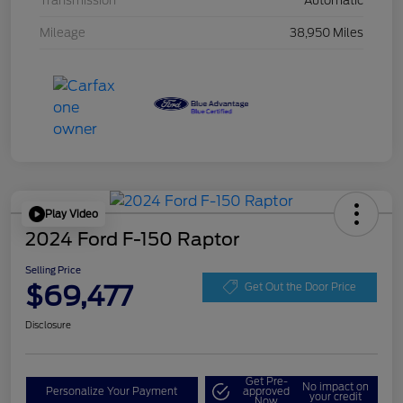
Transmission
Automatic
Mileage
38,950 Miles
Play Video
2024 Ford F-150 Raptor
Selling Price
$69,477
Get Out the Door Price
Disclosure
Get Pre-
No impact on
Personalize Your Payment
approved
your credit
Now