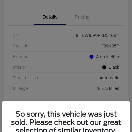
Details
Pricing
VIN
1FTEW1EP9PKD54694
Stock #
F39405P
Exterior
Area 51 Blue
Interior
Black
Transmission
Automatic
Mileage
28,725 Miles
So sorry, this vehicle was just
sold. Please check out our great
selection of similar inventory.