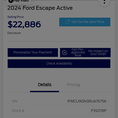
Play Video
2024 Ford Escape Active
Selling Price
$22,886
Get Out the Door Price
Disclosure
Get Pre-
No impact on
Personalize Your Payment
approved
your credit
Now
Check Availability
Details
Pricing
VIN
1FMCU9GN3RUA76756
Stock #
F39378P