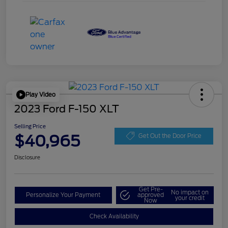
Play Video
2023 Ford F-150 XLT
Selling Price
$40,965
Get Out the Door Price
Disclosure
Get Pre-
No impact on
Personalize Your Payment
approved
your credit
Now
Check Availability