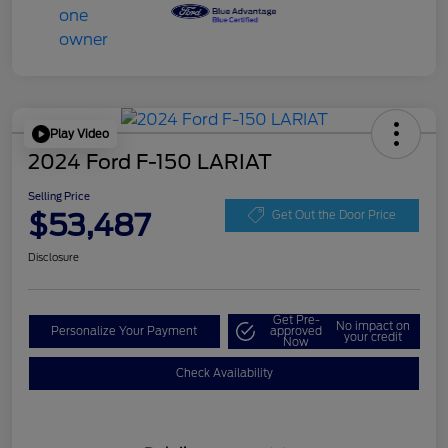
Play Video
2024 Ford F-150 LARIAT
Selling Price
$53,487
Get Out the Door Price
Disclosure
Get Pre-
No impact on
Personalize Your Payment
approved
your credit
Now
Check Availability