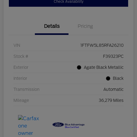
Check Availability
Details
Pricing
VIN
1FTFW5L85RFA26210
Stock #
F39323PC
Exterior
Agate Black Metallic
Interior
Black
Transmission
Automatic
Mileage
36,279 Miles