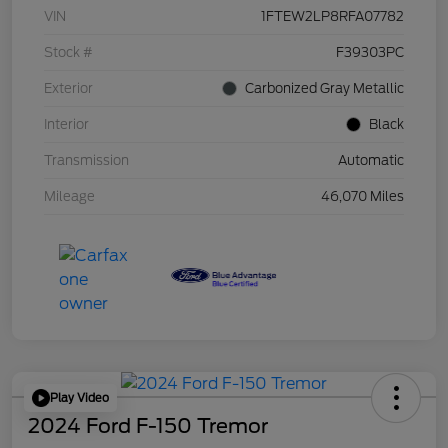
VIN
1FTEW2LP8RFA07782
Stock #
F39303PC
Exterior
Carbonized Gray Metallic
Interior
Black
Transmission
Automatic
Mileage
46,070 Miles
Play Video
2024 Ford F-150 Tremor