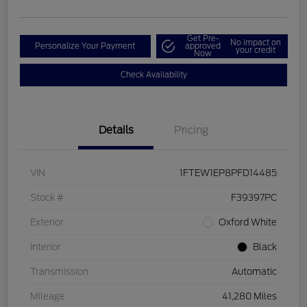
Get Pre-
No impact on
Personalize Your Payment
approved
your credit
Now
Check Availability
Details
Pricing
VIN
1FTEW1EP8PFD14485
Stock #
F39397PC
Exterior
Oxford White
Interior
Black
Transmission
Automatic
Mileage
41,280 Miles