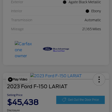
Exterior
Agate Black Metallic
Interior
Ebony
Transmission
Automatic
Mileage
21,165 Miles
Play Video
2023 Ford F-150 LARIAT
Selling Price
$45,438
Get Out the Door Price
Disclosure