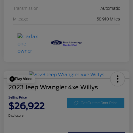
Transmission
Automatic
Mileage
58,910 Miles
Play Video
2023 Jeep Wrangler 4xe Willys
Selling Price
$26,922
Get Out the Door Price
Disclosure