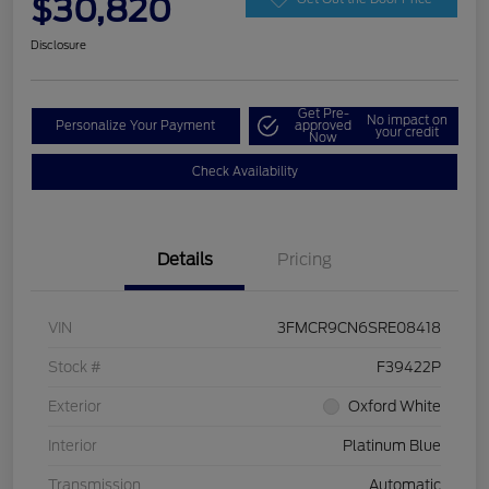
$30,820
Disclosure
Get Pre-
No impact on
Personalize Your Payment
approved
your credit
Now
Check Availability
Details
Pricing
VIN
3FMCR9CN6SRE08418
Stock #
F39422P
Exterior
Oxford White
Interior
Platinum Blue
Transmission
Automatic