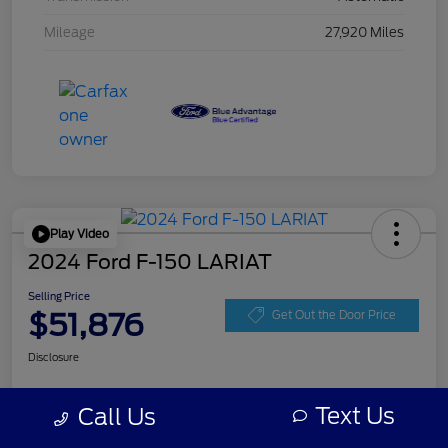
Mileage
27,920 Miles
Play Video
2024 Ford F-150 LARIAT
Selling Price
$51,876
Get Out the Door Price
Disclosure
Text Us
Call Us
Get Pre-
No impact on
Personalize Your Payment
approved
your credit
Now