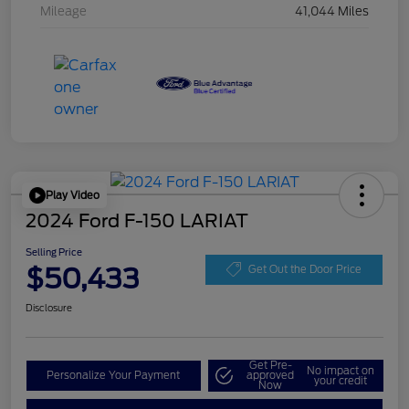
Mileage
41,044 Miles
Play Video
2024 Ford F-150 LARIAT
Selling Price
$50,433
Get Out the Door Price
Disclosure
Get Pre-
No impact on
Personalize Your Payment
approved
your credit
Now