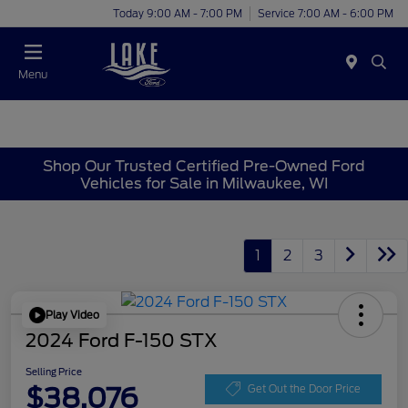
Today 9:00 AM - 7:00 PM
Service 7:00 AM - 6:00 PM
Menu
Shop Our Trusted Certified Pre-Owned Ford
Vehicles for Sale in Milwaukee, WI
1
2
3
Play Video
2024 Ford F-150 STX
Selling Price
$38,076
Get Out the Door Price