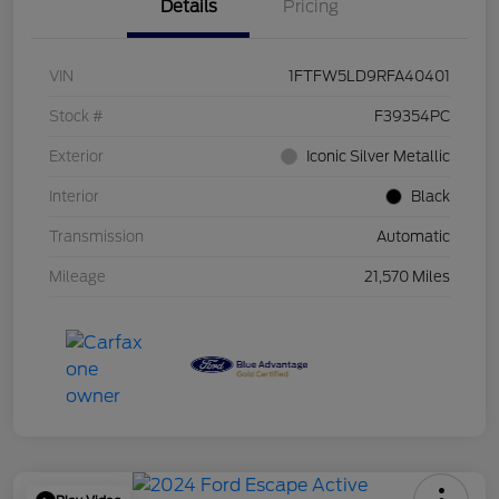
Details
Pricing
VIN
1FTFW5LD9RFA40401
Stock #
F39354PC
Exterior
Iconic Silver Metallic
Interior
Black
Transmission
Automatic
Mileage
21,570 Miles