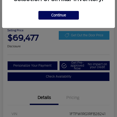
Play Video
Continue
2024 Ford F-150 Raptor
Selling Price
$69,477
Get Out the Door Price
Disclosure
Get Pre-
No impact on
Personalize Your Payment
approved
your credit
Now
Check Availability
Details
Pricing
VIN
1FTFW1RG1RFB28241