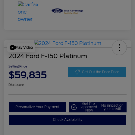
Play Video
2024 Ford F-150 Platinum
Selling Price
$59,835
Get Out the Door Price
Disclosure
Get Pre-
No impact on
Personalize Your Payment
approved
your credit
Now
Check Availability