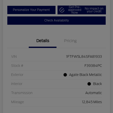
Get Pre-
No impact on
Personalize Your Payment
approved
your credit
Now
Check Availability
Details
Pricing
VIN
1FTFW5L84SFA81933
Stock #
F39384PC
Exterior
Agate Black Metallic
Interior
Black
Transmission
Automatic
Mileage
12,845 Miles