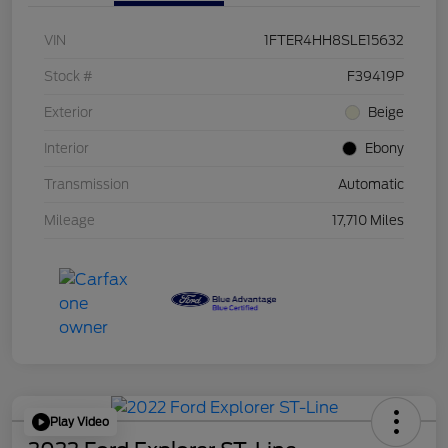
VIN
1FTER4HH8SLE15632
Stock #
F39419P
Exterior
Beige
Interior
Ebony
Transmission
Automatic
Mileage
17,710 Miles
Play Video