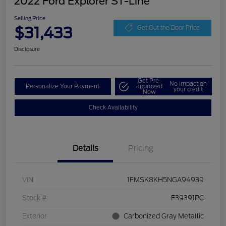
2022 Ford Explorer ST-Line
Selling Price
$31,433
Get Out the Door Price
Disclosure
Get Pre-
No impact on
Personalize Your Payment
approved
your credit
Now
Check Availability
Details
Pricing
VIN
1FMSK8KH5NGA94939
Stock #
F39391PC
Exterior
Carbonized Gray Metallic