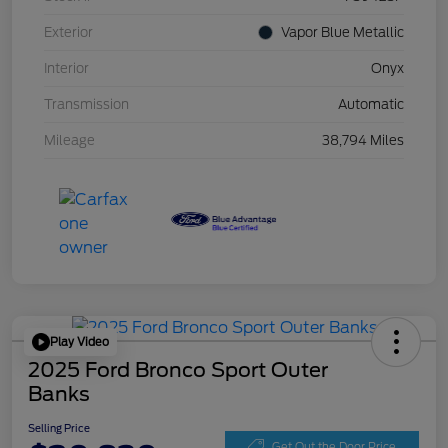
Exterior
Vapor Blue Metallic
Interior
Onyx
Transmission
Automatic
Mileage
38,794 Miles
Play Video
2025 Ford Bronco Sport Outer
Banks
Selling Price
Get Out the Door Price