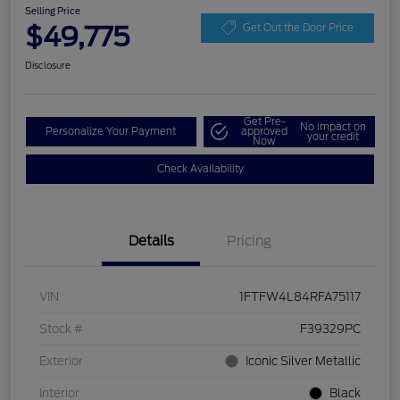
Selling Price
$49,775
Get Out the Door Price
Disclosure
Get Pre-
No impact on
Personalize Your Payment
approved
your credit
Now
Check Availability
Details
Pricing
VIN
1FTFW4L84RFA75117
Stock #
F39329PC
Exterior
Iconic Silver Metallic
Interior
Black