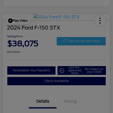
Play Video
2024 Ford F-150 STX
Selling Price
$38,075
Get Out the Door Price
Disclosure
Get Pre-
No impact on
Personalize Your Payment
approved
your credit
Now
Check Availability
Details
Pricing