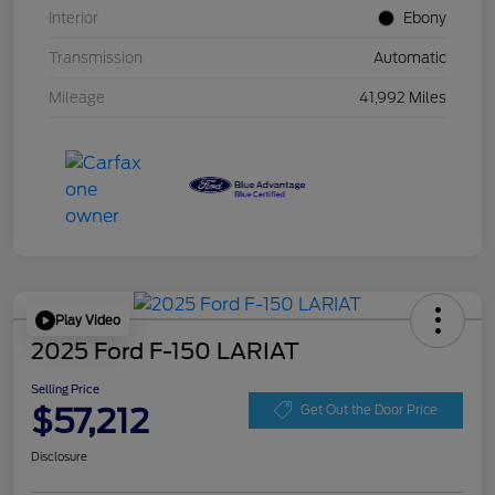
Interior
Ebony
Transmission
Automatic
Mileage
41,992 Miles
Play Video
2025 Ford F-150 LARIAT
Selling Price
$57,212
Get Out the Door Price
Disclosure