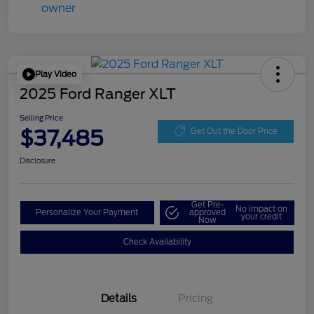
Play Video
2025 Ford Ranger XLT
Selling Price
$37,485
Get Out the Door Price
Disclosure
Get Pre-
No impact on
Personalize Your Payment
approved
your credit
Now
Check Availability
Details
Pricing