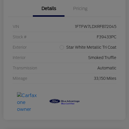
Details
Pricing
VIN
1FTFW7LDXRFB72045
Stock #
F39433PC
Exterior
Star White Metallic Tri Coat
Interior
Smoked Truffle
Transmission
Automatic
Mileage
33,150 Miles