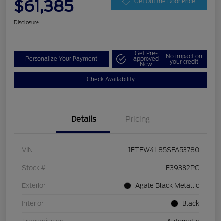
$61,385
Get Out the Door Price
Disclosure
Get Pre-
No impact on
Personalize Your Payment
approved
your credit
Now
Check Availability
Details
Pricing
VIN
1FTFW4L85SFA53780
Stock #
F39382PC
Exterior
Agate Black Metallic
Interior
Black