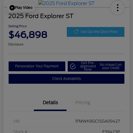
Play Video
2025 Ford Explorer ST
Selling Price
$46,898
Get Out the Door Price
Disclosure
Get Pre-
No impact on
Personalize Your Payment
approved
your credit
Now
Check Availability
Details
Pricing
VIN
1FMWK8GC1SGA09427
Stock #
F39423P