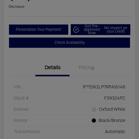
Disclosure
Get Pre-
No impact on
Personalize Your Payment
approved
your credit
Now
Check Availability
Details
Pricing
VIN
1FTEW2LP7RFA16148
Stock #
F39324PC
Exterior
Oxford White
Interior
Black/Bronze
Transmission
Automatic