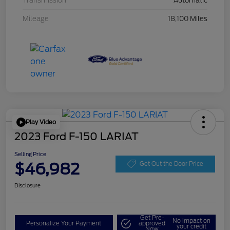
Transmission
Automatic
Mileage
18,100 Miles
Play Video
2023 Ford F-150 LARIAT
Selling Price
$46,982
Get Out the Door Price
Disclosure
Get Pre-
No impact on
Personalize Your Payment
approved
your credit
Now