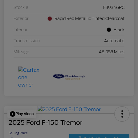
Stock #
F39346PC
Exterior
Rapid Red Metallic Tinted Clearcoat
Interior
Black
Transmission
Automatic
Mileage
46,055 Miles
Play Video
2025 Ford F-150 Tremor
Selling Price