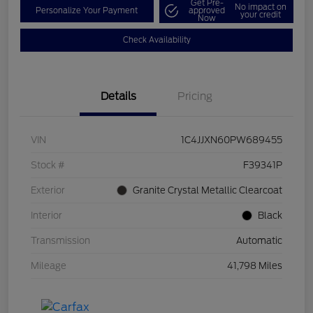
Get Pre-
No impact on
Personalize Your Payment
approved
your credit
Now
Check Availability
Details
Pricing
VIN
1C4JJXN60PW689455
Stock #
F39341P
Exterior
Granite Crystal Metallic Clearcoat
Interior
Black
Transmission
Automatic
Mileage
41,798 Miles