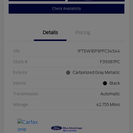
Check Availability
Details
Pricing
VIN
1FTEW1EP3PFC34544
Stock #
F39387PC
Exterior
Carbonized Gray Metallic
Interior
Black
Transmission
Automatic
Mileage
42,755 Miles