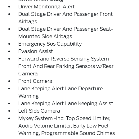
Driver Monitoring-Alert
Dual Stage Driver And Passenger Front
Airbags
Dual Stage Driver And Passenger Seat-
Mounted Side Airbags
Emergency Sos Capability
Evasion Assist
Forward and Reverse Sensing System
Front And Rear Parking Sensors w/Rear
Camera
Front Camera
Lane Keeping Alert Lane Departure
Warning
Lane Keeping Alert Lane Keeping Assist
Left Side Camera
Mykey System -inc: Top Speed Limiter,
Audio Volume Limiter, Early Low Fuel
Warning, Programmable Sound Chimes