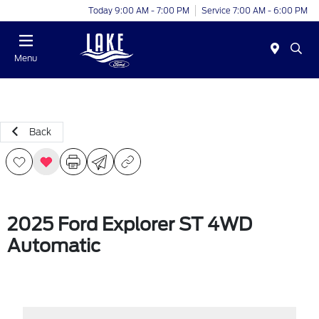
Today 9:00 AM - 7:00 PM
Service 7:00 AM - 6:00 PM
Menu
Back
2025 Ford Explorer ST 4WD
Automatic