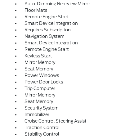
Auto-Dimming Rearview Mirror
Floor Mats
Remote Engine Start
Smart Device Integration
Requires Subscription
Navigation System
Smart Device Integration
Remote Engine Start
Keyless Start
Mirror Memory
Seat Memory
Power Windows
Power Door Locks
Trip Computer
Mirror Memory
Seat Memory
Security System
Immobilizer
Cruise Control Steering Assist
Traction Control
Stability Control