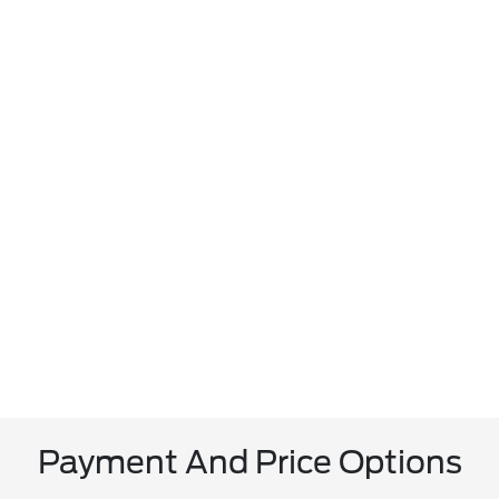
Payment And Price Options