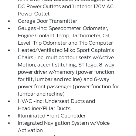
DC Power Outlets and 1 Interior 120V AC
Power Outlet
Garage Door Transmitter
Gauges -inc: Speedometer, Odometer,
Engine Coolant Temp, Tachometer, Oil
Level, Trip Odometer and Trip Computer
Heated/Ventilated Miko Sport Captain's
Chairs -inc: multicontour seats w/Active
Motion, accent stitching, ST logo, 8-way
power driver w/memory (power function
for tilt, lumbar and recline) and 6-way
power front passenger (power function for
lumbar and recline)
HVAC -inc: Underseat Ducts and
Headliner/Pillar Ducts
Illuminated Front Cupholder
Integrated Navigation System w/Voice
Activation