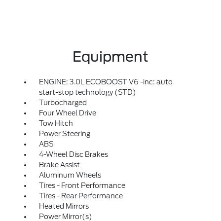
Equipment
ENGINE: 3.0L ECOBOOST V6 -inc: auto
start-stop technology (STD)
Turbocharged
Four Wheel Drive
Tow Hitch
Power Steering
ABS
4-Wheel Disc Brakes
Brake Assist
Aluminum Wheels
Tires - Front Performance
Tires - Rear Performance
Heated Mirrors
Power Mirror(s)