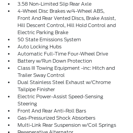
3.58 Non-Limited Slip Rear Axle
4-Wheel Disc Brakes w/4-Wheel ABS,
Front And Rear Vented Discs, Brake Assist,
Hill Descent Control, Hill Hold Control and
Electric Parking Brake
50 State Emissions System
Auto Locking Hubs
Automatic Full-Time Four-Wheel Drive
Battery w/Run Down Protection
Class III Towing Equipment -inc: Hitch and
Trailer Sway Control
Dual Stainless Steel Exhaust w/Chrome
Tailpipe Finisher
Electric Power-Assist Speed-Sensing
Steering
Front And Rear Anti-Roll Bars
Gas-Pressurized Shock Absorbers
Multi-Link Rear Suspension w/Coil Springs
Regenerative Alternator