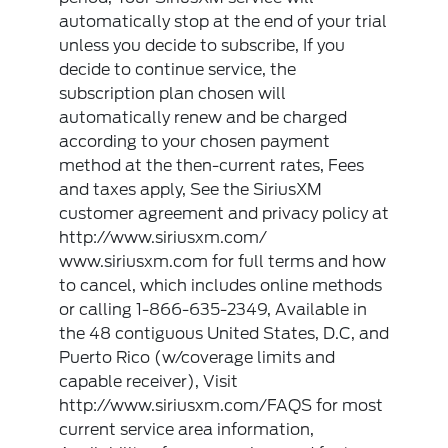
automatically stop at the end of your trial
unless you decide to subscribe, If you
decide to continue service, the
subscription plan chosen will
automatically renew and be charged
according to your chosen payment
method at the then-current rates, Fees
and taxes apply, See the SiriusXM
customer agreement and privacy policy at
http://www.siriusxm.com/
www.siriusxm.com for full terms and how
to cancel, which includes online methods
or calling 1-866-635-2349, Available in
the 48 contiguous United States, D.C, and
Puerto Rico (w/coverage limits and
capable receiver), Visit
http://www.siriusxm.com/FAQS for most
current service area information,