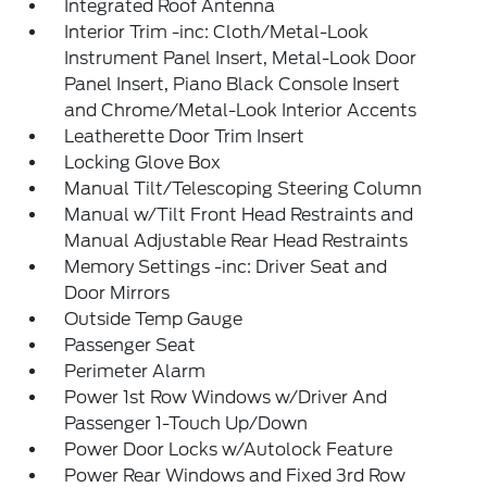
Integrated Roof Antenna
Interior Trim -inc: Cloth/Metal-Look
Instrument Panel Insert, Metal-Look Door
Panel Insert, Piano Black Console Insert
and Chrome/Metal-Look Interior Accents
Leatherette Door Trim Insert
Locking Glove Box
Manual Tilt/Telescoping Steering Column
Manual w/Tilt Front Head Restraints and
Manual Adjustable Rear Head Restraints
Memory Settings -inc: Driver Seat and
Door Mirrors
Outside Temp Gauge
Passenger Seat
Perimeter Alarm
Power 1st Row Windows w/Driver And
Passenger 1-Touch Up/Down
Power Door Locks w/Autolock Feature
Power Rear Windows and Fixed 3rd Row