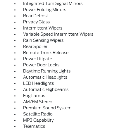
Integrated Turn Signal Mirrors
Power Folding Mirrors
Rear Defrost
Privacy Glass
Intermittent Wipers
Variable Speed Intermittent Wipers
Rain Sensing Wipers
Rear Spoiler
Remote Trunk Release
Power Liftgate
Power Door Locks
Daytime Running Lights
Automatic Headlights
LED Headlights
Automatic Highbeams
Fog Lamps
AM/FM Stereo
Premium Sound System
Satellite Radio
MP3 Capability
Telematics