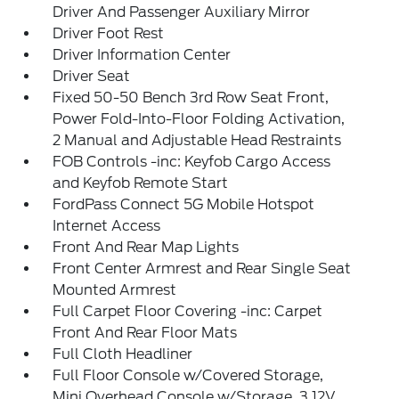
Driver And Passenger Auxiliary Mirror
Driver Foot Rest
Driver Information Center
Driver Seat
Fixed 50-50 Bench 3rd Row Seat Front,
Power Fold-Into-Floor Folding Activation,
2 Manual and Adjustable Head Restraints
FOB Controls -inc: Keyfob Cargo Access
and Keyfob Remote Start
FordPass Connect 5G Mobile Hotspot
Internet Access
Front And Rear Map Lights
Front Center Armrest and Rear Single Seat
Mounted Armrest
Full Carpet Floor Covering -inc: Carpet
Front And Rear Floor Mats
Full Cloth Headliner
Full Floor Console w/Covered Storage,
Mini Overhead Console w/Storage, 3 12V