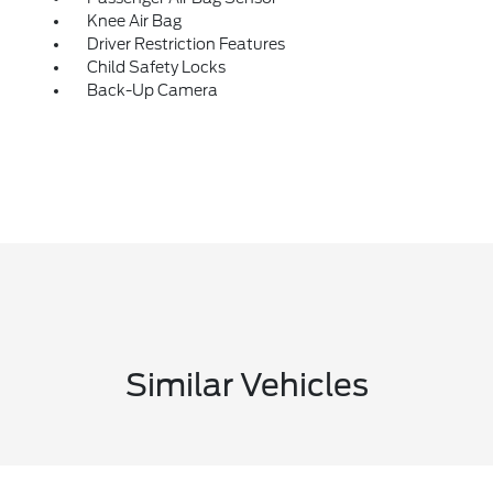
Knee Air Bag
Driver Restriction Features
Child Safety Locks
Back-Up Camera
Similar Vehicles