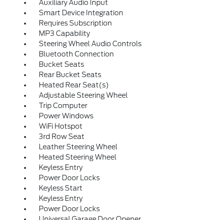
Auxiliary Audio Input
Smart Device Integration
Requires Subscription
MP3 Capability
Steering Wheel Audio Controls
Bluetooth Connection
Bucket Seats
Rear Bucket Seats
Heated Rear Seat(s)
Adjustable Steering Wheel
Trip Computer
Power Windows
WiFi Hotspot
3rd Row Seat
Leather Steering Wheel
Heated Steering Wheel
Keyless Entry
Power Door Locks
Keyless Start
Keyless Entry
Power Door Locks
Universal Garage Door Opener