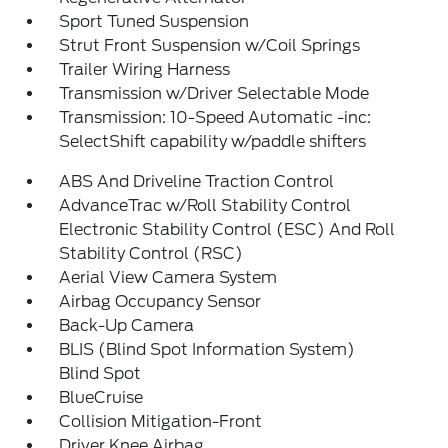
Sport Tuned Suspension
Strut Front Suspension w/Coil Springs
Trailer Wiring Harness
Transmission w/Driver Selectable Mode
Transmission: 10-Speed Automatic -inc:
SelectShift capability w/paddle shifters
ABS And Driveline Traction Control
AdvanceTrac w/Roll Stability Control
Electronic Stability Control (ESC) And Roll
Stability Control (RSC)
Aerial View Camera System
Airbag Occupancy Sensor
Back-Up Camera
BLIS (Blind Spot Information System)
Blind Spot
BlueCruise
Collision Mitigation-Front
Driver Knee Airbag