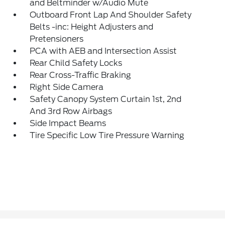
and Beltminder w/Audio Mute
Outboard Front Lap And Shoulder Safety
Belts -inc: Height Adjusters and
Pretensioners
PCA with AEB and Intersection Assist
Rear Child Safety Locks
Rear Cross-Traffic Braking
Right Side Camera
Safety Canopy System Curtain 1st, 2nd
And 3rd Row Airbags
Side Impact Beams
Tire Specific Low Tire Pressure Warning