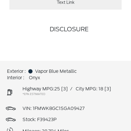
Text Link
DISCLOSURE
Exterior :
Vapor Blue Metallic
Interior :
Onyx
Highway MPG:25
[3]
/
City MPG: 18
[3]
*EPA ESTIMATED
VIN:
1FMWK8GC1SGA09427
Stock: F39423P