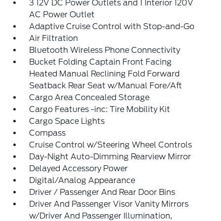
3 12V DC Power Outlets and 1 Interior 120V
AC Power Outlet
Adaptive Cruise Control with Stop-and-Go
Air Filtration
Bluetooth Wireless Phone Connectivity
Bucket Folding Captain Front Facing
Heated Manual Reclining Fold Forward
Seatback Rear Seat w/Manual Fore/Aft
Cargo Area Concealed Storage
Cargo Features -inc: Tire Mobility Kit
Cargo Space Lights
Compass
Cruise Control w/Steering Wheel Controls
Day-Night Auto-Dimming Rearview Mirror
Delayed Accessory Power
Digital/Analog Appearance
Driver / Passenger And Rear Door Bins
Driver And Passenger Visor Vanity Mirrors
w/Driver And Passenger Illumination,