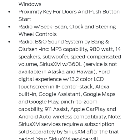
Windows
Proximity Key For Doors And Push Button
Start
Radio w/Seek-Scan, Clock and Steering
Wheel Controls
Radio: B&O Sound System by Bang &
Olufsen -inc: MP3 capability, 980 watt, 14
speakers, subwoofer, speed-compensated
volume, SiriusXM w/360L (service is not
available in Alaska and Hawaii), Ford
digital experience w/13.2 color LCD
touchscreen in IP center-stack, Alexa
built-in, Google Assistant, Google Maps
and Google Play, pinch-to-zoom
capability, 911 Assist, Apple CarPlay and
Android Auto wireless compatibility, Note:
SiriusXM services require a subscription,
sold separately by SiriusXM after the trial
period, Your SiriusXM service will