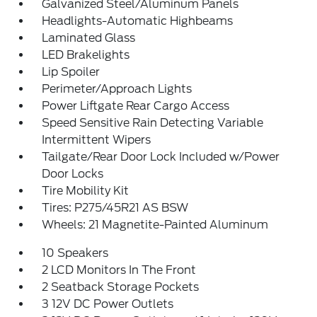
Galvanized Steel/Aluminum Panels
Headlights-Automatic Highbeams
Laminated Glass
LED Brakelights
Lip Spoiler
Perimeter/Approach Lights
Power Liftgate Rear Cargo Access
Speed Sensitive Rain Detecting Variable
Intermittent Wipers
Tailgate/Rear Door Lock Included w/Power
Door Locks
Tire Mobility Kit
Tires: P275/45R21 AS BSW
Wheels: 21 Magnetite-Painted Aluminum
10 Speakers
2 LCD Monitors In The Front
2 Seatback Storage Pockets
3 12V DC Power Outlets