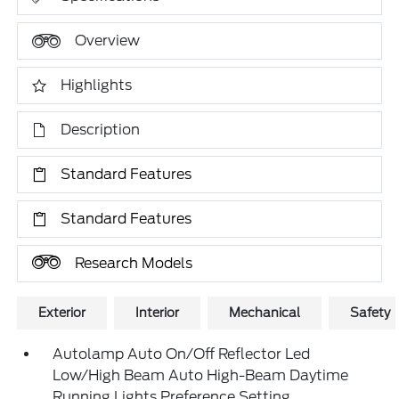
Overview
Highlights
Description
Standard Features
Standard Features
Research Models
Exterior
Interior
Mechanical
Safety
Autolamp Auto On/Off Reflector Led
Low/High Beam Auto High-Beam Daytime
Running Lights Preference Setting