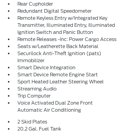
Rear Cupholder
Redundant Digital Speedometer
Remote Keyless Entry w/Integrated Key
Transmitter, Illuminated Entry, Illuminated
Ignition Switch and Panic Button
Remote Releases -Inc: Power Cargo Access
Seats w/Leatherette Back Material
Securilock Anti-Theft Ignition (pats)
Immobilizer
Smart Device Integration
Smart Device Remote Engine Start
Sport Heated Leather Steering Wheel
Streaming Audio
Trip Computer
Voice Activated Dual Zone Front
Automatic Air Conditioning
2 Skid Plates
20.2 Gal. Fuel Tank