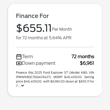
Finance For
$655.11
Per Month
for 72 months at 5.64% APR
Term
72 months
Down payment
$6,961
Finance this 2025 Ford Explorer ST (Model K8G, VIN
1FMWK8GC1SGA09427). MSRP $46,409.00. Selling
price $46,409.00, with $6,961.00 down at $655.11 for
7 ...