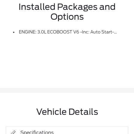
Installed Packages and
Options
ENGINE: 3.0L ECOBOOST V6 -inc: Auto Start-Stop Technology (STD)
Vehicle Details
Specifications