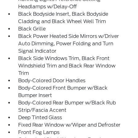
Headlamps w/Delay-Off
Black Bodyside Insert, Black Bodyside
Cladding and Black Wheel Well Trim
Black Grille
Black Power Heated Side Mirrors w/Driver
Auto Dimming, Power Folding and Turn
Signal Indicator
Black Side Windows Trim, Black Front
Windshield Trim and Black Rear Window
Trim
Body-Colored Door Handles
Body-Colored Front Bumper w/Black
Bumper Insert
Body-Colored Rear Bumper w/Black Rub
Strip/Fascia Accent
Deep Tinted Glass
Fixed Rear Window w/Wiper and Defroster
Front Fog Lamps