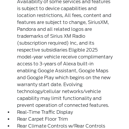
Availability of some services and features
is subject to device capabilities and
location restrictions, All fees, content and
features are subject to change, SiriusXM,
Pandora and all related logos are
trademarks of Sirius XM Radio
(subscription required) Inc, and its
respective subsidiaries Eligible 2025
model-year vehicle receive complimentary
access to 3-years of Alexa built-in
enabling Google Assistant, Google Maps
and Google Play which begins on the new
warranty start date. Evolving
technology/cellular networks/vehicle
capability may limit functionality and
prevent operation of connected features.
Real-Time Traffic Display
Rear Carpet Floor Trim
Rear Climate Controls w/Rear Controls