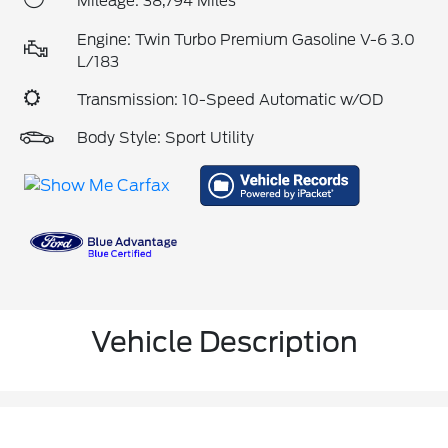
Mileage: 38,794 Miles
Engine: Twin Turbo Premium Gasoline V-6 3.0
L/183
Transmission: 10-Speed Automatic w/OD
Body Style: Sport Utility
Vehicle Description