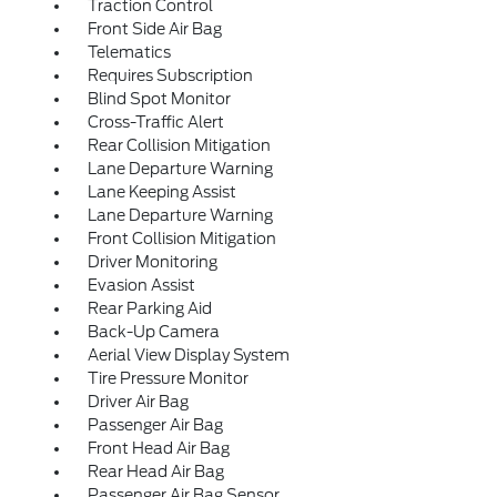
Traction Control
Front Side Air Bag
Telematics
Requires Subscription
Blind Spot Monitor
Cross-Traffic Alert
Rear Collision Mitigation
Lane Departure Warning
Lane Keeping Assist
Lane Departure Warning
Front Collision Mitigation
Driver Monitoring
Evasion Assist
Rear Parking Aid
Back-Up Camera
Aerial View Display System
Tire Pressure Monitor
Driver Air Bag
Passenger Air Bag
Front Head Air Bag
Rear Head Air Bag
Passenger Air Bag Sensor