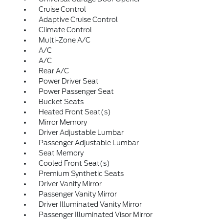
Cruise Control
Adaptive Cruise Control
Climate Control
Multi-Zone A/C
A/C
A/C
Rear A/C
Power Driver Seat
Power Passenger Seat
Bucket Seats
Heated Front Seat(s)
Mirror Memory
Driver Adjustable Lumbar
Passenger Adjustable Lumbar
Seat Memory
Cooled Front Seat(s)
Premium Synthetic Seats
Driver Vanity Mirror
Passenger Vanity Mirror
Driver Illuminated Vanity Mirror
Passenger Illuminated Visor Mirror