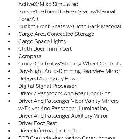
ActiveX/Miko Simulated
Suede/Leatherette Rear Seat w/Manual
Fore/Aft
Bucket Front Seats w/Cloth Back Material
Cargo Area Concealed Storage
Cargo Space Lights
Cloth Door Trim Insert
Compass
Cruise Control w/Steering Wheel Controls
Day-Night Auto-Dimming Rearview Mirror
Delayed Accessory Power
Digital Signal Processor
Driver / Passenger And Rear Door Bins
Driver And Passenger Visor Vanity Mirrors
w/Driver And Passenger Illumination,
Driver And Passenger Auxiliary Mirror
Driver Foot Rest
Driver Information Center
FOB Controls -inc: Keyfob Cargo Access