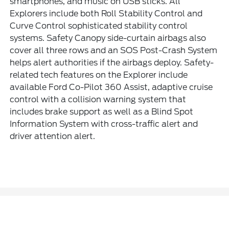
smartphones, and music on USB sticks. All
Explorers include both Roll Stability Control and
Curve Control sophisticated stability control
systems. Safety Canopy side-curtain airbags also
cover all three rows and an SOS Post-Crash System
helps alert authorities if the airbags deploy. Safety-
related tech features on the Explorer include
available Ford Co-Pilot 360 Assist, adaptive cruise
control with a collision warning system that
includes brake support as well as a Blind Spot
Information System with cross-traffic alert and
driver attention alert.