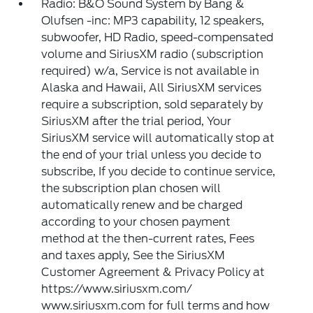
Radio: B&O Sound System by Bang &
Olufsen -inc: MP3 capability, 12 speakers,
subwoofer, HD Radio, speed-compensated
volume and SiriusXM radio (subscription
required) w/a, Service is not available in
Alaska and Hawaii, All SiriusXM services
require a subscription, sold separately by
SiriusXM after the trial period, Your
SiriusXM service will automatically stop at
the end of your trial unless you decide to
subscribe, If you decide to continue service,
the subscription plan chosen will
automatically renew and be charged
according to your chosen payment
method at the then-current rates, Fees
and taxes apply, See the SiriusXM
Customer Agreement & Privacy Policy at
https://www.siriusxm.com/
www.siriusxm.com for full terms and how