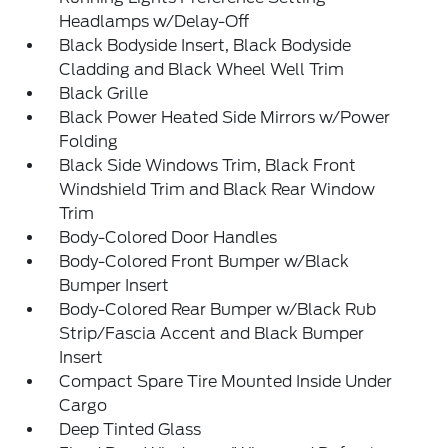
Headlamps w/Delay-Off
Black Bodyside Insert, Black Bodyside
Cladding and Black Wheel Well Trim
Black Grille
Black Power Heated Side Mirrors w/Power
Folding
Black Side Windows Trim, Black Front
Windshield Trim and Black Rear Window
Trim
Body-Colored Door Handles
Body-Colored Front Bumper w/Black
Bumper Insert
Body-Colored Rear Bumper w/Black Rub
Strip/Fascia Accent and Black Bumper
Insert
Compact Spare Tire Mounted Inside Under
Cargo
Deep Tinted Glass