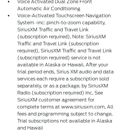
Voice Activated Dual Zone Front
Automatic Air Conditioning
Voice-Activated Touchscreen Navigation
System -inc: pinch-to-zoom capability,
SiriusXM Traffic and Travel Link
(subscription required), Note: SiriusXM
Traffic and Travel Link (subscription
required), SiriusXM Traffic and Travel Link
(subscription required) service is not
available in Alaska or Hawaii, After your
trial period ends, Sirius XM audio and data
services each require a subscription sold
separately, or as a package, by SiriusXM
Radio (subscription required) Inc, See
SiriusXM customer agreement for
complete terms at www.siriusxm.com, All
fees and programming subject to change,
Trial subscriptions not available in Alaska
and Hawaii