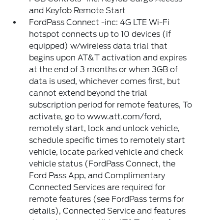
and Keyfob Remote Start
FordPass Connect -inc: 4G LTE Wi-Fi
hotspot connects up to 10 devices (if
equipped) w/wireless data trial that
begins upon AT&T activation and expires
at the end of 3 months or when 3GB of
data is used, whichever comes first, but
cannot extend beyond the trial
subscription period for remote features, To
activate, go to www.att.com/ford,
remotely start, lock and unlock vehicle,
schedule specific times to remotely start
vehicle, locate parked vehicle and check
vehicle status (FordPass Connect, the
Ford Pass App, and Complimentary
Connected Services are required for
remote features (see FordPass terms for
details), Connected Service and features