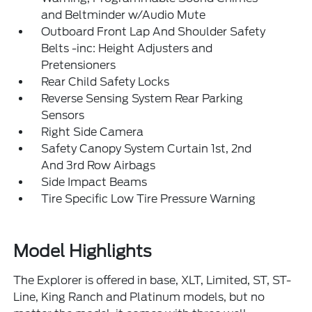
and Beltminder w/Audio Mute
Outboard Front Lap And Shoulder Safety
Belts -inc: Height Adjusters and
Pretensioners
Rear Child Safety Locks
Reverse Sensing System Rear Parking
Sensors
Right Side Camera
Safety Canopy System Curtain 1st, 2nd
And 3rd Row Airbags
Side Impact Beams
Tire Specific Low Tire Pressure Warning
Model Highlights
The Explorer is offered in base, XLT, Limited, ST, ST-
Line, King Ranch and Platinum models, but no