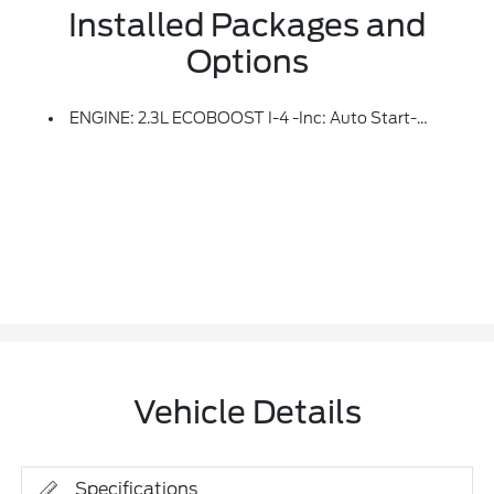
Installed Packages and
Options
ENGINE: 2.3L ECOBOOST I-4 -inc: Auto Start-Stop Technology (STD)
Vehicle Details
Specifications