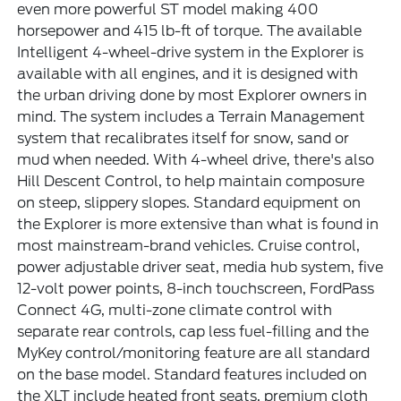
even more powerful ST model making 400
horsepower and 415 lb-ft of torque. The available
Intelligent 4-wheel-drive system in the Explorer is
available with all engines, and it is designed with
the urban driving done by most Explorer owners in
mind. The system includes a Terrain Management
system that recalibrates itself for snow, sand or
mud when needed. With 4-wheel drive, there's also
Hill Descent Control, to help maintain composure
on steep, slippery slopes. Standard equipment on
the Explorer is more extensive than what is found in
most mainstream-brand vehicles. Cruise control,
power adjustable driver seat, media hub system, five
12-volt power points, 8-inch touchscreen, FordPass
Connect 4G, multi-zone climate control with
separate rear controls, cap less fuel-filling and the
MyKey control/monitoring feature are all standard
on the base model. Standard features included on
the XLT include heated front seats, premium cloth