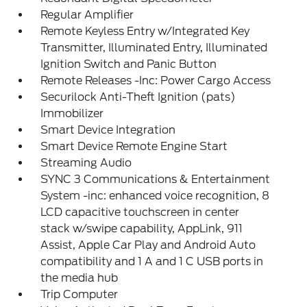
Regular Amplifier
Remote Keyless Entry w/Integrated Key
Transmitter, Illuminated Entry, Illuminated
Ignition Switch and Panic Button
Remote Releases -Inc: Power Cargo Access
Securilock Anti-Theft Ignition (pats)
Immobilizer
Smart Device Integration
Smart Device Remote Engine Start
Streaming Audio
SYNC 3 Communications & Entertainment
System -inc: enhanced voice recognition, 8
LCD capacitive touchscreen in center
stack w/swipe capability, AppLink, 911
Assist, Apple Car Play and Android Auto
compatibility and 1 A and 1 C USB ports in
the media hub
Trip Computer