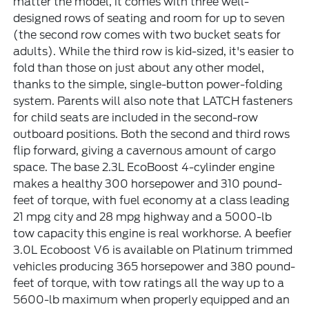
matter the model, it comes with three well-
designed rows of seating and room for up to seven
(the second row comes with two bucket seats for
adults). While the third row is kid-sized, it's easier to
fold than those on just about any other model,
thanks to the simple, single-button power-folding
system. Parents will also note that LATCH fasteners
for child seats are included in the second-row
outboard positions. Both the second and third rows
flip forward, giving a cavernous amount of cargo
space. The base 2.3L EcoBoost 4-cylinder engine
makes a healthy 300 horsepower and 310 pound-
feet of torque, with fuel economy at a class leading
21 mpg city and 28 mpg highway and a 5000-lb
tow capacity this engine is real workhorse. A beefier
3.0L Ecoboost V6 is available on Platinum trimmed
vehicles producing 365 horsepower and 380 pound-
feet of torque, with tow ratings all the way up to a
5600-lb maximum when properly equipped and an