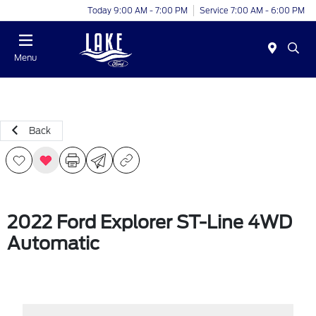
Today 9:00 AM - 7:00 PM
Service 7:00 AM - 6:00 PM
Menu
Back
2022 Ford Explorer ST-Line 4WD
Automatic