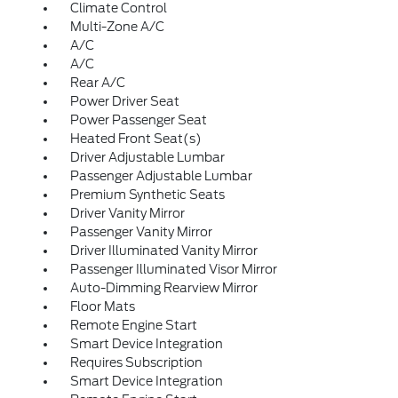
Climate Control
Multi-Zone A/C
A/C
A/C
Rear A/C
Power Driver Seat
Power Passenger Seat
Heated Front Seat(s)
Driver Adjustable Lumbar
Passenger Adjustable Lumbar
Premium Synthetic Seats
Driver Vanity Mirror
Passenger Vanity Mirror
Driver Illuminated Vanity Mirror
Passenger Illuminated Visor Mirror
Auto-Dimming Rearview Mirror
Floor Mats
Remote Engine Start
Smart Device Integration
Requires Subscription
Smart Device Integration