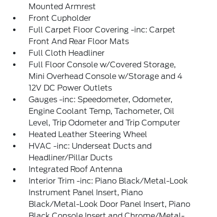
Mounted Armrest
Front Cupholder
Full Carpet Floor Covering -inc: Carpet
Front And Rear Floor Mats
Full Cloth Headliner
Full Floor Console w/Covered Storage,
Mini Overhead Console w/Storage and 4
12V DC Power Outlets
Gauges -inc: Speedometer, Odometer,
Engine Coolant Temp, Tachometer, Oil
Level, Trip Odometer and Trip Computer
Heated Leather Steering Wheel
HVAC -inc: Underseat Ducts and
Headliner/Pillar Ducts
Integrated Roof Antenna
Interior Trim -inc: Piano Black/Metal-Look
Instrument Panel Insert, Piano
Black/Metal-Look Door Panel Insert, Piano
Black Console Insert and Chrome/Metal-