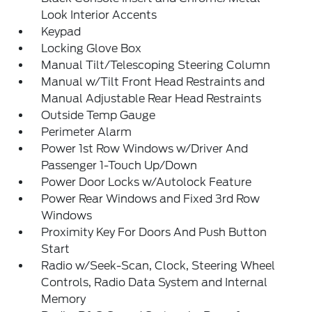
Look Interior Accents
Keypad
Locking Glove Box
Manual Tilt/Telescoping Steering Column
Manual w/Tilt Front Head Restraints and
Manual Adjustable Rear Head Restraints
Outside Temp Gauge
Perimeter Alarm
Power 1st Row Windows w/Driver And
Passenger 1-Touch Up/Down
Power Door Locks w/Autolock Feature
Power Rear Windows and Fixed 3rd Row
Windows
Proximity Key For Doors And Push Button
Start
Radio w/Seek-Scan, Clock, Steering Wheel
Controls, Radio Data System and Internal
Memory