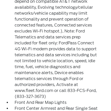
depend on compatible AT&T network
availability, Evolving technology/cellular
networks/vehicle capability may limit
functionality and prevent operation of
connected features, Connected services
excludes Wi-Fi hotspot.), Note: Ford
Telematics and data services prep
included for fleet only: FordPass Connect
4G Wi-Fi modem provides data to support
telematics and data services including but
not limited to vehicle location, speed, idle
time, fuel, vehicle diagnostics and
maintenance alerts, Device enables
telematics services through Ford or
authorized providers, Activate at
www.fleet.ford.com or call 833-FCS-Ford,
(833-327-3673)
Front And Rear Map Lights
Front Center Armrest and Rear Single Seat