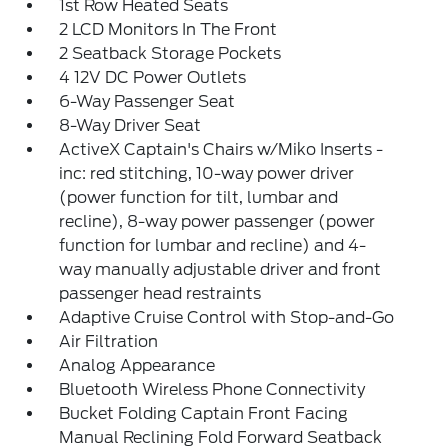
1st Row Heated Seats
2 LCD Monitors In The Front
2 Seatback Storage Pockets
4 12V DC Power Outlets
6-Way Passenger Seat
8-Way Driver Seat
ActiveX Captain's Chairs w/Miko Inserts -
inc: red stitching, 10-way power driver
(power function for tilt, lumbar and
recline), 8-way power passenger (power
function for lumbar and recline) and 4-
way manually adjustable driver and front
passenger head restraints
Adaptive Cruise Control with Stop-and-Go
Air Filtration
Analog Appearance
Bluetooth Wireless Phone Connectivity
Bucket Folding Captain Front Facing
Manual Reclining Fold Forward Seatback