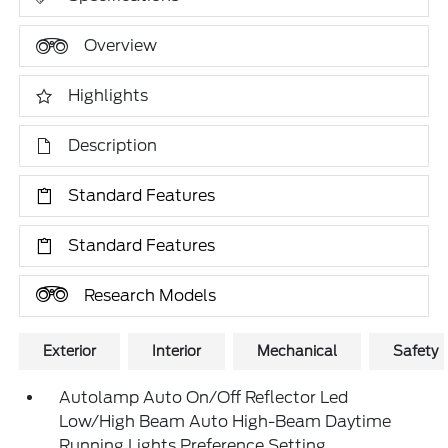
Overview
Highlights
Description
Standard Features
Standard Features
Research Models
Exterior
Interior
Mechanical
Safety
Autolamp Auto On/Off Reflector Led
Low/High Beam Auto High-Beam Daytime
Running Lights Preference Setting