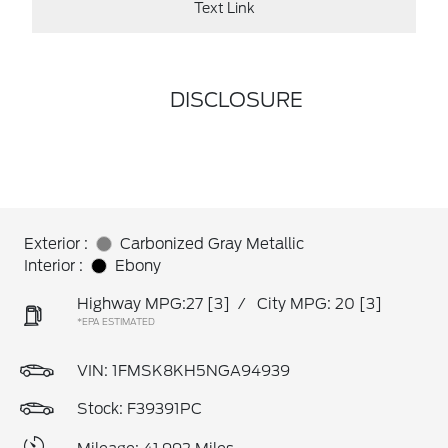
Text Link
DISCLOSURE
Exterior :
Carbonized Gray Metallic
Interior :
Ebony
Highway MPG:27
[3]
/
City MPG: 20
[3]
*EPA ESTIMATED
VIN:
1FMSK8KH5NGA94939
Stock: F39391PC