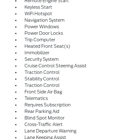
Remote Engine Start
Keyless Start
WiFi Hotspot
Navigation System
Power Windows
Power Door Locks
Trip Computer
Heated Front Seat(s)
Immobilizer
Security System
Cruise Control Steering Assist
Traction Control
Stability Control
Traction Control
Front Side Air Bag
Telematics
Requires Subscription
Rear Parking Aid
Blind Spot Monitor
Cross-Traffic Alert
Lane Departure Warning
Lane Keeping Assist