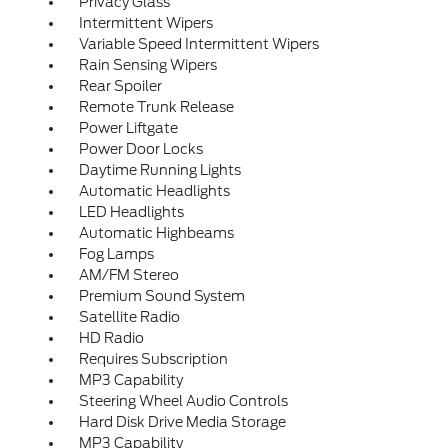
Privacy Glass
Intermittent Wipers
Variable Speed Intermittent Wipers
Rain Sensing Wipers
Rear Spoiler
Remote Trunk Release
Power Liftgate
Power Door Locks
Daytime Running Lights
Automatic Headlights
LED Headlights
Automatic Highbeams
Fog Lamps
AM/FM Stereo
Premium Sound System
Satellite Radio
HD Radio
Requires Subscription
MP3 Capability
Steering Wheel Audio Controls
Hard Disk Drive Media Storage
MP3 Capability