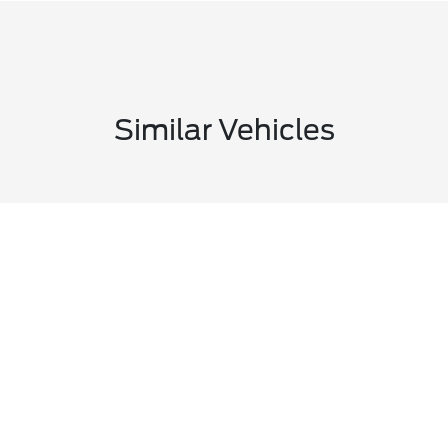
Similar Vehicles