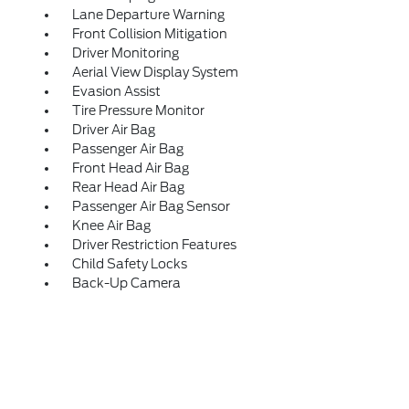
Lane Departure Warning
Front Collision Mitigation
Driver Monitoring
Aerial View Display System
Evasion Assist
Tire Pressure Monitor
Driver Air Bag
Passenger Air Bag
Front Head Air Bag
Rear Head Air Bag
Passenger Air Bag Sensor
Knee Air Bag
Driver Restriction Features
Child Safety Locks
Back-Up Camera