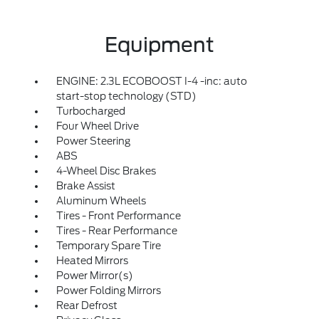
Equipment
ENGINE: 2.3L ECOBOOST I-4 -inc: auto
start-stop technology (STD)
Turbocharged
Four Wheel Drive
Power Steering
ABS
4-Wheel Disc Brakes
Brake Assist
Aluminum Wheels
Tires - Front Performance
Tires - Rear Performance
Temporary Spare Tire
Heated Mirrors
Power Mirror(s)
Power Folding Mirrors
Rear Defrost