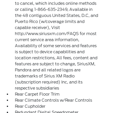
to cancel, which includes online methods
or calling 1-866-635-2349, Available in
the 48 contiguous United States, D.C, and
Puerto Rico (w/coverage limits and
capable receiver), Visit
http://www.siriusxm.com/FAQS for most
current service area information,
Availability of some services and features
is subject to device capabilities and
location restrictions, All fees, content and
features are subject to change, SiriusXM,
Pandora and all related logos are
trademarks of Sirius XM Radio
(subscription required) Inc, and its
respective subsidiaries
Rear Carpet Floor Trim
Rear Climate Controls w/Rear Controls
Rear Cupholder
Redundant Digital Speedometer