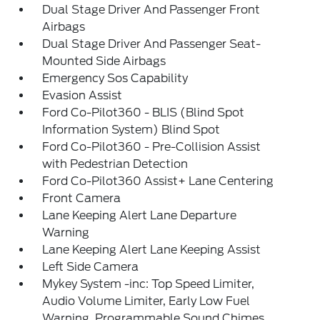
Dual Stage Driver And Passenger Front
Airbags
Dual Stage Driver And Passenger Seat-
Mounted Side Airbags
Emergency Sos Capability
Evasion Assist
Ford Co-Pilot360 - BLIS (Blind Spot
Information System) Blind Spot
Ford Co-Pilot360 - Pre-Collision Assist
with Pedestrian Detection
Ford Co-Pilot360 Assist+ Lane Centering
Front Camera
Lane Keeping Alert Lane Departure
Warning
Lane Keeping Alert Lane Keeping Assist
Left Side Camera
Mykey System -inc: Top Speed Limiter,
Audio Volume Limiter, Early Low Fuel
Warning, Programmable Sound Chimes