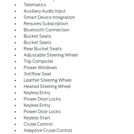
Telematics
Auxiliary Audio Input
Smart Device Integration
Requires Subscription
Bluetooth Connection
Bucket Seats
Bucket Seats
Rear Bucket Seats
Adjustable Steering Wheel
Trip Computer
Power Windows
3rd Row Seat
Leather Steering Wheel
Heated Steering Wheel
Keyless Entry
Power Door Locks
Keyless Entry
Power Door Locks
Keyless Start
Cruise Control
Adaptive Cruise Control