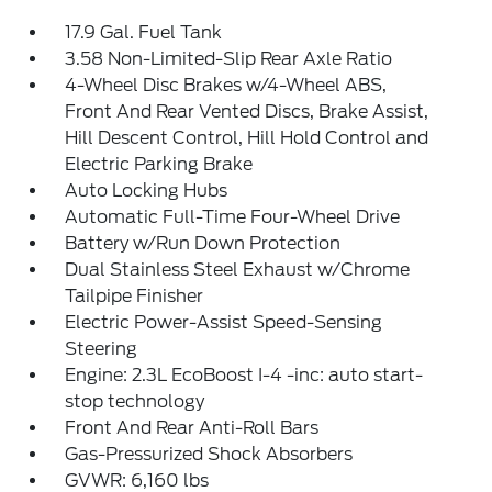
17.9 Gal. Fuel Tank
3.58 Non-Limited-Slip Rear Axle Ratio
4-Wheel Disc Brakes w/4-Wheel ABS,
Front And Rear Vented Discs, Brake Assist,
Hill Descent Control, Hill Hold Control and
Electric Parking Brake
Auto Locking Hubs
Automatic Full-Time Four-Wheel Drive
Battery w/Run Down Protection
Dual Stainless Steel Exhaust w/Chrome
Tailpipe Finisher
Electric Power-Assist Speed-Sensing
Steering
Engine: 2.3L EcoBoost I-4 -inc: auto start-
stop technology
Front And Rear Anti-Roll Bars
Gas-Pressurized Shock Absorbers
GVWR: 6,160 lbs