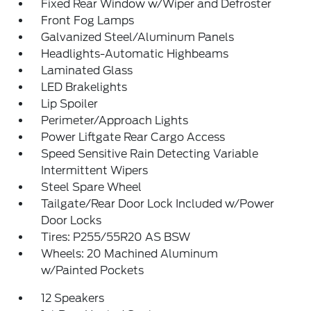
Fixed Rear Window w/Wiper and Defroster
Front Fog Lamps
Galvanized Steel/Aluminum Panels
Headlights-Automatic Highbeams
Laminated Glass
LED Brakelights
Lip Spoiler
Perimeter/Approach Lights
Power Liftgate Rear Cargo Access
Speed Sensitive Rain Detecting Variable
Intermittent Wipers
Steel Spare Wheel
Tailgate/Rear Door Lock Included w/Power
Door Locks
Tires: P255/55R20 AS BSW
Wheels: 20 Machined Aluminum
w/Painted Pockets
12 Speakers