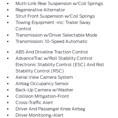
Multi-Link Rear Suspension w/Coil Springs
Regenerative Alternator
Strut Front Suspension w/Coil Springs
Towing Equipment -inc: Trailer Sway
Control
Transmission w/Driver Selectable Mode
Transmission: 10-Speed Automatic
ABS And Driveline Traction Control
AdvanceTrac w/Roll Stability Control
Electronic Stability Control (ESC) And Roll
Stability Control (RSC)
Aerial View Camera System
Airbag Occupancy Sensor
Back-Up Camera w/Washer
Collision Mitigation-Front
Cross-Traffic Alert
Driver And Passenger Knee Airbag
Driver Monitoring-Alert