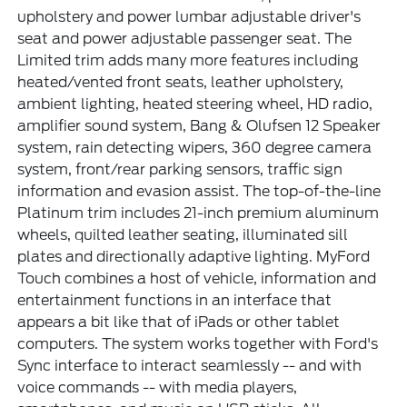
upholstery and power lumbar adjustable driver's
seat and power adjustable passenger seat. The
Limited trim adds many more features including
heated/vented front seats, leather upholstery,
ambient lighting, heated steering wheel, HD radio,
amplifier sound system, Bang & Olufsen 12 Speaker
system, rain detecting wipers, 360 degree camera
system, front/rear parking sensors, traffic sign
information and evasion assist. The top-of-the-line
Platinum trim includes 21-inch premium aluminum
wheels, quilted leather seating, illuminated sill
plates and directionally adaptive lighting. MyFord
Touch combines a host of vehicle, information and
entertainment functions in an interface that
appears a bit like that of iPads or other tablet
computers. The system works together with Ford's
Sync interface to interact seamlessly -- and with
voice commands -- with media players,