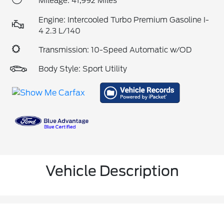
Mileage: 41,992 Miles
Engine: Intercooled Turbo Premium Gasoline I-
4 2.3 L/140
Transmission: 10-Speed Automatic w/OD
Body Style: Sport Utility
Vehicle Description