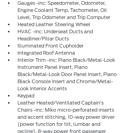
Gauges -inc: Speedometer, Odometer,
Engine Coolant Temp, Tachometer, Oil
Level, Trip Odometer and Trip Computer
Heated Leather Steering Wheel
HVAC -inc: Underseat Ducts and
Headliner/Pillar Ducts
Illuminated Front Cupholder
Integrated Roof Antenna
Interior Trim -inc: Piano Black/Metal-Look
Instrument Panel Insert, Piano
Black/Metal-Look Door Panel Insert, Piano
Black Console Insert and Chrome/Metal-
Look Interior Accents
Keypad
Leather Heated/Ventilated Captain's
Chairs -inc: Miko micro-perforated inserts
and accent stitching, 10-way power driver
(power function for tilt, lumbar and
recline), 8-way power front passenger