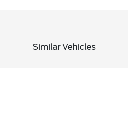
Similar Vehicles