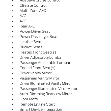
Adaptive Cruise Control
Climate Control
Multi-Zone A/C
A/C
A/C
Rear A/C
Power Driver Seat
Power Passenger Seat
Leather Seats
Bucket Seats
Heated Front Seat(s)
Driver Adjustable Lumbar
Passenger Adjustable Lumbar
Cooled Front Seat(s)
Driver Vanity Mirror
Passenger Vanity Mirror
Driver Illuminated Vanity Mirror
Passenger Illuminated Visor Mirror
Auto-Dimming Rearview Mirror
Floor Mats
Remote Engine Start
Smart Device Integration