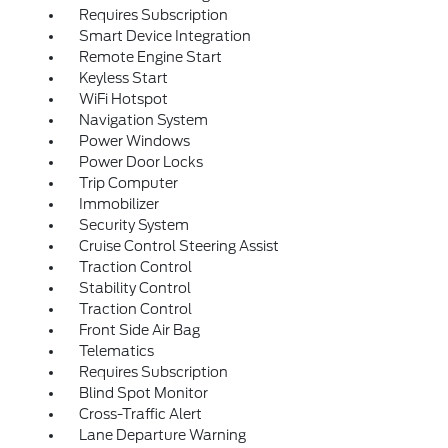
Requires Subscription
Smart Device Integration
Remote Engine Start
Keyless Start
WiFi Hotspot
Navigation System
Power Windows
Power Door Locks
Trip Computer
Immobilizer
Security System
Cruise Control Steering Assist
Traction Control
Stability Control
Traction Control
Front Side Air Bag
Telematics
Requires Subscription
Blind Spot Monitor
Cross-Traffic Alert
Lane Departure Warning