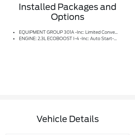
Installed Packages and
Options
EQUIPMENT GROUP 301A -inc: Limited Convenience Package, Memory Driver's Seat, Power Tilt/Telescoping Steering Column, 3rd Row PowerFold Seat, Folds Flat, 110V/150W AC Power Outlet, Replaces The Powerpoint Port On The Rear Side Of The Center Floor Console, Sideview Mirrors W/Gloss Black Caps, Power-Folding W/Autofold, Power And Heated Glass, LED Turn Signal Indicators, Security Approach Lamps, Driver And Passenger Side Memory
ENGINE: 2.3L ECOBOOST I-4 -inc: Auto Start-Stop Technology (STD)
Vehicle Details