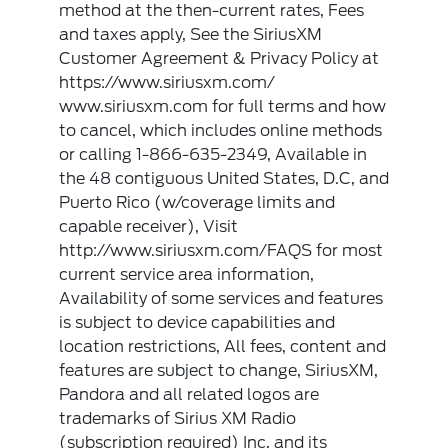
method at the then-current rates, Fees
and taxes apply, See the SiriusXM
Customer Agreement & Privacy Policy at
https://www.siriusxm.com/
www.siriusxm.com for full terms and how
to cancel, which includes online methods
or calling 1-866-635-2349, Available in
the 48 contiguous United States, D.C, and
Puerto Rico (w/coverage limits and
capable receiver), Visit
http://www.siriusxm.com/FAQS for most
current service area information,
Availability of some services and features
is subject to device capabilities and
location restrictions, All fees, content and
features are subject to change, SiriusXM,
Pandora and all related logos are
trademarks of Sirius XM Radio
(subscription required) Inc, and its