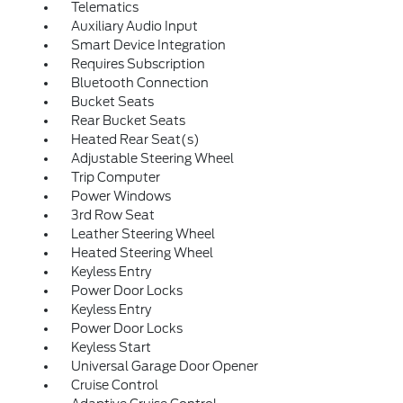
Telematics
Auxiliary Audio Input
Smart Device Integration
Requires Subscription
Bluetooth Connection
Bucket Seats
Rear Bucket Seats
Heated Rear Seat(s)
Adjustable Steering Wheel
Trip Computer
Power Windows
3rd Row Seat
Leather Steering Wheel
Heated Steering Wheel
Keyless Entry
Power Door Locks
Keyless Entry
Power Door Locks
Keyless Start
Universal Garage Door Opener
Cruise Control