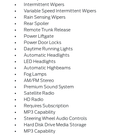
Intermittent Wipers
Variable Speed Intermittent Wipers
Rain Sensing Wipers
Rear Spoiler
Remote Trunk Release
Power Liftgate
Power Door Locks
Daytime Running Lights
Automatic Headlights
LED Headlights
Automatic Highbeams
Fog Lamps
AM/FM Stereo
Premium Sound System
Satellite Radio
HD Radio
Requires Subscription
MP3 Capability
Steering Wheel Audio Controls
Hard Disk Drive Media Storage
MP3 Capability