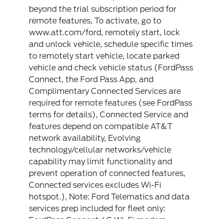
beyond the trial subscription period for
remote features, To activate, go to
www.att.com/ford, remotely start, lock
and unlock vehicle, schedule specific times
to remotely start vehicle, locate parked
vehicle and check vehicle status (FordPass
Connect, the Ford Pass App, and
Complimentary Connected Services are
required for remote features (see FordPass
terms for details), Connected Service and
features depend on compatible AT&T
network availability, Evolving
technology/cellular networks/vehicle
capability may limit functionality and
prevent operation of connected features,
Connected services excludes Wi-Fi
hotspot.), Note: Ford Telematics and data
services prep included for fleet only: