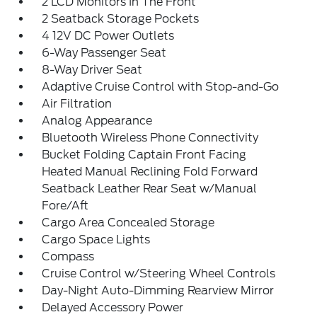
2 LCD Monitors In The Front
2 Seatback Storage Pockets
4 12V DC Power Outlets
6-Way Passenger Seat
8-Way Driver Seat
Adaptive Cruise Control with Stop-and-Go
Air Filtration
Analog Appearance
Bluetooth Wireless Phone Connectivity
Bucket Folding Captain Front Facing
Heated Manual Reclining Fold Forward
Seatback Leather Rear Seat w/Manual
Fore/Aft
Cargo Area Concealed Storage
Cargo Space Lights
Compass
Cruise Control w/Steering Wheel Controls
Day-Night Auto-Dimming Rearview Mirror
Delayed Accessory Power