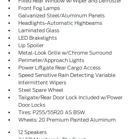
Fixed Rear Window w/Wiper and Defroster
Front Fog Lamps
Galvanized Steel/Aluminum Panels
Headlights-Automatic Highbeams
Laminated Glass
LED Brakelights
Lip Spoiler
Metal-Look Grille w/Chrome Surround
Perimeter/Approach Lights
Power Liftgate Rear Cargo Access
Speed Sensitive Rain Detecting Variable
Intermittent Wipers
Steel Spare Wheel
Tailgate/Rear Door Lock Included w/Power
Door Locks
Tires: P255/55R20 AS BSW
Wheels: 20 Premium Painted Aluminum
12 Speakers