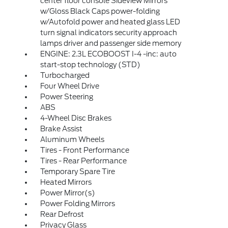
center floor console Sideview Mirrors
w/Gloss Black Caps power-folding
w/Autofold power and heated glass LED
turn signal indicators security approach
lamps driver and passenger side memory
ENGINE: 2.3L ECOBOOST I-4 -inc: auto
start-stop technology (STD)
Turbocharged
Four Wheel Drive
Power Steering
ABS
4-Wheel Disc Brakes
Brake Assist
Aluminum Wheels
Tires - Front Performance
Tires - Rear Performance
Temporary Spare Tire
Heated Mirrors
Power Mirror(s)
Power Folding Mirrors
Rear Defrost
Privacy Glass