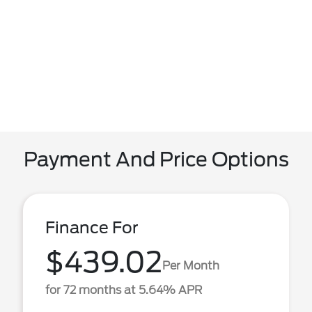
Payment And Price Options
Finance For
$439.02
Per Month
for 72 months at 5.64% APR