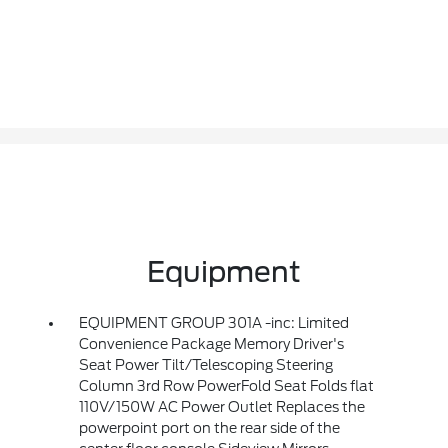
Equipment
EQUIPMENT GROUP 301A -inc: Limited
Convenience Package Memory Driver's
Seat Power Tilt/Telescoping Steering
Column 3rd Row PowerFold Seat Folds flat
110V/150W AC Power Outlet Replaces the
powerpoint port on the rear side of the