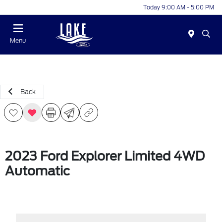
Today 9:00 AM - 5:00 PM
Menu
Back
2023 Ford Explorer Limited 4WD
Automatic