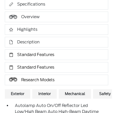
Specifications
Overview
Highlights
Description
Standard Features
Standard Features
Research Models
Exterior
Interior
Mechanical
Safety
Autolamp Auto On/Off Reflector Led
Low/High Beam Auto High-Beam Daytime