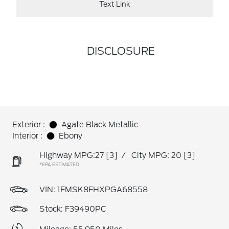
Text Link
DISCLOSURE
Exterior :
Agate Black Metallic
Interior :
Ebony
Highway MPG:27
[3]
/
City MPG: 20
[3]
*EPA ESTIMATED
VIN:
1FMSK8FHXPGA68558
Stock: F39490PC