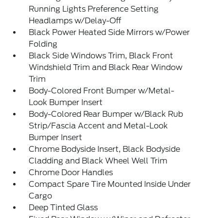
Running Lights Preference Setting
Headlamps w/Delay-Off
Black Power Heated Side Mirrors w/Power
Folding
Black Side Windows Trim, Black Front
Windshield Trim and Black Rear Window
Trim
Body-Colored Front Bumper w/Metal-
Look Bumper Insert
Body-Colored Rear Bumper w/Black Rub
Strip/Fascia Accent and Metal-Look
Bumper Insert
Chrome Bodyside Insert, Black Bodyside
Cladding and Black Wheel Well Trim
Chrome Door Handles
Compact Spare Tire Mounted Inside Under
Cargo
Deep Tinted Glass