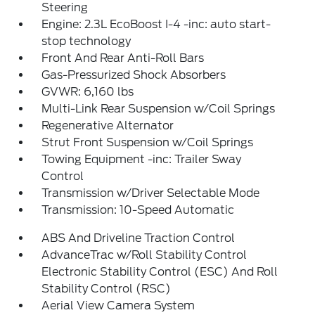
Steering
Engine: 2.3L EcoBoost I-4 -inc: auto start-
stop technology
Front And Rear Anti-Roll Bars
Gas-Pressurized Shock Absorbers
GVWR: 6,160 lbs
Multi-Link Rear Suspension w/Coil Springs
Regenerative Alternator
Strut Front Suspension w/Coil Springs
Towing Equipment -inc: Trailer Sway
Control
Transmission w/Driver Selectable Mode
Transmission: 10-Speed Automatic
ABS And Driveline Traction Control
AdvanceTrac w/Roll Stability Control
Electronic Stability Control (ESC) And Roll
Stability Control (RSC)
Aerial View Camera System