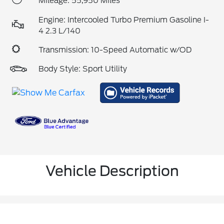
Mileage: 55,950 Miles
Engine: Intercooled Turbo Premium Gasoline I-
4 2.3 L/140
Transmission: 10-Speed Automatic w/OD
Body Style: Sport Utility
Vehicle Description