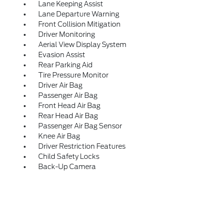
Lane Keeping Assist
Lane Departure Warning
Front Collision Mitigation
Driver Monitoring
Aerial View Display System
Evasion Assist
Rear Parking Aid
Tire Pressure Monitor
Driver Air Bag
Passenger Air Bag
Front Head Air Bag
Rear Head Air Bag
Passenger Air Bag Sensor
Knee Air Bag
Driver Restriction Features
Child Safety Locks
Back-Up Camera