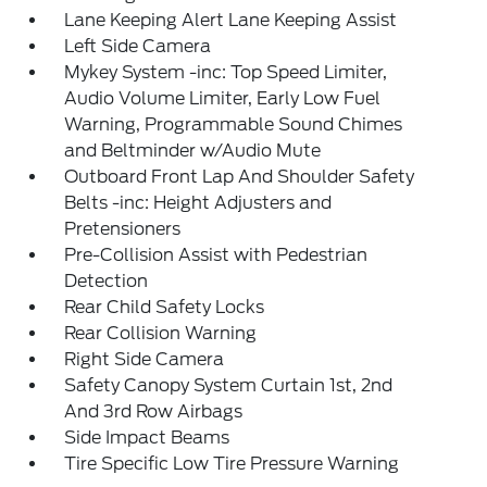
Lane Keeping Alert Lane Keeping Assist
Left Side Camera
Mykey System -inc: Top Speed Limiter,
Audio Volume Limiter, Early Low Fuel
Warning, Programmable Sound Chimes
and Beltminder w/Audio Mute
Outboard Front Lap And Shoulder Safety
Belts -inc: Height Adjusters and
Pretensioners
Pre-Collision Assist with Pedestrian
Detection
Rear Child Safety Locks
Rear Collision Warning
Right Side Camera
Safety Canopy System Curtain 1st, 2nd
And 3rd Row Airbags
Side Impact Beams
Tire Specific Low Tire Pressure Warning