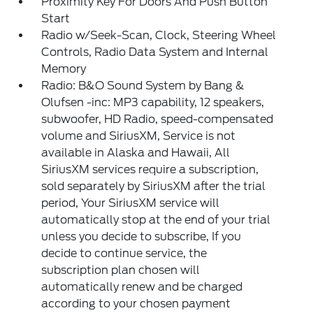
Proximity Key For Doors And Push Button
Start
Radio w/Seek-Scan, Clock, Steering Wheel
Controls, Radio Data System and Internal
Memory
Radio: B&O Sound System by Bang &
Olufsen -inc: MP3 capability, 12 speakers,
subwoofer, HD Radio, speed-compensated
volume and SiriusXM, Service is not
available in Alaska and Hawaii, All
SiriusXM services require a subscription,
sold separately by SiriusXM after the trial
period, Your SiriusXM service will
automatically stop at the end of your trial
unless you decide to subscribe, If you
decide to continue service, the
subscription plan chosen will
automatically renew and be charged
according to your chosen payment