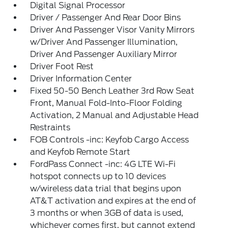
Digital Signal Processor
Driver / Passenger And Rear Door Bins
Driver And Passenger Visor Vanity Mirrors
w/Driver And Passenger Illumination,
Driver And Passenger Auxiliary Mirror
Driver Foot Rest
Driver Information Center
Fixed 50-50 Bench Leather 3rd Row Seat
Front, Manual Fold-Into-Floor Folding
Activation, 2 Manual and Adjustable Head
Restraints
FOB Controls -inc: Keyfob Cargo Access
and Keyfob Remote Start
FordPass Connect -inc: 4G LTE Wi-Fi
hotspot connects up to 10 devices
w/wireless data trial that begins upon
AT&T activation and expires at the end of
3 months or when 3GB of data is used,
whichever comes first, but cannot extend