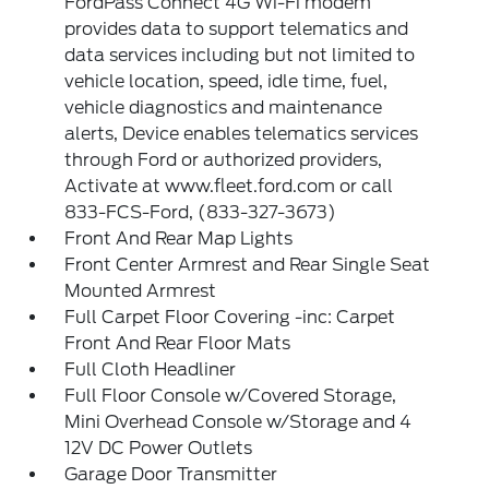
FordPass Connect 4G Wi-Fi modem
provides data to support telematics and
data services including but not limited to
vehicle location, speed, idle time, fuel,
vehicle diagnostics and maintenance
alerts, Device enables telematics services
through Ford or authorized providers,
Activate at www.fleet.ford.com or call
833-FCS-Ford, (833-327-3673)
Front And Rear Map Lights
Front Center Armrest and Rear Single Seat
Mounted Armrest
Full Carpet Floor Covering -inc: Carpet
Front And Rear Floor Mats
Full Cloth Headliner
Full Floor Console w/Covered Storage,
Mini Overhead Console w/Storage and 4
12V DC Power Outlets
Garage Door Transmitter