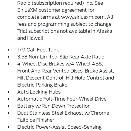
Radio (subscription required) Inc, See
SiriusXM customer agreement for
complete terms at www.siriusxm.com, All
fees and programming subject to change,
Trial subscriptions not available in Alaska
and Hawaii
17.9 Gal. Fuel Tank
3.58 Non-Limited-Slip Rear Axle Ratio
4-Wheel Disc Brakes w/4-Wheel ABS,
Front And Rear Vented Discs, Brake Assist,
Hill Descent Control, Hill Hold Control and
Electric Parking Brake
Auto Locking Hubs
Automatic Full-Time Four-Wheel Drive
Battery w/Run Down Protection
Dual Stainless Steel Exhaust w/Chrome
Tailpipe Finisher
Electric Power-Assist Speed-Sensing