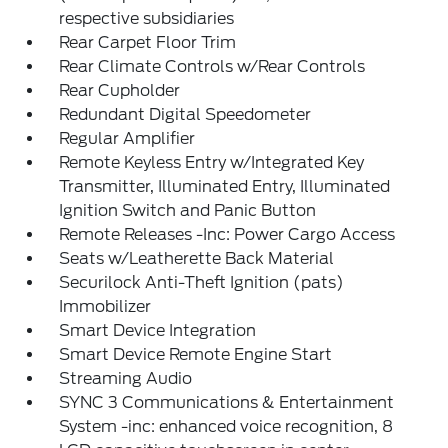
respective subsidiaries
Rear Carpet Floor Trim
Rear Climate Controls w/Rear Controls
Rear Cupholder
Redundant Digital Speedometer
Regular Amplifier
Remote Keyless Entry w/Integrated Key
Transmitter, Illuminated Entry, Illuminated
Ignition Switch and Panic Button
Remote Releases -Inc: Power Cargo Access
Seats w/Leatherette Back Material
Securilock Anti-Theft Ignition (pats)
Immobilizer
Smart Device Integration
Smart Device Remote Engine Start
Streaming Audio
SYNC 3 Communications & Entertainment
System -inc: enhanced voice recognition, 8