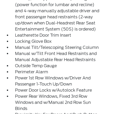
(power function for lumbar and recline)
and 4-way manually adjustable driver and
front passenger head restraints (2-way
up/down when Dual-Headrest Rear Seat
Entertainment System (50S) is ordered)
Leatherette Door Trim Insert
Locking Glove Box
Manual Tilt/Telescoping Steering Column
Manual w/Tilt Front Head Restraints and
Manual Adjustable Rear Head Restraints
Outside Temp Gauge
Perimeter Alarm
Power 1st Row Windows w/Driver And
Passenger 1-Touch Up/Down
Power Door Locks w/Autolock Feature
Power Rear Windows, Fixed 3rd Row
Windows and w/Manual 2nd Row Sun
Blinds