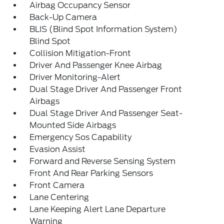
Airbag Occupancy Sensor
Back-Up Camera
BLIS (Blind Spot Information System)
Blind Spot
Collision Mitigation-Front
Driver And Passenger Knee Airbag
Driver Monitoring-Alert
Dual Stage Driver And Passenger Front
Airbags
Dual Stage Driver And Passenger Seat-
Mounted Side Airbags
Emergency Sos Capability
Evasion Assist
Forward and Reverse Sensing System
Front And Rear Parking Sensors
Front Camera
Lane Centering
Lane Keeping Alert Lane Departure
Warning