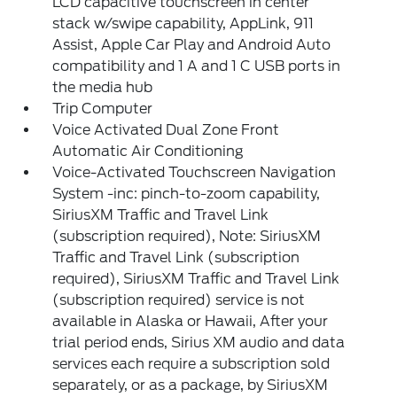
LCD capacitive touchscreen in center
stack w/swipe capability, AppLink, 911
Assist, Apple Car Play and Android Auto
compatibility and 1 A and 1 C USB ports in
the media hub
Trip Computer
Voice Activated Dual Zone Front
Automatic Air Conditioning
Voice-Activated Touchscreen Navigation
System -inc: pinch-to-zoom capability,
SiriusXM Traffic and Travel Link
(subscription required), Note: SiriusXM
Traffic and Travel Link (subscription
required), SiriusXM Traffic and Travel Link
(subscription required) service is not
available in Alaska or Hawaii, After your
trial period ends, Sirius XM audio and data
services each require a subscription sold
separately, or as a package, by SiriusXM