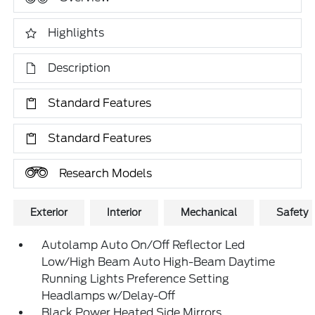
Highlights
Description
Standard Features
Standard Features
Research Models
Exterior
Interior
Mechanical
Safety
Autolamp Auto On/Off Reflector Led
Low/High Beam Auto High-Beam Daytime
Running Lights Preference Setting
Headlamps w/Delay-Off
Black Power Heated Side Mirrors