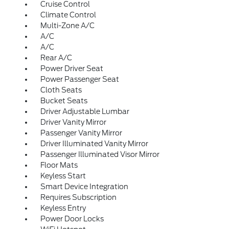
Cruise Control
Climate Control
Multi-Zone A/C
A/C
A/C
Rear A/C
Power Driver Seat
Power Passenger Seat
Cloth Seats
Bucket Seats
Driver Adjustable Lumbar
Driver Vanity Mirror
Passenger Vanity Mirror
Driver Illuminated Vanity Mirror
Passenger Illuminated Visor Mirror
Floor Mats
Keyless Start
Smart Device Integration
Requires Subscription
Keyless Entry
Power Door Locks