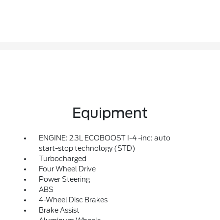
Equipment
ENGINE: 2.3L ECOBOOST I-4 -inc: auto
start-stop technology (STD)
Turbocharged
Four Wheel Drive
Power Steering
ABS
4-Wheel Disc Brakes
Brake Assist