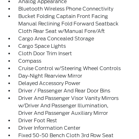
Analog Appearance
Bluetooth Wireless Phone Connectivity
Bucket Folding Captain Front Facing
Manual Reclining Fold Forward Seatback
Cloth Rear Seat w/Manual Fore/Aft
Cargo Area Concealed Storage
Cargo Space Lights
Cloth Door Trim Insert
Compass
Cruise Control w/Steering Wheel Controls
Day-Night Rearview Mirror
Delayed Accessory Power
Driver / Passenger And Rear Door Bins
Driver And Passenger Visor Vanity Mirrors
w/Driver And Passenger Illumination,
Driver And Passenger Auxiliary Mirror
Driver Foot Rest
Driver Information Center
Fixed 50-50 Bench Cloth 3rd Row Seat