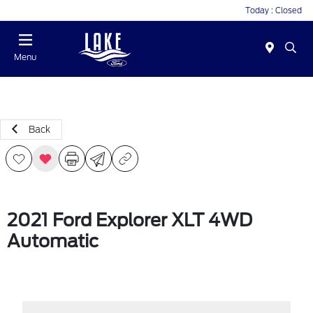
Today : Closed
Menu
Back
2021 Ford Explorer XLT 4WD
Automatic