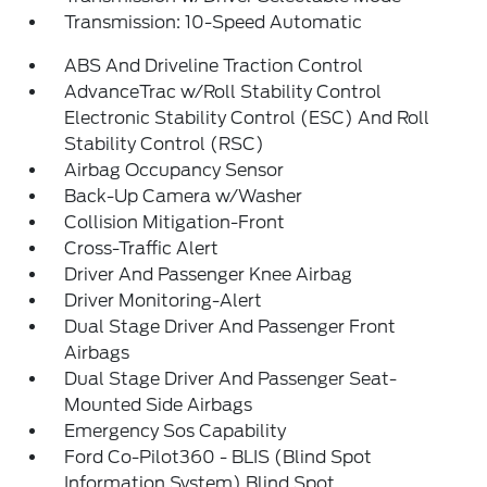
Transmission: 10-Speed Automatic
ABS And Driveline Traction Control
AdvanceTrac w/Roll Stability Control
Electronic Stability Control (ESC) And Roll
Stability Control (RSC)
Airbag Occupancy Sensor
Back-Up Camera w/Washer
Collision Mitigation-Front
Cross-Traffic Alert
Driver And Passenger Knee Airbag
Driver Monitoring-Alert
Dual Stage Driver And Passenger Front
Airbags
Dual Stage Driver And Passenger Seat-
Mounted Side Airbags
Emergency Sos Capability
Ford Co-Pilot360 - BLIS (Blind Spot
Information System) Blind Spot