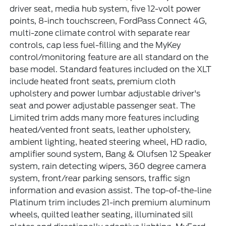
driver seat, media hub system, five 12-volt power
points, 8-inch touchscreen, FordPass Connect 4G,
multi-zone climate control with separate rear
controls, cap less fuel-filling and the MyKey
control/monitoring feature are all standard on the
base model. Standard features included on the XLT
include heated front seats, premium cloth
upholstery and power lumbar adjustable driver's
seat and power adjustable passenger seat. The
Limited trim adds many more features including
heated/vented front seats, leather upholstery,
ambient lighting, heated steering wheel, HD radio,
amplifier sound system, Bang & Olufsen 12 Speaker
system, rain detecting wipers, 360 degree camera
system, front/rear parking sensors, traffic sign
information and evasion assist. The top-of-the-line
Platinum trim includes 21-inch premium aluminum
wheels, quilted leather seating, illuminated sill