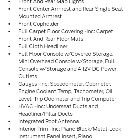
Front And Rear Map Lights
Front Center Armrest and Rear Single Seat
Mounted Armrest
Front Cupholder
Full Carpet Floor Covering -inc: Carpet
Front And Rear Floor Mats
Full Cloth Headliner
Full Floor Console w/Covered Storage,
Mini Overhead Console w/Storage, Full
Console w/Storage and 4 12V DC Power
Outlets
Gauges -inc: Speedometer, Odometer,
Engine Coolant Temp, Tachometer, Oil
Level, Trip Odometer and Trip Computer
HVAC -inc: Underseat Ducts and
Headliner/Pillar Ducts
Integrated Roof Antenna
Interior Trim -inc: Piano Black/Metal-Look
Instrument Panel Insert, Piano