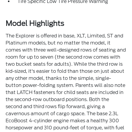
Tire Specific Low Tire Pressure Warning
Model Highlights
The Explorer is offered in base, XLT, Limited, ST and
Platinum models, but no matter the model, it
comes with three well-designed rows of seating and
room for up to seven (the second row comes with
two bucket seats for adults). While the third row is
kid-sized, it's easier to fold than those on just about
any other model, thanks to the simple, single-
button power-folding system. Parents will also note
that LATCH fasteners for child seats are included in
the second-row outboard positions. Both the
second and third rows flip forward, giving a
cavernous amount of cargo space. The base 2.3L
EcoBoost 4-cylinder engine makes a healthy 300
horsepower and 310 pound-feet of torque, with fuel