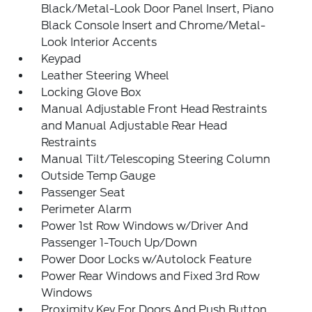
Black/Metal-Look Door Panel Insert, Piano
Black Console Insert and Chrome/Metal-
Look Interior Accents
Keypad
Leather Steering Wheel
Locking Glove Box
Manual Adjustable Front Head Restraints
and Manual Adjustable Rear Head
Restraints
Manual Tilt/Telescoping Steering Column
Outside Temp Gauge
Passenger Seat
Perimeter Alarm
Power 1st Row Windows w/Driver And
Passenger 1-Touch Up/Down
Power Door Locks w/Autolock Feature
Power Rear Windows and Fixed 3rd Row
Windows
Proximity Key For Doors And Push Button