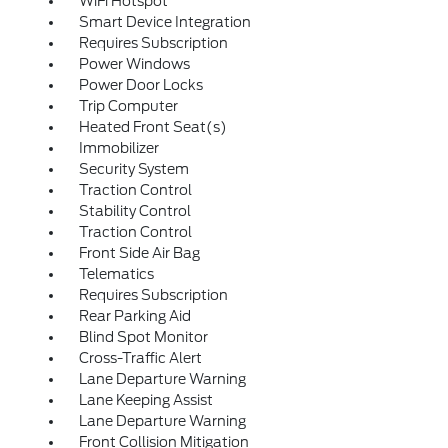
WiFi Hotspot
Smart Device Integration
Requires Subscription
Power Windows
Power Door Locks
Trip Computer
Heated Front Seat(s)
Immobilizer
Security System
Traction Control
Stability Control
Traction Control
Front Side Air Bag
Telematics
Requires Subscription
Rear Parking Aid
Blind Spot Monitor
Cross-Traffic Alert
Lane Departure Warning
Lane Keeping Assist
Lane Departure Warning
Front Collision Mitigation