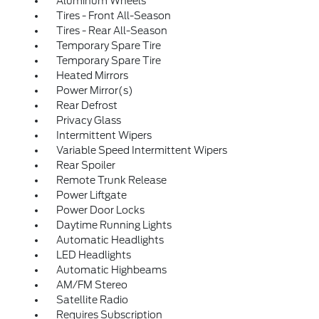
Aluminum Wheels
Tires - Front All-Season
Tires - Rear All-Season
Temporary Spare Tire
Temporary Spare Tire
Heated Mirrors
Power Mirror(s)
Rear Defrost
Privacy Glass
Intermittent Wipers
Variable Speed Intermittent Wipers
Rear Spoiler
Remote Trunk Release
Power Liftgate
Power Door Locks
Daytime Running Lights
Automatic Headlights
LED Headlights
Automatic Highbeams
AM/FM Stereo
Satellite Radio
Requires Subscription