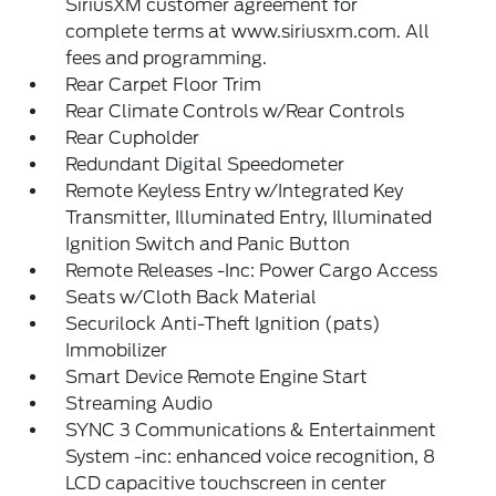
SiriusXM customer agreement for
complete terms at www.siriusxm.com. All
fees and programming.
Rear Carpet Floor Trim
Rear Climate Controls w/Rear Controls
Rear Cupholder
Redundant Digital Speedometer
Remote Keyless Entry w/Integrated Key
Transmitter, Illuminated Entry, Illuminated
Ignition Switch and Panic Button
Remote Releases -Inc: Power Cargo Access
Seats w/Cloth Back Material
Securilock Anti-Theft Ignition (pats)
Immobilizer
Smart Device Remote Engine Start
Streaming Audio
SYNC 3 Communications & Entertainment
System -inc: enhanced voice recognition, 8
LCD capacitive touchscreen in center