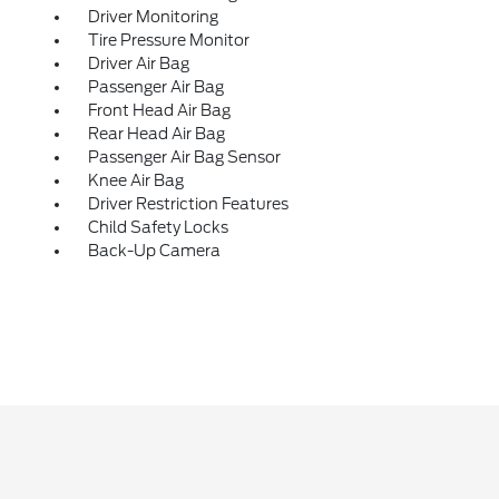
Driver Monitoring
Tire Pressure Monitor
Driver Air Bag
Passenger Air Bag
Front Head Air Bag
Rear Head Air Bag
Passenger Air Bag Sensor
Knee Air Bag
Driver Restriction Features
Child Safety Locks
Back-Up Camera