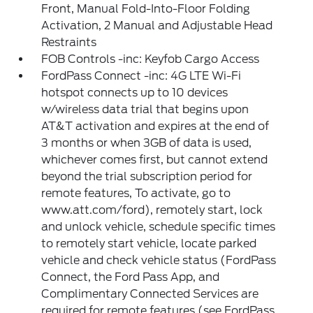
Front, Manual Fold-Into-Floor Folding
Activation, 2 Manual and Adjustable Head
Restraints
FOB Controls -inc: Keyfob Cargo Access
FordPass Connect -inc: 4G LTE Wi-Fi
hotspot connects up to 10 devices
w/wireless data trial that begins upon
AT&T activation and expires at the end of
3 months or when 3GB of data is used,
whichever comes first, but cannot extend
beyond the trial subscription period for
remote features, To activate, go to
www.att.com/ford), remotely start, lock
and unlock vehicle, schedule specific times
to remotely start vehicle, locate parked
vehicle and check vehicle status (FordPass
Connect, the Ford Pass App, and
Complimentary Connected Services are
required for remote features (see FordPass