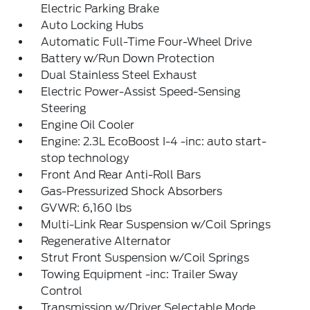
Electric Parking Brake
Auto Locking Hubs
Automatic Full-Time Four-Wheel Drive
Battery w/Run Down Protection
Dual Stainless Steel Exhaust
Electric Power-Assist Speed-Sensing
Steering
Engine Oil Cooler
Engine: 2.3L EcoBoost I-4 -inc: auto start-
stop technology
Front And Rear Anti-Roll Bars
Gas-Pressurized Shock Absorbers
GVWR: 6,160 lbs
Multi-Link Rear Suspension w/Coil Springs
Regenerative Alternator
Strut Front Suspension w/Coil Springs
Towing Equipment -inc: Trailer Sway
Control
Transmission w/Driver Selectable Mode