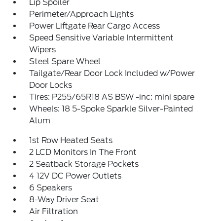
Lip Spoiler
Perimeter/Approach Lights
Power Liftgate Rear Cargo Access
Speed Sensitive Variable Intermittent
Wipers
Steel Spare Wheel
Tailgate/Rear Door Lock Included w/Power
Door Locks
Tires: P255/65R18 AS BSW -inc: mini spare
Wheels: 18 5-Spoke Sparkle Silver-Painted
Alum
1st Row Heated Seats
2 LCD Monitors In The Front
2 Seatback Storage Pockets
4 12V DC Power Outlets
6 Speakers
8-Way Driver Seat
Air Filtration