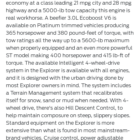
economy at a class leading 21 mpg city and 28 mpg
highway and a 5000-lb tow capacity this engine is
real workhorse. A beefier 3.0L Ecoboost V6 is
available on Platinum trimmed vehicles producing
365 horsepower and 380 pound-feet of torque, with
tow ratings all the way up to a 5600-lb maximum
when properly equipped and an even more powerful
ST model making 400 horsepower and 415 lb-ft of
torque. The available Intelligent 4-wheel-drive
system in the Explorer is available with all engines,
and it is designed with the urban driving done by
most Explorer owners in mind. The system includes
a Terrain Management system that recalibrates
itself for snow, sand or mud when needed. With 4-
wheel drive, there's also Hill Descent Control, to
help maintain composure on steep, slippery slopes.
Standard equipment on the Explorer is more
extensive than what is found in most mainstream-
brand vehicles. Cruise control, power adjustable