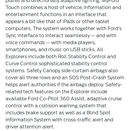
plates and directionally adaptive lighting. MyFord
Touch combines a host of vehicle, information and
entertainment functions in an interface that
appears a bit like that of iPads or other tablet
computers. The system works together with Ford's
Sync interface to interact seamlessly -- and with
voice commands -- with media players,
smartphones, and music on USB sticks. All
Explorers include both Roll Stability Control and
Curve Control sophisticated stability control
systems. Safety Canopy side-curtain airbags also
cover all three rows and an SOS Post-Crash System
helps alert authorities if the airbags deploy. Safety-
related tech features on the Explorer include
available Ford Co-Pilot 360 Assist, adaptive cruise
control with a collision warning system that
includes brake support as well as a Blind Spot
Information System with cross-traffic alert and
driver attention alert.