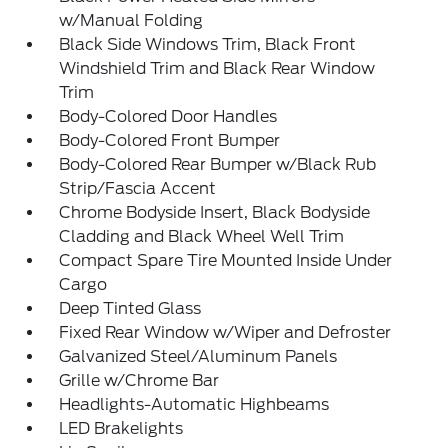
w/Manual Folding
Black Side Windows Trim, Black Front
Windshield Trim and Black Rear Window
Trim
Body-Colored Door Handles
Body-Colored Front Bumper
Body-Colored Rear Bumper w/Black Rub
Strip/Fascia Accent
Chrome Bodyside Insert, Black Bodyside
Cladding and Black Wheel Well Trim
Compact Spare Tire Mounted Inside Under
Cargo
Deep Tinted Glass
Fixed Rear Window w/Wiper and Defroster
Galvanized Steel/Aluminum Panels
Grille w/Chrome Bar
Headlights-Automatic Highbeams
LED Brakelights