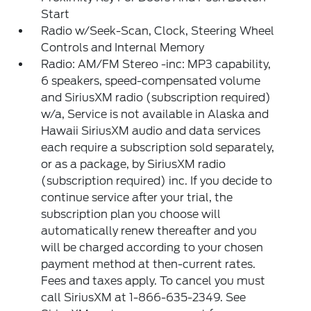
Start
Radio w/Seek-Scan, Clock, Steering Wheel
Controls and Internal Memory
Radio: AM/FM Stereo -inc: MP3 capability,
6 speakers, speed-compensated volume
and SiriusXM radio (subscription required)
w/a, Service is not available in Alaska and
Hawaii SiriusXM audio and data services
each require a subscription sold separately,
or as a package, by SiriusXM radio
(subscription required) inc. If you decide to
continue service after your trial, the
subscription plan you choose will
automatically renew thereafter and you
will be charged according to your chosen
payment method at then-current rates.
Fees and taxes apply. To cancel you must
call SiriusXM at 1-866-635-2349. See