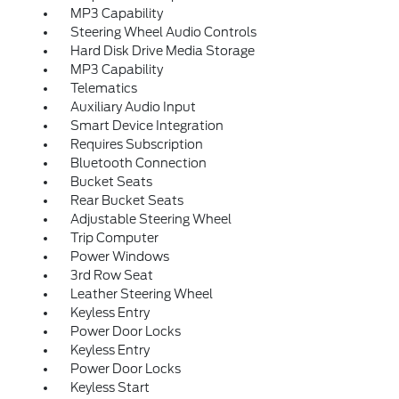
MP3 Capability
Steering Wheel Audio Controls
Hard Disk Drive Media Storage
MP3 Capability
Telematics
Auxiliary Audio Input
Smart Device Integration
Requires Subscription
Bluetooth Connection
Bucket Seats
Rear Bucket Seats
Adjustable Steering Wheel
Trip Computer
Power Windows
3rd Row Seat
Leather Steering Wheel
Keyless Entry
Power Door Locks
Keyless Entry
Power Door Locks
Keyless Start