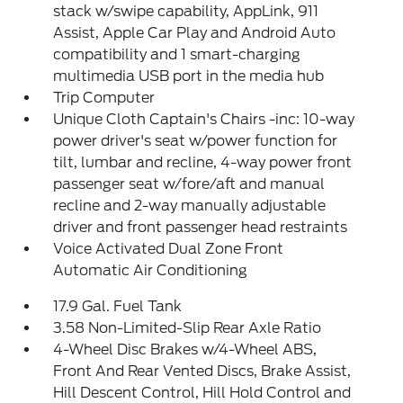
stack w/swipe capability, AppLink, 911
Assist, Apple Car Play and Android Auto
compatibility and 1 smart-charging
multimedia USB port in the media hub
Trip Computer
Unique Cloth Captain's Chairs -inc: 10-way
power driver's seat w/power function for
tilt, lumbar and recline, 4-way power front
passenger seat w/fore/aft and manual
recline and 2-way manually adjustable
driver and front passenger head restraints
Voice Activated Dual Zone Front
Automatic Air Conditioning
17.9 Gal. Fuel Tank
3.58 Non-Limited-Slip Rear Axle Ratio
4-Wheel Disc Brakes w/4-Wheel ABS,
Front And Rear Vented Discs, Brake Assist,
Hill Descent Control, Hill Hold Control and