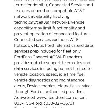
terms for details), Connected Service and
features depend on compatible AT&T
network availability, Evolving
technology/cellular networks/vehicle
capability may limit functionality and
prevent operation of connected features,
Connected services excludes Wi-Fi
hotspot.), Note: Ford Telematics and data
services prep included for fleet only:
FordPass Connect 4G Wi-Fi modem
provides data to support telematics and
data services including but not limited to
vehicle location, speed, idle time, fuel,
vehicle diagnostics and maintenance
alerts, Device enables telematics services
through Ford or authorized providers,
Activate at www.fleet.ford.com or call
833-FCS-Ford, (833-327-3673)