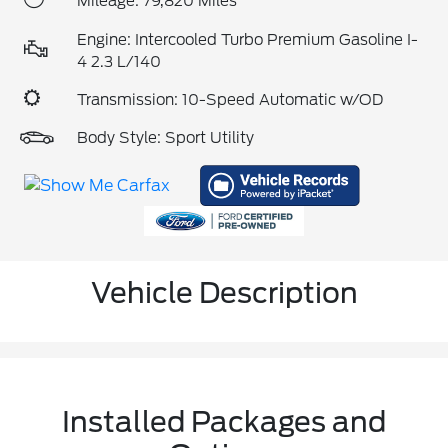
Mileage: 79,820 Miles
Engine: Intercooled Turbo Premium Gasoline I-
4 2.3 L/140
Transmission: 10-Speed Automatic w/OD
Body Style: Sport Utility
Vehicle Description
Installed Packages and