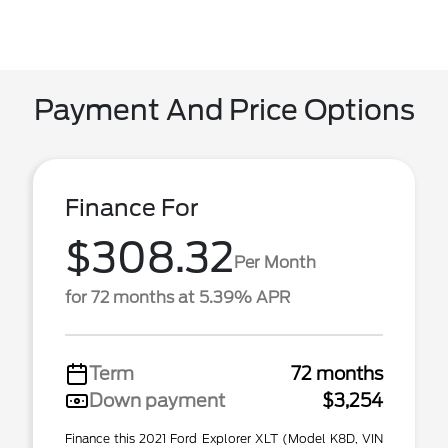
Payment And Price Options
Finance For
$308.32
Per Month
for 72 months at 5.39% APR
Term
72 months
Down payment
$3,254
Finance this 2021 Ford Explorer XLT (Model K8D, VIN