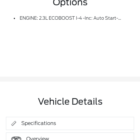
Options
ENGINE: 2.3L ECOBOOST I-4 -inc: Auto Start-Stop Technology (STD)
Vehicle Details
Specifications
Overview