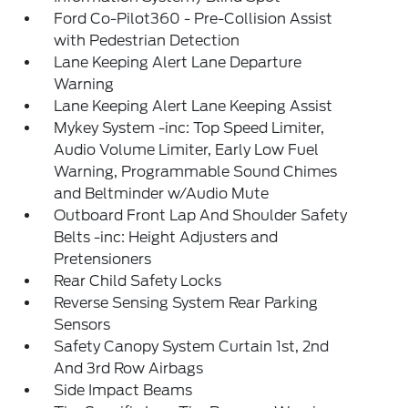
Ford Co-Pilot360 - Pre-Collision Assist
with Pedestrian Detection
Lane Keeping Alert Lane Departure
Warning
Lane Keeping Alert Lane Keeping Assist
Mykey System -inc: Top Speed Limiter,
Audio Volume Limiter, Early Low Fuel
Warning, Programmable Sound Chimes
and Beltminder w/Audio Mute
Outboard Front Lap And Shoulder Safety
Belts -inc: Height Adjusters and
Pretensioners
Rear Child Safety Locks
Reverse Sensing System Rear Parking
Sensors
Safety Canopy System Curtain 1st, 2nd
And 3rd Row Airbags
Side Impact Beams