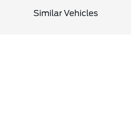
Similar Vehicles