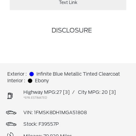
Text Link
DISCLOSURE
Exterior :
Infinite Blue Metallic Tinted Clearcoat
Interior :
Ebony
Highway MPG:27
[3]
/
City MPG: 20
[3]
*EPA ESTIMATED
VIN:
1FMSK8DH1MGA51808
Stock: F39557P