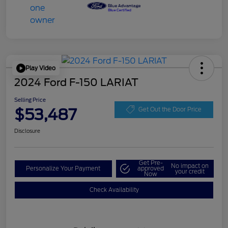
Play Video
2024 Ford F-150 LARIAT
Selling Price
$53,487
Get Out the Door Price
Disclosure
Get Pre-
No impact on
Personalize Your Payment
approved
your credit
Now
Check Availability