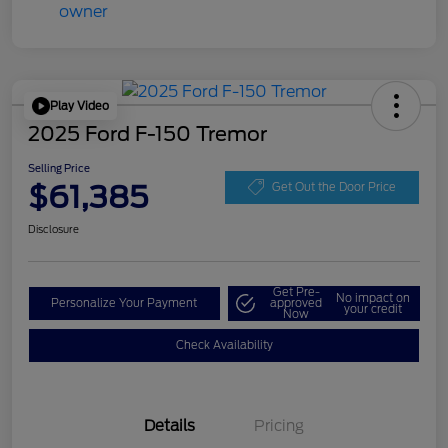
Play Video
2025 Ford F-150 Tremor
Selling Price
$61,385
Get Out the Door Price
Disclosure
Get Pre-
No impact on
Personalize Your Payment
approved
your credit
Now
Check Availability
Details
Pricing