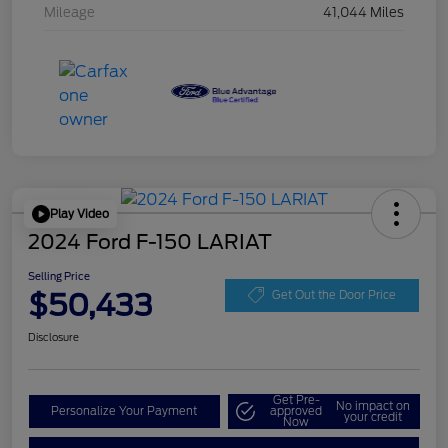
Mileage
41,044 Miles
Play Video
2024 Ford F-150 LARIAT
Selling Price
$50,433
Get Out the Door Price
Disclosure
Get Pre-
No impact on
Personalize Your Payment
approved
your credit
Now