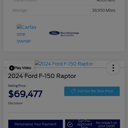
Transmission
Automatic
Mileage
38,950 Miles
Play Video
2024 Ford F-150 Raptor
Selling Price
$69,477
Get Out the Door Price
Disclosure
Get Pre-
No impact on
Personalize Your Payment
approved
your credit
Now