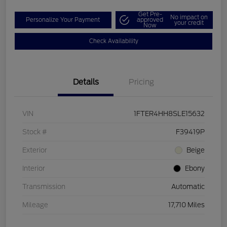
Get Pre-
No impact on
Personalize Your Payment
approved
your credit
Now
Check Availability
Details
Pricing
VIN
1FTER4HH8SLE15632
Stock #
F39419P
Exterior
Beige
Interior
Ebony
Transmission
Automatic
Mileage
17,710 Miles