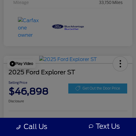
Mileage
33,150 Miles
Play Video
2025 Ford Explorer ST
Selling Price
$46,898
Get Out the Door Price
Disclosure
Get Pre-
No impact on
Personalize Your Payment
approved
Text Us
Call Us
your credit
Now