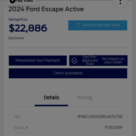
Play Video
2024 Ford Escape Active
Selling Price
$22,886
Get Out the Door Price
Disclosure
Get Pre-
No impact on
Personalize Your Payment
approved
your credit
Now
Check Availability
Details
Pricing
VIN
1FMCU9GN3RUA76756
Stock #
F39378P