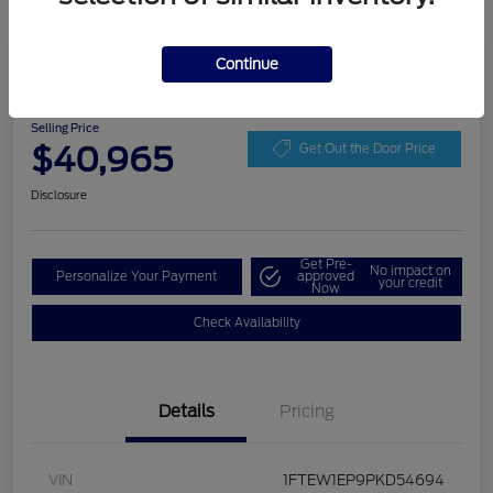
Play Video
Continue
2023 Ford F-150 XLT
Selling Price
$40,965
Get Out the Door Price
Disclosure
Get Pre-
No impact on
Personalize Your Payment
approved
your credit
Now
Check Availability
Details
Pricing
VIN
1FTEW1EP9PKD54694