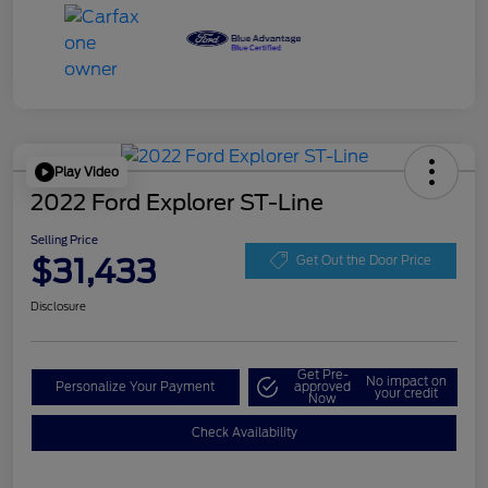
Play Video
2022 Ford Explorer ST-Line
Selling Price
$31,433
Get Out the Door Price
Disclosure
Get Pre-
No impact on
Personalize Your Payment
approved
your credit
Now
Check Availability