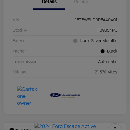
Details
Pricing
VIN
1FTFW5LD9RFA40401
Stock #
F39354PC
Exterior
Iconic Silver Metallic
Interior
Black
Transmission
Automatic
Mileage
21,570 Miles