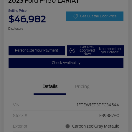
2023 Ford F-150 LARIAT
Selling Price
$46,982
Get Out the Door Price
Disclosure
Get Pre-
No impact on
Personalize Your Payment
approved
your credit
Now
Check Availability
Details
Pricing
VIN
1FTEW1EP3PFC34544
Stock #
F39387PC
Exterior
Carbonized Gray Metallic