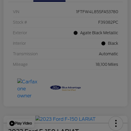
VIN
1FTFW4L85SFA53780
Stock #
F39382PC
Exterior
Agate Black Metallic
Interior
Black
Transmission
Automatic
Mileage
18,100 Miles
Play Video