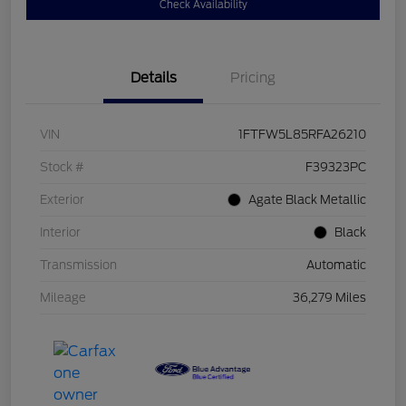
Check Availability
Details
Pricing
VIN
1FTFW5L85RFA26210
Stock #
F39323PC
Exterior
Agate Black Metallic
Interior
Black
Transmission
Automatic
Mileage
36,279 Miles