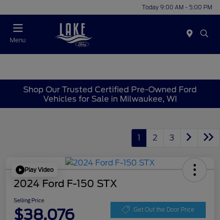
Today 9:00 AM - 5:00 PM
Menu
Shop Our Trusted Certified Pre-Owned Ford
Vehicles for Sale in Milwaukee, WI
1
2
3
Play Video
2024 Ford F-150 STX
Selling Price
$38,076
Get Out the Door Price