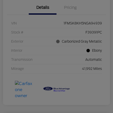
Details
Pricing
VIN
1FMSK8KH5NGA94939
Stock #
F39391PC
Exterior
Carbonized Gray Metallic
Interior
Ebony
Transmission
Automatic
Mileage
41,992 Miles