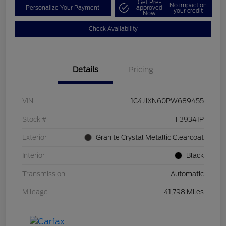
Get Pre-
No impact on
Personalize Your Payment
approved
your credit
Now
Check Availability
Details
Pricing
VIN
1C4JJXN60PW689455
Stock #
F39341P
Exterior
Granite Crystal Metallic Clearcoat
Interior
Black
Transmission
Automatic
Mileage
41,798 Miles