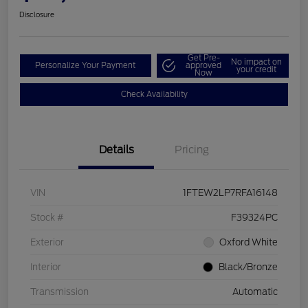
Disclosure
Get Pre-
No impact on
Personalize Your Payment
approved
your credit
Now
Check Availability
Details
Pricing
VIN
1FTEW2LP7RFA16148
Stock #
F39324PC
Exterior
Oxford White
Interior
Black/Bronze
Transmission
Automatic