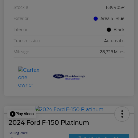
Stock #
F39405P
Exterior
Area 51 Blue
Interior
Black
Transmission
Automatic
Mileage
28,725 Miles
Play Video
2024 Ford F-150 Platinum
Selling Price