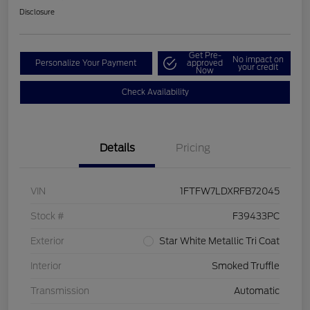
Disclosure
Get Pre-
No impact on
Personalize Your Payment
approved
your credit
Now
Check Availability
Details
Pricing
VIN
1FTFW7LDXRFB72045
Stock #
F39433PC
Exterior
Star White Metallic Tri Coat
Interior
Smoked Truffle
Transmission
Automatic