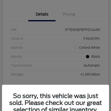
Details
Pricing
VIN
1FTEW1EP8PFD14485
Stock #
F39397PC
Exterior
Oxford White
Interior
Black
Transmission
Automatic
Mileage
41,280 Miles
So sorry, this vehicle was just
sold. Please check out our great
selection of similar inventory.