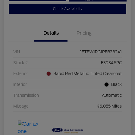
Check Availability
Details
Pricing
VIN
1FTFW1RG1RFB28241
Stock #
F39346PC
Exterior
Rapid Red Metallic Tinted Clearcoat
Interior
Black
Transmission
Automatic
Mileage
46,055 Miles