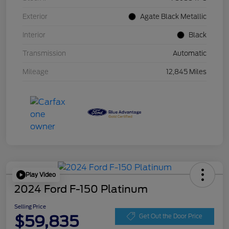
Exterior
Agate Black Metallic
Interior
Black
Transmission
Automatic
Mileage
12,845 Miles
Play Video
2024 Ford F-150 Platinum
Selling Price
$59,835
Get Out the Door Price