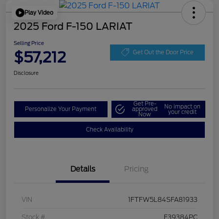
Play Video
2025 Ford F-150 LARIAT
Selling Price
$57,212
Get Out the Door Price
Disclosure
Get Pre-
No impact on
Personalize Your Payment
approved
your credit
Now
Check Availability
Details
Pricing
VIN
1FTFW5L84SFA81933
Stock #
F39384PC