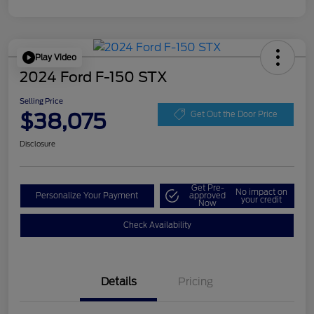
Play Video
2024 Ford F-150 STX
Selling Price
$38,075
Get Out the Door Price
Disclosure
Get Pre-
No impact on
Personalize Your Payment
approved
your credit
Now
Check Availability
Details
Pricing