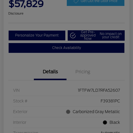
$57,829
Get Out the Door Price
Disclosure
Get Pre-
No impact on
Personalize Your Payment
approved
your credit
Now
Check Availability
Details
Pricing
VIN
1FTFW7LD7RFA52607
Stock #
F39381PC
Exterior
Carbonized Gray Metallic
Interior
Black