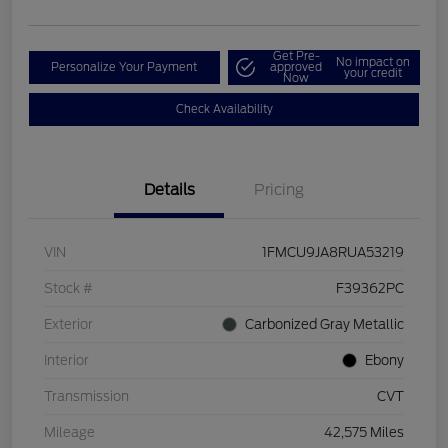
Get Pre-
No impact on
Personalize Your Payment
approved
your credit
Now
Check Availability
Details
Pricing
VIN
1FMCU9JA8RUA53219
Stock #
F39362PC
Exterior
Carbonized Gray Metallic
Interior
Ebony
Transmission
CVT
Mileage
42,575 Miles