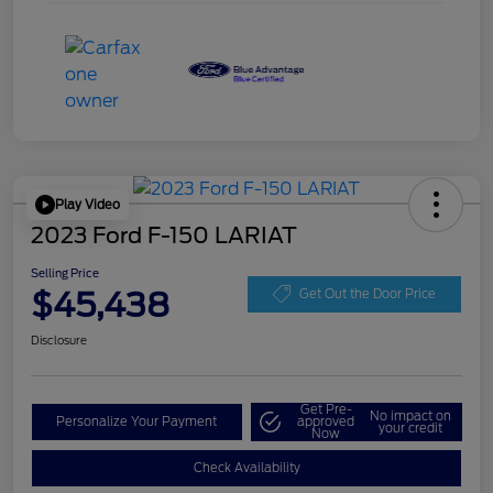
Play Video
2023 Ford F-150 LARIAT
Selling Price
$45,438
Get Out the Door Price
Disclosure
Get Pre-
No impact on
Personalize Your Payment
approved
your credit
Now
Check Availability