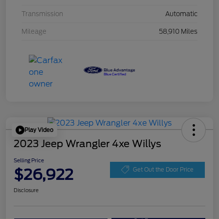
Transmission
Automatic
Mileage
58,910 Miles
Play Video
2023 Jeep Wrangler 4xe Willys
Selling Price
$26,922
Get Out the Door Price
Disclosure