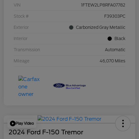
VIN
1FTEW2LP8RFA07782
Stock #
F39303PC
Exterior
Carbonized Gray Metallic
Interior
Black
Transmission
Automatic
Mileage
46,070 Miles
Play Video
2024 Ford F-150 Tremor