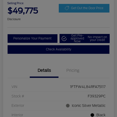
Selling Price
$49,775
Get Out the Door Price
Disclosure
Get Pre-
No impact on
Personalize Your Payment
approved
your credit
Now
Check Availability
Details
Pricing
VIN
1FTFW4L84RFA75117
Stock #
F39329PC
Exterior
Iconic Silver Metallic
Interior
Black