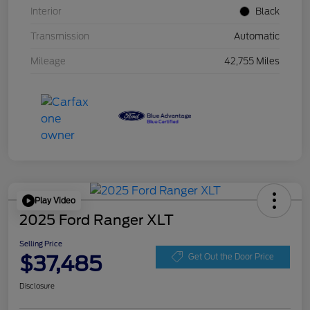
Interior
Black
Transmission
Automatic
Mileage
42,755 Miles
Play Video
2025 Ford Ranger XLT
Selling Price
$37,485
Get Out the Door Price
Disclosure