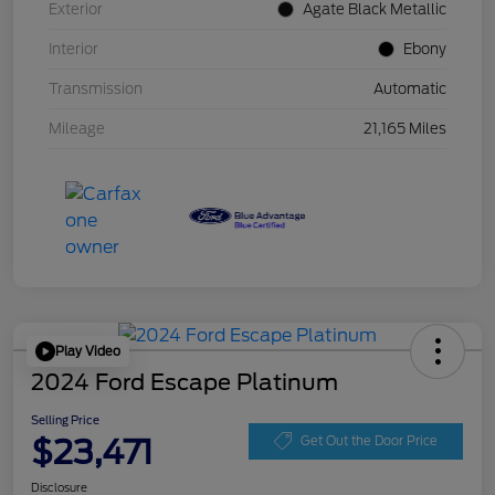
Exterior
Agate Black Metallic
Interior
Ebony
Transmission
Automatic
Mileage
21,165 Miles
Play Video
2024 Ford Escape Platinum
Selling Price
$23,471
Get Out the Door Price
Disclosure