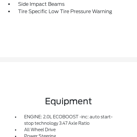
Side Impact Beams
Tire Specific Low Tire Pressure Warning
Equipment
ENGINE: 2.0L ECOBOOST -inc: auto start-
stop technology 3.47 Axle Ratio
All Wheel Drive
Power Steering