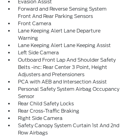
Evasion Assist
Forward and Reverse Sensing System
Front And Rear Parking Sensors
Front Camera
Lane Keeping Alert Lane Departure
Warning
Lane Keeping Alert Lane Keeping Assist
Left Side Camera
Outboard Front Lap And Shoulder Safety
Belts -inc: Rear Center 3 Point, Height
Adjusters and Pretensioners
PCA with AEB and Intersection Assist
Personal Safety System Airbag Occupancy
Sensor
Rear Child Safety Locks
Rear Cross-Traffic Braking
Right Side Camera
Safety Canopy System Curtain 1st And 2nd
Row Airbags