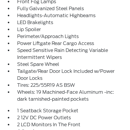
Front Fog Lamps
Fully Galvanized Steel Panels
Headlights-Automatic Highbeams
LED Brakelights
Lip Spoiler
Perimeter/Approach Lights
Power Liftgate Rear Cargo Access
Speed Sensitive Rain Detecting Variable
Intermittent Wipers
Steel Spare Wheel
Tailgate/Rear Door Lock Included w/Power
Door Locks
Tires: 225/55R19 AS BSW
Wheels: 19 Machined-Face Aluminum -inc:
dark tarnished-painted pockets
1 Seatback Storage Pocket
2 12V DC Power Outlets
2 LCD Monitors In The Front