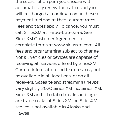
the subscription plan you choose will
automatically renew thereafter and you
will be charged according to your chosen
payment method at then- current rates,
Fees and taxes apply, To cancel you must
call SiriusXM at 1-866-635-2349, See
SiriusXM Customer Agreement for
complete terms at www.siriusxm.com, All
fees and programming subject to change,
Not all vehicles or devices are capable of
receiving all services offered by SiriusXM,
Current information and features may not
be available in all locations, or on all
receivers, Satellite and streaming lineups
vary slightly, 2020 Sirius XM Inc, Sirius, XM,
SiriusXM and all related marks and logos
are trademarks of Sirius XM Inc SiriusXM
service is not available in Alaska and
Hawaii.