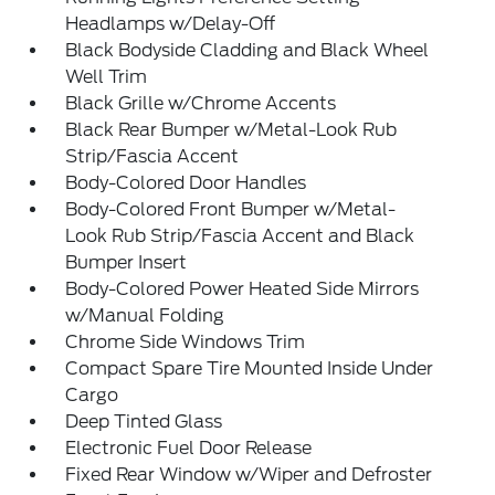
Headlamps w/Delay-Off
Black Bodyside Cladding and Black Wheel
Well Trim
Black Grille w/Chrome Accents
Black Rear Bumper w/Metal-Look Rub
Strip/Fascia Accent
Body-Colored Door Handles
Body-Colored Front Bumper w/Metal-
Look Rub Strip/Fascia Accent and Black
Bumper Insert
Body-Colored Power Heated Side Mirrors
w/Manual Folding
Chrome Side Windows Trim
Compact Spare Tire Mounted Inside Under
Cargo
Deep Tinted Glass
Electronic Fuel Door Release
Fixed Rear Window w/Wiper and Defroster