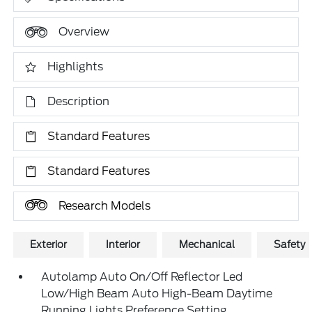
Overview
Highlights
Description
Standard Features
Standard Features
Research Models
Exterior
Interior
Mechanical
Safety
Autolamp Auto On/Off Reflector Led
Low/High Beam Auto High-Beam Daytime
Running Lights Preference Setting