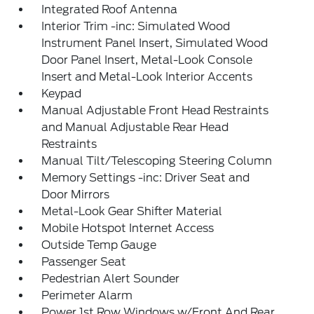
Integrated Roof Antenna
Interior Trim -inc: Simulated Wood
Instrument Panel Insert, Simulated Wood
Door Panel Insert, Metal-Look Console
Insert and Metal-Look Interior Accents
Keypad
Manual Adjustable Front Head Restraints
and Manual Adjustable Rear Head
Restraints
Manual Tilt/Telescoping Steering Column
Memory Settings -inc: Driver Seat and
Door Mirrors
Metal-Look Gear Shifter Material
Mobile Hotspot Internet Access
Outside Temp Gauge
Passenger Seat
Pedestrian Alert Sounder
Perimeter Alarm
Power 1st Row Windows w/Front And Rear