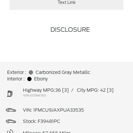
Text Link
DISCLOSURE
Exterior :
Carbonized Gray Metallic
Interior :
Ebony
Highway MPG:36
[3]
/
City MPG: 42
[3]
*EPA ESTIMATED
VIN:
1FMCU9JAXPUA33535
Stock: F39481PC