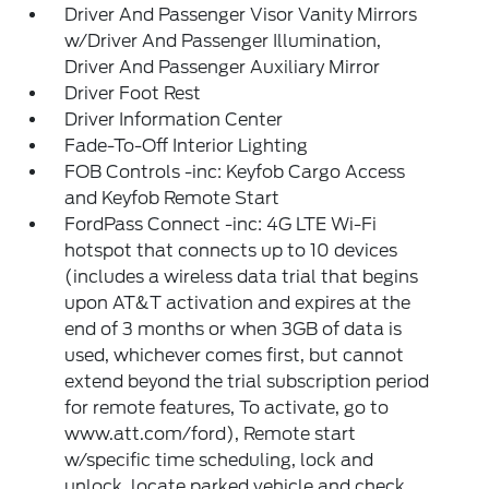
Driver And Passenger Visor Vanity Mirrors
w/Driver And Passenger Illumination,
Driver And Passenger Auxiliary Mirror
Driver Foot Rest
Driver Information Center
Fade-To-Off Interior Lighting
FOB Controls -inc: Keyfob Cargo Access
and Keyfob Remote Start
FordPass Connect -inc: 4G LTE Wi-Fi
hotspot that connects up to 10 devices
(includes a wireless data trial that begins
upon AT&T activation and expires at the
end of 3 months or when 3GB of data is
used, whichever comes first, but cannot
extend beyond the trial subscription period
for remote features, To activate, go to
www.att.com/ford), Remote start
w/specific time scheduling, lock and
unlock, locate parked vehicle and check