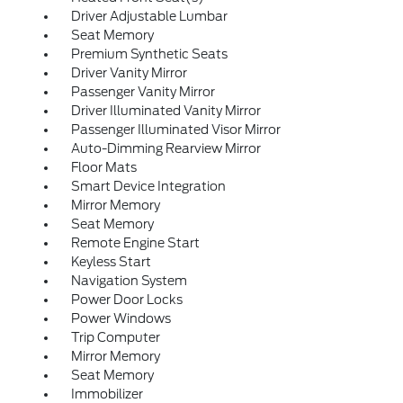
Driver Adjustable Lumbar
Seat Memory
Premium Synthetic Seats
Driver Vanity Mirror
Passenger Vanity Mirror
Driver Illuminated Vanity Mirror
Passenger Illuminated Visor Mirror
Auto-Dimming Rearview Mirror
Floor Mats
Smart Device Integration
Mirror Memory
Seat Memory
Remote Engine Start
Keyless Start
Navigation System
Power Door Locks
Power Windows
Trip Computer
Mirror Memory
Seat Memory
Immobilizer