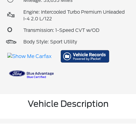
Mileage: 53,655 Miles
Engine: Intercooled Turbo Premium Unleaded
I-4 2.0 L/122
Transmission: 1-Speed CVT w/OD
Body Style: Sport Utility
Vehicle Description