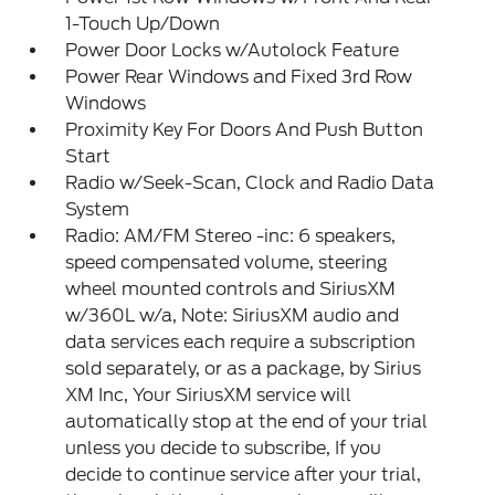
1-Touch Up/Down
Power Door Locks w/Autolock Feature
Power Rear Windows and Fixed 3rd Row
Windows
Proximity Key For Doors And Push Button
Start
Radio w/Seek-Scan, Clock and Radio Data
System
Radio: AM/FM Stereo -inc: 6 speakers,
speed compensated volume, steering
wheel mounted controls and SiriusXM
w/360L w/a, Note: SiriusXM audio and
data services each require a subscription
sold separately, or as a package, by Sirius
XM Inc, Your SiriusXM service will
automatically stop at the end of your trial
unless you decide to subscribe, If you
decide to continue service after your trial,