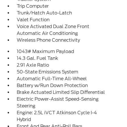
Trip Computer
Trunk/Hatch Auto-Latch
Valet Function
Voice Activated Dual Zone Front
Automatic Air Conditioning
Wireless Phone Connectivity
1043# Maximum Payload
14.3 Gal. Fuel Tank
2.91 Axle Ratio
50-State Emissions System
Automatic Full-Time All-Wheel
Battery w/Run Down Protection
Brake Actuated Limited Slip Differential
Electric Power-Assist Speed-Sensing
Steering
Engine: 2.5L iVCT Atkinson Cycle I-4
Hybrid
Front And Rear Anti-Roll Bars