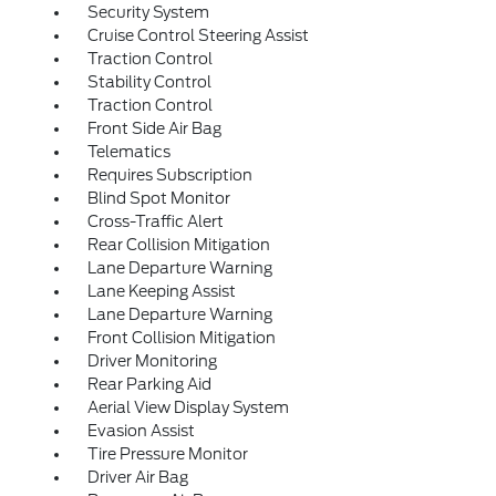
Security System
Cruise Control Steering Assist
Traction Control
Stability Control
Traction Control
Front Side Air Bag
Telematics
Requires Subscription
Blind Spot Monitor
Cross-Traffic Alert
Rear Collision Mitigation
Lane Departure Warning
Lane Keeping Assist
Lane Departure Warning
Front Collision Mitigation
Driver Monitoring
Rear Parking Aid
Aerial View Display System
Evasion Assist
Tire Pressure Monitor
Driver Air Bag