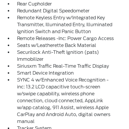
Rear Cupholder
Redundant Digital Speedometer
Remote Keyless Entry w/Integrated Key
Transmitter, Illuminated Entry, Illuminated
Ignition Switch and Panic Button
Remote Releases -Inc: Power Cargo Access
Seats w/Leatherette Back Material
Securilock Anti-Theft Ignition (pats)
Immobilizer
Siriusxm Traffic Real-Time Traffic Display
Smart Device Integration
SYNC 4 w/Enhanced Voice Recognition -
inc: 13.2 LCD capacitive touch-screen
w/swipe capability, wireless phone
connection, cloud connected, AppLink
w/app catalog, 911 Assist, wireless Apple
CarPlay and Android Auto, digital owners
manual
Tracker System