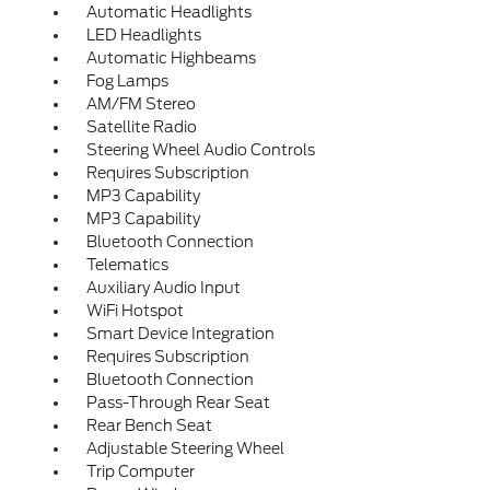
Automatic Headlights
LED Headlights
Automatic Highbeams
Fog Lamps
AM/FM Stereo
Satellite Radio
Steering Wheel Audio Controls
Requires Subscription
MP3 Capability
MP3 Capability
Bluetooth Connection
Telematics
Auxiliary Audio Input
WiFi Hotspot
Smart Device Integration
Requires Subscription
Bluetooth Connection
Pass-Through Rear Seat
Rear Bench Seat
Adjustable Steering Wheel
Trip Computer