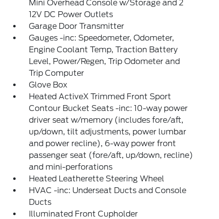
Mini Overhead Console w/Storage and 2
12V DC Power Outlets
Garage Door Transmitter
Gauges -inc: Speedometer, Odometer,
Engine Coolant Temp, Traction Battery
Level, Power/Regen, Trip Odometer and
Trip Computer
Glove Box
Heated ActiveX Trimmed Front Sport
Contour Bucket Seats -inc: 10-way power
driver seat w/memory (includes fore/aft,
up/down, tilt adjustments, power lumbar
and power recline), 6-way power front
passenger seat (fore/aft, up/down, recline)
and mini-perforations
Heated Leatherette Steering Wheel
HVAC -inc: Underseat Ducts and Console
Ducts
Illuminated Front Cupholder