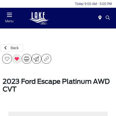
Today 9:00 AM - 5:00 PM
Menu
Back
2023 Ford Escape Platinum AWD
CVT