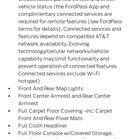
vehicle status (the FordPass App and
complimentary connected services are
required for remote features (see FordPass
terms for details), Connected services and
features depend on compatible AT&T
network availability, Evolving
technology/cellular networks/vehicle
capability may limit functionality and
prevent operation of connected features,
Connected services exclude Wi-Fi
hotspot)
Front And Rear Map Lights
Front Center Armrest and Rear Center
Armrest
Full Carpet Floor Covering -inc: Carpet
Front And Rear Floor Mats
Full Cloth Headliner
Full Floor Console w/Covered Storage,