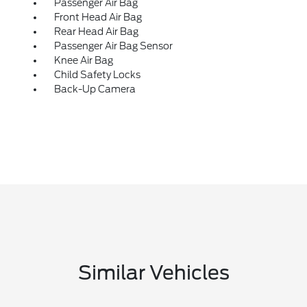
Passenger Air Bag
Front Head Air Bag
Rear Head Air Bag
Passenger Air Bag Sensor
Knee Air Bag
Child Safety Locks
Back-Up Camera
Similar Vehicles