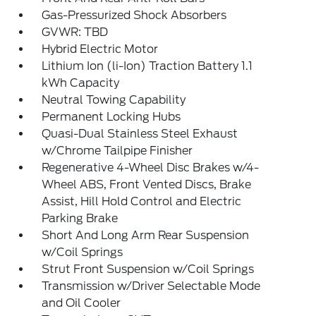
Gas-Pressurized Shock Absorbers
GVWR: TBD
Hybrid Electric Motor
Lithium Ion (li-Ion) Traction Battery 1.1
kWh Capacity
Neutral Towing Capability
Permanent Locking Hubs
Quasi-Dual Stainless Steel Exhaust
w/Chrome Tailpipe Finisher
Regenerative 4-Wheel Disc Brakes w/4-
Wheel ABS, Front Vented Discs, Brake
Assist, Hill Hold Control and Electric
Parking Brake
Short And Long Arm Rear Suspension
w/Coil Springs
Strut Front Suspension w/Coil Springs
Transmission w/Driver Selectable Mode
and Oil Cooler