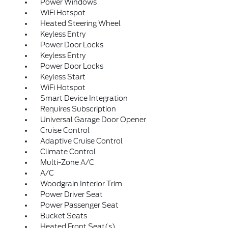
Power Windows
WiFi Hotspot
Heated Steering Wheel
Keyless Entry
Power Door Locks
Keyless Entry
Power Door Locks
Keyless Start
WiFi Hotspot
Smart Device Integration
Requires Subscription
Universal Garage Door Opener
Cruise Control
Adaptive Cruise Control
Climate Control
Multi-Zone A/C
A/C
Woodgrain Interior Trim
Power Driver Seat
Power Passenger Seat
Bucket Seats
Heated Front Seat(s)