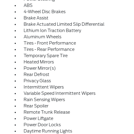
ABS
4-Wheel Disc Brakes
Brake Assist
Brake Actuated Limited Slip Differential
Lithium Ion Traction Battery
Aluminum Wheels
Tires - Front Performance
Tires - Rear Performance
Temporary Spare Tire
Heated Mirrors
Power Mirror(s)
Rear Defrost
Privacy Glass
Intermittent Wipers
Variable Speed Intermittent Wipers
Rain Sensing Wipers
Rear Spoiler
Remote Trunk Release
Power Liftgate
Power Door Locks
Daytime Running Lights