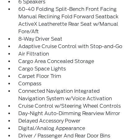
6 Speakers
60-40 Folding Split-Bench Front Facing
Manual Reclining Fold Forward Seatback
ActiveX Leatherette Rear Seat w/Manual
Fore/Aft
8-Way Driver Seat
Adaptive Cruise Control with Stop-and-Go
Air Filtration
Cargo Area Concealed Storage
Cargo Space Lights
Carpet Floor Trim
Compass
Connected Navigation Integrated
Navigation System w/Voice Activation
Cruise Control w/Steering Wheel Controls
Day-Night Auto-Dimming Rearview Mirror
Delayed Accessory Power
Digital/Analog Appearance
Driver / Passenger And Rear Door Bins