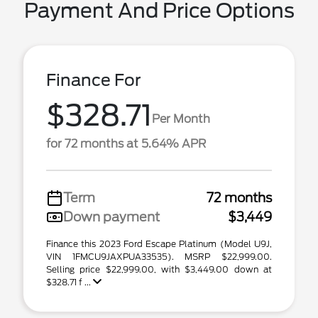
Payment And Price Options
Finance For
$328.71
Per Month
for 72 months at 5.64% APR
Term
72 months
Down payment
$3,449
Finance this 2023 Ford Escape Platinum (Model U9J,
VIN 1FMCU9JAXPUA33535). MSRP $22,999.00.
Selling price $22,999.00, with $3,449.00 down at
$328.71 f ...