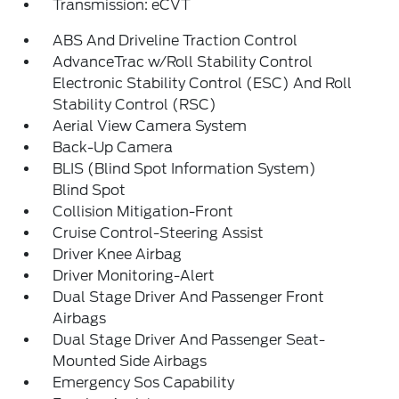
Transmission: eCVT
ABS And Driveline Traction Control
AdvanceTrac w/Roll Stability Control
Electronic Stability Control (ESC) And Roll
Stability Control (RSC)
Aerial View Camera System
Back-Up Camera
BLIS (Blind Spot Information System)
Blind Spot
Collision Mitigation-Front
Cruise Control-Steering Assist
Driver Knee Airbag
Driver Monitoring-Alert
Dual Stage Driver And Passenger Front
Airbags
Dual Stage Driver And Passenger Seat-
Mounted Side Airbags
Emergency Sos Capability