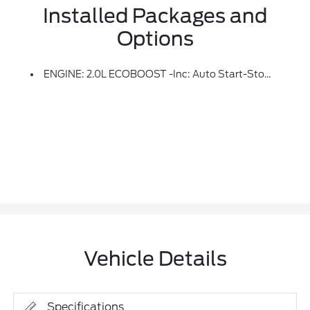
Installed Packages and
Options
ENGINE: 2.0L ECOBOOST -inc: Auto Start-Stop Technology, 3.47 Axle Ratio
Vehicle Details
Specifications