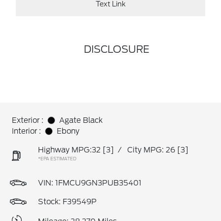
Text Link
DISCLOSURE
Exterior :
Agate Black
Interior :
Ebony
Highway MPG:32
[3]
/
City MPG: 26
[3]
*EPA ESTIMATED
VIN:
1FMCU9GN3PUB35401
Stock: F39549P