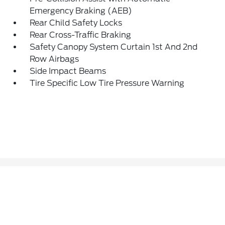
Emergency Braking (AEB)
Rear Child Safety Locks
Rear Cross-Traffic Braking
Safety Canopy System Curtain 1st And 2nd
Row Airbags
Side Impact Beams
Tire Specific Low Tire Pressure Warning