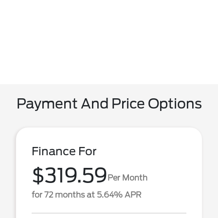
Payment And Price Options
Finance For
$319.59
Per Month
for 72 months at 5.64% APR