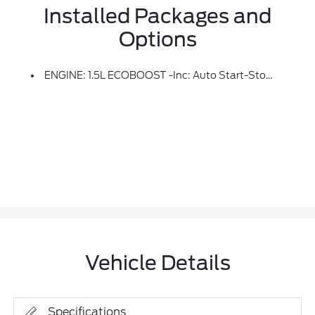
Installed Packages and
Options
ENGINE: 1.5L ECOBOOST -inc: Auto Start-Stop Technology (STD)
Vehicle Details
Specifications