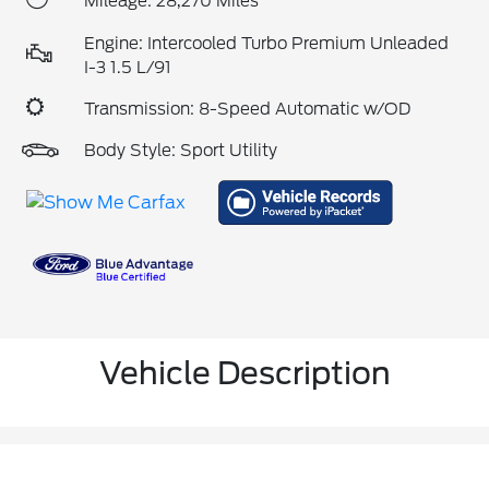
Mileage: 28,270 Miles
Engine: Intercooled Turbo Premium Unleaded
I-3 1.5 L/91
Transmission: 8-Speed Automatic w/OD
Body Style: Sport Utility
Vehicle Description