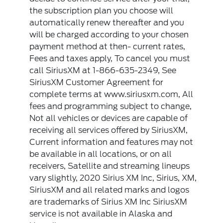
the subscription plan you choose will
automatically renew thereafter and you
will be charged according to your chosen
payment method at then- current rates,
Fees and taxes apply, To cancel you must
call SiriusXM at 1-866-635-2349, See
SiriusXM Customer Agreement for
complete terms at www.siriusxm.com, All
fees and programming subject to change,
Not all vehicles or devices are capable of
receiving all services offered by SiriusXM,
Current information and features may not
be available in all locations, or on all
receivers, Satellite and streaming lineups
vary slightly, 2020 Sirius XM Inc, Sirius, XM,
SiriusXM and all related marks and logos
are trademarks of Sirius XM Inc SiriusXM
service is not available in Alaska and