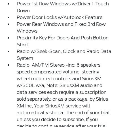
Power 1st Row Windows w/Driver 1-Touch
Down
Power Door Locks w/Autolock Feature
Power Rear Windows and Fixed 3rd Row
Windows
Proximity Key For Doors And Push Button
Start
Radio w/Seek-Scan, Clock and Radio Data
System
Radio: AM/FM Stereo -inc: 6 speakers,
speed compensated volume, steering
wheel mounted controls and SiriusXM
w/360L w/a, Note: SiriusXM audio and
data services each require a subscription
sold separately, or as a package, by Sirius
XM Inc, Your SiriusXM service will
automatically stop at the end of your trial
unless you decide to subscribe, If you
decide to continue service after your trial,