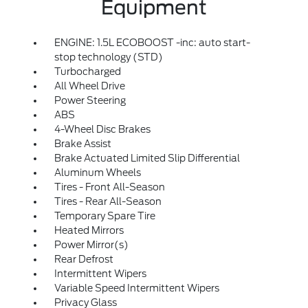
Equipment
ENGINE: 1.5L ECOBOOST -inc: auto start-
stop technology (STD)
Turbocharged
All Wheel Drive
Power Steering
ABS
4-Wheel Disc Brakes
Brake Assist
Brake Actuated Limited Slip Differential
Aluminum Wheels
Tires - Front All-Season
Tires - Rear All-Season
Temporary Spare Tire
Heated Mirrors
Power Mirror(s)
Rear Defrost
Intermittent Wipers
Variable Speed Intermittent Wipers
Privacy Glass