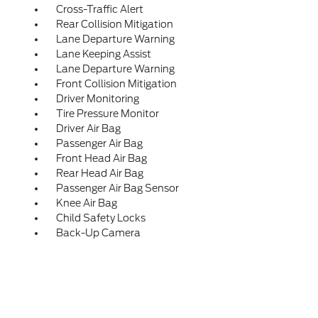
Cross-Traffic Alert
Rear Collision Mitigation
Lane Departure Warning
Lane Keeping Assist
Lane Departure Warning
Front Collision Mitigation
Driver Monitoring
Tire Pressure Monitor
Driver Air Bag
Passenger Air Bag
Front Head Air Bag
Rear Head Air Bag
Passenger Air Bag Sensor
Knee Air Bag
Child Safety Locks
Back-Up Camera