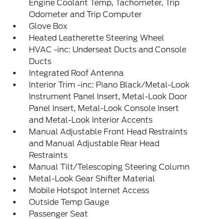
Engine Coolant Temp, Tachometer, Trip
Odometer and Trip Computer
Glove Box
Heated Leatherette Steering Wheel
HVAC -inc: Underseat Ducts and Console
Ducts
Integrated Roof Antenna
Interior Trim -inc: Piano Black/Metal-Look
Instrument Panel Insert, Metal-Look Door
Panel Insert, Metal-Look Console Insert
and Metal-Look Interior Accents
Manual Adjustable Front Head Restraints
and Manual Adjustable Rear Head
Restraints
Manual Tilt/Telescoping Steering Column
Metal-Look Gear Shifter Material
Mobile Hotspot Internet Access
Outside Temp Gauge
Passenger Seat