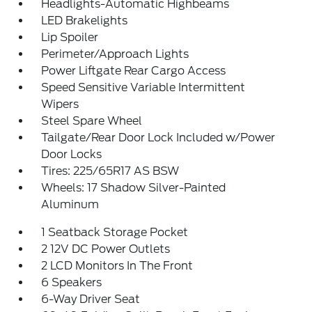
Headlights-Automatic Highbeams
LED Brakelights
Lip Spoiler
Perimeter/Approach Lights
Power Liftgate Rear Cargo Access
Speed Sensitive Variable Intermittent
Wipers
Steel Spare Wheel
Tailgate/Rear Door Lock Included w/Power
Door Locks
Tires: 225/65R17 AS BSW
Wheels: 17 Shadow Silver-Painted
Aluminum
1 Seatback Storage Pocket
2 12V DC Power Outlets
2 LCD Monitors In The Front
6 Speakers
6-Way Driver Seat