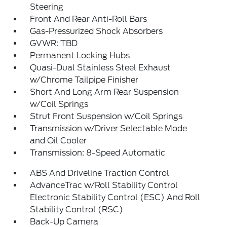
Steering
Front And Rear Anti-Roll Bars
Gas-Pressurized Shock Absorbers
GVWR: TBD
Permanent Locking Hubs
Quasi-Dual Stainless Steel Exhaust
w/Chrome Tailpipe Finisher
Short And Long Arm Rear Suspension
w/Coil Springs
Strut Front Suspension w/Coil Springs
Transmission w/Driver Selectable Mode
and Oil Cooler
Transmission: 8-Speed Automatic
ABS And Driveline Traction Control
AdvanceTrac w/Roll Stability Control
Electronic Stability Control (ESC) And Roll
Stability Control (RSC)
Back-Up Camera