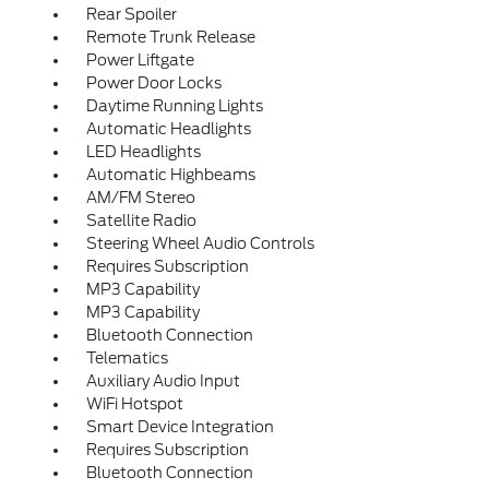
Rear Spoiler
Remote Trunk Release
Power Liftgate
Power Door Locks
Daytime Running Lights
Automatic Headlights
LED Headlights
Automatic Highbeams
AM/FM Stereo
Satellite Radio
Steering Wheel Audio Controls
Requires Subscription
MP3 Capability
MP3 Capability
Bluetooth Connection
Telematics
Auxiliary Audio Input
WiFi Hotspot
Smart Device Integration
Requires Subscription
Bluetooth Connection