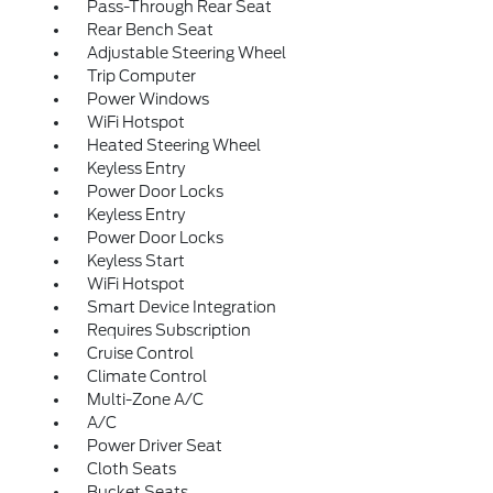
Pass-Through Rear Seat
Rear Bench Seat
Adjustable Steering Wheel
Trip Computer
Power Windows
WiFi Hotspot
Heated Steering Wheel
Keyless Entry
Power Door Locks
Keyless Entry
Power Door Locks
Keyless Start
WiFi Hotspot
Smart Device Integration
Requires Subscription
Cruise Control
Climate Control
Multi-Zone A/C
A/C
Power Driver Seat
Cloth Seats
Bucket Seats