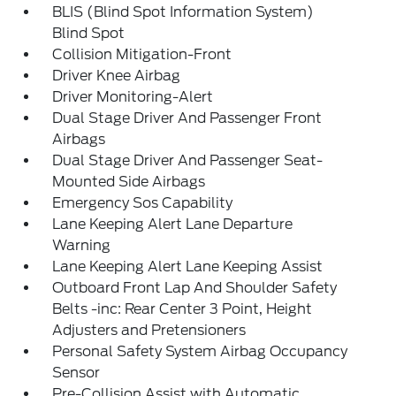
BLIS (Blind Spot Information System)
Blind Spot
Collision Mitigation-Front
Driver Knee Airbag
Driver Monitoring-Alert
Dual Stage Driver And Passenger Front
Airbags
Dual Stage Driver And Passenger Seat-
Mounted Side Airbags
Emergency Sos Capability
Lane Keeping Alert Lane Departure
Warning
Lane Keeping Alert Lane Keeping Assist
Outboard Front Lap And Shoulder Safety
Belts -inc: Rear Center 3 Point, Height
Adjusters and Pretensioners
Personal Safety System Airbag Occupancy
Sensor
Pre-Collision Assist with Automatic