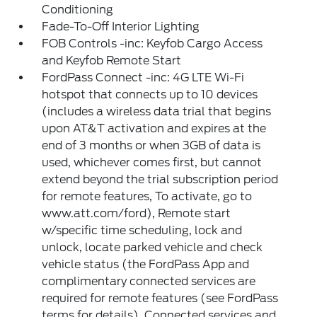
Conditioning
Fade-To-Off Interior Lighting
FOB Controls -inc: Keyfob Cargo Access
and Keyfob Remote Start
FordPass Connect -inc: 4G LTE Wi-Fi
hotspot that connects up to 10 devices
(includes a wireless data trial that begins
upon AT&T activation and expires at the
end of 3 months or when 3GB of data is
used, whichever comes first, but cannot
extend beyond the trial subscription period
for remote features, To activate, go to
www.att.com/ford), Remote start
w/specific time scheduling, lock and
unlock, locate parked vehicle and check
vehicle status (the FordPass App and
complimentary connected services are
required for remote features (see FordPass
terms for details), Connected services and