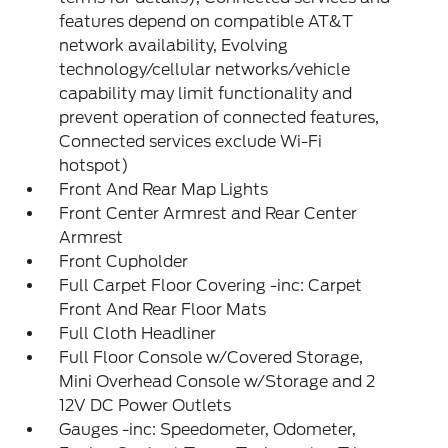
features depend on compatible AT&T
network availability, Evolving
technology/cellular networks/vehicle
capability may limit functionality and
prevent operation of connected features,
Connected services exclude Wi-Fi
hotspot)
Front And Rear Map Lights
Front Center Armrest and Rear Center
Armrest
Front Cupholder
Full Carpet Floor Covering -inc: Carpet
Front And Rear Floor Mats
Full Cloth Headliner
Full Floor Console w/Covered Storage,
Mini Overhead Console w/Storage and 2
12V DC Power Outlets
Gauges -inc: Speedometer, Odometer,