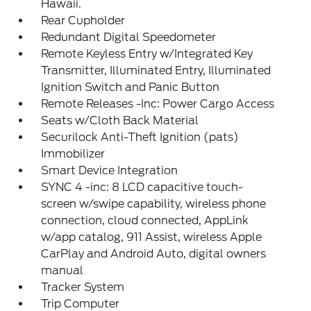
Hawaii.
Rear Cupholder
Redundant Digital Speedometer
Remote Keyless Entry w/Integrated Key
Transmitter, Illuminated Entry, Illuminated
Ignition Switch and Panic Button
Remote Releases -Inc: Power Cargo Access
Seats w/Cloth Back Material
Securilock Anti-Theft Ignition (pats)
Immobilizer
Smart Device Integration
SYNC 4 -inc: 8 LCD capacitive touch-
screen w/swipe capability, wireless phone
connection, cloud connected, AppLink
w/app catalog, 911 Assist, wireless Apple
CarPlay and Android Auto, digital owners
manual
Tracker System
Trip Computer