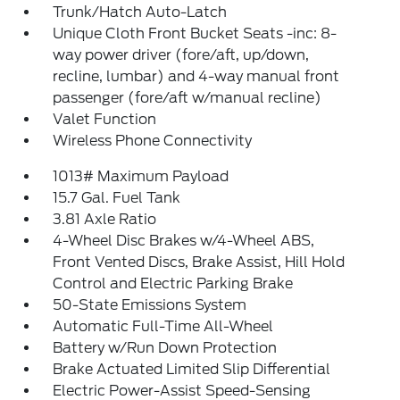
Trunk/Hatch Auto-Latch
Unique Cloth Front Bucket Seats -inc: 8-
way power driver (fore/aft, up/down,
recline, lumbar) and 4-way manual front
passenger (fore/aft w/manual recline)
Valet Function
Wireless Phone Connectivity
1013# Maximum Payload
15.7 Gal. Fuel Tank
3.81 Axle Ratio
4-Wheel Disc Brakes w/4-Wheel ABS,
Front Vented Discs, Brake Assist, Hill Hold
Control and Electric Parking Brake
50-State Emissions System
Automatic Full-Time All-Wheel
Battery w/Run Down Protection
Brake Actuated Limited Slip Differential
Electric Power-Assist Speed-Sensing