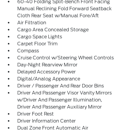
60-40 Folding Split-Bench Front Facing
Manual Reclining Fold Forward Seatback
Cloth Rear Seat w/Manual Fore/Aft
Air Filtration
Cargo Area Concealed Storage
Cargo Space Lights
Carpet Floor Trim
Compass
Cruise Control w/Steering Wheel Controls
Day-Night Rearview Mirror
Delayed Accessory Power
Digital/Analog Appearance
Driver / Passenger And Rear Door Bins
Driver And Passenger Visor Vanity Mirrors
w/Driver And Passenger Illumination,
Driver And Passenger Auxiliary Mirror
Driver Foot Rest
Driver Information Center
Dual Zone Front Automatic Air