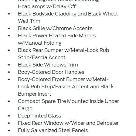
Headlamps w/Delay-Off
Black Bodyside Cladding and Black Wheel
Well Trim
Black Grille w/Chrome Accents
Black Power Heated Side Mirrors
w/Manual Folding
Black Rear Bumper w/Metal-Look Rub
Strip/Fascia Accent
Black Side Windows Trim
Body-Colored Door Handles
Body-Colored Front Bumper w/Metal-
Look Rub Strip/Fascia Accent and Black
Bumper Insert
Compact Spare Tire Mounted Inside Under
Cargo
Deep Tinted Glass
Fixed Rear Window w/Wiper and Defroster
Fully Galvanized Steel Panels