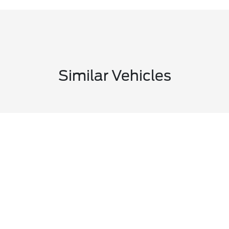
Similar Vehicles