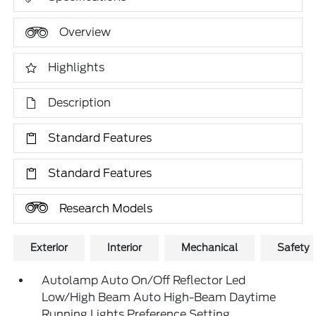
Overview
Highlights
Description
Standard Features
Standard Features
Research Models
Exterior
Interior
Mechanical
Safety
Autolamp Auto On/Off Reflector Led
Low/High Beam Auto High-Beam Daytime
Running Lights Preference Setting