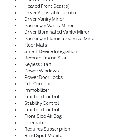
Heated Front Seat(s)
Driver Adjustable Lumbar
Driver Vanity Mirror
Passenger Vanity Mirror
Driver Illuminated Vanity Mirror
Passenger Illuminated Visor Mirror
Floor Mats
Smart Device Integration
Remote Engine Start
Keyless Start
Power Windows
Power Door Locks
Trip Computer
Immobilizer
Traction Control
Stability Control
Traction Control
Front Side Air Bag
Telematics
Requires Subscription
Blind Spot Monitor