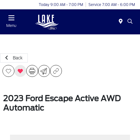
Today 9:00 AM - 7:00 PM
Service 7:00 AM - 6:00 PM
Menu
Back
2023 Ford Escape Active AWD
Automatic