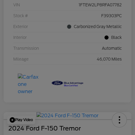
VIN
1FTEW2LP8RFA07782
Stock #
F39303PC
Exterior
Carbonized Gray Metallic
Interior
Black
Transmission
Automatic
Mileage
46,070 Miles
Play Video
2024 Ford F-150 Tremor