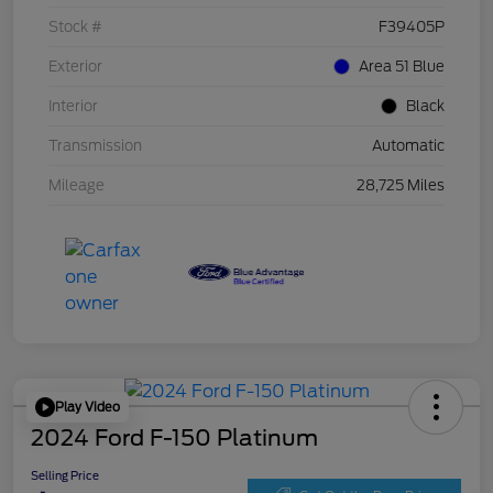
Stock #
F39405P
Exterior
Area 51 Blue
Interior
Black
Transmission
Automatic
Mileage
28,725 Miles
Play Video
2024 Ford F-150 Platinum
Selling Price