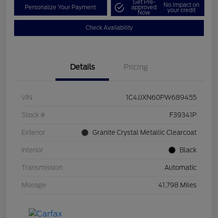
Get Pre-
No impact on
Personalize Your Payment
approved
your credit
Now
Check Availability
Details
Pricing
VIN
1C4JJXN60PW689455
Stock #
F39341P
Exterior
Granite Crystal Metallic Clearcoat
Interior
Black
Transmission
Automatic
Mileage
41,798 Miles