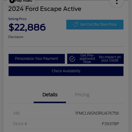
Play Video
2024 Ford Escape Active
Selling Price
$22,886
Get Out the Door Price
Disclosure
Get Pre-
No impact on
Personalize Your Payment
approved
your credit
Now
Check Availability
Details
Pricing
VIN
1FMCU9GN3RUA76756
Stock #
F39378P