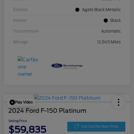
Exterior
Agate Black Metallic
Interior
Black
Transmission
Automatic
Mileage
12,845 Miles
Play Video
2024 Ford F-150 Platinum
Selling Price
$59,835
Get Out the Door Price