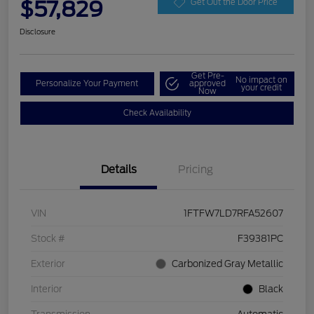
$57,829
Get Out the Door Price
Disclosure
Get Pre-
No impact on
Personalize Your Payment
approved
your credit
Now
Check Availability
Details
Pricing
VIN
1FTFW7LD7RFA52607
Stock #
F39381PC
Exterior
Carbonized Gray Metallic
Interior
Black