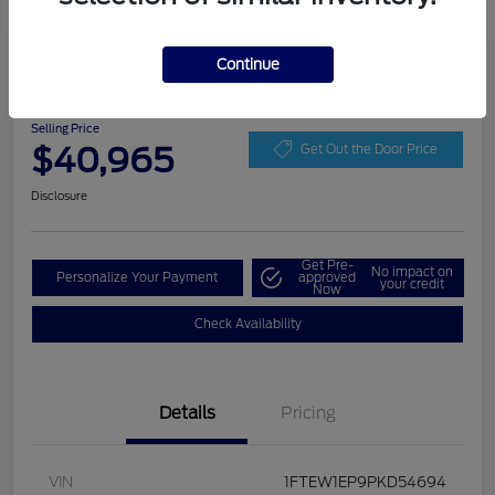
Play Video
Continue
2023 Ford F-150 XLT
Selling Price
$40,965
Get Out the Door Price
Disclosure
Get Pre-
No impact on
Personalize Your Payment
approved
your credit
Now
Check Availability
Details
Pricing
VIN
1FTEW1EP9PKD54694