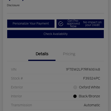
Disclosure
Get Pre-
No impact on
Personalize Your Payment
approved
your credit
Now
Check Availability
Details
Pricing
VIN
1FTEW2LP7RFA16148
Stock #
F39324PC
Exterior
Oxford White
Interior
Black/Bronze
Transmission
Automatic