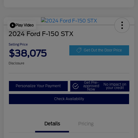
Play Video
2024 Ford F-150 STX
Selling Price
$38,075
Get Out the Door Price
Disclosure
Get Pre-
No impact on
Personalize Your Payment
approved
your credit
Now
Check Availability
Details
Pricing