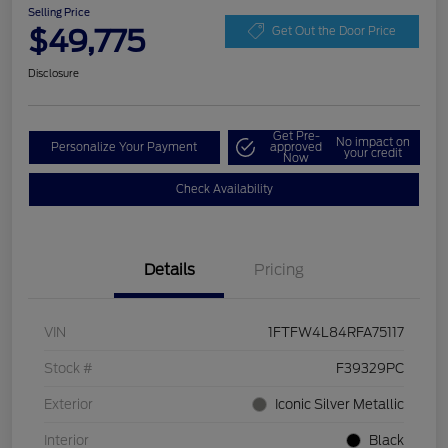
Selling Price
$49,775
Get Out the Door Price
Disclosure
Get Pre-
No impact on
Personalize Your Payment
approved
your credit
Now
Check Availability
Details
Pricing
VIN
1FTFW4L84RFA75117
Stock #
F39329PC
Exterior
Iconic Silver Metallic
Interior
Black