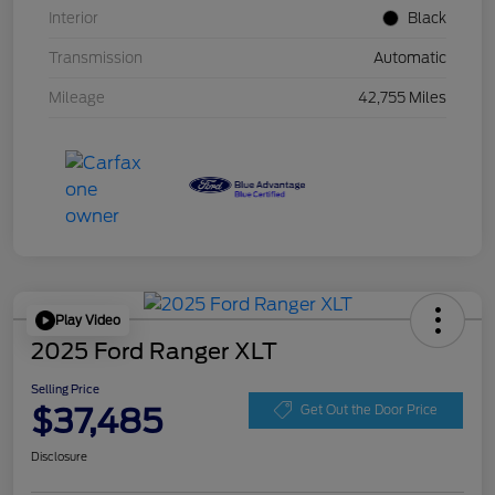
Interior
Black
Transmission
Automatic
Mileage
42,755 Miles
Play Video
2025 Ford Ranger XLT
Selling Price
$37,485
Get Out the Door Price
Disclosure