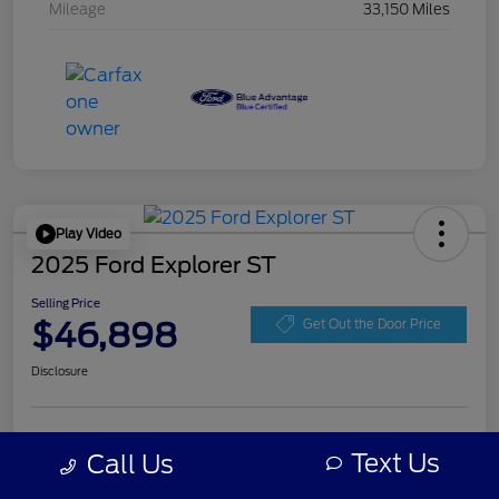
Mileage
33,150 Miles
Play Video
2025 Ford Explorer ST
Selling Price
$46,898
Get Out the Door Price
Disclosure
Get Pre-
No impact on
Personalize Your Payment
approved
Text Us
Call Us
your credit
Now