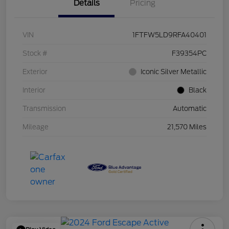
Details
Pricing
VIN
1FTFW5LD9RFA40401
Stock #
F39354PC
Exterior
Iconic Silver Metallic
Interior
Black
Transmission
Automatic
Mileage
21,570 Miles