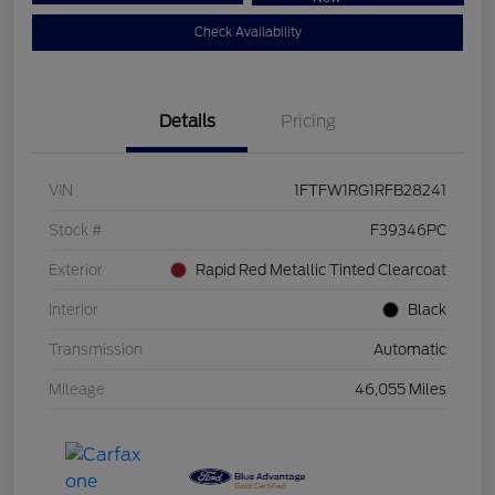
Check Availability
Details
Pricing
VIN
1FTFW1RG1RFB28241
Stock #
F39346PC
Exterior
Rapid Red Metallic Tinted Clearcoat
Interior
Black
Transmission
Automatic
Mileage
46,055 Miles