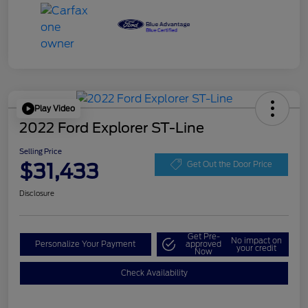
Play Video
2022 Ford Explorer ST-Line
Selling Price
$31,433
Get Out the Door Price
Disclosure
Get Pre-
No impact on
Personalize Your Payment
approved
your credit
Now
Check Availability