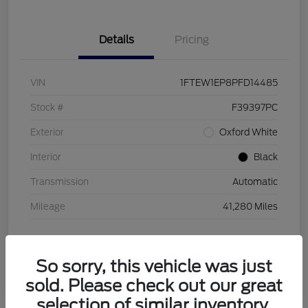
Details
Pricing
VIN
1FTEW1EP8PFD14485
Stock #
F39397PC
Exterior
Oxford White
Interior
Black
Transmission
Automatic
Mileage
41,280 Miles
So sorry, this vehicle was just
sold. Please check out our great
selection of similar inventory.