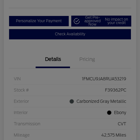
Get Pre-
No impact on
Personalize Your Payment
approved
your credit
Now
Check Availability
Details
Pricing
VIN
1FMCU9JA8RUA53219
Stock #
F39362PC
Exterior
Carbonized Gray Metallic
Interior
Ebony
Transmission
CVT
Mileage
42,575 Miles