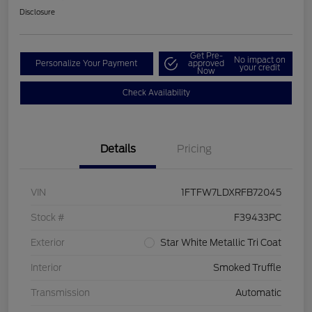
Disclosure
Get Pre-
No impact on
Personalize Your Payment
approved
your credit
Now
Check Availability
Details
Pricing
VIN
1FTFW7LDXRFB72045
Stock #
F39433PC
Exterior
Star White Metallic Tri Coat
Interior
Smoked Truffle
Transmission
Automatic