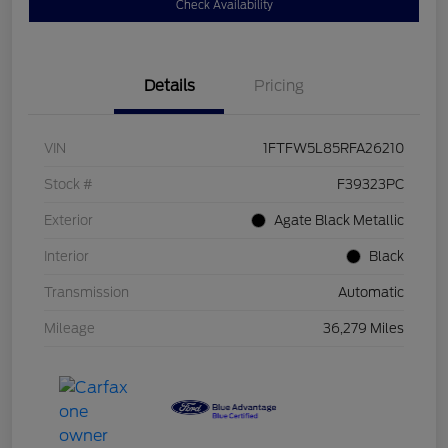
Check Availability
Details
Pricing
VIN
1FTFW5L85RFA26210
Stock #
F39323PC
Exterior
Agate Black Metallic
Interior
Black
Transmission
Automatic
Mileage
36,279 Miles