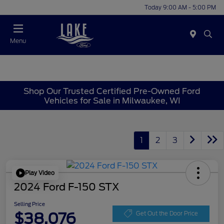
Today 9:00 AM - 5:00 PM
Menu
Shop Our Trusted Certified Pre-Owned Ford
Vehicles for Sale in Milwaukee, WI
1
2
3
Play Video
2024 Ford F-150 STX
Selling Price
$38,076
Get Out the Door Price