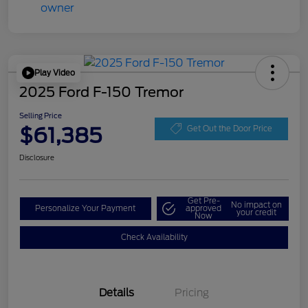
Play Video
2025 Ford F-150 Tremor
Selling Price
$61,385
Get Out the Door Price
Disclosure
Get Pre-
No impact on
Personalize Your Payment
approved
your credit
Now
Check Availability
Details
Pricing