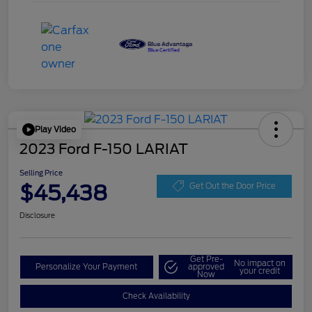
Play Video
2023 Ford F-150 LARIAT
Selling Price
$45,438
Get Out the Door Price
Disclosure
Get Pre-
No impact on
Personalize Your Payment
approved
your credit
Now
Check Availability