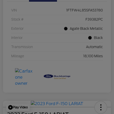
VIN
1FTFW4L85SFA53780
Stock #
F39382PC
Exterior
Agate Black Metallic
Interior
Black
Transmission
Automatic
Mileage
18,100 Miles
Play Video