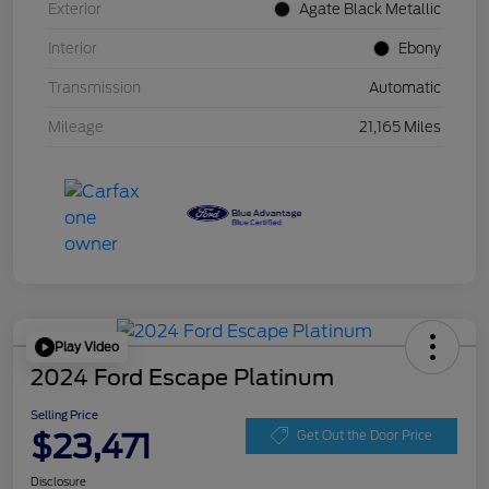
Exterior
Agate Black Metallic
Interior
Ebony
Transmission
Automatic
Mileage
21,165 Miles
Play Video
2024 Ford Escape Platinum
Selling Price
$23,471
Get Out the Door Price
Disclosure