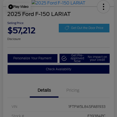
Play Video
2025 Ford F-150 LARIAT
Selling Price
$57,212
Get Out the Door Price
Disclosure
Get Pre-
No impact on
Personalize Your Payment
approved
your credit
Now
Check Availability
Details
Pricing
VIN
1FTFW5L84SFA81933
Stock #
F39384PC