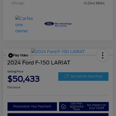
Mileage
41,044 Miles
Play Video
2024 Ford F-150 LARIAT
Selling Price
$50,433
Get Out the Door Price
Disclosure
Get Pre-
No impact on
Personalize Your Payment
approved
your credit
Now