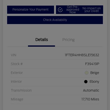
Get Pre-
No impact on
Personalize Your Payment
approved
your credit
Now
Check Availability
Details
Pricing
VIN
1FTER4HH8SLE15632
Stock #
F39419P
Exterior
Beige
Interior
Ebony
Transmission
Automatic
Mileage
17,710 Miles