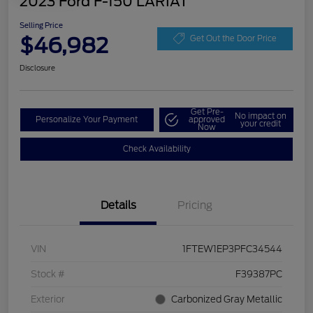
2023 Ford F-150 LARIAT
Selling Price
$46,982
Get Out the Door Price
Disclosure
Get Pre-
No impact on
Personalize Your Payment
approved
your credit
Now
Check Availability
Details
Pricing
VIN
1FTEW1EP3PFC34544
Stock #
F39387PC
Exterior
Carbonized Gray Metallic