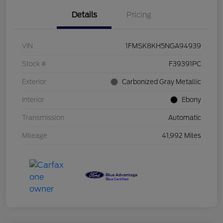
Details
Pricing
VIN
1FMSK8KH5NGA94939
Stock #
F39391PC
Exterior
Carbonized Gray Metallic
Interior
Ebony
Transmission
Automatic
Mileage
41,992 Miles