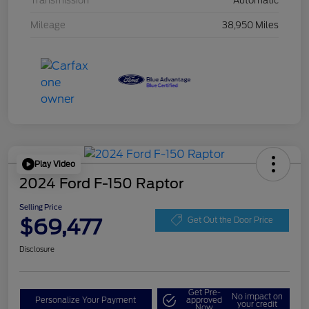
Transmission
Automatic
Mileage
38,950 Miles
Play Video
2024 Ford F-150 Raptor
Selling Price
$69,477
Get Out the Door Price
Disclosure
Get Pre-
No impact on
Personalize Your Payment
approved
your credit
Now