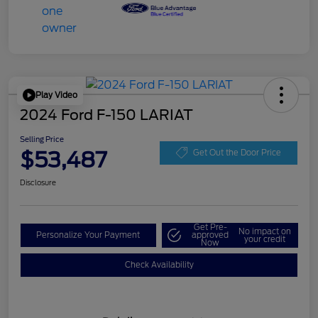
Play Video
2024 Ford F-150 LARIAT
Selling Price
$53,487
Get Out the Door Price
Disclosure
Get Pre-
No impact on
Personalize Your Payment
approved
your credit
Now
Check Availability