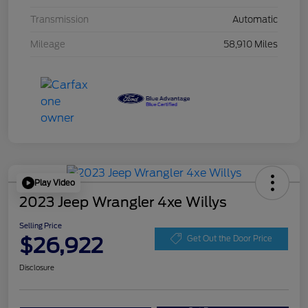
Transmission
Automatic
Mileage
58,910 Miles
Play Video
2023 Jeep Wrangler 4xe Willys
Selling Price
$26,922
Get Out the Door Price
Disclosure