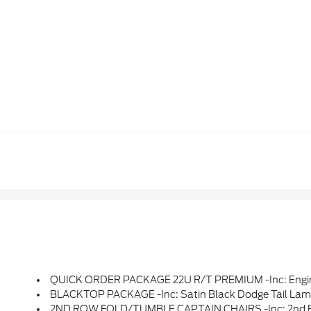
QUICK ORDER PACKAGE 22U R/T PREMIUM -inc: Engine: 5.7L V8 HEMI MDS VVT, Transmission: 8-Speed Automatic (8HP70), Suede Headliner, 7 & 4 Pin Wiring Harness, Integrated Roof Rail Crossbars, LED Auxiliary Low Beam & Turn Signal, Power Sunroof, Auto Dim Exterior Driver Mirror, Dual Remote USB Port - Charge Only, Trai
BLACKTOP PACKAGE -inc: Satin Black Dodge Tail Lamp B
2ND ROW FOLD/TUMBLE CAPTAIN CHAIRS -inc: 2nd Row Min