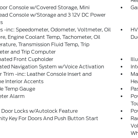
Re
loor Console w/Covered Storage, Mini
Ga
ead Console w/Storage and 3 12V DC Power
ts
 -inc: Speedometer, Odometer, Voltmeter, Oil
HVA
re, Engine Coolant Temp, Tachometer, Oil
Du
ature, Transmission Fluid Temp, Trip
ter and Trip Computer
nated Front Cupholder
Il
ated Navigation System w/Voice Activation
In
or Trim -inc: Leather Console Insert and
Man
 Interior Accents
He
de Temp Gauge
Pas
eter Alarm
Po
To
 Door Locks w/Autolock Feature
Po
ity Key For Doors And Push Button Start
Ra
Vol
Wh