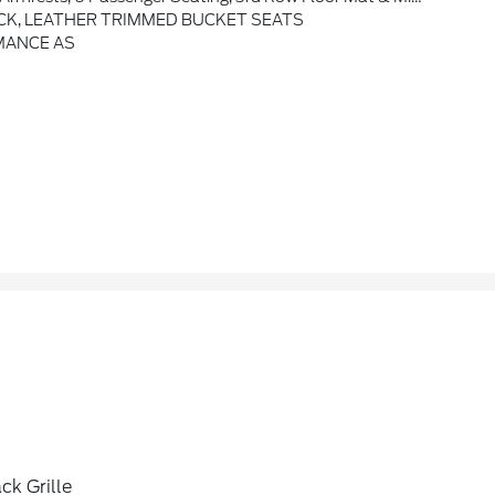
CK, LEATHER TRIMMED BUCKET SEATS
MANCE AS
ck Grille