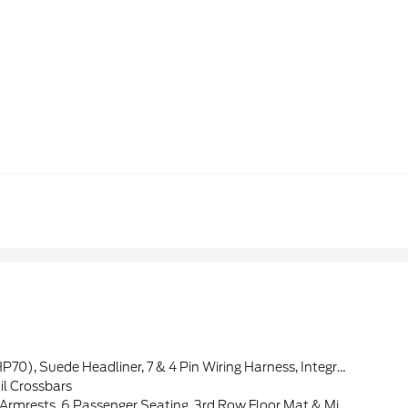
m Instrument Panel, Ventilated Front Seats, Full Speed Forward Collision Warning Plus, Bright Cargo Area Scuff Pads, 19 Harman/kardon Amplified Speakers W/Subwoofer, 115V Auxiliary Power Outlet, Exterior Mirrors W/Memory, Adaptive Cruise Control W/Stop, Forged Carbon Fiber Interior Accents, Leather Wrapped Do
il Crossbars
6 Passenger Seating, 3rd Row Floor Mat & Mini Console