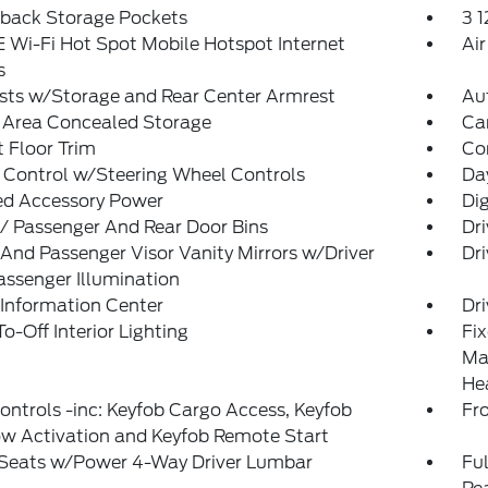
tback Storage Pockets
3 
 Wi-Fi Hot Spot Mobile Hotspot Internet
Air
s
sts w/Storage and Rear Center Armrest
Au
 Area Concealed Storage
Ca
 Floor Trim
Co
 Control w/Steering Wheel Controls
Da
ed Accessory Power
Di
 / Passenger And Rear Door Bins
Dr
 And Passenger Visor Vanity Mirrors w/Driver
Dri
ssenger Illumination
 Information Center
Dr
o-Off Interior Lighting
Fi
Man
He
ntrols -inc: Keyfob Cargo Access, Keyfob
Fr
w Activation and Keyfob Remote Start
 Seats w/Power 4-Way Driver Lumbar
Ful