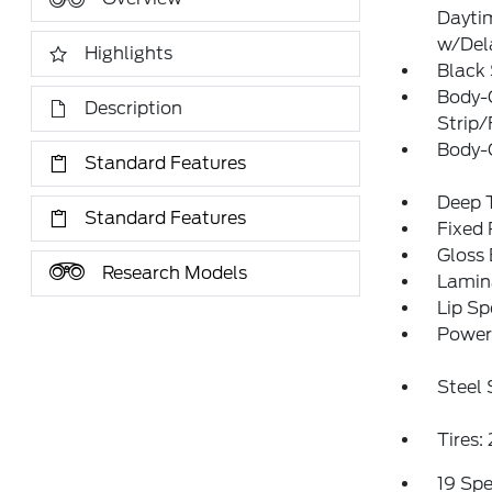
Dayti
w/Del
Highlights
Black
Body-
Description
Strip/
Body-
Standard Features
Deep T
Standard Features
Fixed
Gloss 
Research Models
Lamin
Lip Sp
Power 
Steel
Tires
19 Sp