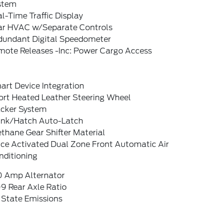
stem
l-Time Traffic Display
ar HVAC w/Separate Controls
dundant Digital Speedometer
mote Releases -Inc: Power Cargo Access
art Device Integration
ort Heated Leather Steering Wheel
acker System
unk/Hatch Auto-Latch
thane Gear Shifter Material
ice Activated Dual Zone Front Automatic Air
nditioning
0 Amp Alternator
9 Rear Axle Ratio
 State Emissions