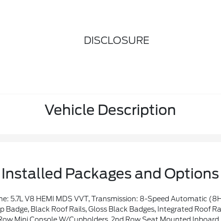
DISCLOSURE
Vehicle Description
Installed Packages and Options
ler Brake Control, Heated Second Row Seats, 825 Watt Amplifier, Black Roof Rails, Class IV Receiver Hitch, Blind Spot W/Trailer Detection, Floor Console W/Leather Armrest, Power 6x9 Multi-Function Foldaway Mirrors, Power Tilt & Telescopic Steering Column, Advanced Brake Assist, Exterior Mirrors W/Supplemental Signals, Power 8-Way Driver Memory 8-Way Passenger Seats, Premiu
adge, Black Roof Rails, Gloss Black Badges, Integrated Roof Ra
i Console W/Cupholders, 2nd Row Seat Mounted Inboard Armrests, 