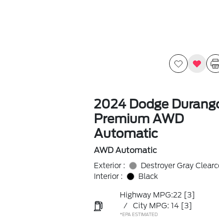
2024 Dodge Durang
Premium AWD
Automatic
AWD Automatic
Exterior :
Destroyer Gray Clearc
Interior :
Black
Highway MPG:22
[3]
/
City MPG: 14
[3]
*EPA ESTIMATED