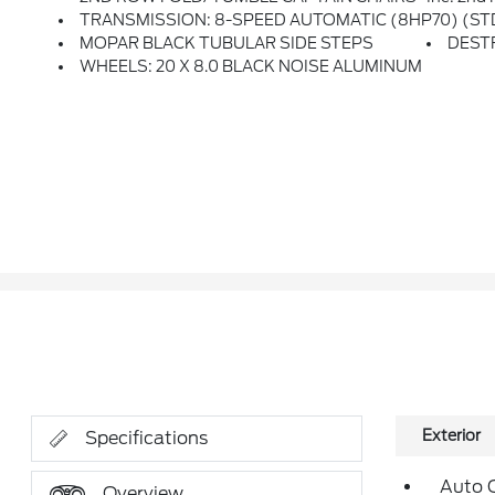
TRANSMISSION: 8-SPEED AUTOMATIC (8HP70) (ST
MOPAR BLACK TUBULAR SIDE STEPS
DEST
WHEELS: 20 X 8.0 BLACK NOISE ALUMINUM
Exterior
Specifications
Auto 
Overview