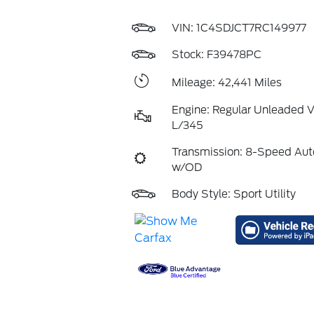
VIN:
1C4SDJCT7RC149977
Stock: F39478PC
Mileage: 42,441 Miles
Engine: Regular Unleaded V
L/345
Transmission: 8-Speed Aut
w/OD
Body Style: Sport Utility