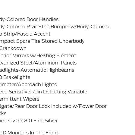
dy-Colored Door Handles
dy-Colored Rear Step Bumper w/Body-Colored
b Strip/Fascia Accent
mpact Spare Tire Stored Underbody
Crankdown
terior Mirrors w/Heating Element
lvanized Steel/Aluminum Panels
adlights-Automatic Highbeams
D Brakelights
rimeter/Approach Lights
ed Sensitive Rain Detecting Variable
ermittent Wipers
ilgate/Rear Door Lock Included w/Power Door
cks
els: 20 x 8.0 Fine Silver
CD Monitors In The Front