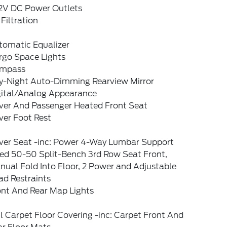
12V DC Power Outlets
 Filtration
tomatic Equalizer
rgo Space Lights
mpass
y-Night Auto-Dimming Rearview Mirror
gital/Analog Appearance
iver And Passenger Heated Front Seat
ver Foot Rest
iver Seat -inc: Power 4-Way Lumbar Support
xed 50-50 Split-Bench 3rd Row Seat Front,
ual Fold Into Floor, 2 Power and Adjustable
ad Restraints
ont And Rear Map Lights
l Carpet Floor Covering -inc: Carpet Front And