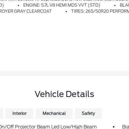
D)
ENGINE: 5.7L V8 HEMI MDS VVT (STD)
BLA
ROYER GRAY CLEARCOAT
TIRES: 265/50R20 PERFOR
Vehicle Details
Interior
Mechanical
Safety
On/Off Projector Beam Led Low/High Beam
Bla