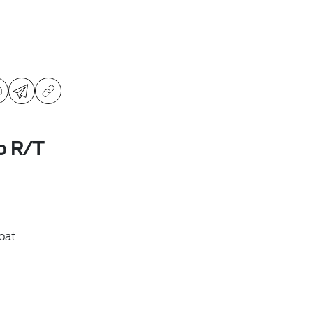
o R/T
oat