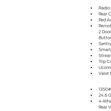
Radio:
Rear 
Red Ac
Remote
2 Door
Butto
Sentry
Smart
Strea
Trip 
Uconn
Valet 
1350#
24.6 G
4-Whe
Rear V