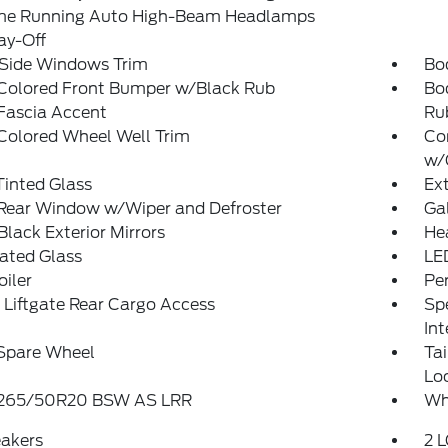
me Running Auto High-Beam Headlamps
ay-Off
 Side Windows Trim
Bo
Colored Front Bumper w/Black Rub
Bo
Fascia Accent
Ru
Colored Wheel Well Trim
Co
w/
inted Glass
Ex
 Rear Window w/Wiper and Defroster
Ga
Black Exterior Mirrors
He
ated Glass
LE
oiler
Pe
Liftgate Rear Cargo Access
Spe
Int
 Spare Wheel
Ta
Lo
: 265/50R20 BSW AS LRR
Whe
eakers
2 L