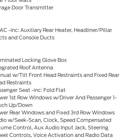
ar Floor Mats
rage Door Transmitter
C -inc: Auxiliary Rear Heater, Headliner/Pillar
cts and Console Ducts
luminated Locking Glove Box
tegrated Roof Antenna
ual w/Tilt Front Head Restraints and Fixed Rear
ad Restraints
senger Seat -inc: Fold Flat
wer 1st Row Windows w/Driver And Passenger 1-
uch Up/Down
wer Rear Windows and Fixed 3rd Row Windows
dio w/Seek-Scan, Clock, Speed Compensated
ume Control, Aux Audio Input Jack, Steering
eel Controls, Voice Activation and Radio Data