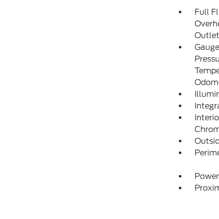
Full F
Overh
Outle
Gauges
Pressu
Temper
Odome
Illumi
Integr
Interi
Chrome
Outsi
Perim
Power
Proxim