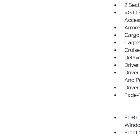
2 Sea
4G LTE
Acces
Armre
Cargo
Carpet
Cruise
Delay
Driver
Driver
And Pa
Driver
Fade-T
FOB Co
Windo
Front