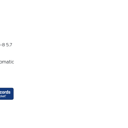
-8 5.7
omatic