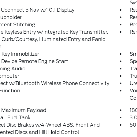
Sy
 Uconnect 5 Nav w/10.1 Display
Rea
Cupholder
Re
cent Stitching
Re
 Keyless Entry w/Integrated Key Transmitter,
Re
 Curb/Courtesy, Illuminated Entry and Panic
n
 Key Immobilizer
Sm
 Device Remote Engine Start
Sp
ming Audio
Tr
Computer
Tr
ect w/Bluetooth Wireless Phone Connectivity
Ure
Function
Vo
Co
 Maximum Payload
18
al. Fuel Tank
3.0
el Disc Brakes w/4-Wheel ABS, Front And
50
ented Discs and Hill Hold Control