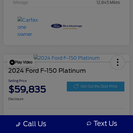
Mileage
12,845 Miles
Play Video
2024 Ford F-150 Platinum
Selling Price
$59,835
Get Out the Door Price
Disclosure
Get Pre-
No impact on
Personalize Your Payment
approved
Text Us
Call Us
your credit
Now