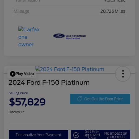
Transmission
Automatic
Mileage
28,725 Miles
Play Video
2024 Ford F-150 Platinum
Selling Price
$57,829
Get Out the Door Price
Disclosure
Get Pre-
No impact on
Personalize Your Payment
approved
your credit
Now