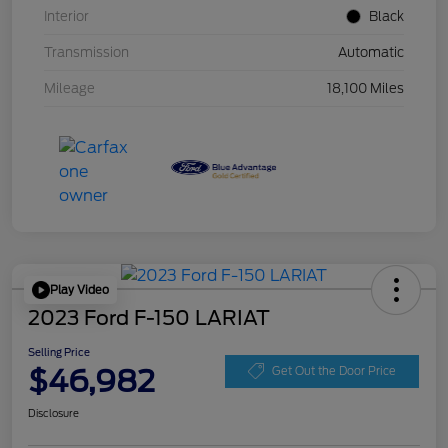
Interior
Black
Transmission
Automatic
Mileage
18,100 Miles
Play Video
2023 Ford F-150 LARIAT
Selling Price
$46,982
Get Out the Door Price
Disclosure