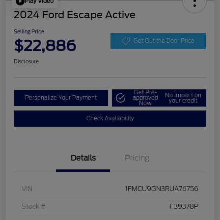
Play Video
2024 Ford Escape Active
Selling Price
$22,886
Get Out the Door Price
Disclosure
Get Pre-
No impact on
Personalize Your Payment
approved
your credit
Now
Check Availability
Details
Pricing
VIN
1FMCU9GN3RUA76756
Stock #
F39378P