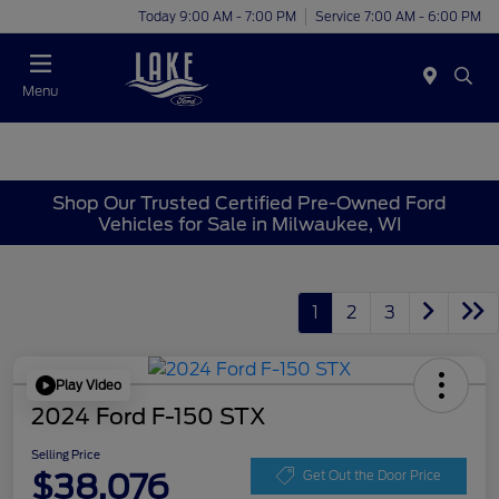
Today 9:00 AM - 7:00 PM
Service 7:00 AM - 6:00 PM
Menu
Shop Our Trusted Certified Pre-Owned Ford
Vehicles for Sale in Milwaukee, WI
1
2
3
Play Video
2024 Ford F-150 STX
Selling Price
$38,076
Get Out the Door Price