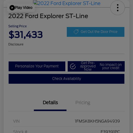
Play Video
2022 Ford Explorer ST-Line
Selling Price
$31,433
Get Out the Door Price
Disclosure
Get Pre-
No impact on
Personalize Your Payment
approved
your credit
Now
Check Availability
Details
Pricing
VIN
1FMSK8KH5NGA94939
Stock #
F39391PC