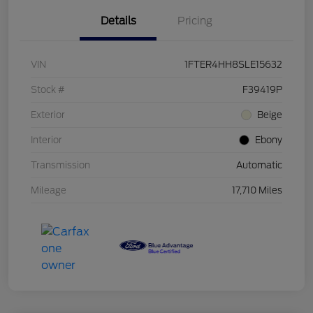
Details
Pricing
VIN
1FTER4HH8SLE15632
Stock #
F39419P
Exterior
Beige
Interior
Ebony
Transmission
Automatic
Mileage
17,710 Miles