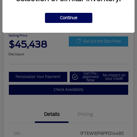
Play Video
Continue
2023 Ford F-150 LARIAT
Selling Price
$45,438
Get Out the Door Price
Disclosure
Get Pre-
No impact on
Personalize Your Payment
approved
your credit
Now
Check Availability
Details
Pricing
VIN
1FTEW1EP8PFD14485