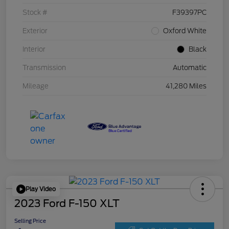
Stock #
F39397PC
Exterior
Oxford White
Interior
Black
Transmission
Automatic
Mileage
41,280 Miles
Play Video
2023 Ford F-150 XLT
Selling Price