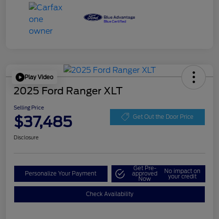
Play Video
2025 Ford Ranger XLT
Selling Price
$37,485
Get Out the Door Price
Disclosure
Get Pre-
No impact on
Personalize Your Payment
approved
your credit
Now
Check Availability