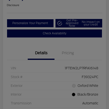
Disclosure
Get Pre-
No impact on
Personalize Your Payment
approved
your credit
Now
Check Availability
Details
Pricing
VIN
1FTEW2LP7RFA16148
Stock #
F39324PC
Exterior
Oxford White
Interior
Black/Bronze
Transmission
Automatic