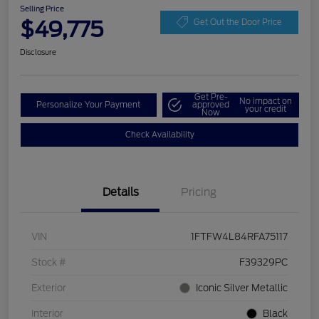
Selling Price
$49,775
Get Out the Door Price
Disclosure
Get Pre-
No impact on
Personalize Your Payment
approved
your credit
Now
Check Availability
Details
Pricing
VIN
1FTFW4L84RFA75117
Stock #
F39329PC
Exterior
Iconic Silver Metallic
Interior
Black