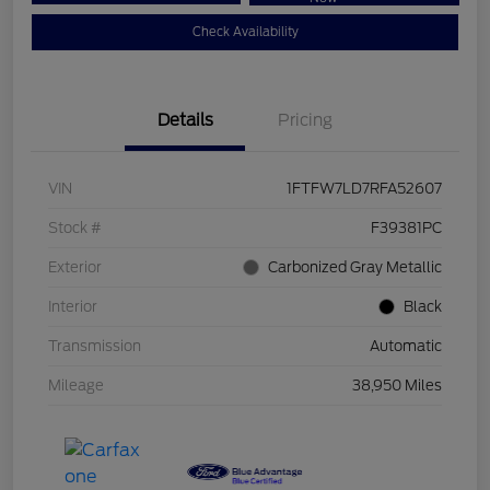
Check Availability
Details
Pricing
VIN
1FTFW7LD7RFA52607
Stock #
F39381PC
Exterior
Carbonized Gray Metallic
Interior
Black
Transmission
Automatic
Mileage
38,950 Miles