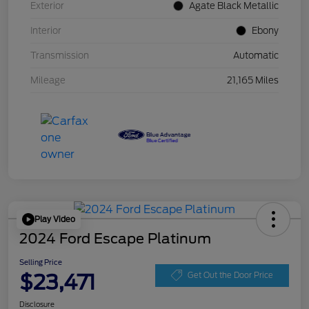
Exterior
Agate Black Metallic
Interior
Ebony
Transmission
Automatic
Mileage
21,165 Miles
Play Video
2024 Ford Escape Platinum
Selling Price
$23,471
Get Out the Door Price
Disclosure