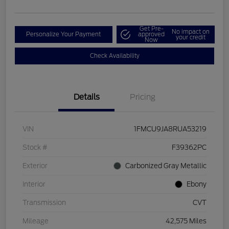
Get Pre-
No impact on
Personalize Your Payment
approved
your credit
Now
Check Availability
Details
Pricing
VIN
1FMCU9JA8RUA53219
Stock #
F39362PC
Exterior
Carbonized Gray Metallic
Interior
Ebony
Transmission
CVT
Mileage
42,575 Miles