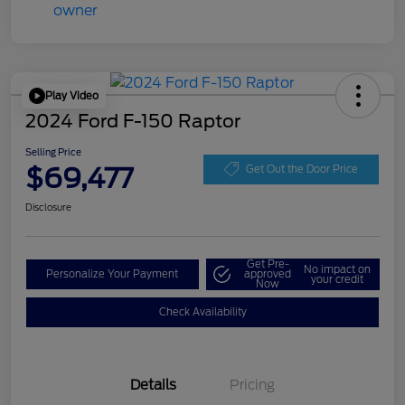
Play Video
2024 Ford F-150 Raptor
Selling Price
$69,477
Get Out the Door Price
Disclosure
Get Pre-
No impact on
Personalize Your Payment
approved
your credit
Now
Check Availability
Details
Pricing