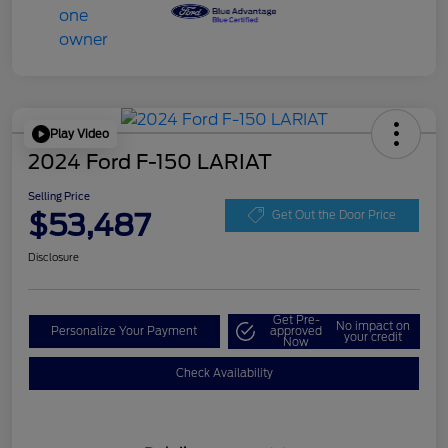
Play Video
2024 Ford F-150 LARIAT
Selling Price
$53,487
Get Out the Door Price
Disclosure
Get Pre-
No impact on
Personalize Your Payment
approved
your credit
Now
Check Availability