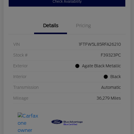
Check Availability
Details
Pricing
VIN
1FTFW5L85RFA26210
Stock #
F39323PC
Exterior
Agate Black Metallic
Interior
Black
Transmission
Automatic
Mileage
36,279 Miles