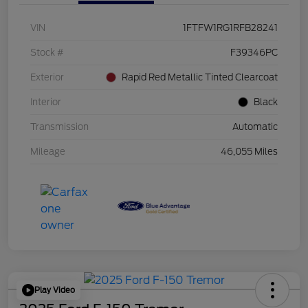
VIN
1FTFW1RG1RFB28241
Stock #
F39346PC
Exterior
Rapid Red Metallic Tinted Clearcoat
Interior
Black
Transmission
Automatic
Mileage
46,055 Miles
Play Video