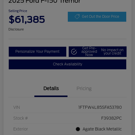
2025 Ford F-150 Tremor
Selling Price
$61,385
Get Out the Door Price
Disclosure
Get Pre-
No impact on
Personalize Your Payment
approved
your credit
Now
Check Availability
Details
Pricing
VIN
1FTFW4L85SFA53780
Stock #
F39382PC
Exterior
Agate Black Metallic