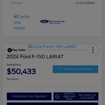
Mileage
41,044 Miles
Play Video
2024 Ford F-150 LARIAT
Selling Price
$50,433
Get Out the Door Price
Disclosure
Get Pre-
No impact on
Personalize Your Payment
approved
your credit
Now