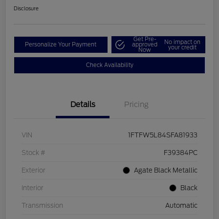
Disclosure
Get Pre-
No impact on
Personalize Your Payment
approved
your credit
Now
Check Availability
Details
Pricing
VIN
1FTFW5L84SFA81933
Stock #
F39384PC
Exterior
Agate Black Metallic
Interior
Black
Transmission
Automatic