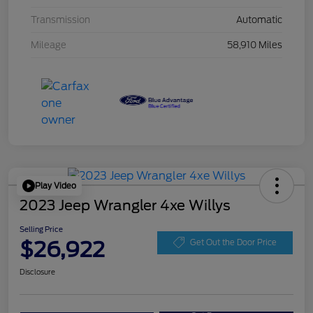
Transmission
Automatic
Mileage
58,910 Miles
Play Video
2023 Jeep Wrangler 4xe Willys
Selling Price
$26,922
Get Out the Door Price
Disclosure