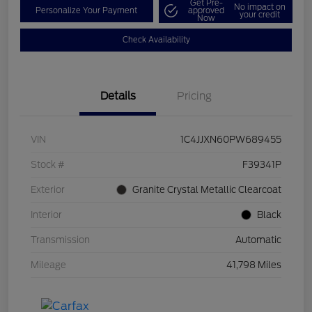
Get Pre-
No impact on
Personalize Your Payment
approved
your credit
Now
Check Availability
Details
Pricing
VIN
1C4JJXN60PW689455
Stock #
F39341P
Exterior
Granite Crystal Metallic Clearcoat
Interior
Black
Transmission
Automatic
Mileage
41,798 Miles