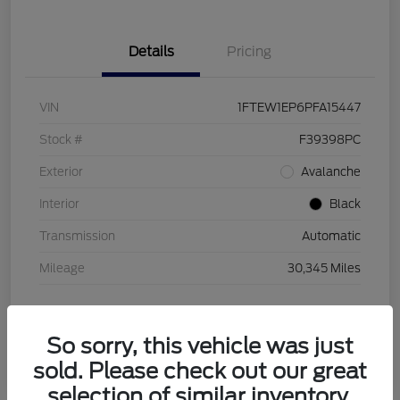
Details
Pricing
VIN
1FTEW1EP6PFA15447
Stock #
F39398PC
Exterior
Avalanche
Interior
Black
Transmission
Automatic
Mileage
30,345 Miles
So sorry, this vehicle was just
sold. Please check out our great
selection of similar inventory.