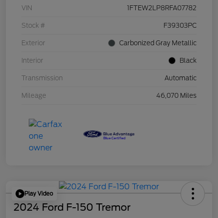
VIN
1FTEW2LP8RFA07782
Stock #
F39303PC
Exterior
Carbonized Gray Metallic
Interior
Black
Transmission
Automatic
Mileage
46,070 Miles
Play Video
2024 Ford F-150 Tremor