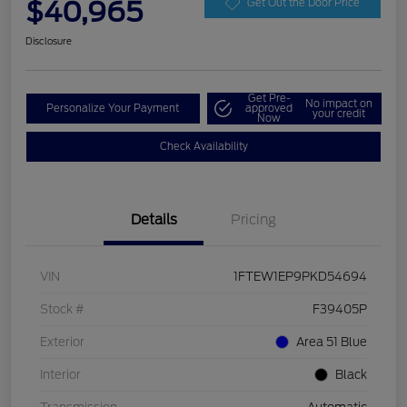
$40,965
Get Out the Door Price
Disclosure
Get Pre-
No impact on
Personalize Your Payment
approved
your credit
Now
Check Availability
Details
Pricing
VIN
1FTEW1EP9PKD54694
Stock #
F39405P
Exterior
Area 51 Blue
Interior
Black