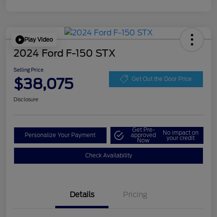
Play Video
2024 Ford F-150 STX
Selling Price
$38,075
Get Out the Door Price
Disclosure
Get Pre-
No impact on
Personalize Your Payment
approved
your credit
Now
Check Availability
Details
Pricing