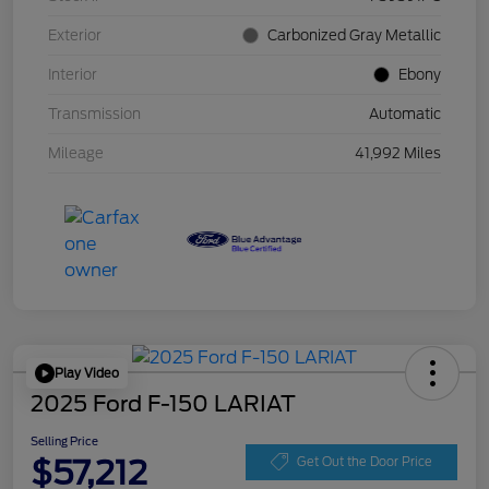
Exterior
Carbonized Gray Metallic
Interior
Ebony
Transmission
Automatic
Mileage
41,992 Miles
Play Video
2025 Ford F-150 LARIAT
Selling Price
$57,212
Get Out the Door Price