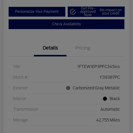
Get Pre-
No impact on
Personalize Your Payment
approved
your credit
Now
Check Availability
Details
Pricing
VIN
1FTEW1EP3PFC34544
Stock #
F39387PC
Exterior
Carbonized Gray Metallic
Interior
Black
Transmission
Automatic
Mileage
42,755 Miles