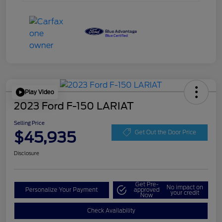
Play Video
2023 Ford F-150 LARIAT
Selling Price
$45,935
Get Out the Door Price
Disclosure
Get Pre-
No impact on
Personalize Your Payment
approved
your credit
Now
Check Availability