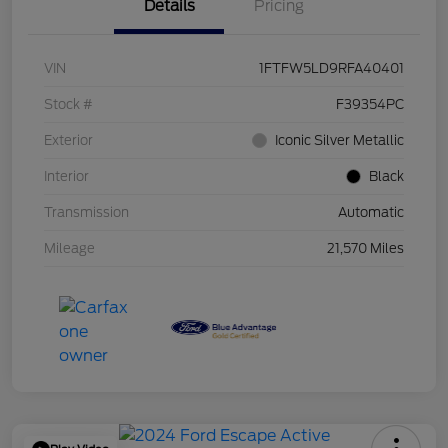
Details
Pricing
VIN
1FTFW5LD9RFA40401
Stock #
F39354PC
Exterior
Iconic Silver Metallic
Interior
Black
Transmission
Automatic
Mileage
21,570 Miles