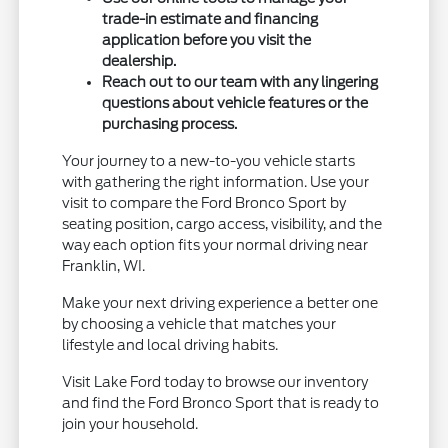
trade-in estimate and financing
application before you visit the
dealership.
Reach out to our team with any lingering
questions about vehicle features or the
purchasing process.
Your journey to a new-to-you vehicle starts
with gathering the right information. Use your
visit to compare the Ford Bronco Sport by
seating position, cargo access, visibility, and the
way each option fits your normal driving near
Franklin, WI.
Make your next driving experience a better one
by choosing a vehicle that matches your
lifestyle and local driving habits.
Visit Lake Ford today to browse our inventory
and find the Ford Bronco Sport that is ready to
join your household.