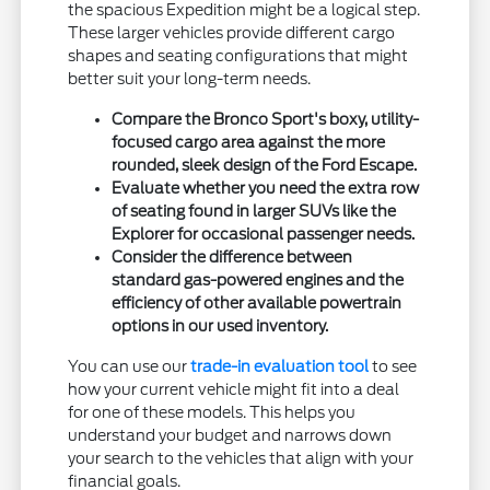
the spacious Expedition might be a logical step.
These larger vehicles provide different cargo
shapes and seating configurations that might
better suit your long-term needs.
Compare the Bronco Sport's boxy, utility-
focused cargo area against the more
rounded, sleek design of the Ford Escape.
Evaluate whether you need the extra row
of seating found in larger SUVs like the
Explorer for occasional passenger needs.
Consider the difference between
standard gas-powered engines and the
efficiency of other available powertrain
options in our used inventory.
You can use our
trade-in evaluation tool
to see
how your current vehicle might fit into a deal
for one of these models. This helps you
understand your budget and narrows down
your search to the vehicles that align with your
financial goals.