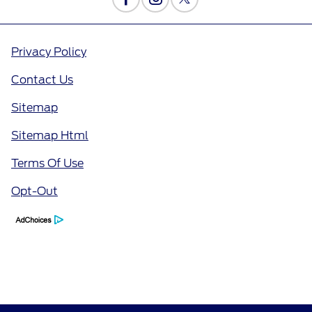
Privacy Policy
Contact Us
Sitemap
Sitemap Html
Terms Of Use
Opt-Out