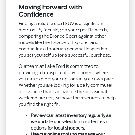
Moving Forward with
Confidence
Finding a reliable used SUV is a significant
decision. By focusing on your specific needs,
comparing the Bronco Sport against other
models like the Escape or Explorer, and
conducting a thorough personal inspection,
you set yourself up for a successful purchase.
Our team at Lake Ford is committed to
providing a transparent environment where
you can explore your options at your own pace.
Whether you are looking for a daily commuter
or a vehicle that can handle the occasional
weekend project, we have the resources to help
you find the right fit.
Review our latest inventory regularly as
we update our selection to offer fresh
options for local shoppers.
Use our online tools to manage your