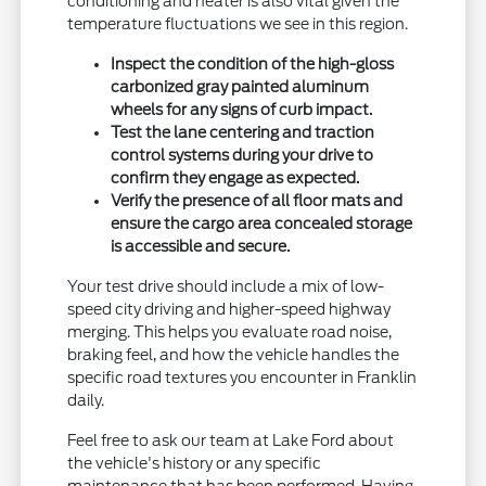
conditioning and heater is also vital given the
temperature fluctuations we see in this region.
Inspect the condition of the high-gloss
carbonized gray painted aluminum
wheels for any signs of curb impact.
Test the lane centering and traction
control systems during your drive to
confirm they engage as expected.
Verify the presence of all floor mats and
ensure the cargo area concealed storage
is accessible and secure.
Your test drive should include a mix of low-
speed city driving and higher-speed highway
merging. This helps you evaluate road noise,
braking feel, and how the vehicle handles the
specific road textures you encounter in Franklin
daily.
Feel free to ask our team at Lake Ford about
the vehicle's history or any specific