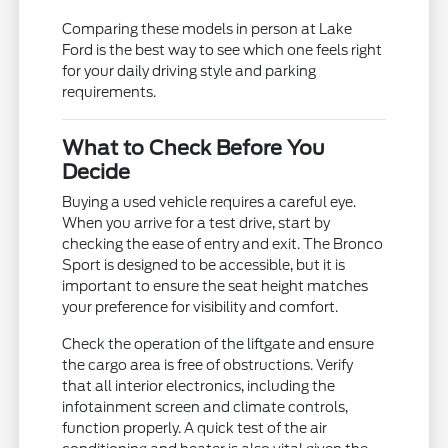
Comparing these models in person at Lake
Ford is the best way to see which one feels right
for your daily driving style and parking
requirements.
What to Check Before You
Decide
Buying a used vehicle requires a careful eye.
When you arrive for a test drive, start by
checking the ease of entry and exit. The Bronco
Sport is designed to be accessible, but it is
important to ensure the seat height matches
your preference for visibility and comfort.
Check the operation of the liftgate and ensure
the cargo area is free of obstructions. Verify
that all interior electronics, including the
infotainment screen and climate controls,
function properly. A quick test of the air