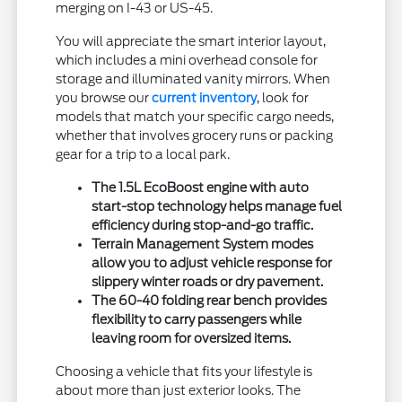
merging on I-43 or US-45.
You will appreciate the smart interior layout,
which includes a mini overhead console for
storage and illuminated vanity mirrors. When
you browse our
current inventory
, look for
models that match your specific cargo needs,
whether that involves grocery runs or packing
gear for a trip to a local park.
The 1.5L EcoBoost engine with auto
start-stop technology helps manage fuel
efficiency during stop-and-go traffic.
Terrain Management System modes
allow you to adjust vehicle response for
slippery winter roads or dry pavement.
The 60-40 folding rear bench provides
flexibility to carry passengers while
leaving room for oversized items.
Choosing a vehicle that fits your lifestyle is
about more than just exterior looks. The