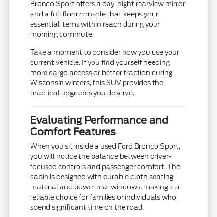
Bronco Sport offers a day-night rearview mirror
and a full floor console that keeps your
essential items within reach during your
morning commute.
Take a moment to consider how you use your
current vehicle. If you find yourself needing
more cargo access or better traction during
Wisconsin winters, this SUV provides the
practical upgrades you deserve.
Evaluating Performance and
Comfort Features
When you sit inside a used Ford Bronco Sport,
you will notice the balance between driver-
focused controls and passenger comfort. The
cabin is designed with durable cloth seating
material and power rear windows, making it a
reliable choice for families or individuals who
spend significant time on the road.