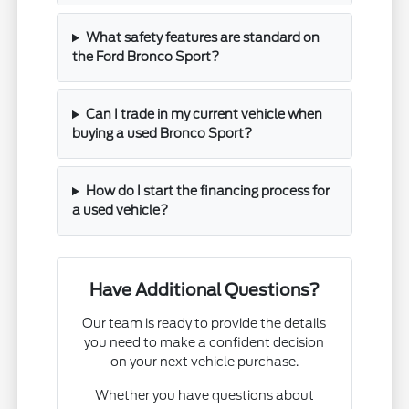
What safety features are standard on
the Ford Bronco Sport?
Can I trade in my current vehicle when
buying a used Bronco Sport?
How do I start the financing process for
a used vehicle?
Have Additional Questions?
Our team is ready to provide the details
you need to make a confident decision
on your next vehicle purchase.
Whether you have questions about