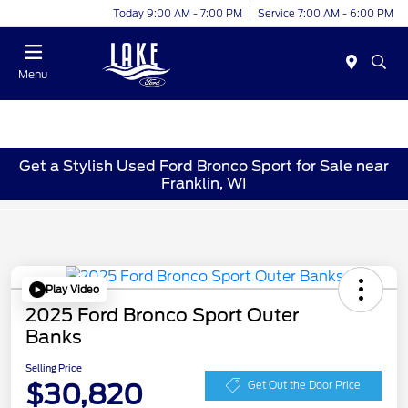
Today 9:00 AM - 7:00 PM
Service 7:00 AM - 6:00 PM
Menu
Get a Stylish Used Ford Bronco Sport for Sale near
Franklin, WI
Play Video
2025 Ford Bronco Sport Outer
Banks
Selling Price
$30,820
Get Out the Door Price