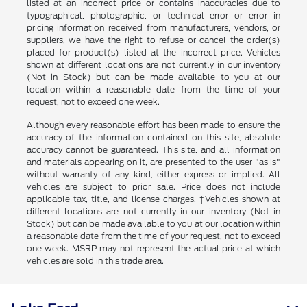
listed at an incorrect price or contains inaccuracies due to
typographical, photographic, or technical error or error in
pricing information received from manufacturers, vendors, or
suppliers, we have the right to refuse or cancel the order(s)
placed for product(s) listed at the incorrect price. Vehicles
shown at different locations are not currently in our inventory
(Not in Stock) but can be made available to you at our
location within a reasonable date from the time of your
request, not to exceed one week.
Although every reasonable effort has been made to ensure the
accuracy of the information contained on this site, absolute
accuracy cannot be guaranteed. This site, and all information
and materials appearing on it, are presented to the user "as is"
without warranty of any kind, either express or implied. All
vehicles are subject to prior sale. Price does not include
applicable tax, title, and license charges. ‡Vehicles shown at
different locations are not currently in our inventory (Not in
Stock) but can be made available to you at our location within
a reasonable date from the time of your request, not to exceed
one week. MSRP may not represent the actual price at which
vehicles are sold in this trade area.