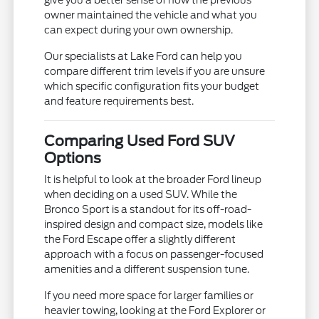
give you a better sense of how the previous
owner maintained the vehicle and what you
can expect during your own ownership.
Our specialists at Lake Ford can help you
compare different trim levels if you are unsure
which specific configuration fits your budget
and feature requirements best.
Comparing Used Ford SUV
Options
It is helpful to look at the broader Ford lineup
when deciding on a used SUV. While the
Bronco Sport is a standout for its off-road-
inspired design and compact size, models like
the Ford Escape offer a slightly different
approach with a focus on passenger-focused
amenities and a different suspension tune.
If you need more space for larger families or
heavier towing, looking at the Ford Explorer or