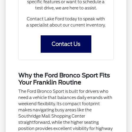
specific features or want to schedule a
test drive, we are here to assist.
Contact Lake Ford today to speak with
a specialist about our current inventory.
Contact Us
Why the Ford Bronco Sport Fits
Your Franklin Routine
The Ford Bronco Sport is built for drivers who
need a vehicle that balances daily errands with
weekend flexibility. Its compact footprint
makes navigating busy areas like the
Southridge Mall Shopping Center
straightforward, while the higher seating
position provides excellent visibility for highway