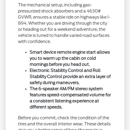
The mechanical setup, including gas-
pressurized shock absorbers and a 4630#
GVWR, ensures a stable ride on highways like I-
894. Whether you are driving through the city
or heading out for a weekend adventure, the
vehicle is tuned to handle varied road surfaces
with confidence.
Smart device remote engine start allows
you to warm up the cabin on cold
mornings before you head out.
Electronic Stability Control and Roll
Stability Control provide an extra layer of
safety during maneuvers.
The 6-speaker AM/FM stereo system
features speed-compensated volume for
a consistent listening experience at
different speeds.
Before you commit, check the condition of the
tires and the overall interior wear. These details