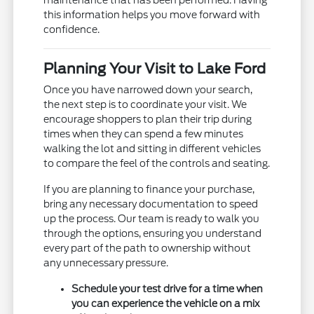
maintenance that has been performed. Having
this information helps you move forward with
confidence.
Planning Your Visit to Lake Ford
Once you have narrowed down your search,
the next step is to coordinate your visit. We
encourage shoppers to plan their trip during
times when they can spend a few minutes
walking the lot and sitting in different vehicles
to compare the feel of the controls and seating.
If you are planning to finance your purchase,
bring any necessary documentation to speed
up the process. Our team is ready to walk you
through the options, ensuring you understand
every part of the path to ownership without
any unnecessary pressure.
Schedule your test drive for a time when
you can experience the vehicle on a mix