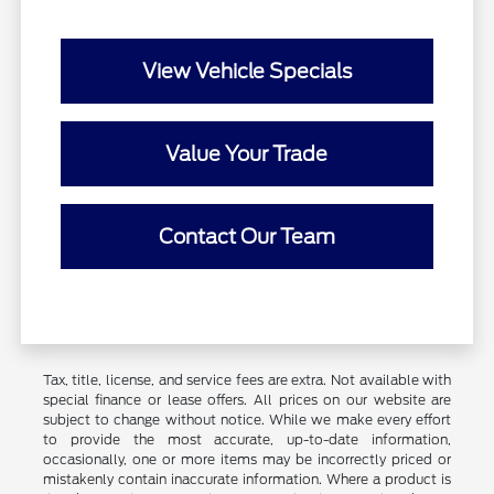
View Vehicle Specials
Value Your Trade
Contact Our Team
Tax, title, license, and service fees are extra. Not available with
special finance or lease offers. All prices on our website are
subject to change without notice. While we make every effort
to provide the most accurate, up-to-date information,
occasionally, one or more items may be incorrectly priced or
mistakenly contain inaccurate information. Where a product is