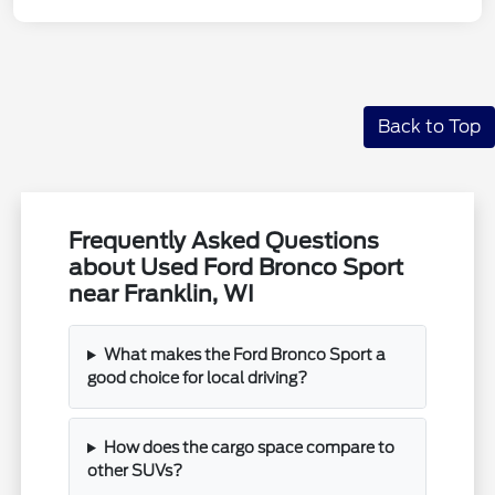
Back to Top
Frequently Asked Questions
about Used Ford Bronco Sport
near Franklin, WI
What makes the Ford Bronco Sport a
good choice for local driving?
How does the cargo space compare to
other SUVs?