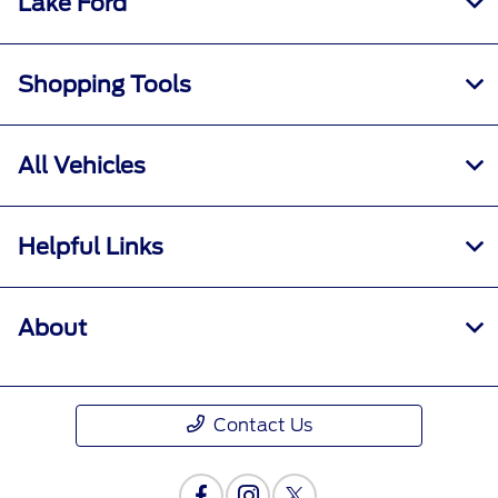
Lake Ford
Shopping Tools
All Vehicles
Helpful Links
About
Contact Us