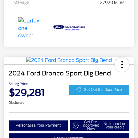
Mileage
27,920 Miles
2024 Ford Bronco Sport Big Bend
Selling Price
$29,281
Get Out the Door Price
Disclosure
Get Pre-
No impact on
Personalize Your Payment
approved
your credit
Now