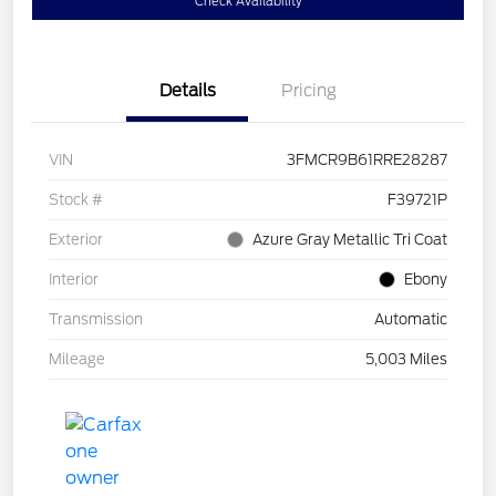
Check Availability
Details
Pricing
VIN
3FMCR9B61RRE28287
Stock #
F39721P
Exterior
Azure Gray Metallic Tri Coat
Interior
Ebony
Transmission
Automatic
Mileage
5,003 Miles