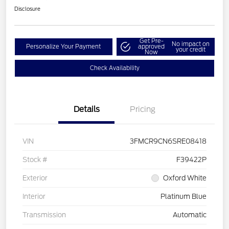
Disclosure
Get Pre-
No impact on
Personalize Your Payment
approved
your credit
Now
Check Availability
Details
Pricing
VIN
3FMCR9CN6SRE08418
Stock #
F39422P
Exterior
Oxford White
Interior
Platinum Blue
Transmission
Automatic