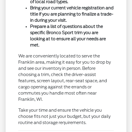
of local road types.
Bring your current vehicle registration and
title if you are planning to finalize a trade-
in during your visit.
Prepare a list of questions about the
specific Bronco Sport trim you are
looking at to ensure all your needs are
met.
We are conveniently located to serve the
Franklin area, making it easy for you to drop by
and see our inventory in person. Before
choosing a trim, check the driver-assist
features, screen layout, rear-seat space, and
cargo opening against the errands or
commutes you handle most often near
Franklin, WI.
Take your time and ensure the vehicle you
choose fits not just your budget, but your daily
routine and storage requirements.