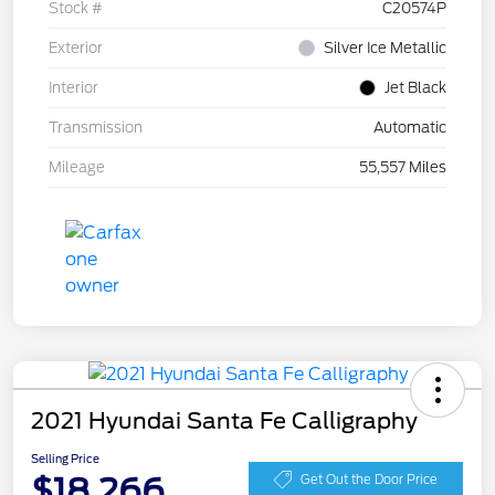
Stock #
C20574P
Exterior
Silver Ice Metallic
Interior
Jet Black
Transmission
Automatic
Mileage
55,557 Miles
2021 Hyundai Santa Fe Calligraphy
Selling Price
$18,266
Get Out the Door Price