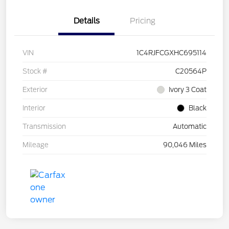
Details
Pricing
VIN
1C4RJFCGXHC695114
Stock #
C20564P
Exterior
Ivory 3 Coat
Interior
Black
Transmission
Automatic
Mileage
90,046 Miles