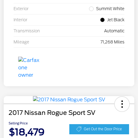
Exterior
Summit White
Interior
Jet Black
Transmission
Automatic
Mileage
71,268 Miles
2017 Nissan Rogue Sport SV
Selling Price
$18,479
Get Out the Door Price