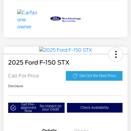
2025 Ford F-150 STX
Call For Price
Get Out the Door Price
Disclosure
Get Pre-
No impact on
approved
Check Availability
your credit
Now