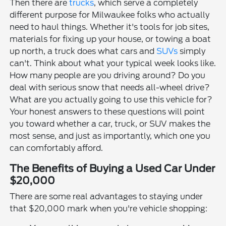
Then there are
trucks
, which serve a completely
different purpose for Milwaukee folks who actually
need to haul things. Whether it's tools for job sites,
materials for fixing up your house, or towing a boat
up north, a truck does what cars and
SUVs
simply
can't. Think about what your typical week looks like.
How many people are you driving around? Do you
deal with serious snow that needs all-wheel drive?
What are you actually going to use this vehicle for?
Your honest answers to these questions will point
you toward whether a car, truck, or SUV makes the
most sense, and just as importantly, which one you
can comfortably afford.
The Benefits of Buying a Used Car Under
$20,000
There are some real advantages to staying under
that $20,000 mark when you're vehicle shopping: