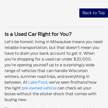
Back to Top
Is a Used Car Right for You?
Let's be honest: living in Milwaukee means you need
reliable transportation, but that doesn't mean you
have to drain your bank account to get it. When
you're shopping for a used car under $20,000,
you're opening yourself up to a surprisingly wide
range of vehicles that can handle Wisconsin
winters, summer road trips, and everything in
between. At
Lake Ford
, we've seen firsthand how
the right
pre-owned vehicle
can check all your
boxes without the sticker shock that comes with
buying new.