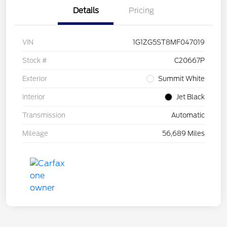
Details
Pricing
VIN
1G1ZG5ST8MF047019
Stock #
C20667P
Exterior
Summit White
Interior
Jet Black
Transmission
Automatic
Mileage
56,689 Miles