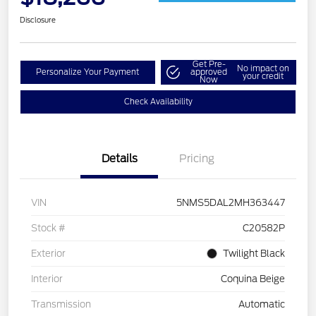
Disclosure
Get Pre-
No impact on
Personalize Your Payment
approved
your credit
Now
Check Availability
Details
Pricing
VIN
5NMS5DAL2MH363447
Stock #
C20582P
Exterior
Twilight Black
Interior
Coquina Beige
Transmission
Automatic