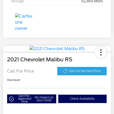
Mileage
62,869 Miles
2021 Chevrolet Malibu RS
Call For Price
Get Out the Door Price
Disclosure
Get Pre-
No impact on
approved
Check Availability
your credit
Now