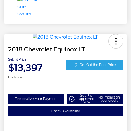
2018 Chevrolet Equinox LT
Selling Price
$13,397
Get Out the Door Price
Disclosure
Get Pre-
No impact on
Personalize Your Payment
approved
your credit
Now
Check Availability