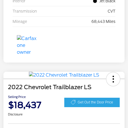
Interior
Jet Black
Transmission
CVT
Mileage
68,443 Miles
2022 Chevrolet Trailblazer LS
Selling Price
$18,437
Get Out the Door Price
Disclosure