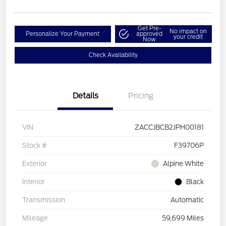
Get Pre-
No impact on
Personalize Your Payment
approved
your credit
Now
Check Availability
Details
Pricing
VIN
ZACCJBCB2JPH00181
Stock #
F39706P
Exterior
Alpine White
Interior
Black
Transmission
Automatic
Mileage
59,699 Miles