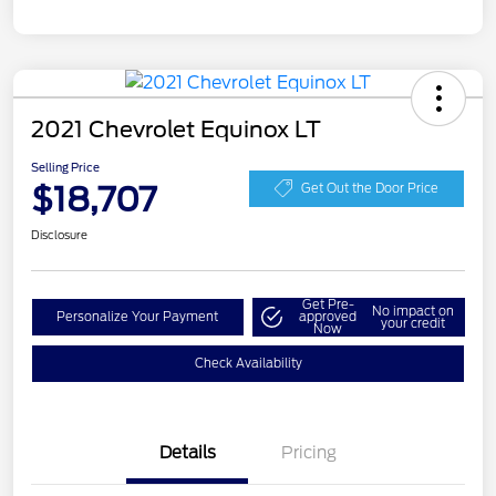
2021 Chevrolet Equinox LT
Selling Price
$18,707
Get Out the Door Price
Disclosure
Get Pre-
No impact on
Personalize Your Payment
approved
your credit
Now
Check Availability
Details
Pricing