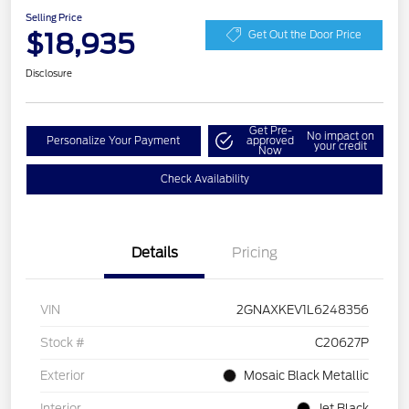
Selling Price
$18,935
Get Out the Door Price
Disclosure
Get Pre-
No impact on
Personalize Your Payment
approved
your credit
Now
Check Availability
Details
Pricing
VIN
2GNAXKEV1L6248356
Stock #
C20627P
Exterior
Mosaic Black Metallic
Interior
Jet Black