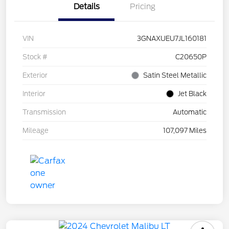
Details
Pricing
VIN
3GNAXUEU7JL160181
Stock #
C20650P
Exterior
Satin Steel Metallic
Interior
Jet Black
Transmission
Automatic
Mileage
107,097 Miles