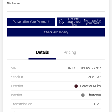
Disclosure
Get Pre-
No impact on
Personalize Your Payment
approved
your credit
Now
Check Availability
Details
Pricing
VIN
JN1BJ1CR6HW127787
Stock #
C20639P
Exterior
Palatial Ruby
Interior
Charcoal
Transmission
CVT