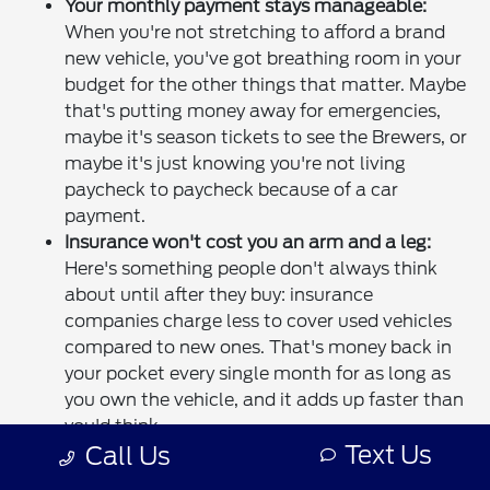
Your monthly payment stays manageable:
When you're not stretching to afford a brand
new vehicle, you've got breathing room in your
budget for the other things that matter. Maybe
that's putting money away for emergencies,
maybe it's season tickets to see the Brewers, or
maybe it's just knowing you're not living
paycheck to paycheck because of a car
payment.
Insurance won't cost you an arm and a leg:
Here's something people don't always think
about until after they buy: insurance
companies charge less to cover used vehicles
compared to new ones. That's money back in
your pocket every single month for as long as
you own the vehicle, and it adds up faster than
you'd think.
Text Us
Call Us
Someone else already took the depreciation
hit:
New cars lose a huge chunk of their value