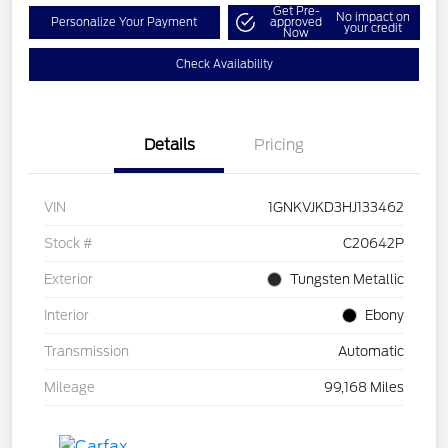
Get Pre-
No impact on
Personalize Your Payment
approved
your credit
Now
Check Availability
Details
Pricing
VIN
1GNKVJKD3HJ133462
Stock #
C20642P
Exterior
Tungsten Metallic
Interior
Ebony
Transmission
Automatic
Mileage
99,168 Miles