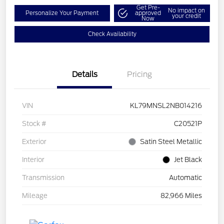
Get Pre-
No impact on
Personalize Your Payment
approved
your credit
Now
Check Availability
Details
Pricing
VIN
KL79MNSL2NB014216
Stock #
C20521P
Exterior
Satin Steel Metallic
Interior
Jet Black
Transmission
Automatic
Mileage
82,966 Miles