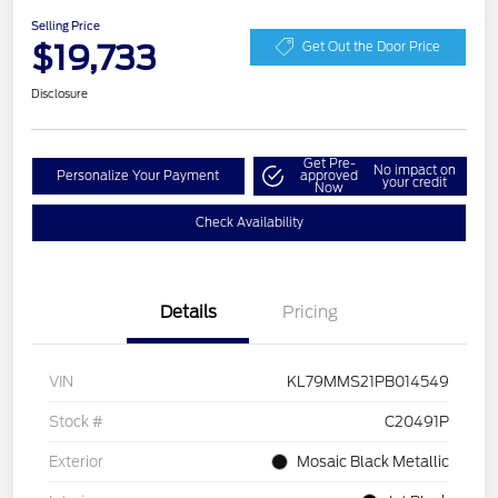
Selling Price
$19,733
Get Out the Door Price
Disclosure
Get Pre-
No impact on
Personalize Your Payment
approved
your credit
Now
Check Availability
Details
Pricing
VIN
KL79MMS21PB014549
Stock #
C20491P
Exterior
Mosaic Black Metallic