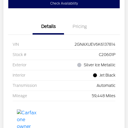
Check Availability
Details
Pricing
VIN
2GNAXUEV6K6137814
Stock #
C20601P
Exterior
Silver Ice Metallic
Interior
Jet Black
Transmission
Automatic
Mileage
59,448 Miles