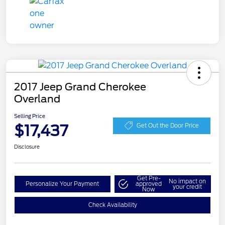
2017 Jeep Grand Cherokee
Overland
Selling Price
$17,437
Get Out the Door Price
Disclosure
Get Pre-
No impact on
Personalize Your Payment
approved
your credit
Now
Check Availability