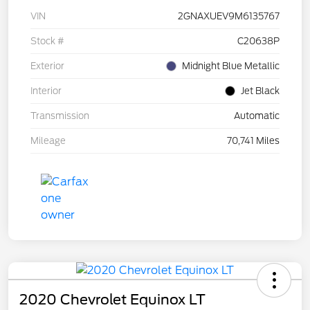
VIN
2GNAXUEV9M6135767
Stock #
C20638P
Exterior
Midnight Blue Metallic
Interior
Jet Black
Transmission
Automatic
Mileage
70,741 Miles
2020 Chevrolet Equinox LT