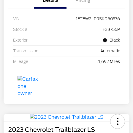
Details
Pricing
VIN
1FTEW2LP9SKD60576
Stock #
F39756P
Exterior
Black
Transmission
Automatic
Mileage
21,692 Miles
2023 Chevrolet Trailblazer LS