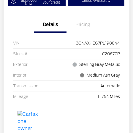
approved
Check Availability
your credit
Now
Details
Pricing
VIN
3GNAXHEG7PL198844
Stock #
C20670P
Exterior
Sterling Gray Metallic
Interior
Medium Ash Gray
Transmission
Automatic
Mileage
11,764 Miles