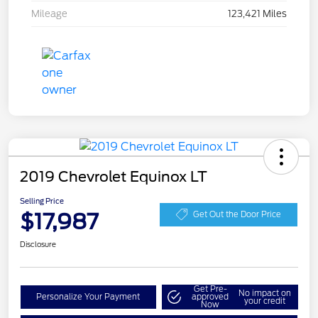
Mileage
123,421 Miles
2019 Chevrolet Equinox LT
Selling Price
$17,987
Get Out the Door Price
Disclosure
Get Pre-
No impact on
Personalize Your Payment
approved
your credit
Now