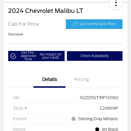
2024 Chevrolet Malibu LT
Call For Price
Get Out the Door Price
Disclosure
Get Pre-
No impact on
approved
Check Availability
your credit
Now
Details
Pricing
VIN
1G1ZD5ST1RF133160
Stock #
C20669P
Exterior
Sterling Gray Metallic
Interior
Jet Black