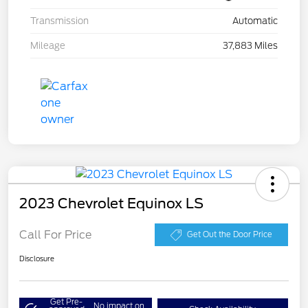
Transmission
Automatic
Mileage
37,883 Miles
2023 Chevrolet Equinox LS
Call For Price
Get Out the Door Price
Disclosure
Get Pre-
No impact on