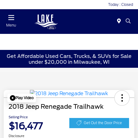
Today : Closed
Menu
Get Affordable Used Cars, Trucks, & SUVs for Sale
under $20,000 in Milwaukee, WI
Play Video
2018 Jeep Renegade Trailhawk
Selling Price
$16,477
Get Out the Door Price
Disclosure