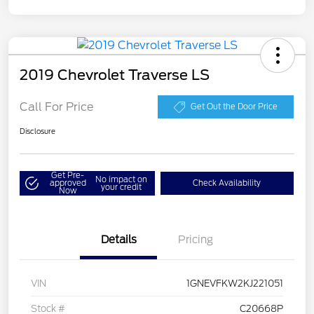
2019 Chevrolet Traverse LS
Call For Price
Get Out the Door Price
Disclosure
Get Pre-
No impact on
approved
Check Availability
your credit
Now
Details
Pricing
VIN
1GNEVFKW2KJ221051
Stock #
C20668P