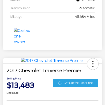
Transmission
Automatic
Mileage
45,684 Miles
2017 Chevrolet Traverse Premier
Selling Price
$13,483
Get Out the Door Price
Disclosure