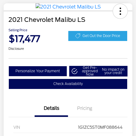
2021 Chevrolet Malibu LS
Selling Price
$17,477
Get Out the Door Price
Disclosure
Get Pre-
No impact on
Personalize Your Payment
approved
your credit
Now
Check Availability
Details
Pricing
VIN
1G1ZC5ST0MF088644