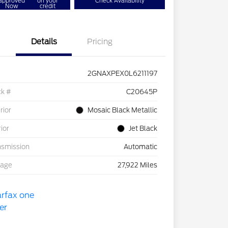
approved
on your
Check Availability
Now
credit
Details
Pricing
2GNAXPEX0L6211197
ck #
C20645P
rior
Mosaic Black Metallic
rior
Jet Black
nsmission
Automatic
eage
27,922 Miles