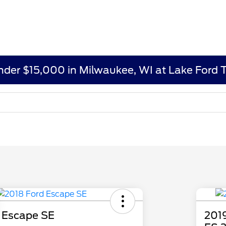
under $15,000 in Milwaukee, WI at Lake Ford 
 Escape SE
2019