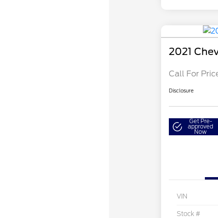
2021 Chev
Call For Pric
Disclosure
Get Pre-
approved
Now
VIN
Stock #