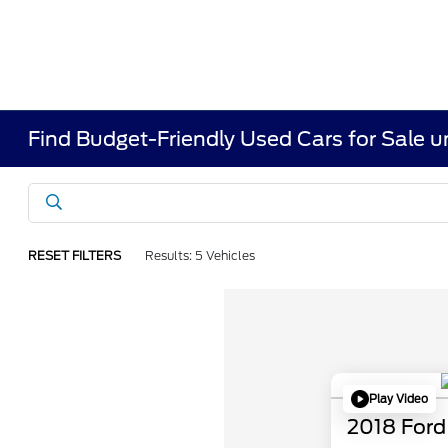
Find Budget-Friendly Used Cars for Sale 
RESET FILTERS
Results: 5 Vehicles
Play Video
2018 Ford