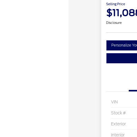
Selling Price
$11,08
Disclosure
Personalize Y
VIN
Stock #
Exterior
Interior