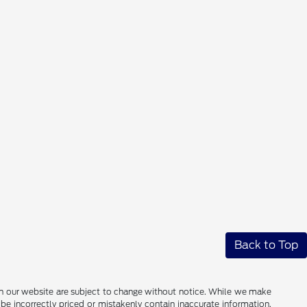
Back to Top
ces on our website are subject to change without notice. While we make
be incorrectly priced or mistakenly contain inaccurate information.