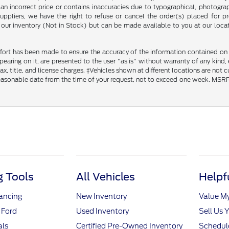
an incorrect price or contains inaccuracies due to typographical, photograph
uppliers, we have the right to refuse or cancel the order(s) placed for pro
in our inventory (Not in Stock) but can be made available to you at our loca
fort has been made to ensure the accuracy of the information contained on th
aring on it, are presented to the user "as is" without warranty of any kind, ei
x, title, and license charges. ‡Vehicles shown at different locations are not 
reasonable date from the time of your request, not to exceed one week. MSRP m
 Tools
All Vehicles
Helpf
nancing
New Inventory
Value M
 Ford
Used Inventory
Sell Us 
als
Certified Pre-Owned Inventory
Schedule