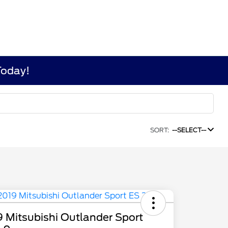
Today!
SORT:
--SELECT--
 Mitsubishi Outlander Sport