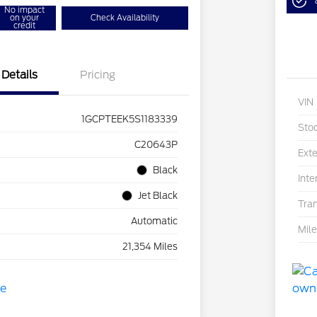
No impact
on your
Check Availability
credit
Details
Pricing
VIN
1GCPTEEK5S1183339
Sto
C20643P
Exte
Black
Inte
Jet Black
Tra
Automatic
Mil
21,354 Miles