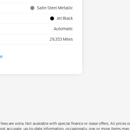
Satin Steel Metallic
Jet Black
Automatic
29,353 Miles
ce fees are extra. Not available with special finance or lease offers. All pri
most accurate, up-to-date information, occasionally, one or more items may 