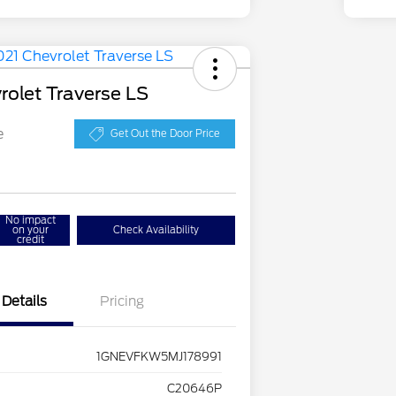
rolet Traverse LS
e
Get Out the Door Price
No impact
on your
Check Availability
credit
Details
Pricing
1GNEVFKW5MJ178991
C20646P