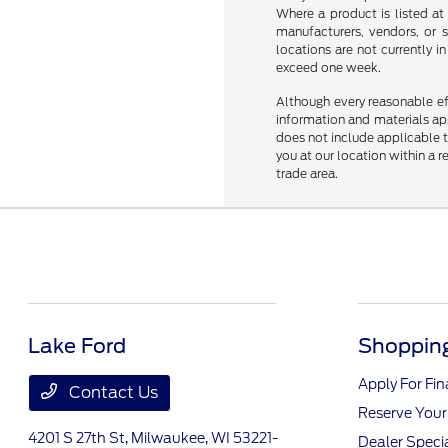
Where a product is listed at 
manufacturers, vendors, or s
locations are not currently 
exceed one week.
Although every reasonable ef
information and materials appe
does not include applicable ta
you at our location within a 
trade area.
Lake Ford
Shopping
Apply For Fi
Contact Us
Reserve Your
4201 S 27th St,
Milwaukee, WI 53221-
Dealer Speci