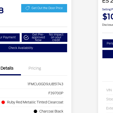
ES 2
8
Get Out the Door Price
Selling 
$1
Disclosu
Get Pre-
No impact
our Payment
approved
on your
Now
credit
Pers
Check Availability
Details
Pricing
1FMCU0GD9JUB51743
VIN
F39700P
Sto
Ruby Red Metallic Tinted Clearcoat
Exte
Charcoal Black