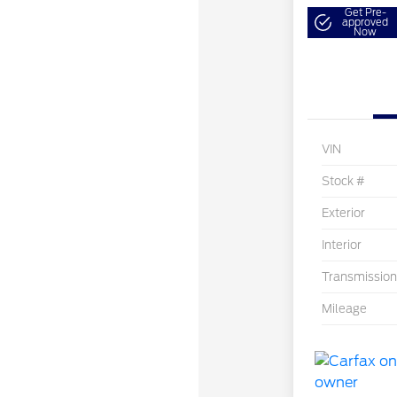
Get Pre-
approved
Now
VIN
Stock #
Exterior
Interior
Transmission
Mileage