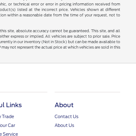
ic, or technical error or error in pricing information received from
duct(s) listed at the incorrect price. Vehicles shown at different
tion within a reasonable date from the time of your request, not to
is site, absolute accuracy cannot be guaranteed. This site, and all
ther express or implied. All vehicles are subject to prior sale. Price
currently in our inventory (Not in Stock) but can be made available to
ay not represent the actual price at which vehicles are sold in this
ul Links
About
y Trade
Contact Us
Your Car
About Us
 Service