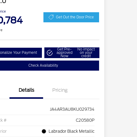
.0
Price
0,784
Get Out the Door Price
re
Get Pre-
No impact
onalize Your Payment
approved
on your
Now
credit
Check Availability
Details
Pricing
JA4AR3AU8KU029734
ck #
C20580P
rior
Labrador Black Metallic