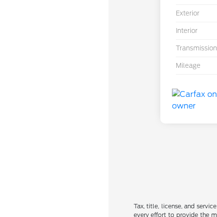
Exterior
Interior
Transmission
Mileage
Tax, title, license, and servi
every effort to provide the 