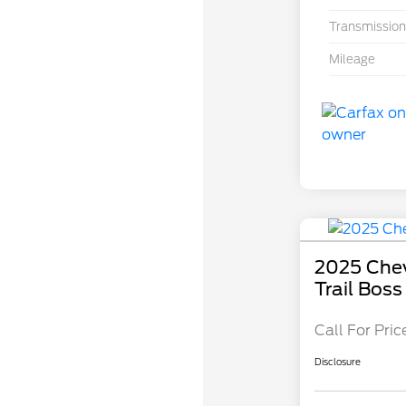
Transmission
Mileage
2025 Che
Trail Boss
Call For Pric
Disclosure