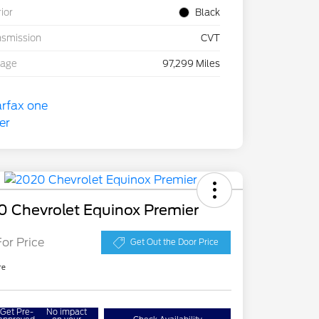
rior
Black
nsmission
CVT
eage
97,299 Miles
0 Chevrolet Equinox Premier
For Price
Get Out the Door Price
re
Get Pre-
No impact