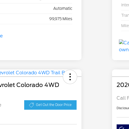
Inte
Automatic
Tra
99,975 Miles
Mil
vrolet Colorado 4WD
202
Call 
e
Get Out the Door Price
Disclosu