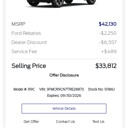
MSRP
$42,130
Ford Rebates
-$2,250
Dealer Discount
-$6,557
Service Fee
+$489
Selling Price
$33,812
Offer Disclosure
Model #: R9C
VIN: 3FMCR9CN7TRE28873
Stock No: 10186J
Expires: 09/30/2026
Vehicle Details
Get Offer
Contact Us
Text Us