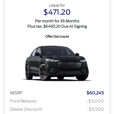
Lease for
$471.20
Per month for 36 Months
Plus tax. $6495.20 Due At Signing
Offer Disclosure
MSRP
$60,245
Ford Rebates
-$5,000
Dealer Discount
-$5,500