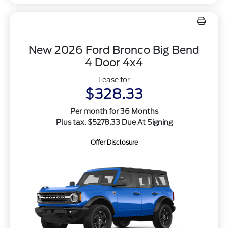
New 2026 Ford Bronco Big Bend
4 Door 4x4
Lease for
$328.33
Per month for 36 Months
Plus tax. $5278.33 Due At Signing
Offer Disclosure