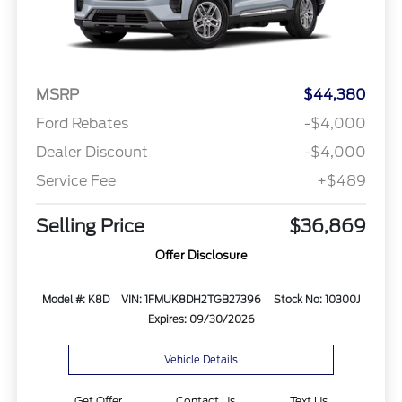
MSRP
$44,380
Ford Rebates
-$4,000
Dealer Discount
-$4,000
Service Fee
+$489
Selling Price
$36,869
Offer Disclosure
Model #: K8D
VIN: 1FMUK8DH2TGB27396
Stock No: 10300J
Expires: 09/30/2026
Vehicle Details
Get Offer
Contact Us
Text Us