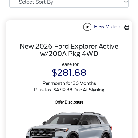
Play Video
New 2026 Ford Explorer Active
w/200A Pkg 4WD
Lease for
$281.88
Per month for 36 Months
Plus tax. $4719.88 Due At Signing
Offer Disclosure