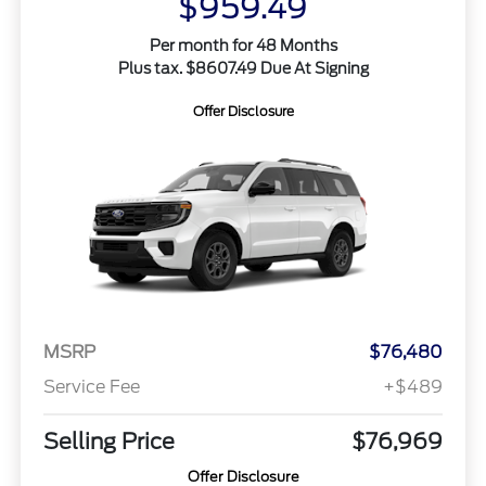
$959.49
Per month for 48 Months
Plus tax. $8607.49 Due At Signing
Offer Disclosure
MSRP
$76,480
Service Fee
+$489
Selling Price
$76,969
Offer Disclosure