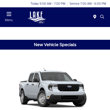
Today 9:00 AM - 7:00 PM
Service 7:00 AM - 6:00 PM
Menu
New Vehicle Specials