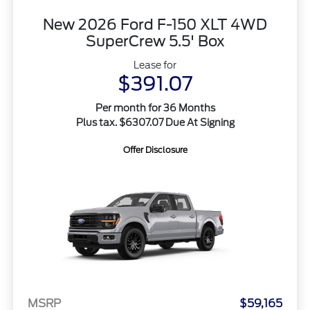
New 2026 Ford F-150 XLT 4WD
SuperCrew 5.5' Box
Lease for
$391.07
Per month for 36 Months
Plus tax. $6307.07 Due At Signing
Offer Disclosure
MSRP
$59,165