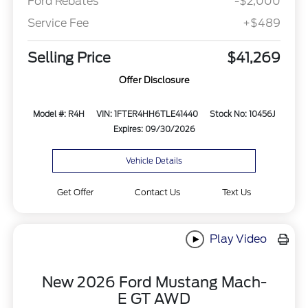
Ford Rebates
-$2,000
Service Fee
+$489
Selling Price
$41,269
Offer Disclosure
Model #: R4H
VIN: 1FTER4HH6TLE41440
Stock No: 10456J
Expires: 09/30/2026
Vehicle Details
Get Offer
Contact Us
Text Us
Play Video
New 2026 Ford Mustang Mach-
E GT AWD