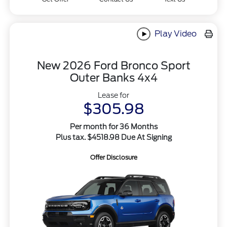
Play Video
New 2026 Ford Bronco Sport
Outer Banks 4x4
Lease for
$305.98
Per month for 36 Months
Plus tax. $4518.98 Due At Signing
Offer Disclosure