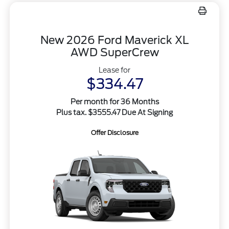
New 2026 Ford Maverick XL
AWD SuperCrew
Lease for
$334.47
Per month for 36 Months
Plus tax. $3555.47 Due At Signing
Offer Disclosure