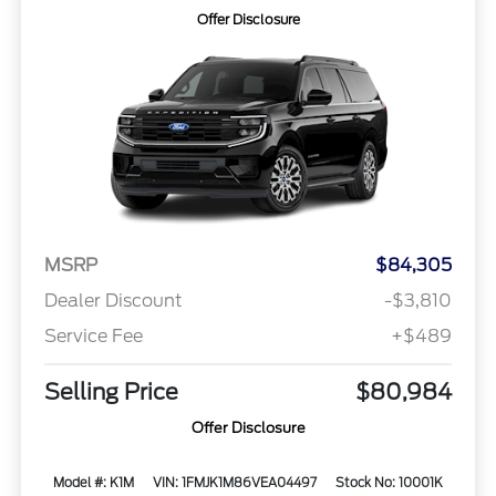
Offer Disclosure
MSRP
$84,305
Dealer Discount
-$3,810
Service Fee
+$489
Selling Price
$80,984
Offer Disclosure
Model #: K1M
VIN: 1FMJK1M86VEA04497
Stock No: 10001K