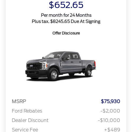
$652.65
Per month for 24 Months
Plus tax. $8245.65 Due At Signing
Offer Disclosure
MSRP
$75,930
Ford Rebates
-$2,000
Dealer Discount
-$10,000
Service Fee
+$489