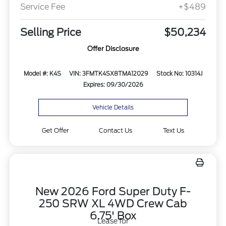
Service Fee
+$489
Selling Price
$50,234
Offer Disclosure
Model #: K4S
VIN: 3FMTK4SX8TMA12029
Stock No: 10314J
Expires: 09/30/2026
Vehicle Details
Get Offer
Contact Us
Text Us
New 2026 Ford Super Duty F-
250 SRW XL 4WD Crew Cab
6.75' Box
Lease for