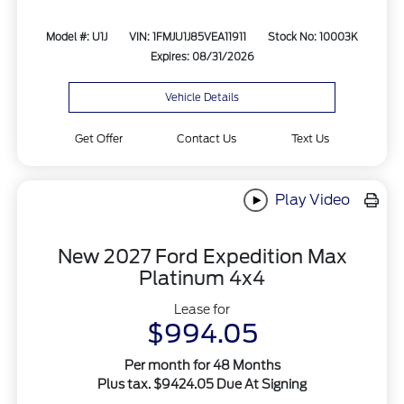
Model #: U1J
VIN: 1FMJU1J85VEA11911
Stock No: 10003K
Expires: 08/31/2026
Vehicle Details
Get Offer
Contact Us
Text Us
Play Video
New 2027 Ford Expedition Max
Platinum 4x4
Lease for
$994.05
Per month for 48 Months
Plus tax. $9424.05 Due At Signing