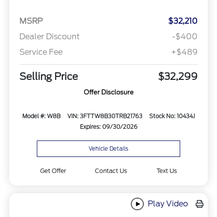
MSRP
$32,210
Dealer Discount
-$400
Service Fee
+$489
Selling Price
$32,299
Offer Disclosure
Model #: W8B
VIN: 3FTTW8B30TRB21763
Stock No: 10434J
Expires: 09/30/2026
Vehicle Details
Get Offer
Contact Us
Text Us
Play Video