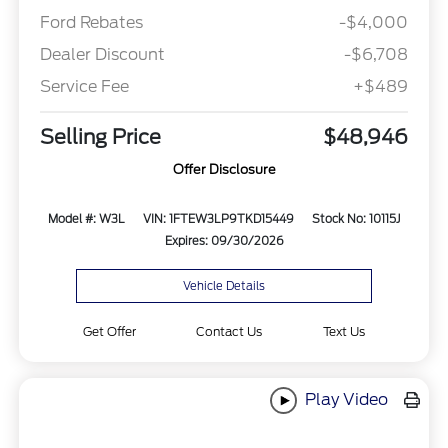
Ford Rebates
-$4,000
Dealer Discount
-$6,708
Service Fee
+$489
Selling Price
$48,946
Offer Disclosure
Model #: W3L
VIN: 1FTEW3LP9TKD15449
Stock No: 10115J
Expires: 09/30/2026
Vehicle Details
Get Offer
Contact Us
Text Us
Play Video