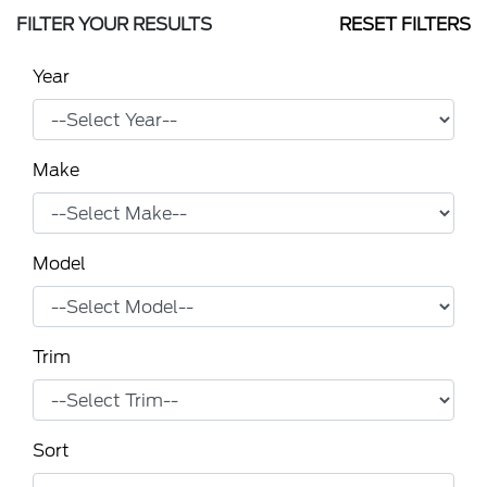
FILTER YOUR RESULTS
RESET FILTERS
Year
Make
Model
Trim
Sort