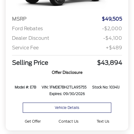
MSRP
$49,505
Ford Rebates
-$2,000
Dealer Discount
-$4,100
Service Fee
+$489
Selling Price
$43,894
Offer Disclosure
Model #: E7B
VIN: 1FMDE7BH2TLA95755
Stock No: 10341J
Expires: 09/30/2026
Vehicle Details
Get Offer
Contact Us
Text Us