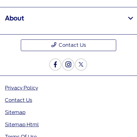
About
Contact Us
Privacy Policy
Contact Us
Sitemap
Sitemap Html
Terms Of Use