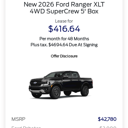
New 2026 Ford Ranger XLT
4WD SuperCrew 5' Box
Lease for
$416.64
Per month for 48 Months
Plus tax. $4694.64 Due At Signing
Offer Disclosure
MSRP
$42,780