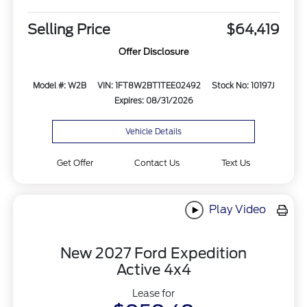
Selling Price
$64,419
Offer Disclosure
Model #: W2B
VIN: 1FT8W2BT1TEE02492
Stock No: 10197J
Expires: 08/31/2026
Vehicle Details
Get Offer
Contact Us
Text Us
Play Video
New 2027 Ford Expedition
Active 4x4
Lease for