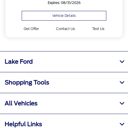
Expires: 08/31/2026
Vehicle Details
Get Offer
Contact Us
Text Us
Lake Ford
Shopping Tools
All Vehicles
Helpful Links