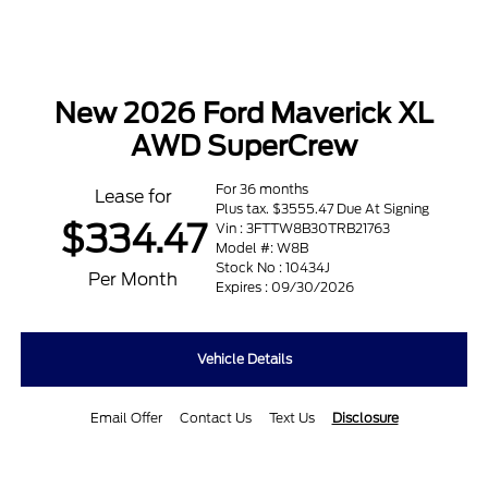
New 2026 Ford Maverick XL
AWD SuperCrew
For 36 months
Lease for
Plus tax. $3555.47 Due At Signing
$334.47
Vin : 3FTTW8B30TRB21763
Model #: W8B
Stock No : 10434J
Per Month
Expires : 09/30/2026
Vehicle Details
Email Offer
Contact Us
Text Us
Disclosure