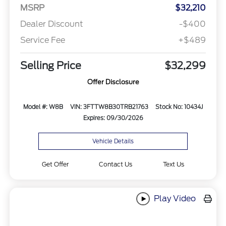
MSRP
$32,210
Dealer Discount
-$400
Service Fee
+$489
Selling Price
$32,299
Offer Disclosure
Model #: W8B
VIN: 3FTTW8B30TRB21763
Stock No: 10434J
Expires: 09/30/2026
Vehicle Details
Get Offer
Contact Us
Text Us
Play Video