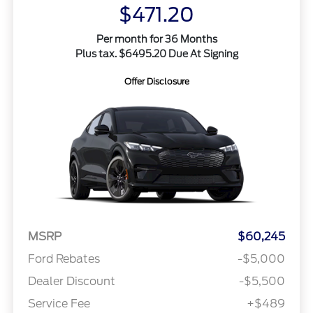
$471.20
Per month for 36 Months
Plus tax. $6495.20 Due At Signing
Offer Disclosure
MSRP
$60,245
Ford Rebates
-$5,000
Dealer Discount
-$5,500
Service Fee
+$489