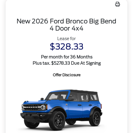
New 2026 Ford Bronco Big Bend
4 Door 4x4
Lease for
$328.33
Per month for 36 Months
Plus tax. $5278.33 Due At Signing
Offer Disclosure