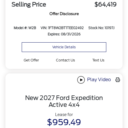
Selling Price
$64,419
Offer Disclosure
Model #: W2B
VIN: 1FT8W2BT1TEE02492
Stock No: 10197J
Expires: 08/31/2026
Vehicle Details
Get Offer
Contact Us
Text Us
Play Video
New 2027 Ford Expedition
Active 4x4
Lease for
$959.49