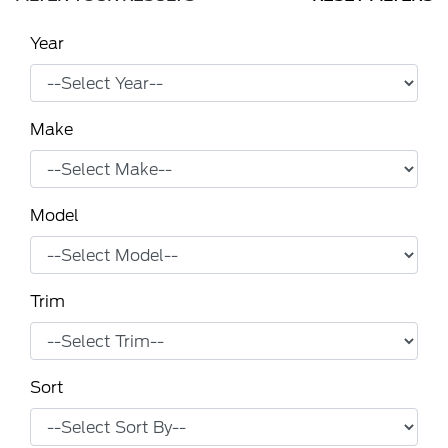
Year
Make
Model
Trim
Sort