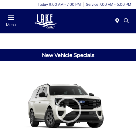
Today 9:00 AM - 7:00 PM
Service 7:00 AM - 6:00 PM
Menu
New Vehicle Specials