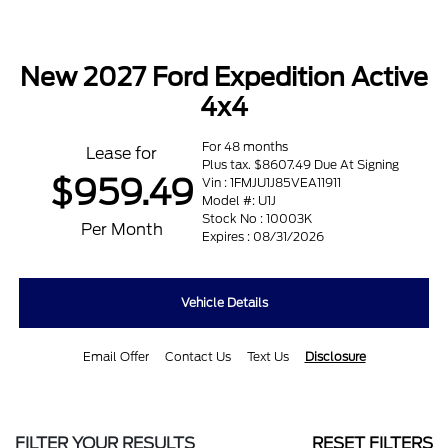
New 2027 Ford Expedition Active
4x4
For 48 months
Lease for
Plus tax. $8607.49 Due At Signing
$959.49
Vin : 1FMJU1J85VEA11911
Model #: U1J
Stock No : 10003K
Per Month
Expires : 08/31/2026
Vehicle Details
Email Offer
Contact Us
Text Us
Disclosure
FILTER YOUR RESULTS
RESET FILTERS