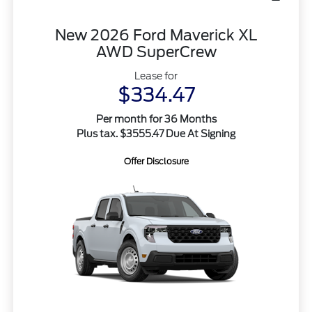
New 2026 Ford Maverick XL
AWD SuperCrew
Lease for
$334.47
Per month for 36 Months
Plus tax. $3555.47 Due At Signing
Offer Disclosure