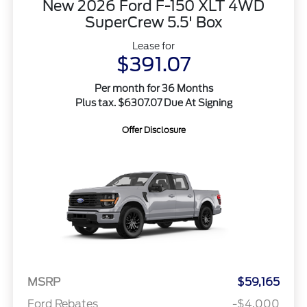
New 2026 Ford F-150 XLT 4WD
SuperCrew 5.5' Box
Lease for
$391.07
Per month for 36 Months
Plus tax. $6307.07 Due At Signing
Offer Disclosure
MSRP
$59,165
Ford Rebates
-$4,000