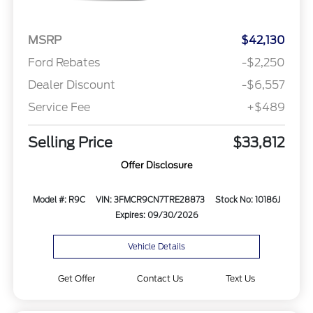
MSRP
$42,130
Ford Rebates
-$2,250
Dealer Discount
-$6,557
Service Fee
+$489
Selling Price
$33,812
Offer Disclosure
Model #: R9C
VIN: 3FMCR9CN7TRE28873
Stock No: 10186J
Expires: 09/30/2026
Vehicle Details
Get Offer
Contact Us
Text Us