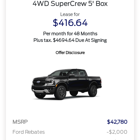
4WD SuperCrew 5' Box
Lease for
$416.64
Per month for 48 Months
Plus tax. $4694.64 Due At Signing
Offer Disclosure
MSRP
$42,780
Ford Rebates
-$2,000