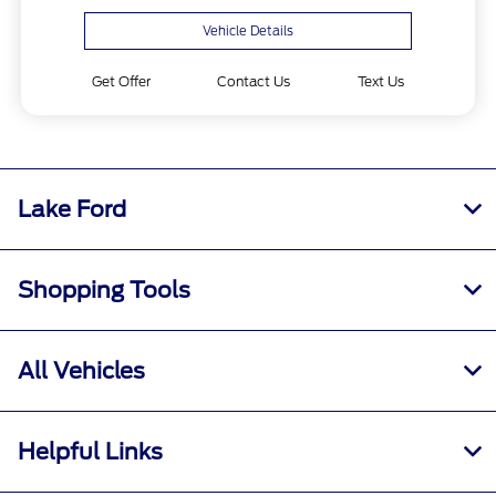
Vehicle Details
Get Offer
Contact Us
Text Us
Lake Ford
Shopping Tools
All Vehicles
Helpful Links