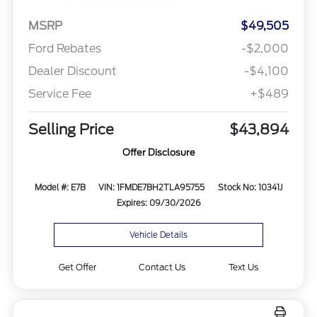
MSRP
$49,505
Ford Rebates
-$2,000
Dealer Discount
-$4,100
Service Fee
+$489
Selling Price
$43,894
Offer Disclosure
Model #: E7B
VIN: 1FMDE7BH2TLA95755
Stock No: 10341J
Expires: 09/30/2026
Vehicle Details
Get Offer
Contact Us
Text Us