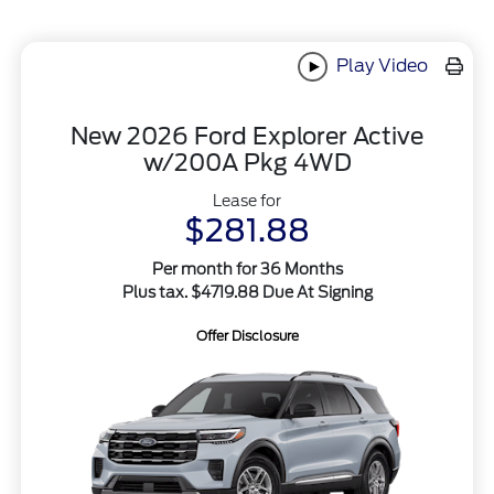
Play Video
New 2026 Ford Explorer Active
w/200A Pkg 4WD
Lease for
$281.88
Per month for 36 Months
Plus tax. $4719.88 Due At Signing
Offer Disclosure