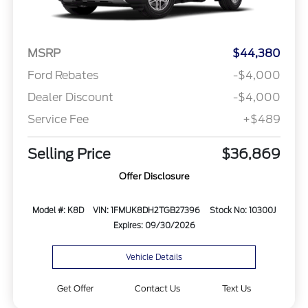
MSRP
$44,380
Ford Rebates
-$4,000
Dealer Discount
-$4,000
Service Fee
+$489
Selling Price
$36,869
Offer Disclosure
Model #: K8D
VIN: 1FMUK8DH2TGB27396
Stock No: 10300J
Expires: 09/30/2026
Vehicle Details
Get Offer
Contact Us
Text Us