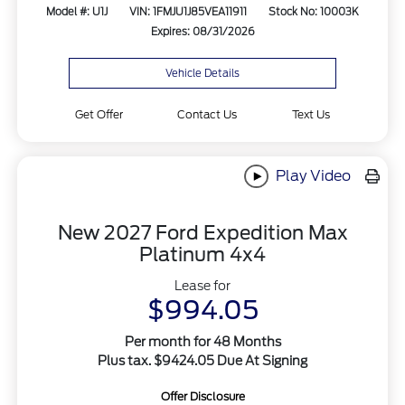
Model #: U1J
VIN: 1FMJU1J85VEA11911
Stock No: 10003K
Expires: 08/31/2026
Vehicle Details
Get Offer
Contact Us
Text Us
Play Video
New 2027 Ford Expedition Max
Platinum 4x4
Lease for
$994.05
Per month for 48 Months
Plus tax. $9424.05 Due At Signing
Offer Disclosure