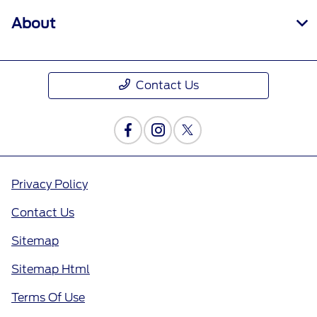
About
Contact Us
Privacy Policy
Contact Us
Sitemap
Sitemap Html
Terms Of Use