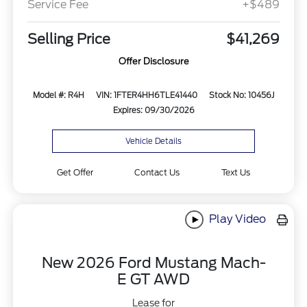
Service Fee
+$489
Selling Price
$41,269
Offer Disclosure
Model #: R4H
VIN: 1FTER4HH6TLE41440
Stock No: 10456J
Expires: 09/30/2026
Vehicle Details
Get Offer
Contact Us
Text Us
Play Video
New 2026 Ford Mustang Mach-
E GT AWD
Lease for