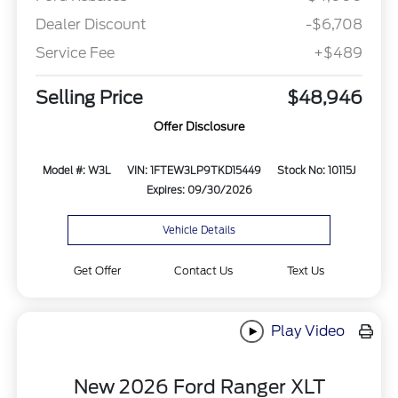
Dealer Discount
-$6,708
Service Fee
+$489
Selling Price
$48,946
Offer Disclosure
Model #: W3L
VIN: 1FTEW3LP9TKD15449
Stock No: 10115J
Expires: 09/30/2026
Vehicle Details
Get Offer
Contact Us
Text Us
Play Video
New 2026 Ford Ranger XLT