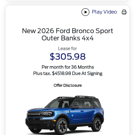
Play Video
New 2026 Ford Bronco Sport
Outer Banks 4x4
Lease for
$305.98
Per month for 36 Months
Plus tax. $4518.98 Due At Signing
Offer Disclosure