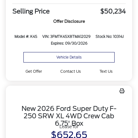
Selling Price
$50,234
Offer Disclosure
Model #: K4S
VIN: 3FMTK4SX8TMA12029
Stock No: 10314J
Expires: 09/30/2026
Vehicle Details
Get Offer
Contact Us
Text Us
New 2026 Ford Super Duty F-
250 SRW XL 4WD Crew Cab
6.75' Box
Lease for
$652.65