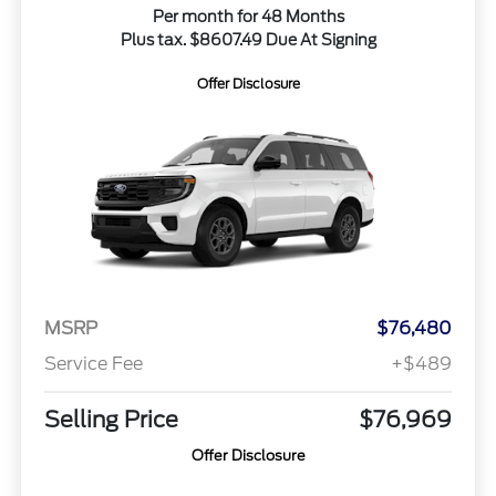
Per month for 48 Months
Plus tax. $8607.49 Due At Signing
Offer Disclosure
MSRP
$76,480
Service Fee
+$489
Selling Price
$76,969
Offer Disclosure