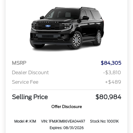
MSRP
$84,305
Dealer Discount
-$3,810
Service Fee
+$489
Selling Price
$80,984
Offer Disclosure
Model #: K1M
VIN: 1FMJK1M86VEA04497
Stock No: 10001K
Expires: 08/31/2026