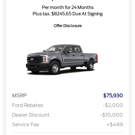
Per month for 24 Months
Plus tax. $8245.65 Due At Signing
Offer Disclosure
MSRP
$75,930
Ford Rebates
-$2,000
Dealer Discount
-$10,000
Service Fee
+$489