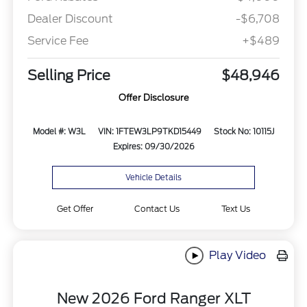
Dealer Discount
-$6,708
Service Fee
+$489
Selling Price
$48,946
Offer Disclosure
Model #: W3L
VIN: 1FTEW3LP9TKD15449
Stock No: 10115J
Expires: 09/30/2026
Vehicle Details
Get Offer
Contact Us
Text Us
Play Video
New 2026 Ford Ranger XLT