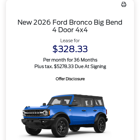
New 2026 Ford Bronco Big Bend
4 Door 4x4
Lease for
$328.33
Per month for 36 Months
Plus tax. $5278.33 Due At Signing
Offer Disclosure