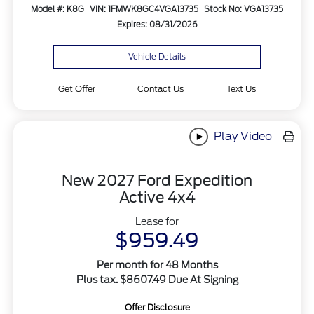
Model #: K8G
VIN: 1FMWK8GC4VGA13735
Stock No: VGA13735
Expires: 08/31/2026
Vehicle Details
Get Offer
Contact Us
Text Us
Play Video
New 2027 Ford Expedition
Active 4x4
Lease for
$959.49
Per month for 48 Months
Plus tax. $8607.49 Due At Signing
Offer Disclosure