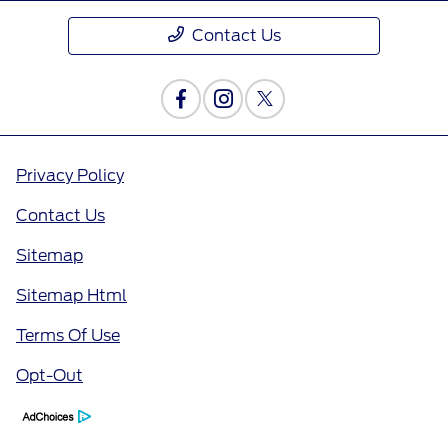
Contact Us
Privacy Policy
Contact Us
Sitemap
Sitemap Html
Terms Of Use
Opt-Out