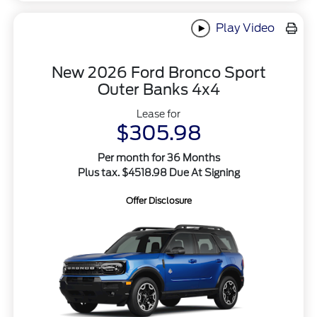
Play Video
New 2026 Ford Bronco Sport
Outer Banks 4x4
Lease for
$305.98
Per month for 36 Months
Plus tax. $4518.98 Due At Signing
Offer Disclosure