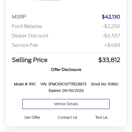
MSRP
$42,130
Ford Rebates
-$2,250
Dealer Discount
-$6,557
Service Fee
+$489
Selling Price
$33,812
Offer Disclosure
Model #: R9C
VIN: 3FMCR9CN7TRE28873
Stock No: 10186J
Expires: 09/30/2026
Vehicle Details
Get Offer
Contact Us
Text Us