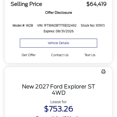
Selling Price
$64,419
Offer Disclosure
Model #: W2B
VIN: 1FT8W2BT1TEE02492
Stock No: 10197J
Expires: 08/31/2026
Vehicle Details
Get Offer
Contact Us
Text Us
New 2027 Ford Explorer ST
4WD
Lease for
$753.26