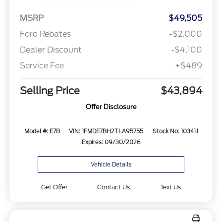
MSRP
$49,505
Ford Rebates
-$2,000
Dealer Discount
-$4,100
Service Fee
+$489
Selling Price
$43,894
Offer Disclosure
Model #: E7B
VIN: 1FMDE7BH2TLA95755
Stock No: 10341J
Expires: 09/30/2026
Vehicle Details
Get Offer
Contact Us
Text Us