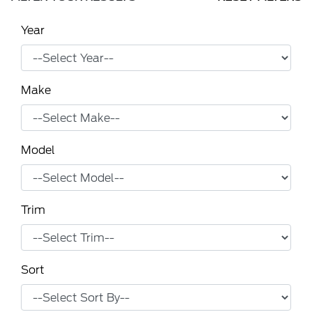
Year
Make
Model
Trim
Sort