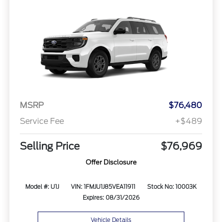
MSRP
$76,480
Service Fee
+$489
Selling Price
$76,969
Offer Disclosure
Model #: U1J
VIN: 1FMJU1J85VEA11911
Stock No: 10003K
Expires: 08/31/2026
Vehicle Details