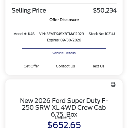
Selling Price
$50,234
Offer Disclosure
Model #: K4S
VIN: 3FMTK4SX8TMA12029
Stock No: 10314J
Expires: 09/30/2026
Vehicle Details
Get Offer
Contact Us
Text Us
New 2026 Ford Super Duty F-
250 SRW XL 4WD Crew Cab
6.75' Box
Lease for
$652.65