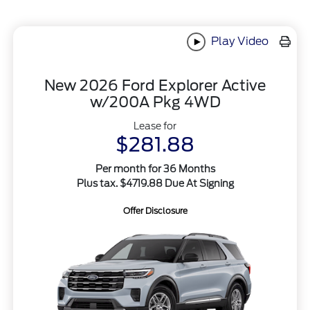
Play Video
New 2026 Ford Explorer Active
w/200A Pkg 4WD
Lease for
$281.88
Per month for 36 Months
Plus tax. $4719.88 Due At Signing
Offer Disclosure