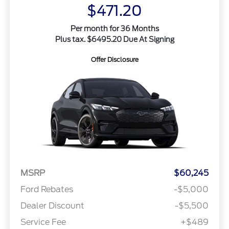
$471.20
Per month for 36 Months
Plus tax. $6495.20 Due At Signing
Offer Disclosure
MSRP
$60,245
Ford Rebates
-$5,000
Dealer Discount
-$5,500
Service Fee
+$489