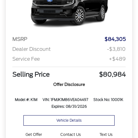
MSRP
$84,305
Dealer Discount
-$3,810
Service Fee
+$489
Selling Price
$80,984
Offer Disclosure
Model #: K1M
VIN: 1FMJK1M86VEA04497
Stock No: 10001K
Expires: 08/31/2026
Vehicle Details
Get Offer
Contact Us
Text Us