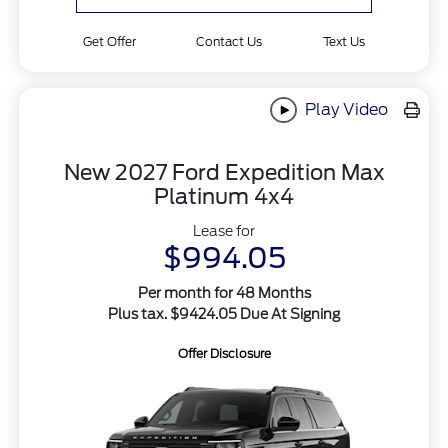
Get Offer
Contact Us
Text Us
Play Video
New 2027 Ford Expedition Max
Platinum 4x4
Lease for
$994.05
Per month for 48 Months
Plus tax. $9424.05 Due At Signing
Offer Disclosure