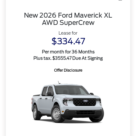
New 2026 Ford Maverick XL
AWD SuperCrew
Lease for
$334.47
Per month for 36 Months
Plus tax. $3555.47 Due At Signing
Offer Disclosure