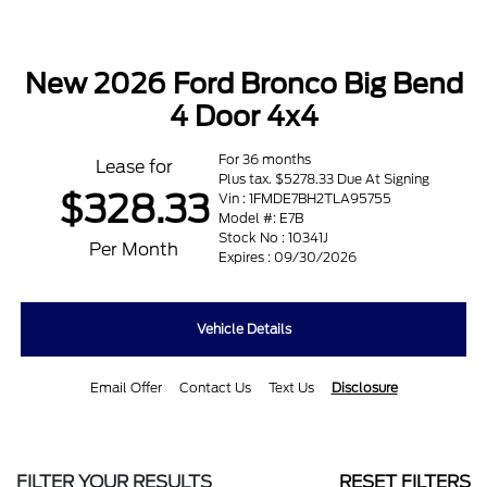
New 2026 Ford Bronco Big Bend
4 Door 4x4
For 36 months
Lease for
Plus tax. $5278.33 Due At Signing
$328.33
Vin : 1FMDE7BH2TLA95755
Model #: E7B
Stock No : 10341J
Per Month
Expires : 09/30/2026
Vehicle Details
Email Offer
Contact Us
Text Us
Disclosure
FILTER YOUR RESULTS
RESET FILTERS