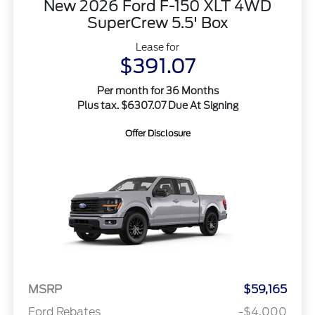
New 2026 Ford F-150 XLT 4WD
SuperCrew 5.5' Box
Lease for
$391.07
Per month for 36 Months
Plus tax. $6307.07 Due At Signing
Offer Disclosure
MSRP
$59,165
Ford Rebates
-$4,000