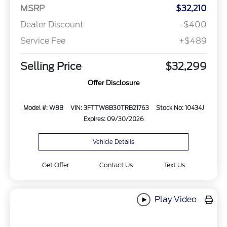
MSRP
$32,210
Dealer Discount
-$400
Service Fee
+$489
Selling Price
$32,299
Offer Disclosure
Model #: W8B
VIN: 3FTTW8B30TRB21763
Stock No: 10434J
Expires: 09/30/2026
Vehicle Details
Get Offer
Contact Us
Text Us
Play Video