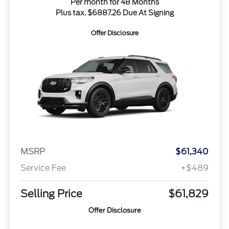
Per month for 48 Months
Plus tax. $6887.26 Due At Signing
Offer Disclosure
MSRP
$61,340
Service Fee
+$489
Selling Price
$61,829
Offer Disclosure