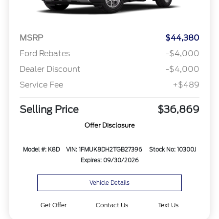
MSRP
$44,380
Ford Rebates
-$4,000
Dealer Discount
-$4,000
Service Fee
+$489
Selling Price
$36,869
Offer Disclosure
Model #: K8D
VIN: 1FMUK8DH2TGB27396
Stock No: 10300J
Expires: 09/30/2026
Vehicle Details
Get Offer
Contact Us
Text Us