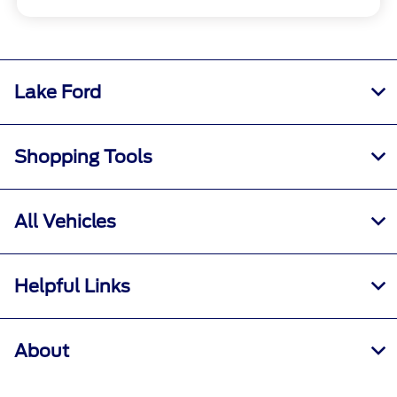
Lake Ford
Shopping Tools
All Vehicles
Helpful Links
About