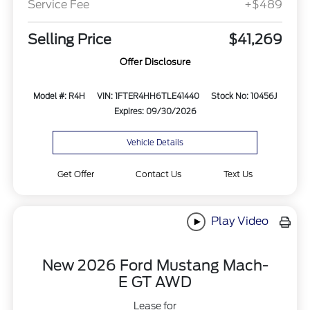
Service Fee
+$489
Selling Price
$41,269
Offer Disclosure
Model #: R4H
VIN: 1FTER4HH6TLE41440
Stock No: 10456J
Expires: 09/30/2026
Vehicle Details
Get Offer
Contact Us
Text Us
Play Video
New 2026 Ford Mustang Mach-
E GT AWD
Lease for