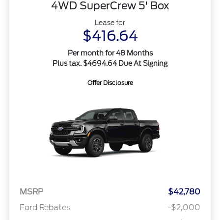
4WD SuperCrew 5' Box
Lease for
$416.64
Per month for 48 Months
Plus tax. $4694.64 Due At Signing
Offer Disclosure
MSRP
$42,780
Ford Rebates
-$2,000