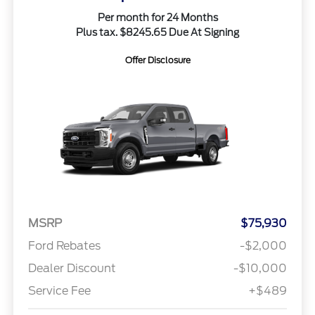
Per month for 24 Months
Plus tax. $8245.65 Due At Signing
Offer Disclosure
MSRP
$75,930
Ford Rebates
-$2,000
Dealer Discount
-$10,000
Service Fee
+$489