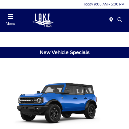
Today 9:00 AM - 5:00 PM
Menu
New Vehicle Specials