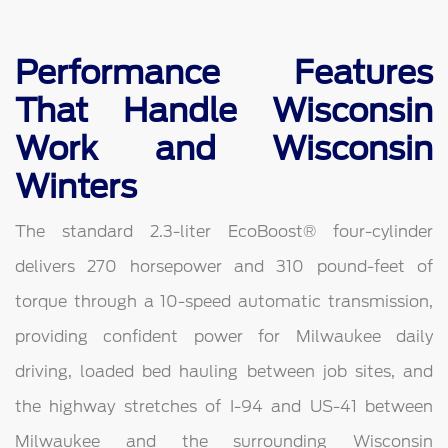
Performance Features
That Handle Wisconsin
Work and Wisconsin
Winters
The standard 2.3-liter EcoBoost® four-cylinder
delivers 270 horsepower and 310 pound-feet of
torque through a 10-speed automatic transmission,
providing confident power for Milwaukee daily
driving, loaded bed hauling between job sites, and
the highway stretches of I-94 and US-41 between
Milwaukee and the surrounding Wisconsin