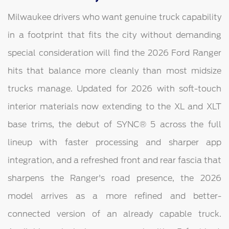
Milwaukee drivers who want genuine truck capability
in a footprint that fits the city without demanding
special consideration will find the 2026 Ford Ranger
hits that balance more cleanly than most midsize
trucks manage. Updated for 2026 with soft-touch
interior materials now extending to the XL and XLT
base trims, the debut of SYNC® 5 across the full
lineup with faster processing and sharper app
integration, and a refreshed front and rear fascia that
sharpens the Ranger's road presence, the 2026
model arrives as a more refined and better-
connected version of an already capable truck.