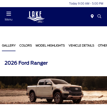
Today 9:00 AM - 5:00 PM
Menu
GALLERY
COLORS
MODEL HIGHLIGHTS
VEHICLE DETAILS
OTHE
2026 Ford Ranger