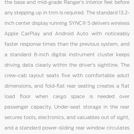
the base and mid-grade Ranger's interior feel before
any stepping up in trim is required. The standard 13.2-
inch center display running SYNC® 5 delivers wireless
Apple CarPlay and Android Auto with noticeably
faster response times than the previous system, and
a standard 8-inch digital instrument cluster keeps
driving data clearly within the driver's sightline. The
crew-cab layout seats five with comfortable adult
dimensions, and fold-flat rear seating creates a flat
load floor when cargo space is needed over
passenger capacity. Under-seat storage in the rear
secures tools, electronics, and valuables out of sight,
and a standard power-sliding rear window circulates