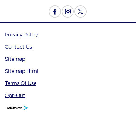
Privacy Policy
Contact Us
Sitemap
Sitemap Html
Terms Of Use
Opt-Out