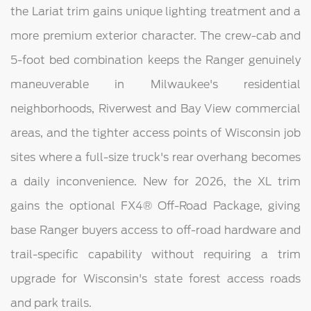
the Lariat trim gains unique lighting treatment and a
more premium exterior character. The crew-cab and
5-foot bed combination keeps the Ranger genuinely
maneuverable in Milwaukee's residential
neighborhoods, Riverwest and Bay View commercial
areas, and the tighter access points of Wisconsin job
sites where a full-size truck's rear overhang becomes
a daily inconvenience. New for 2026, the XL trim
gains the optional FX4® Off-Road Package, giving
base Ranger buyers access to off-road hardware and
trail-specific capability without requiring a trim
upgrade for Wisconsin's state forest access roads
and park trails.