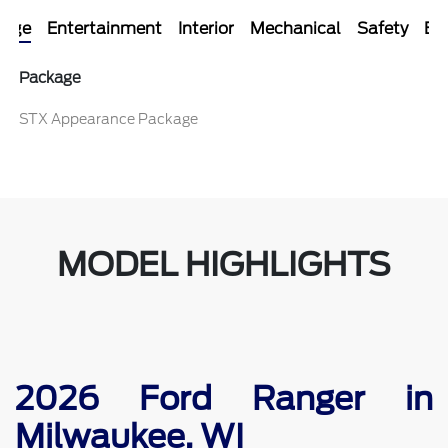
kage
Entertainment
Interior
Mechanical
Safety
Ext
Package
STX Appearance Package
MODEL HIGHLIGHTS
2026 Ford Ranger in
Milwaukee, WI