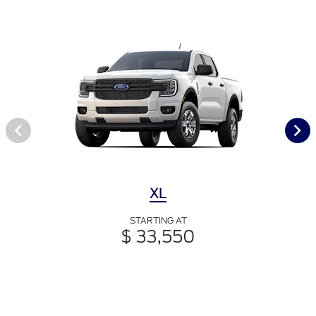
XL
STARTING AT
$ 33,550