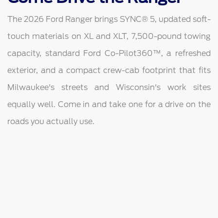
The 2026 Ford Ranger brings SYNC® 5, updated soft-
touch materials on XL and XLT, 7,500-pound towing
capacity, standard Ford Co-Pilot360™, a refreshed
exterior, and a compact crew-cab footprint that fits
Milwaukee's streets and Wisconsin's work sites
equally well. Come in and take one for a drive on the
roads you actually use.