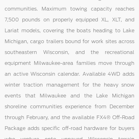
communities. Maximum towing capacity reaches
7,500 pounds on properly equipped XL, XLT, and
Lariat models, covering the boats heading to Lake
Michigan, cargo trailers bound for work sites across
southeastern Wisconsin, and the recreational
equipment Milwaukee-area families move through
an active Wisconsin calendar. Available 4WD adds
winter traction management for the heavy snow
events that Milwaukee and the Lake Michigan
shoreline communities experience from December
through February, and the available FX4® Off-Road
Package adds specific off-road hardware for buyers