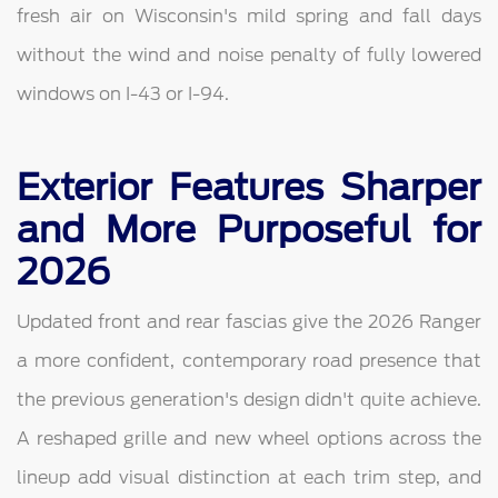
fresh air on Wisconsin's mild spring and fall days
without the wind and noise penalty of fully lowered
windows on I-43 or I-94.
Exterior Features Sharper
and More Purposeful for
2026
Updated front and rear fascias give the 2026 Ranger
a more confident, contemporary road presence that
the previous generation's design didn't quite achieve.
A reshaped grille and new wheel options across the
lineup add visual distinction at each trim step, and