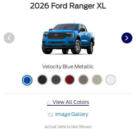
2026 Ford Ranger XL
Velocity Blue Metallic
View All Colors
Image Gallery
Actual Vehicle Not Shown