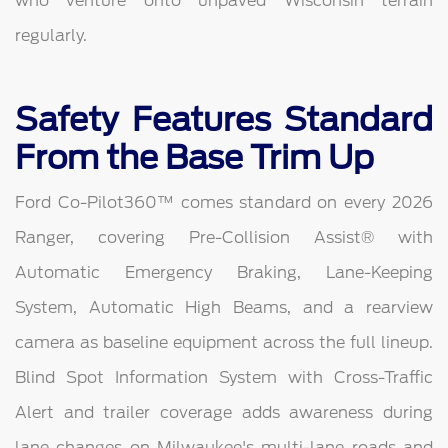
who venture onto unpaved Wisconsin terrain
regularly.
Safety Features Standard
From the Base Trim Up
Ford Co-Pilot360™ comes standard on every 2026
Ranger, covering Pre-Collision Assist® with
Automatic Emergency Braking, Lane-Keeping
System, Automatic High Beams, and a rearview
camera as baseline equipment across the full lineup.
Blind Spot Information System with Cross-Traffic
Alert and trailer coverage adds awareness during
lane changes on Milwaukee's multi-lane roads and