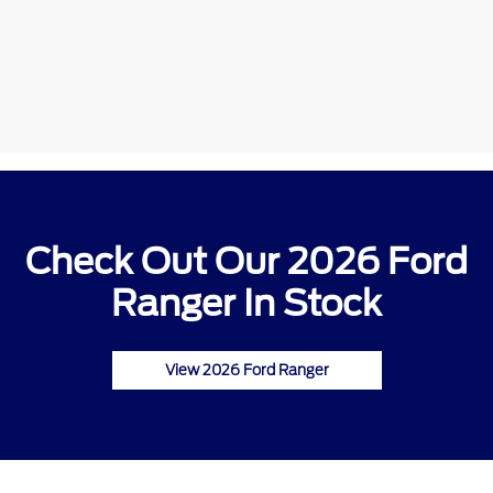
Check Out Our 2026 Ford
Ranger In Stock
View 2026 Ford Ranger