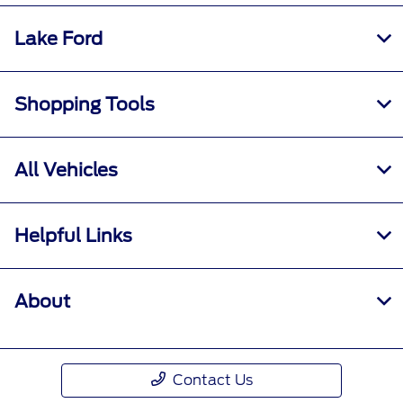
Lake Ford
Shopping Tools
All Vehicles
Helpful Links
About
Contact Us