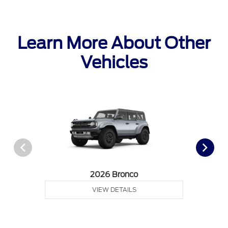
Learn More About Other
Vehicles
2026 Bronco
VIEW DETAILS