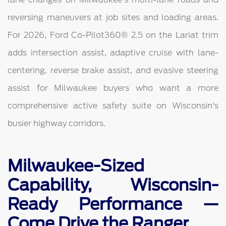
reversing maneuvers at job sites and loading areas.
For 2026, Ford Co-Pilot360® 2.5 on the Lariat trim
adds intersection assist, adaptive cruise with lane-
centering, reverse brake assist, and evasive steering
assist for Milwaukee buyers who want a more
comprehensive active safety suite on Wisconsin's
busier highway corridors.
Milwaukee-Sized
Capability, Wisconsin-
Ready Performance —
Come Drive the Ranger