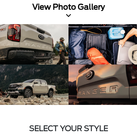
View Photo Gallery
SELECT YOUR STYLE