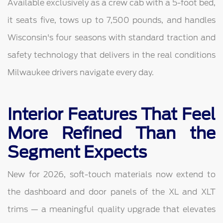
Available exclusively as a crew cab with a 5-foot bed,
it seats five, tows up to 7,500 pounds, and handles
Wisconsin's four seasons with standard traction and
safety technology that delivers in the real conditions
Milwaukee drivers navigate every day.
Interior Features That Feel
More Refined Than the
Segment Expects
New for 2026, soft-touch materials now extend to
the dashboard and door panels of the XL and XLT
trims — a meaningful quality upgrade that elevates