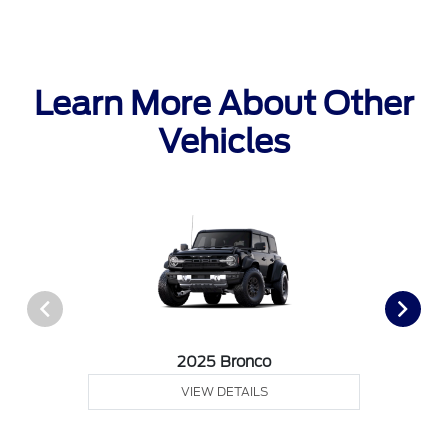
Learn More About Other
Vehicles
2025 Bronco
VIEW DETAILS