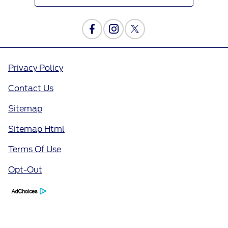
Privacy Policy
Contact Us
Sitemap
Sitemap Html
Terms Of Use
Opt-Out