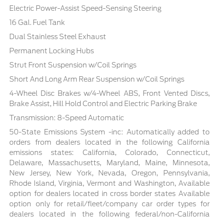
Electric Power-Assist Speed-Sensing Steering
16 Gal. Fuel Tank
Dual Stainless Steel Exhaust
Permanent Locking Hubs
Strut Front Suspension w/Coil Springs
Short And Long Arm Rear Suspension w/Coil Springs
4-Wheel Disc Brakes w/4-Wheel ABS, Front Vented Discs,
Brake Assist, Hill Hold Control and Electric Parking Brake
Transmission: 8-Speed Automatic
50-State Emissions System -inc: Automatically added to
orders from dealers located in the following California
emissions states: California, Colorado, Connecticut,
Delaware, Massachusetts, Maryland, Maine, Minnesota,
New Jersey, New York, Nevada, Oregon, Pennsylvania,
Rhode Island, Virginia, Vermont and Washington, Available
option for dealers located in cross border states Available
option only for retail/fleet/company car order types for
dealers located in the following federal/non-California