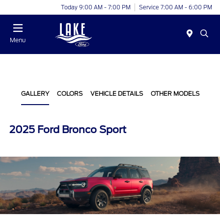
Today 9:00 AM - 7:00 PM
Service 7:00 AM - 6:00 PM
Menu
GALLERY
COLORS
VEHICLE DETAILS
OTHER MODELS
2025 Ford Bronco Sport