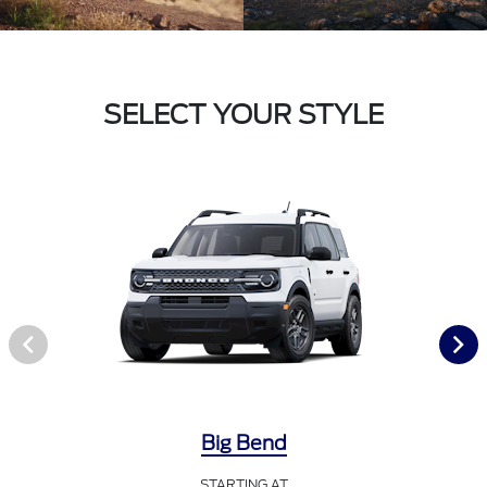
SELECT YOUR STYLE
Big Bend
STARTING AT