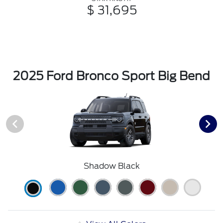
$ 31,695
2025 Ford Bronco Sport Big Bend
Shadow Black