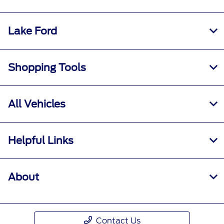
Lake Ford
Shopping Tools
All Vehicles
Helpful Links
About
Contact Us