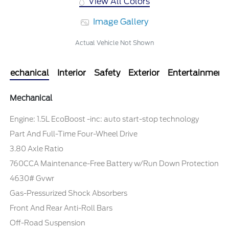
View All Colors
Image Gallery
Actual Vehicle Not Shown
Mechanical
Interior
Safety
Exterior
Entertainment
Mechanical
Engine: 1.5L EcoBoost -inc: auto start-stop technology
Part And Full-Time Four-Wheel Drive
3.80 Axle Ratio
760CCA Maintenance-Free Battery w/Run Down Protection
4630# Gvwr
Gas-Pressurized Shock Absorbers
Front And Rear Anti-Roll Bars
Off-Road Suspension