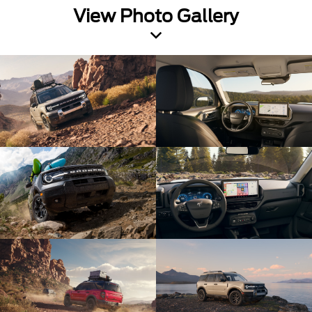
View Photo Gallery