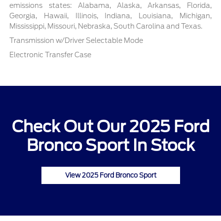
emissions states: Alabama, Alaska, Arkansas, Florida,
Georgia, Hawaii, Illinois, Indiana, Louisiana, Michigan,
Mississippi, Missouri, Nebraska, South Carolina and Texas.
Transmission w/Driver Selectable Mode
Electronic Transfer Case
Check Out Our 2025 Ford
Bronco Sport In Stock
View 2025 Ford Bronco Sport