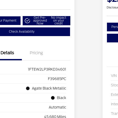
Disclosu
Get Pre-
No impact
our Payment
approved
on your
Now
credit
Pers
Check Availability
Details
Pricing
1FTEW2LP3RKD34601
VIN
F39685PC
Sto
Agate Black Metallic
Exte
Black
Inte
Automatic
Tra
45,680 Miles