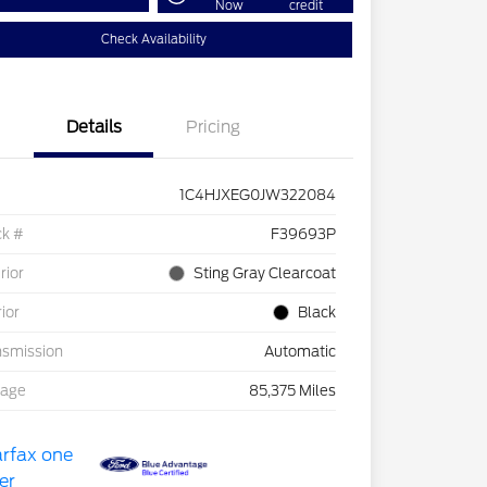
Now
credit
Check Availability
Details
Pricing
1C4HJXEG0JW322084
ck #
F39693P
rior
Sting Gray Clearcoat
rior
Black
nsmission
Automatic
eage
85,375 Miles