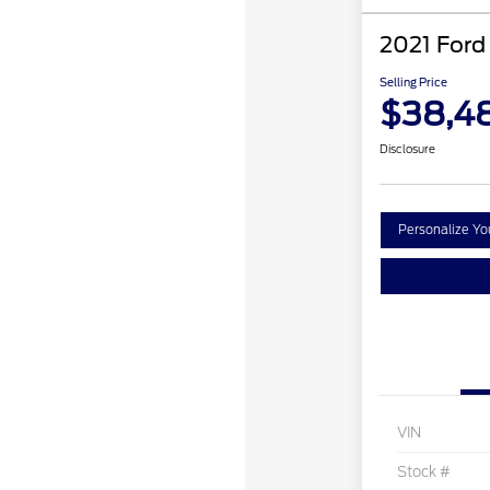
2021 Ford
Selling Price
$38,4
Disclosure
Personalize Y
VIN
Stock #