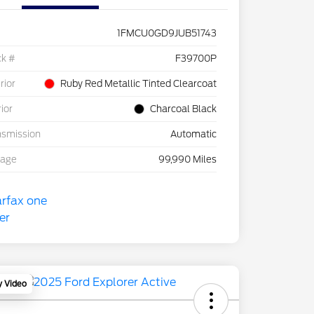
1FMCU0GD9JUB51743
ck #
F39700P
rior
Ruby Red Metallic Tinted Clearcoat
rior
Charcoal Black
nsmission
Automatic
eage
99,990 Miles
y Video