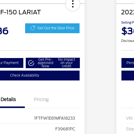
 F-150 LARIAT
202
Selling 
86
$3
Get Out the Door Price
Disclosu
Get Pre-
No impact
our Payment
approved
on your
Pers
Now
credit
Check Availability
Details
Pricing
1FTFW1E81MFA18233
VIN
F39681PC
Sto