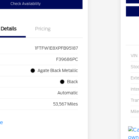
Check Availability
Details
Pricing
1FTFW1E8XPFB95187
VIN
F39686PC
Sto
Agate Black Metallic
Exte
Black
Inte
Automatic
Tra
53,567 Miles
Mil