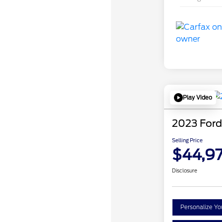
Play Video
2023 Ford
Selling Price
$44,97
Disclosure
Personalize Y