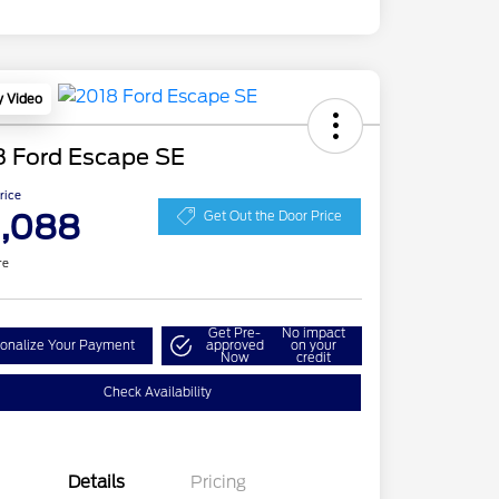
y Video
8 Ford Escape SE
Price
1,088
Get Out the Door Price
re
Get Pre-
No impact
onalize Your Payment
approved
on your
Now
credit
Check Availability
Details
Pricing