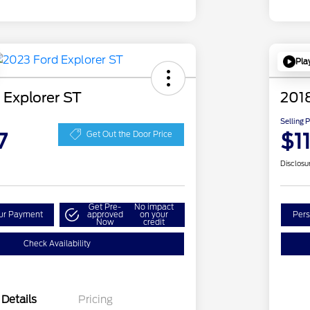
Pla
 Explorer ST
201
Selling 
7
$1
Get Out the Door Price
Disclosu
Get Pre-
No impact
our Payment
approved
on your
Pers
Now
credit
Check Availability
Details
Pricing