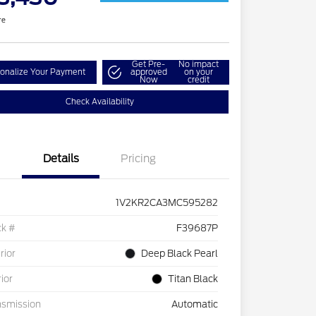
re
Get Pre-
No impact
onalize Your Payment
approved
on your
Now
credit
Check Availability
Details
Pricing
1V2KR2CA3MC595282
ck #
F39687P
rior
Deep Black Pearl
rior
Titan Black
nsmission
Automatic