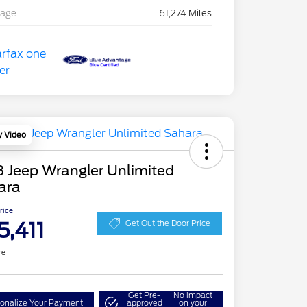
eage
61,274 Miles
y Video
 Jeep Wrangler Unlimited
ara
Price
5,411
Get Out the Door Price
re
Get Pre-
No impact
onalize Your Payment
approved
on your