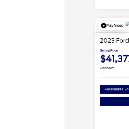
Play Video
2023 Ford
Selling Price
$41,37
Disclosure
Personalize Y