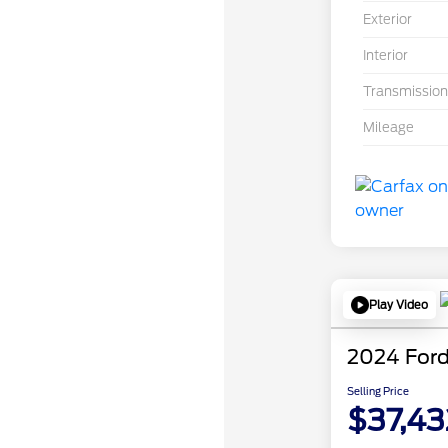
Exterior
Interior
Transmission
Mileage
Play Video
2024 Ford
Selling Price
$37,43