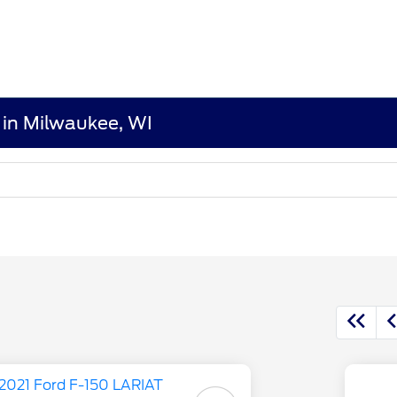
 in Milwaukee, WI