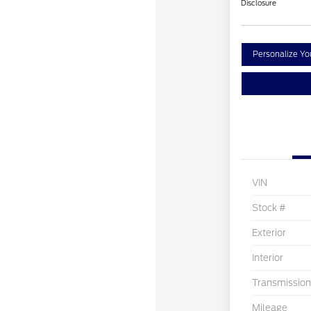
Disclosure
Personalize Y
VIN
Stock #
Exterior
Interior
Transmission
Mileage