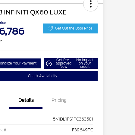
3 INFINITI QX60 LUXE
Price
6,786
Get Out the Door Price
re
Get Pre-
No impact
onalize Your Payment
approved
on your
Now
credit
Check Availability
Details
Pricing
5N1DL1FS1PC363581
ck #
F39649PC