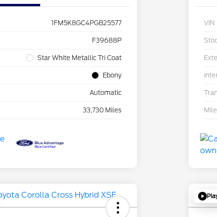
1FM5K8GC4PGB25577
VIN
F39688P
Sto
Star White Metallic Tri Coat
Exte
Ebony
Inte
Automatic
Tra
33,730 Miles
Mil
Pla