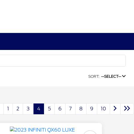
SORT:
--SELECT--
1
2
3
4
5
6
7
8
9
10