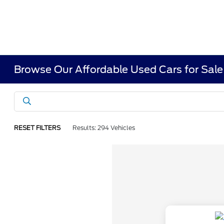
Browse Our Affordable Used Cars for Sale
RESET FILTERS
Results: 294 Vehicles