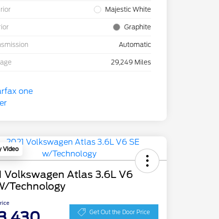
rior
Majestic White
rior
Graphite
nsmission
Automatic
eage
29,249 Miles
y Video
1 Volkswagen Atlas 3.6L V6
W/Technology
Price
3,430
Get Out the Door Price