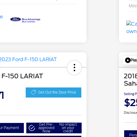
Mil
Pla
 F-150 LARIAT
2018
Sah
1
Get Out the Door Price
Selling 
$2
Disclosu
Get Pre-
No impact
our Payment
approved
on your
Now
credit
Pers