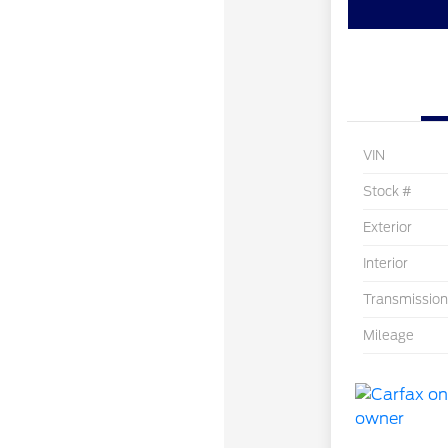
VIN
Stock #
Exterior
Interior
Transmission
Mileage