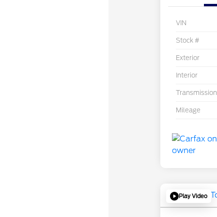
VIN
Stock #
Exterior
Interior
Transmission
Mileage
Play Video