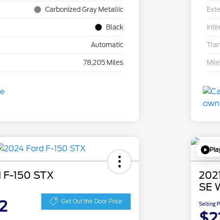
Carbonized Gray Metallic
Exte
Black
Inte
Automatic
Tra
78,205 Miles
Mil
Pla
 F-150 STX
202
SE 
2
Get Out the Door Price
Selling 
$2