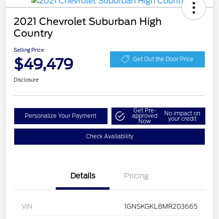
2021 Chevrolet Suburban High
Country
Selling Price
$49,479
Get Out the Door Price
Disclosure
Get Pre-
No impact on
Personalize Your Payment
approved
your credit
Now
Check Availability
Details
Pricing
VIN
1GNSKGKL8MR203665