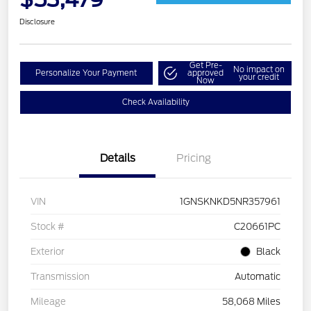
Disclosure
Get Pre-
No impact on
Personalize Your Payment
approved
your credit
Now
Check Availability
Details
Pricing
VIN
1GNSKNKD5NR357961
Stock #
C20661PC
Exterior
Black
Transmission
Automatic
Mileage
58,068 Miles