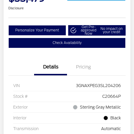
Disclosure
Get Pre-
No impact on
Personalize Your Payment
approved
your credit
Now
Check Availability
Details
Pricing
VIN
3GNAXPEG3SL204206
Stock #
C20664P
Exterior
Sterling Gray Metallic
Interior
Black
Transmission
Automatic