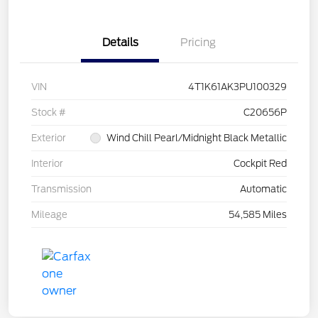
Details
Pricing
VIN
4T1K61AK3PU100329
Stock #
C20656P
Exterior
Wind Chill Pearl/Midnight Black Metallic
Interior
Cockpit Red
Transmission
Automatic
Mileage
54,585 Miles