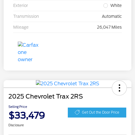
Exterior
White
Transmission
Automatic
Mileage
26,047 Miles
2025 Chevrolet Trax 2RS
Selling Price
$33,479
Get Out the Door Price
Disclosure