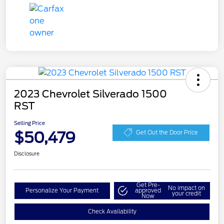
2023 Chevrolet Silverado 1500
RST
Selling Price
$50,479
Get Out the Door Price
Disclosure
Get Pre-
No impact on
Personalize Your Payment
approved
your credit
Now
Check Availability