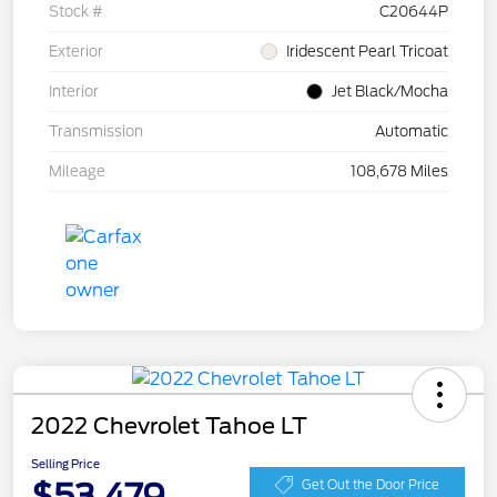
Stock #
C20644P
Exterior
Iridescent Pearl Tricoat
Interior
Jet Black/Mocha
Transmission
Automatic
Mileage
108,678 Miles
2022 Chevrolet Tahoe LT
Selling Price
$53,479
Get Out the Door Price