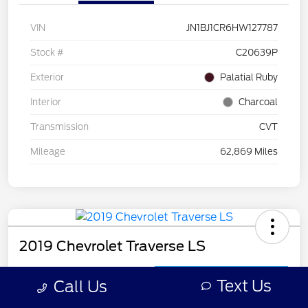
VIN
JN1BJ1CR6HW127787
Stock #
C20639P
Exterior
Palatial Ruby
Interior
Charcoal
Transmission
CVT
Mileage
62,869 Miles
2019 Chevrolet Traverse LS
Call For Price
Get Out the Door Price
Text Us
Call Us
Disclosure