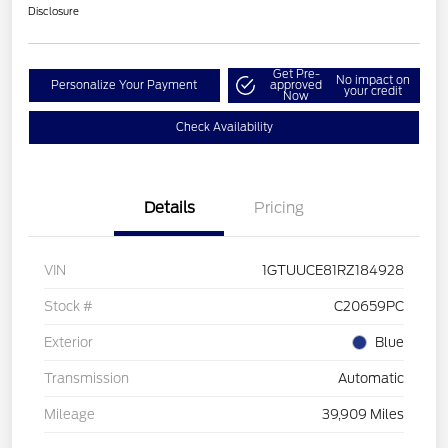
Disclosure
Get Pre-
No impact on
Personalize Your Payment
approved
your credit
Now
Check Availability
Details
Pricing
VIN
1GTUUCE81RZ184928
Stock #
C20659PC
Exterior
Blue
Transmission
Automatic
Mileage
39,909 Miles