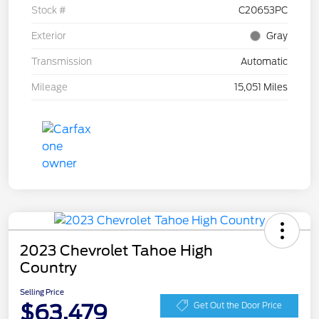
Stock #
C20653PC
Exterior
Gray
Transmission
Automatic
Mileage
15,051 Miles
2023 Chevrolet Tahoe High
Country
Selling Price
$63,479
Get Out the Door Price