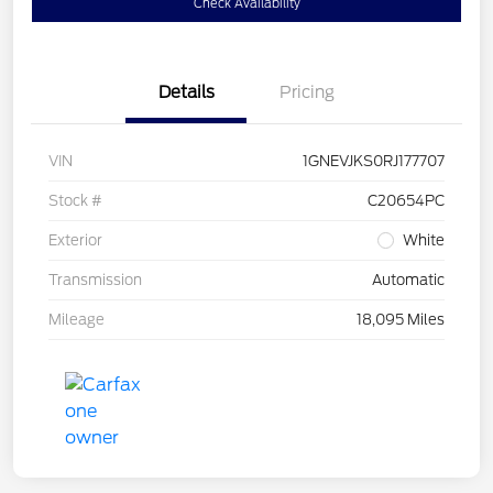
Check Availability
Details
Pricing
VIN
1GNEVJKS0RJ177707
Stock #
C20654PC
Exterior
White
Transmission
Automatic
Mileage
18,095 Miles