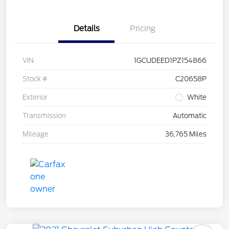
Details
Pricing
VIN
1GCUDEED1PZ154866
Stock #
C20658P
Exterior
White
Transmission
Automatic
Mileage
36,765 Miles