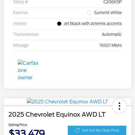
Stock #
C20665P
Exterior
Summit White
Interior
Jet Black with Artemis accents
Transmission
Automatic
Mileage
19,921 Miles
2025 Chevrolet Equinox AWD LT
Selling Price
$33,479
Get Out the Door Price