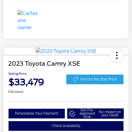
2023 Toyota Camry XSE
Selling Price
$33,479
Get Out the Door Price
Disclosure
Get Pre-
No impact on
Personalize Your Payment
approved
your credit
Now
Check Availability