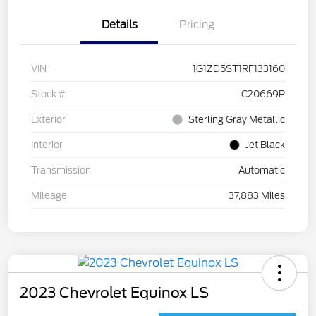
Details
Pricing
VIN
1G1ZD5ST1RF133160
Stock #
C20669P
Exterior
Sterling Gray Metallic
Interior
Jet Black
Transmission
Automatic
Mileage
37,883 Miles
2023 Chevrolet Equinox LS