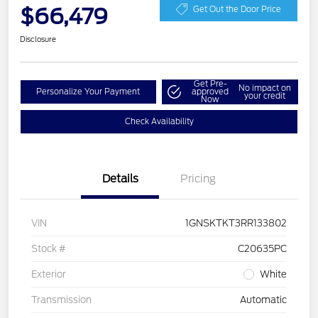
$66,479
Get Out the Door Price
Disclosure
Get Pre-
No impact on
Personalize Your Payment
approved
your credit
Now
Check Availability
Details
Pricing
VIN
1GNSKTKT3RR133802
Stock #
C20635PC
Exterior
White
Transmission
Automatic