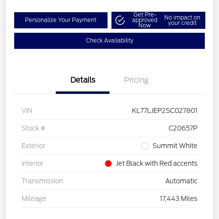
Get Pre-
No impact on
Personalize Your Payment
approved
your credit
Now
Check Availability
Details
Pricing
VIN
KL77LJEP2SC027801
Stock #
C20657P
Exterior
Summit White
Interior
Jet Black with Red accents
Transmission
Automatic
Mileage
17,443 Miles