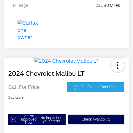
Mileage
23,390 Miles
2024 Chevrolet Malibu LT
Call For Price
Get Out the Door Price
Disclosure
Get Pre-
No impact on
approved
Check Availability
your credit
Now