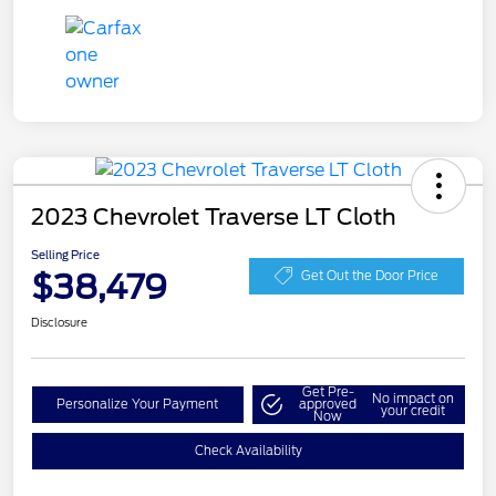
2023 Chevrolet Traverse LT Cloth
Selling Price
$38,479
Get Out the Door Price
Disclosure
Get Pre-
No impact on
Personalize Your Payment
approved
your credit
Now
Check Availability