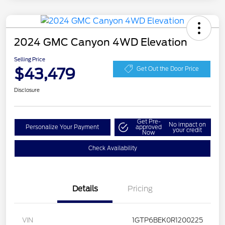
2024 GMC Canyon 4WD Elevation
Selling Price
$43,479
Get Out the Door Price
Disclosure
Get Pre-
No impact on
Personalize Your Payment
approved
your credit
Now
Check Availability
Details
Pricing
VIN
1GTP6BEK0R1200225