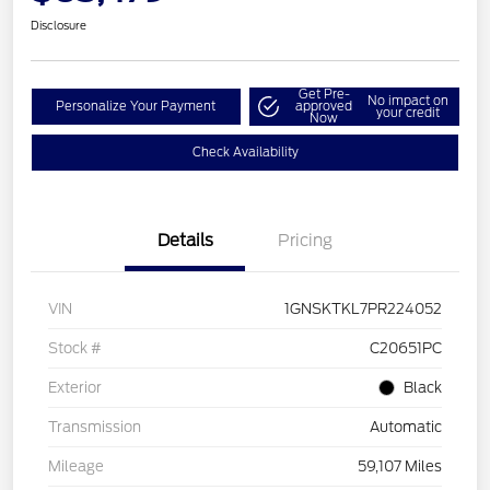
Disclosure
Get Pre-
No impact on
Personalize Your Payment
approved
your credit
Now
Check Availability
Details
Pricing
VIN
1GNSKTKL7PR224052
Stock #
C20651PC
Exterior
Black
Transmission
Automatic
Mileage
59,107 Miles