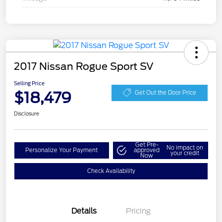
2017 Nissan Rogue Sport SV
Selling Price
$18,479
Get Out the Door Price
Disclosure
Get Pre-
No impact on
Personalize Your Payment
approved
your credit
Now
Check Availability
Details
Pricing