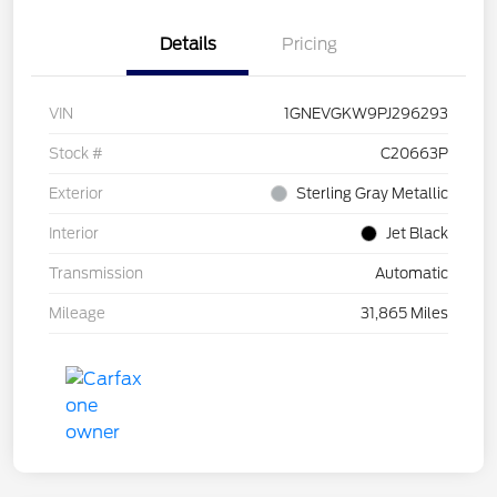
Details
Pricing
VIN
1GNEVGKW9PJ296293
Stock #
C20663P
Exterior
Sterling Gray Metallic
Interior
Jet Black
Transmission
Automatic
Mileage
31,865 Miles