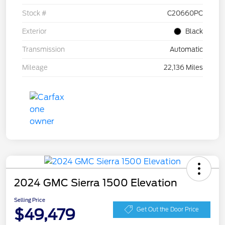
Stock #
C20660PC
Exterior
Black
Transmission
Automatic
Mileage
22,136 Miles
2024 GMC Sierra 1500 Elevation
Selling Price
$49,479
Get Out the Door Price