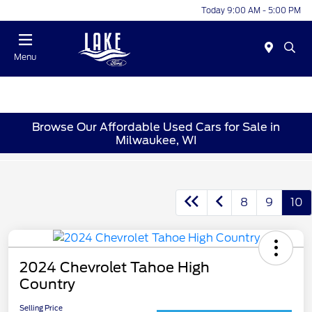
Today 9:00 AM - 5:00 PM
Menu
Browse Our Affordable Used Cars for Sale in
Milwaukee, WI
8
9
10
2024 Chevrolet Tahoe High
Country
Selling Price