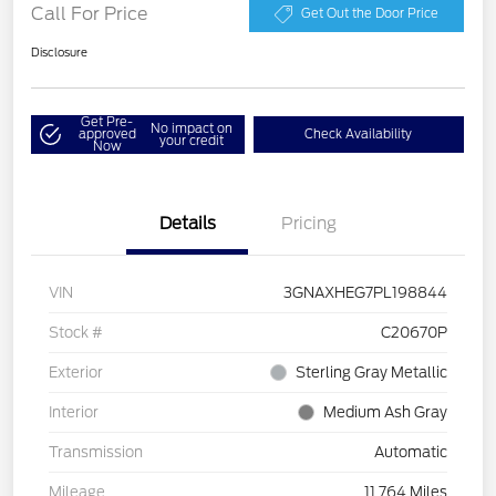
Call For Price
Get Out the Door Price
Disclosure
Get Pre-
No impact on
approved
Check Availability
your credit
Now
Details
Pricing
VIN
3GNAXHEG7PL198844
Stock #
C20670P
Exterior
Sterling Gray Metallic
Interior
Medium Ash Gray
Transmission
Automatic
Mileage
11,764 Miles