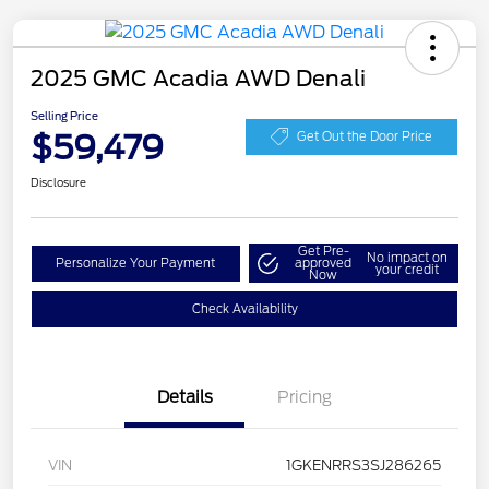
2025 GMC Acadia AWD Denali
Selling Price
$59,479
Get Out the Door Price
Disclosure
Get Pre-
No impact on
Personalize Your Payment
approved
your credit
Now
Check Availability
Details
Pricing
VIN
1GKENRRS3SJ286265