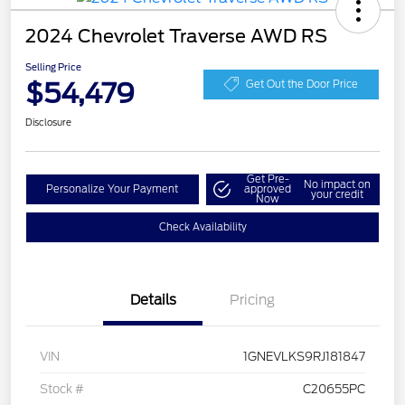
2024 Chevrolet Traverse AWD RS
Selling Price
$54,479
Get Out the Door Price
Disclosure
Get Pre-
No impact on
Personalize Your Payment
approved
your credit
Now
Check Availability
Details
Pricing
VIN
1GNEVLKS9RJ181847
Stock #
C20655PC