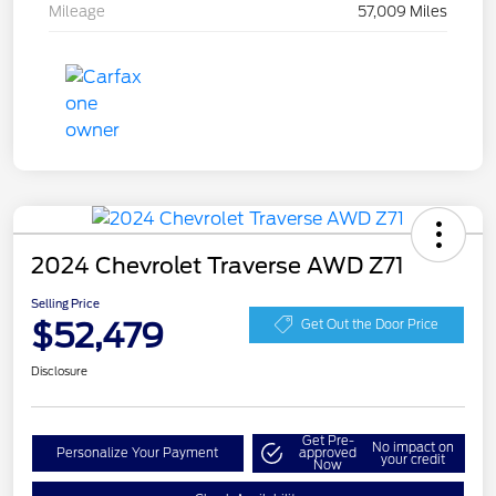
Mileage
57,009 Miles
2024 Chevrolet Traverse AWD Z71
Selling Price
$52,479
Get Out the Door Price
Disclosure
Get Pre-
No impact on
Personalize Your Payment
approved
your credit
Now