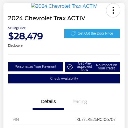
2024 Chevrolet Trax ACTIV
Selling Price
$28,479
Get Out the Door Price
Disclosure
Get Pre-
No impact on
Personalize Your Payment
approved
your credit
Now
Check Availability
Details
Pricing
VIN
KL77LKE25RC106707