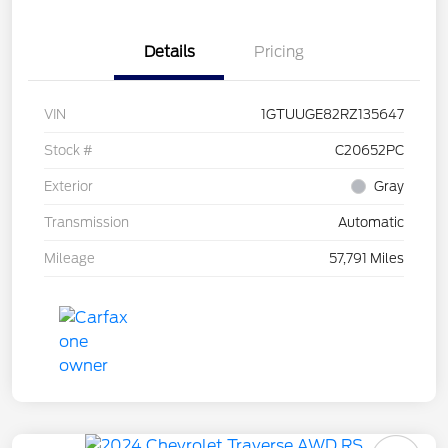
Details
Pricing
VIN
1GTUUGE82RZ135647
Stock #
C20652PC
Exterior
Gray
Transmission
Automatic
Mileage
57,791 Miles