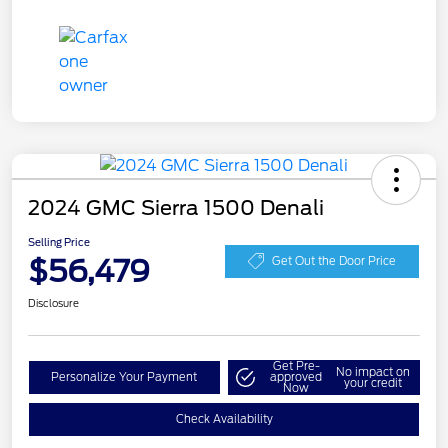
2024 GMC Sierra 1500 Denali
Selling Price
$56,479
Get Out the Door Price
Disclosure
Get Pre-
No impact on
Personalize Your Payment
approved
your credit
Now
Check Availability