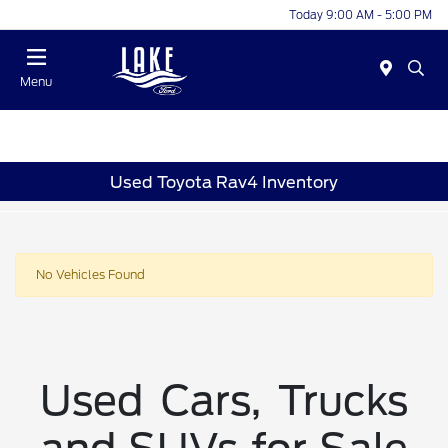
Today 9:00 AM - 5:00 PM
Menu
Used Toyota Rav4 Inventory
No Vehicles Found
Used Cars, Trucks