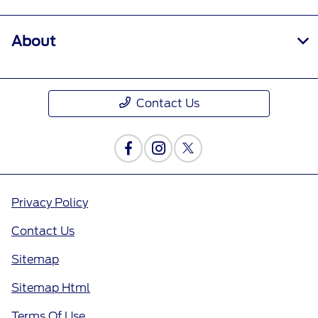
About
Contact Us
Privacy Policy
Contact Us
Sitemap
Sitemap Html
Terms Of Use