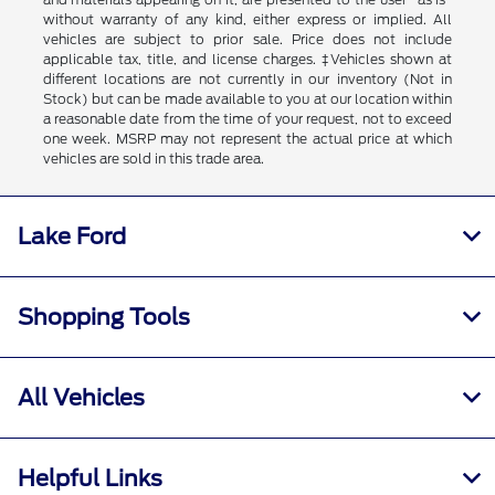
without warranty of any kind, either express or implied. All
vehicles are subject to prior sale. Price does not include
applicable tax, title, and license charges. ‡Vehicles shown at
different locations are not currently in our inventory (Not in
Stock) but can be made available to you at our location within
a reasonable date from the time of your request, not to exceed
one week. MSRP may not represent the actual price at which
vehicles are sold in this trade area.
Lake Ford
Shopping Tools
All Vehicles
Helpful Links