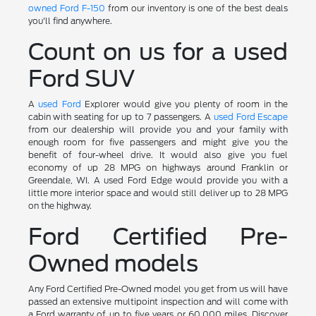
owned Ford F-150
from our inventory is one of the best deals
you'll find anywhere.
Count on us for a used
Ford SUV
A
used Ford
Explorer would give you plenty of room in the
cabin with seating for up to 7 passengers. A
used Ford Escape
from our dealership will provide you and your family with
enough room for five passengers and might give you the
benefit of four-wheel drive. It would also give you fuel
economy of up 28 MPG on highways around Franklin or
Greendale, WI. A used Ford Edge would provide you with a
little more interior space and would still deliver up to 28 MPG
on the highway.
Ford Certified Pre-
Owned models
Any Ford Certified Pre-Owned model you get from us will have
passed an extensive multipoint inspection and will come with
a Ford warranty of up to five years or 60,000 miles. Discover