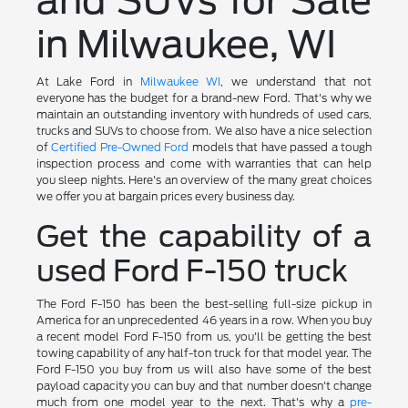
and SUVs for Sale
in Milwaukee, WI
At Lake Ford in
Milwaukee WI
, we understand that not
everyone has the budget for a brand-new Ford. That's why we
maintain an outstanding inventory with hundreds of used cars,
trucks and SUVs to choose from. We also have a nice selection
of
Certified Pre-Owned Ford
models that have passed a tough
inspection process and come with warranties that can help
you sleep nights. Here's an overview of the many great choices
we offer you at bargain prices every business day.
Get the capability of a
used Ford F-150 truck
The Ford F-150 has been the best-selling full-size pickup in
America for an unprecedented 46 years in a row. When you buy
a recent model Ford F-150 from us, you'll be getting the best
towing capability of any half-ton truck for that model year. The
Ford F-150 you buy from us will also have some of the best
payload capacity you can buy and that number doesn't change
much from one model year to the next. That's why a
pre-