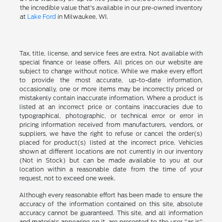
the incredible value that's available in our pre-owned inventory
at
Lake Ford
in Milwaukee, WI.
Tax, title, license, and service fees are extra. Not available with
special finance or lease offers. All prices on our website are
subject to change without notice. While we make every effort
to provide the most accurate, up-to-date information,
occasionally, one or more items may be incorrectly priced or
mistakenly contain inaccurate information. Where a product is
listed at an incorrect price or contains inaccuracies due to
typographical, photographic, or technical error or error in
pricing information received from manufacturers, vendors, or
suppliers, we have the right to refuse or cancel the order(s)
placed for product(s) listed at the incorrect price. Vehicles
shown at different locations are not currently in our inventory
(Not in Stock) but can be made available to you at our
location within a reasonable date from the time of your
request, not to exceed one week.
Although every reasonable effort has been made to ensure the
accuracy of the information contained on this site, absolute
accuracy cannot be guaranteed. This site, and all information
and materials appearing on it, are presented to the user "as is"