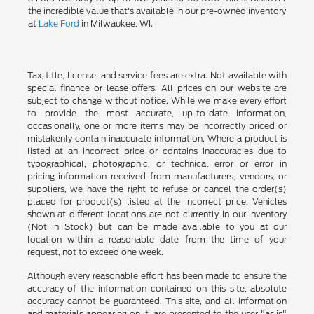
the incredible value that's available in our pre-owned inventory
at
Lake Ford
in Milwaukee, WI.
Tax, title, license, and service fees are extra. Not available with
special finance or lease offers. All prices on our website are
subject to change without notice. While we make every effort
to provide the most accurate, up-to-date information,
occasionally, one or more items may be incorrectly priced or
mistakenly contain inaccurate information. Where a product is
listed at an incorrect price or contains inaccuracies due to
typographical, photographic, or technical error or error in
pricing information received from manufacturers, vendors, or
suppliers, we have the right to refuse or cancel the order(s)
placed for product(s) listed at the incorrect price. Vehicles
shown at different locations are not currently in our inventory
(Not in Stock) but can be made available to you at our
location within a reasonable date from the time of your
request, not to exceed one week.
Although every reasonable effort has been made to ensure the
accuracy of the information contained on this site, absolute
accuracy cannot be guaranteed. This site, and all information
and materials appearing on it, are presented to the user "as is"