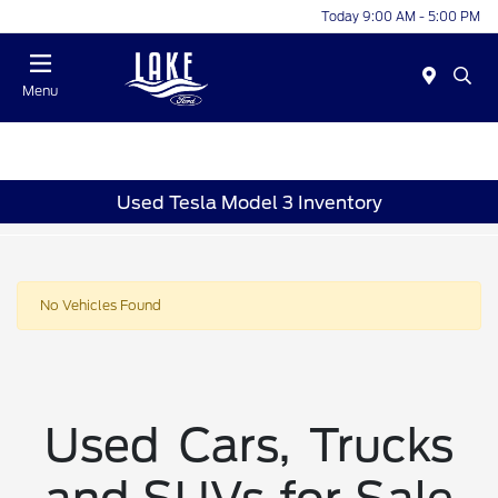
Today 9:00 AM - 5:00 PM
Menu
Used Tesla Model 3 Inventory
No Vehicles Found
Used Cars, Trucks