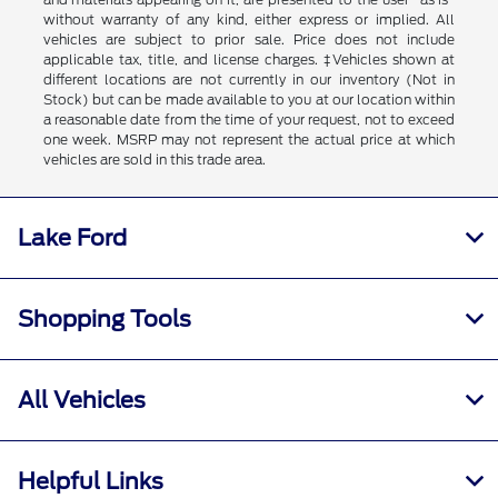
without warranty of any kind, either express or implied. All
vehicles are subject to prior sale. Price does not include
applicable tax, title, and license charges. ‡Vehicles shown at
different locations are not currently in our inventory (Not in
Stock) but can be made available to you at our location within
a reasonable date from the time of your request, not to exceed
one week. MSRP may not represent the actual price at which
vehicles are sold in this trade area.
Lake Ford
Shopping Tools
All Vehicles
Helpful Links