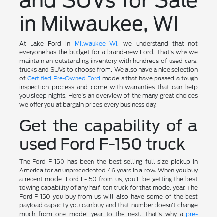
and SUVs for Sale
in Milwaukee, WI
At Lake Ford in
Milwaukee WI
, we understand that not
everyone has the budget for a brand-new Ford. That's why we
maintain an outstanding inventory with hundreds of used cars,
trucks and SUVs to choose from. We also have a nice selection
of
Certified Pre-Owned Ford
models that have passed a tough
inspection process and come with warranties that can help
you sleep nights. Here's an overview of the many great choices
we offer you at bargain prices every business day.
Get the capability of a
used Ford F-150 truck
The Ford F-150 has been the best-selling full-size pickup in
America for an unprecedented 46 years in a row. When you buy
a recent model Ford F-150 from us, you'll be getting the best
towing capability of any half-ton truck for that model year. The
Ford F-150 you buy from us will also have some of the best
payload capacity you can buy and that number doesn't change
much from one model year to the next. That's why a
pre-