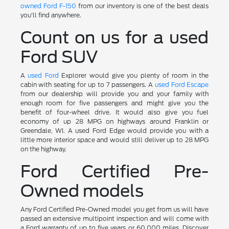
owned Ford F-150
from our inventory is one of the best deals
you'll find anywhere.
Count on us for a used
Ford SUV
A
used Ford
Explorer would give you plenty of room in the
cabin with seating for up to 7 passengers. A
used Ford Escape
from our dealership will provide you and your family with
enough room for five passengers and might give you the
benefit of four-wheel drive. It would also give you fuel
economy of up 28 MPG on highways around Franklin or
Greendale, WI. A used Ford Edge would provide you with a
little more interior space and would still deliver up to 28 MPG
on the highway.
Ford Certified Pre-
Owned models
Any Ford Certified Pre-Owned model you get from us will have
passed an extensive multipoint inspection and will come with
a Ford warranty of up to five years or 60,000 miles. Discover