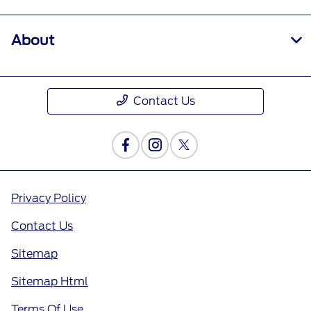
About
Contact Us
Privacy Policy
Contact Us
Sitemap
Sitemap Html
Terms Of Use