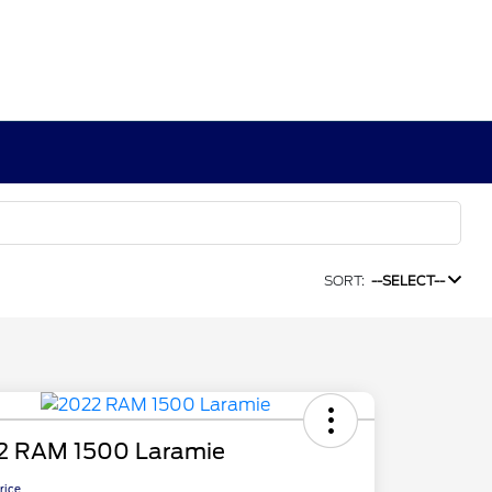
SORT:
--SELECT--
2 RAM 1500 Laramie
Price