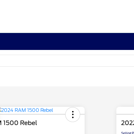
 1500 Rebel
202
Selling 