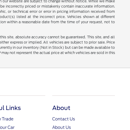
ces on our website are subject to change without notice. While we make
be incorrectly priced or mistakenly contain inaccurate information.
ic, or technical error or error in pricing information received from
duct(s) listed at the incorrect price. Vehicles shown at different
tion within a reasonable date from the time of your request, not to
is site, absolute accuracy cannot be guaranteed. This site, and all
ther express or implied. All vehicles are subject to prior sale. Price
currently in our inventory (Not in Stock) but can be made available to
ay not represent the actual price at which vehicles are sold in this
ul Links
About
y Trade
Contact Us
Your Car
About Us