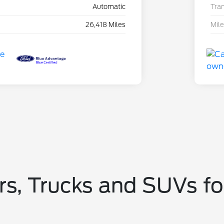
Automatic
Tra
26,418 Miles
Mil
s, Trucks and SUVs fo