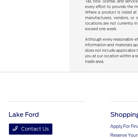
Tax, title, license, and servi
every effort to provide the 
Where a product is listed at 
manufacturers, vendors, or s
locations are not currently 
exceed one week.
Although every reasonable ef
information and materials appe
does not include applicable ta
you at our location within a 
trade area.
Lake Ford
Shopping
Apply For Fi
Contact Us
Reserve Your