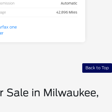
nsmission
Automatic
eage
42,896 Miles
Back to Top
r Sale in Milwaukee,