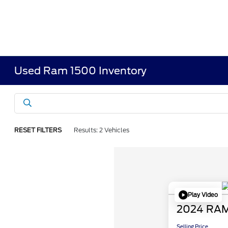
Used Ram 1500 Inventory
RESET FILTERS
Results: 2 Vehicles
Play Video
2024 RAM
Selling Price