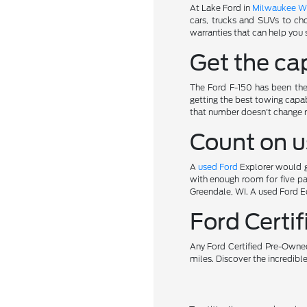
At Lake Ford in
Milwaukee W
cars, trucks and SUVs to ch
warranties that can help you 
Get the cap
The Ford F-150 has been the 
getting the best towing capab
that number doesn't change 
Count on u
A
used Ford
Explorer would gi
with enough room for five pa
Greendale, WI. A used Ford Ed
Ford Cert
Any Ford Certified Pre-Owned
miles. Discover the incredibl