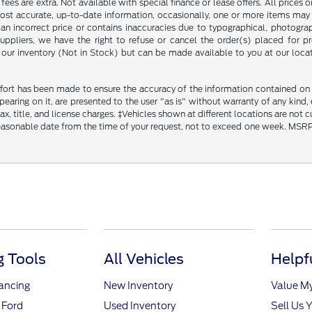
ce fees are extra. Not available with special finance or lease offers. All pri
most accurate, up-to-date information, occasionally, one or more items may 
an incorrect price or contains inaccuracies due to typographical, photograph
uppliers, we have the right to refuse or cancel the order(s) placed for pro
in our inventory (Not in Stock) but can be made available to you at our loca
fort has been made to ensure the accuracy of the information contained on th
aring on it, are presented to the user "as is" without warranty of any kind, ei
x, title, and license charges. ‡Vehicles shown at different locations are not 
reasonable date from the time of your request, not to exceed one week. MSRP m
 Tools
All Vehicles
Helpf
nancing
New Inventory
Value M
 Ford
Used Inventory
Sell Us 