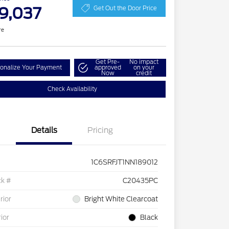
9,037
Get Out the Door Price
re
Get Pre-
No impact
onalize Your Payment
approved
on your
Now
credit
Check Availability
Details
Pricing
1C6SRFJT1NN189012
ck #
C20435PC
rior
Bright White Clearcoat
rior
Black