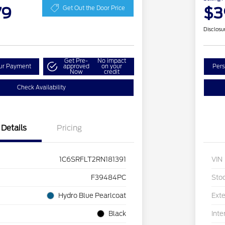
79
$3
Get Out the Door Price
Disclosu
Get Pre-
No impact
our Payment
approved
on your
Pers
Now
credit
Check Availability
Details
Pricing
1C6SRFLT2RN181391
VIN
F39484PC
Sto
Hydro Blue Pearlcoat
Exte
Black
Inte