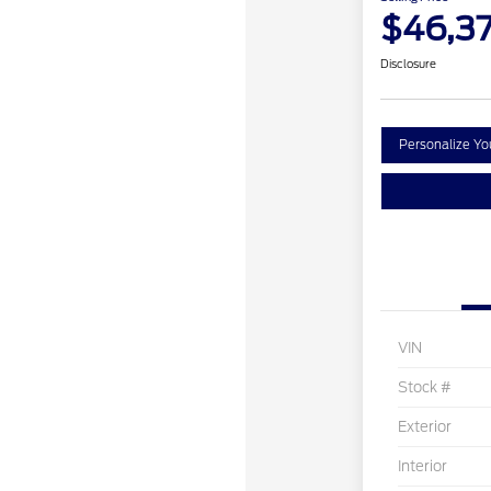
$46,3
Disclosure
Personalize Y
VIN
Stock #
Exterior
Interior