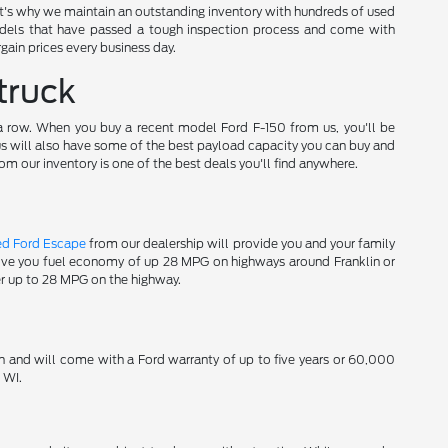
t's why we maintain an outstanding inventory with hundreds of used
els that have passed a tough inspection process and come with
gain prices every business day.
truck
 a row. When you buy a recent model Ford F-150 from us, you'll be
 us will also have some of the best payload capacity you can buy and
om our inventory is one of the best deals you'll find anywhere.
ed Ford Escape
from our dealership will provide you and your family
 give you fuel economy of up 28 MPG on highways around Franklin or
er up to 28 MPG on the highway.
n and will come with a Ford warranty of up to five years or 60,000
 WI.