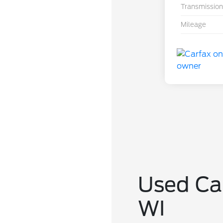
Transmission
Mileage
Used Car
WI