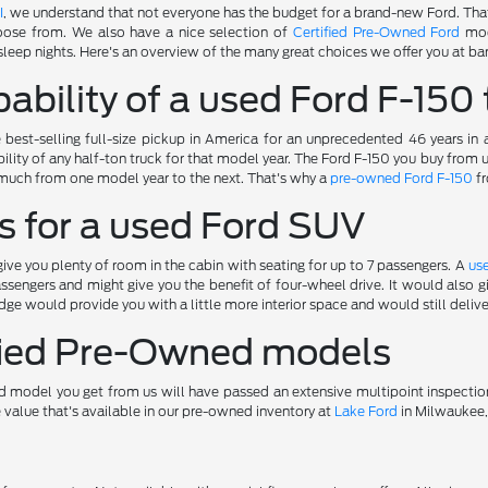
I
, we understand that not everyone has the budget for a brand-new Ford. Tha
oose from. We also have a nice selection of
Certified Pre-Owned Ford
mod
sleep nights. Here's an overview of the many great choices we offer you at bar
ability of a used Ford F-150 
best-selling full-size pickup in America for an unprecedented 46 years in
ility of any half-ton truck for that model year. The Ford F-150 you buy from
much from one model year to the next. That's why a
pre-owned Ford F-150
fr
s for a used Ford SUV
ve you plenty of room in the cabin with seating for up to 7 passengers. A
us
ssengers and might give you the benefit of four-wheel drive. It would also
ge would provide you with a little more interior space and would still deliv
ified Pre-Owned models
 model you get from us will have passed an extensive multipoint inspectio
e value that's available in our pre-owned inventory at
Lake Ford
in Milwaukee,