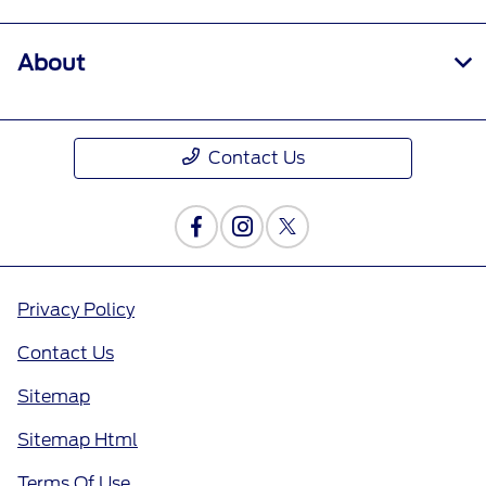
About
Contact Us
Privacy Policy
Contact Us
Sitemap
Sitemap Html
Terms Of Use