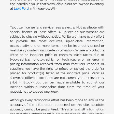
the incredible value that's available in our pre-owned inventory
at
Lake Ford
in Milwaukee, WI.
Tax, title, license, and service fees are extra. Not available with
special finance or lease offers. All prices on our website are
subject to change without notice. While we make every effort
to provide the most accurate, up-to-date information,
occasionally, one or more items may be incorrectly priced or
mistakenly contain inaccurate information. Where a product is
listed at an incorrect price or contains inaccuracies due to
typographical, photographic, or technical error or error in
pricing information received from manufacturers, vendors, or
suppliers, we have the right to refuse or cancel the order(s)
placed for product(s) listed at the incorrect price. Vehicles
shown at different locations are not currently in our inventory
(Not in Stock) but can be made available to you at our
location within a reasonable date from the time of your
request, not to exceed one week.
Although every reasonable effort has been made to ensure the
accuracy of the information contained on this site, absolute
accuracy cannot be guaranteed. This site, and all information
and materials appearing on it, are presented to the user "as is"