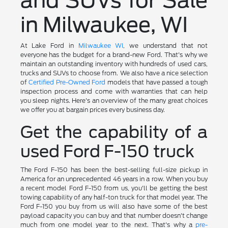
and SUVs for Sale
in Milwaukee, WI
At Lake Ford in
Milwaukee WI
, we understand that not
everyone has the budget for a brand-new Ford. That's why we
maintain an outstanding inventory with hundreds of used cars,
trucks and SUVs to choose from. We also have a nice selection
of
Certified Pre-Owned Ford
models that have passed a tough
inspection process and come with warranties that can help
you sleep nights. Here's an overview of the many great choices
we offer you at bargain prices every business day.
Get the capability of a
used Ford F-150 truck
The Ford F-150 has been the best-selling full-size pickup in
America for an unprecedented 46 years in a row. When you buy
a recent model Ford F-150 from us, you'll be getting the best
towing capability of any half-ton truck for that model year. The
Ford F-150 you buy from us will also have some of the best
payload capacity you can buy and that number doesn't change
much from one model year to the next. That's why a
pre-