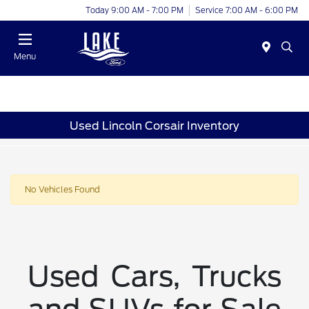
Today 9:00 AM - 7:00 PM
Service 7:00 AM - 6:00 PM
Menu
Used Lincoln Corsair Inventory
No Vehicles Found
Used Cars, Trucks