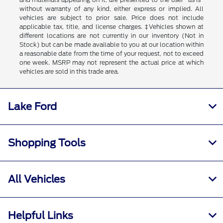
without warranty of any kind, either express or implied. All
vehicles are subject to prior sale. Price does not include
applicable tax, title, and license charges. ‡Vehicles shown at
different locations are not currently in our inventory (Not in
Stock) but can be made available to you at our location within
a reasonable date from the time of your request, not to exceed
one week. MSRP may not represent the actual price at which
vehicles are sold in this trade area.
Lake Ford
Shopping Tools
All Vehicles
Helpful Links