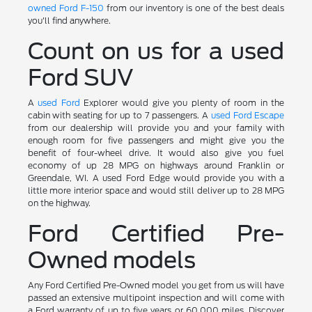
owned Ford F-150
from our inventory is one of the best deals
you'll find anywhere.
Count on us for a used
Ford SUV
A
used Ford
Explorer would give you plenty of room in the
cabin with seating for up to 7 passengers. A
used Ford Escape
from our dealership will provide you and your family with
enough room for five passengers and might give you the
benefit of four-wheel drive. It would also give you fuel
economy of up 28 MPG on highways around Franklin or
Greendale, WI. A used Ford Edge would provide you with a
little more interior space and would still deliver up to 28 MPG
on the highway.
Ford Certified Pre-
Owned models
Any Ford Certified Pre-Owned model you get from us will have
passed an extensive multipoint inspection and will come with
a Ford warranty of up to five years or 60,000 miles. Discover