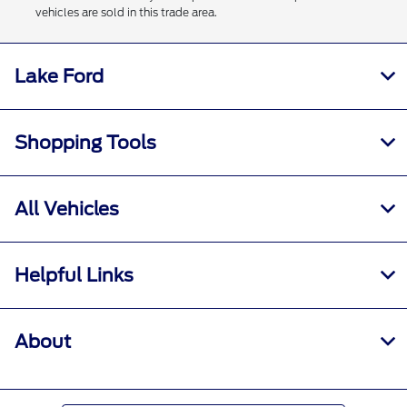
vehicles are sold in this trade area.
Lake Ford
Shopping Tools
All Vehicles
Helpful Links
About