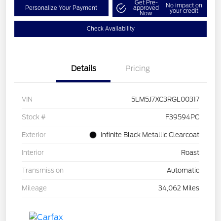
Get Pre-
No impact on
Personalize Your Payment
approved
your credit
Now
Check Availability
Details
Pricing
VIN
5LM5J7XC3RGL00317
Stock #
F39594PC
Exterior
Infinite Black Metallic Clearcoat
Interior
Roast
Transmission
Automatic
Mileage
34,062 Miles