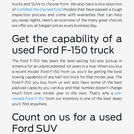
trucks and SUVs to choose from. We also have a nice selection
of
Certified Pre-Owned Ford
models that have passed a tough
inspection process and come with warranties that can help
you sleep nights. Here's an overview of the many great choices
we offer you at bargain prices every business day.
Get the capability of a
used Ford F-150 truck
The Ford F-150 has been the best-selling full-size pickup in
America for an unprecedented 46 years in a row. When you buy
a recent model Ford F-150 from us, you'll be getting the best
towing capability of any half-ton truck for that model year. The
Ford F-150 you buy from us will also have some of the best
payload capacity you can buy and that number doesn't change
much from one model year to the next. That's why a
pre-
owned Ford F-150
from our inventory is one of the best deals
you'll find anywhere.
Count on us for a used
Ford SUV