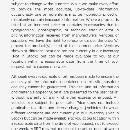
subject to change without notice. While we make every effort
to provide the most accurate, up-to-date information,
occasionally, one or more items may be incorrectly priced or
mistakenly contain inaccurate information. Where a product is
listed at an incorrect price or contains inaccuracies due to
typographical, photographic, or technical error or error in
pricing information received from manufacturers, vendors, or
suppliers, we have the right to refuse or cancel the order(s)
placed for product(s) listed at the incorrect price. Vehicles
shown at different locations are not currently in our inventory
(Not in Stock) but can be made available to you at our
location within a reasonable date from the time of your
request, not to exceed one week.
Although every reasonable effort has been made to ensure the
accuracy of the information contained on this site, absolute
accuracy cannot be guaranteed. This site, and all information
and materials appearing on it, are presented to the user "as is"
without warranty of any kind, either express or implied. All
vehicles are subject to prior sale. Price does not include
applicable tax, title, and license charges. ‡Vehicles shown at
different locations are not currently in our inventory (Not in
Stock) but can be made available to you at our location within
a reasonable date from the time of your request, not to exceed
one week. MSRP may not represent the actual price at which