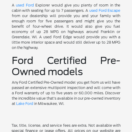
A
used Ford
Explorer would give you plenty of room in the
cabin with seating for up to 7 passengers. A
used Ford Escape
from our dealership will provide you and your family with
enough room for five passengers and might give you the
benefit of four-wheel drive. It would also give you fuel
economy of up 28 MPG on highways around Franklin or
Greendale, WI. A used Ford Edge would provide you with a
little more interior space and would still deliver up to 28 MPG
on the highway.
Ford Certified Pre-
Owned models
Any Ford Certified Pre-Owned model you get from us will have
passed an extensive multipoint inspection and will come with
a Ford warranty of up to five years or 60,000 miles. Discover
the incredible value that's available in our pre-owned inventory
at
Lake Ford
in Milwaukee, WI.
Tax, title, license, and service fees are extra. Not available with
special finance or lease offers. All prices on our website are