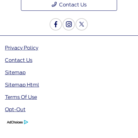
Contact Us
Privacy Policy
Contact Us
Sitemap
Sitemap Html
Terms Of Use
Opt-Out