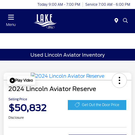
Today 9:00 AM - 7:00 PM
Service 7:00 AM - 6:00 PM
Menu
Used Lincoln Aviator Inventory
Play Video
2024 Lincoln Aviator Reserve
Selling Price
$50,832
Get Out the Door Price
Disclosure