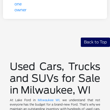
Back to Top
Used Cars, Trucks
and SUVs for Sale
in Milwaukee, WI
At Lake Ford in
Milwaukee WI
, we understand that not
everyone has the budget for a brand-new Ford. That's why we
maintain an outstanding inventory with hundreds of used cars,