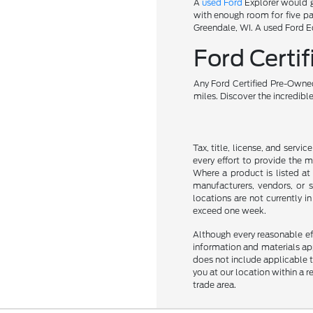
A
used Ford
Explorer would gi
with enough room for five pa
Greendale, WI. A used Ford Ed
Ford Cert
Any Ford Certified Pre-Owned
miles. Discover the incredibl
Tax, title, license, and servi
every effort to provide the 
Where a product is listed at 
manufacturers, vendors, or s
locations are not currently 
exceed one week.
Although every reasonable ef
information and materials appe
does not include applicable ta
you at our location within a 
trade area.