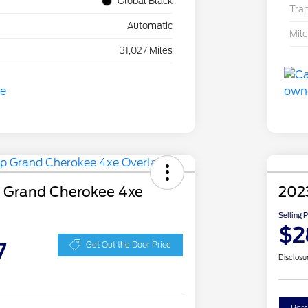
Global Black
Tra
Automatic
Mil
31,027 Miles
 Grand Cherokee 4xe
202
Selling 
$2
7
Get Out the Door Price
Disclosu