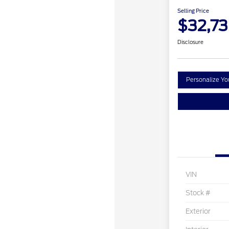
Selling Price
$32,7
Disclosure
Personalize Y
VIN
Stock #
Exterior