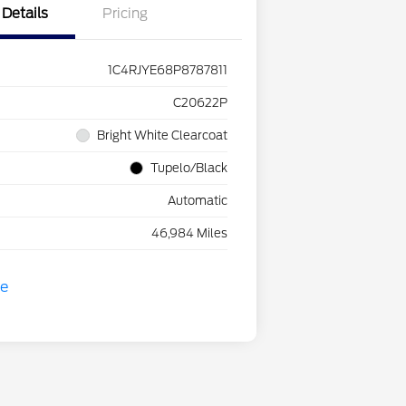
Details
Pricing
1C4RJYE68P8787811
C20622P
Bright White Clearcoat
Tupelo/Black
Automatic
46,984 Miles