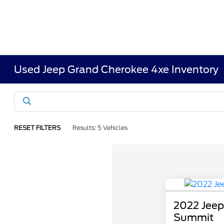
Used Jeep Grand Cherokee 4xe Inventory
RESET FILTERS
Results: 5 Vehicles
2022 Jeep
Summit