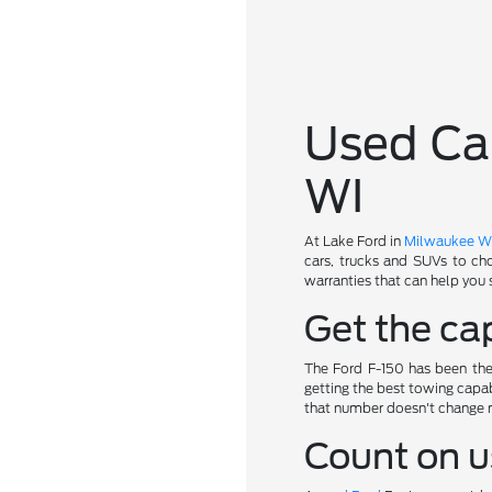
Used Car
WI
At Lake Ford in
Milwaukee W
cars, trucks and SUVs to ch
warranties that can help you 
Get the cap
The Ford F-150 has been the 
getting the best towing capab
that number doesn't change 
Count on u