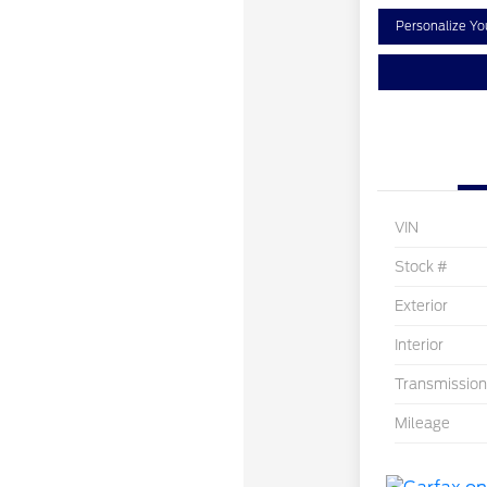
Personalize Y
VIN
Stock #
Exterior
Interior
Transmission
Mileage