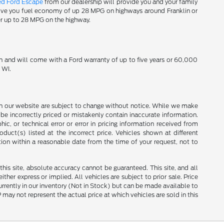
ed Ford Escape
from our dealership will provide you and your family
 give you fuel economy of up 28 MPG on highways around Franklin or
er up to 28 MPG on the highway.
n and will come with a Ford warranty of up to five years or 60,000
 WI.
ces on our website are subject to change without notice. While we make
be incorrectly priced or mistakenly contain inaccurate information.
ic, or technical error or error in pricing information received from
duct(s) listed at the incorrect price. Vehicles shown at different
tion within a reasonable date from the time of your request, not to
is site, absolute accuracy cannot be guaranteed. This site, and all
ther express or implied. All vehicles are subject to prior sale. Price
currently in our inventory (Not in Stock) but can be made available to
ay not represent the actual price at which vehicles are sold in this