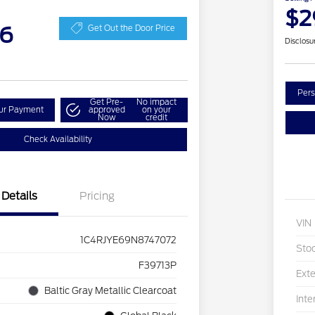
$2
36
Get Out the Door Price
Disclosu
Pers
Get Pre-
No impact
our Payment
approved
on your
Now
credit
Check Availability
Details
Pricing
VIN
1C4RJYE69N8747072
Sto
F39713P
Exte
Baltic Gray Metallic Clearcoat
Inte