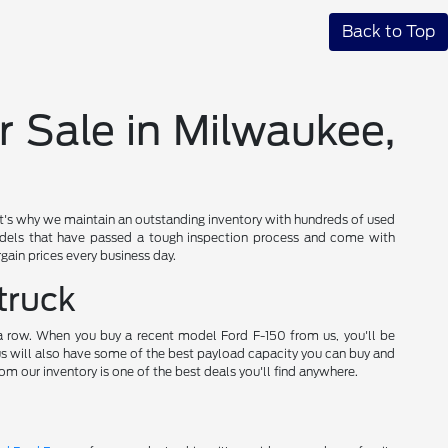
Back to Top
r Sale in Milwaukee,
t's why we maintain an outstanding inventory with hundreds of used
els that have passed a tough inspection process and come with
gain prices every business day.
truck
 a row. When you buy a recent model Ford F-150 from us, you'll be
 us will also have some of the best payload capacity you can buy and
om our inventory is one of the best deals you'll find anywhere.