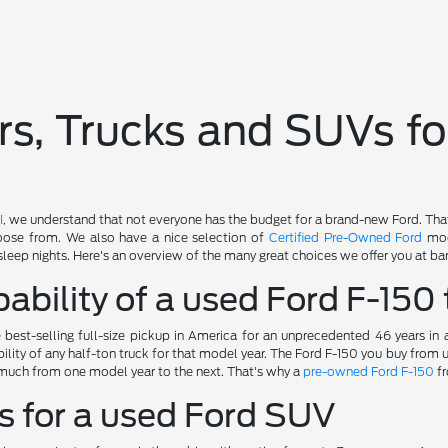
s, Trucks and SUVs fo
I
, we understand that not everyone has the budget for a brand-new Ford. Tha
oose from. We also have a nice selection of
Certified Pre-Owned Ford
mod
sleep nights. Here's an overview of the many great choices we offer you at bar
ability of a used Ford F-150 
best-selling full-size pickup in America for an unprecedented 46 years in
ility of any half-ton truck for that model year. The Ford F-150 you buy from
much from one model year to the next. That's why a
pre-owned Ford F-150
fr
s for a used Ford SUV