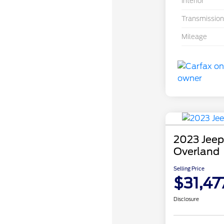
Interior
Transmission
Mileage
2023 Jeep
Overland
Selling Price
$31,47
Disclosure