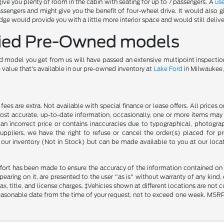
ve you plenty of room in the cabin with seating for up to 7 passengers. A
us
ssengers and might give you the benefit of four-wheel drive. It would also
ge would provide you with a little more interior space and would still deliv
ified Pre-Owned models
 model you get from us will have passed an extensive multipoint inspectio
e value that's available in our pre-owned inventory at
Lake Ford
in Milwaukee,
ce fees are extra. Not available with special finance or lease offers. All pri
most accurate, up-to-date information, occasionally, one or more items may 
an incorrect price or contains inaccuracies due to typographical, photograph
uppliers, we have the right to refuse or cancel the order(s) placed for pro
in our inventory (Not in Stock) but can be made available to you at our loca
fort has been made to ensure the accuracy of the information contained on th
aring on it, are presented to the user "as is" without warranty of any kind, ei
x, title, and license charges. ‡Vehicles shown at different locations are not 
reasonable date from the time of your request, not to exceed one week. MSRP m