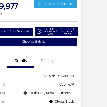
9,977
Get Out the Door Price
re
Get Pre-
No impact
onalize Your Payment
approved
on your
Now
credit
Check Availability
Details
Pricing
1C4RJYB63RC113750
ck #
C20447P
rior
Baltic Gray Metallic Clearcoat
rior
Global Black