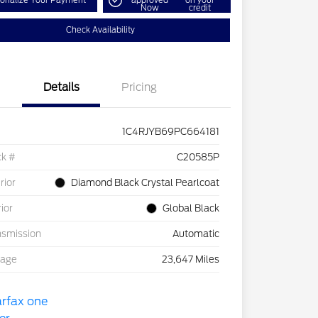
onalize Your Payment
approved
on your
Now
credit
Check Availability
Details
Pricing
1C4RJYB69PC664181
ck #
C20585P
rior
Diamond Black Crystal Pearlcoat
rior
Global Black
nsmission
Automatic
eage
23,647 Miles