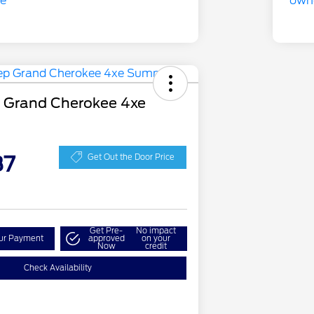
 Grand Cherokee 4xe
87
Get Out the Door Price
Get Pre-
No impact
our Payment
approved
on your
Now
credit
Check Availability