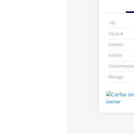
VIN
Stock #
Exterior
Interior
Transmission
Mileage