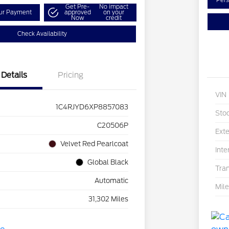
Pers
Get Pre-
No impact
our Payment
approved
on your
Now
credit
Check Availability
Details
Pricing
VIN
1C4RJYD6XP8857083
Sto
C20506P
Exte
Velvet Red Pearlcoat
Inte
Global Black
Tra
Automatic
Mil
31,302 Miles