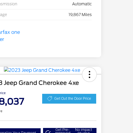
nsmission
Automatic
eage
19,867 Miles
3 Jeep Grand Cherokee 4xe
Price
8,037
Get Out the Door Price
re
Get Pre-
No impact