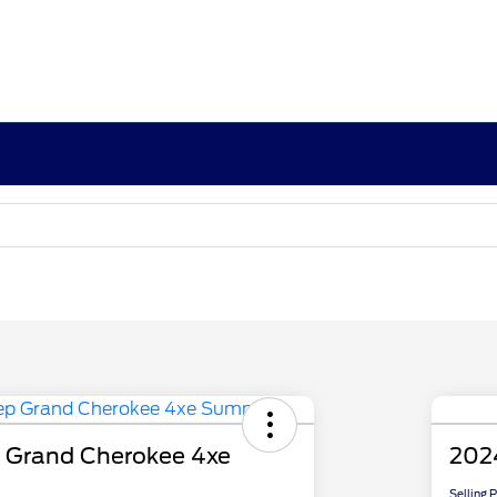
 Grand Cherokee 4xe
202
Selling 