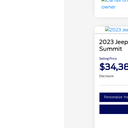
2023 Jeep
Summit
Selling Price
$34,3
Disclosure
Personalize Y