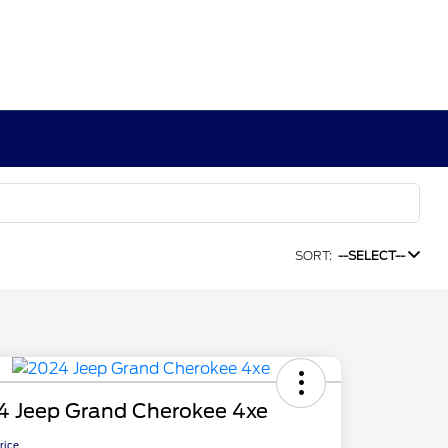
SORT:
--SELECT--
4 Jeep Grand Cherokee 4xe
Price