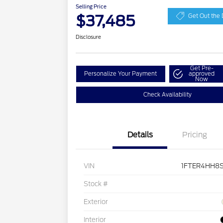
Selling Price
$37,485
Get Out the 
Disclosure
Get Pre-
Personalize Your Payment
approved
Now
Check Availability
Details
Pricing
VIN
1FTER4HH8S
Stock #
Exterior
Interior