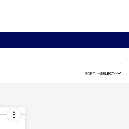
SORT:
--SELECT--