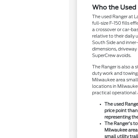
Who the Used 
The used Ranger at La
full-size F-150 fills 
a crossover or car-bas
relative to their dail
South Side and inner-
dimensions, driveway 
SuperCrew avoids.
The Ranger is also a 
duty work and towing d
Milwaukee area small 
locations in Milwauke
practical operational 
The used Ranger
price point tha
representing the
The Ranger's to
Milwaukee area b
small utility tr