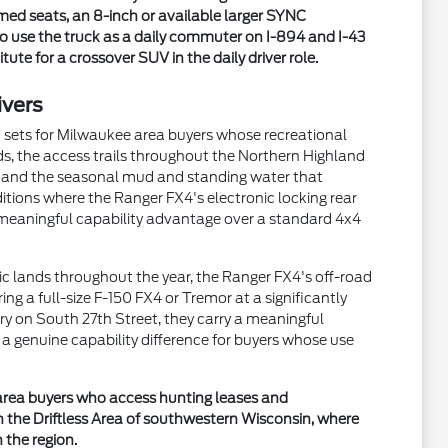
med seats, an 8-inch or available larger SYNC
o use the truck as a daily commuter on I-894 and I-43
te for a crossover SUV in the daily driver role.
ivers
n sets for Milwaukee area buyers whose recreational
s, the access trails throughout the Northern Highland
s, and the seasonal mud and standing water that
itions where the Ranger FX4's electronic locking rear
a meaningful capability advantage over a standard 4x4
ic lands throughout the year, the Ranger FX4's off-road
ng a full-size F-150 FX4 or Tremor at a significantly
y on South 27th Street, they carry a meaningful
 genuine capability difference for buyers whose use
e area buyers who access hunting leases and
 the Driftless Area of southwestern Wisconsin, where
 the region.