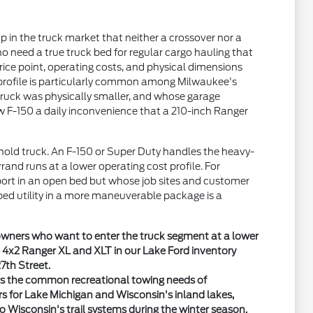
 in the truck market that neither a crossover nor a
who need a true truck bed for regular cargo hauling that
rice point, operating costs, and physical dimensions
at profile is particularly common among Milwaukee's
truck was physically smaller, and whose garage
w F-150 a daily inconvenience that a 210-inch Ranger
old truck. An F-150 or Super Duty handles the heavy-
rrand runs at a lower operating cost profile. For
ort in an open bed but whose job sites and customer
bed utility in a more maneuverable package is a
 owners who want to enter the truck segment at a lower
e 4x2 Ranger XL and XLT in our Lake Ford inventory
7th Street.
ers the common recreational towing needs of
rs for Lake Michigan and Wisconsin's inland lakes,
to Wisconsin's trail systems during the winter season.