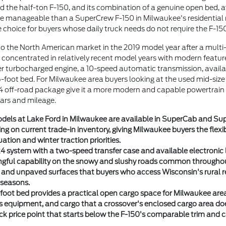
the half-ton F-150, and its combination of a genuine open bed, ava
ore manageable than a SuperCrew F-150 in Milwaukee's residentia
e choice for buyers whose daily truck needs do not require the F-1
o the North American market in the 2019 model year after a mult
 concentrated in relatively recent model years with modern feature
er turbocharged engine, a 10-speed automatic transmission, avai
6-foot bed. For Milwaukee area buyers looking at the used mid-size
4 off-road package give it a more modern and capable powertrain
rs and mileage.
els at Lake Ford in Milwaukee are available in SuperCab and Sup
g on current trade-in inventory, giving Milwaukee buyers the flexibil
uation and winter traction priorities.
4 system with a two-speed transfer case and available electronic 
ngful capability on the snowy and slushy roads common througho
l and unpaved surfaces that buyers who access Wisconsin's rural r
 seasons.
foot bed provides a practical open cargo space for Milwaukee are
ts equipment, and cargo that a crossover's enclosed cargo area d
uck price point that starts below the F-150's comparable trim and 