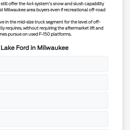
ill offer the 4x4 system's snow and slush capability
ost Milwaukee area buyers even if recreational off-road
in the mid-size truck segment for the level of off-
y requires, without requiring the aftermarket lift and
mes pursue on used F-150 platforms.
 Lake Ford in Milwaukee