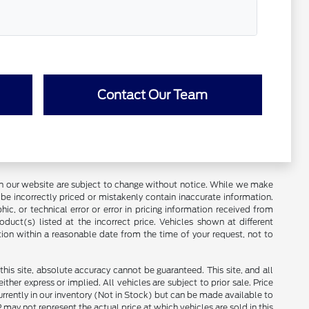
Contact Our Team
ces on our website are subject to change without notice. While we make
be incorrectly priced or mistakenly contain inaccurate information.
ic, or technical error or error in pricing information received from
duct(s) listed at the incorrect price. Vehicles shown at different
tion within a reasonable date from the time of your request, not to
is site, absolute accuracy cannot be guaranteed. This site, and all
ther express or implied. All vehicles are subject to prior sale. Price
currently in our inventory (Not in Stock) but can be made available to
ay not represent the actual price at which vehicles are sold in this