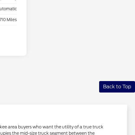
utomatic
,710 Miles
Back to Top
ee area buyers who want the utility of a true truck
occupies the mid-size truck segment between the