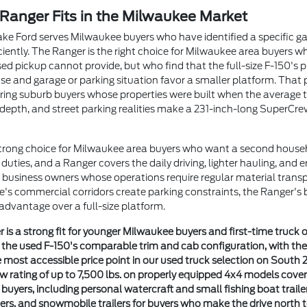
Ranger Fits in the Milwaukee Market
ke Ford serves Milwaukee buyers who have identified a specific gap
efficiently. The Ranger is the right choice for Milwaukee area buyers 
ed pickup cannot provide, but who find that the full-size F-150's p
y use and garage or parking situation favor a smaller platform. Th
ring suburb buyers whose properties were built when the average 
depth, and street parking realities make a 231-inch-long SuperCre
strong choice for Milwaukee area buyers who want a second househ
uties, and a Ranger covers the daily driving, lighter hauling, and e
business owners whose operations require regular material transp
e's commercial corridors create parking constraints, the Ranger's 
advantage over a full-size platform.
 is a strong fit for younger Milwaukee buyers and first-time truck
n the used F-150's comparable trim and cab configuration, with th
 most accessible price point in our used truck selection on South 2
w rating of up to 7,500 lbs. on properly equipped 4x4 models cov
uyers, including personal watercraft and small fishing boat traile
ailers, and snowmobile trailers for buyers who make the drive north 