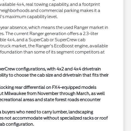
ilable 4x4, real towing capability, and a footprint
l neighborhoods and commercial parking makes it a
50's maximum capability level.
i-year absence, which means the used Ranger market in
s. The current Ranger generation offers a 2.3-liter
lable 4x4, and a SuperCab or SuperCrew cab
 truck market, the Ranger's EcoBoost engine, available
 foundation than some of its segment competitors at
erCrew configurations, with 4x2 and 4x4 drivetrain
ity to choose the cab size and drivetrain that fits their
locking rear differential on FX4-equipped models
ut Milwaukee from November through March, as well
ecreational areas and state forest roads encounter
a buyers who need to carry lumber, landscaping
oes not accommodate without specialized racks or roof
cab configuration.