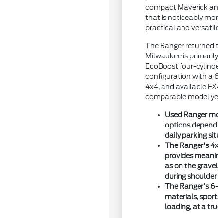
compact Maverick and 
that is noticeably m
practical and versatil
The Ranger returned t
Milwaukee is primarily
EcoBoost four-cylind
configuration with a 
4x4, and available FX
comparable model yea
Used Ranger mod
options dependin
daily parking sit
The Ranger's 4x
provides meani
as on the grave
during shoulder
The Ranger's 6-
materials, spor
loading, at a tr