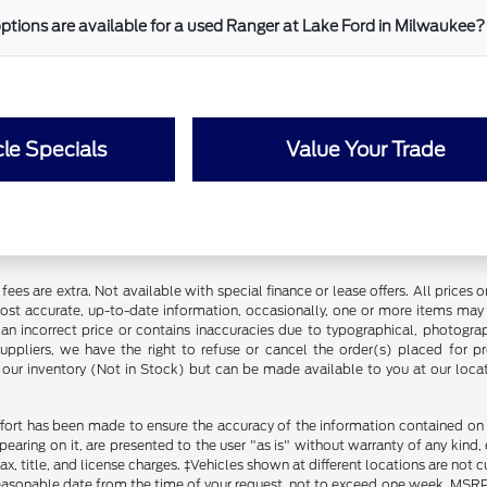
ptions are available for a used Ranger at Lake Ford in Milwaukee?
le Specials
Value Your Trade
ce fees are extra. Not available with special finance or lease offers. All pri
most accurate, up-to-date information, occasionally, one or more items may 
an incorrect price or contains inaccuracies due to typographical, photograph
uppliers, we have the right to refuse or cancel the order(s) placed for pro
in our inventory (Not in Stock) but can be made available to you at our loca
fort has been made to ensure the accuracy of the information contained on th
aring on it, are presented to the user "as is" without warranty of any kind, ei
x, title, and license charges. ‡Vehicles shown at different locations are not 
reasonable date from the time of your request, not to exceed one week. MSRP m