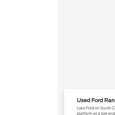
Used Ford Rang
Lake Ford on South 27
platform at a size an