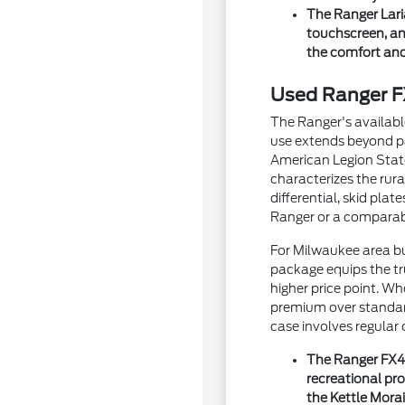
The Ranger Lari
touchscreen, an
the comfort and 
Used Ranger FX
The Ranger's availabl
use extends beyond pa
American Legion State
characterizes the rur
differential, skid pl
Ranger or a comparab
For Milwaukee area bu
package equips the tru
higher price point. W
premium over standard
case involves regular
The Ranger FX4's
recreational pr
the Kettle Morai