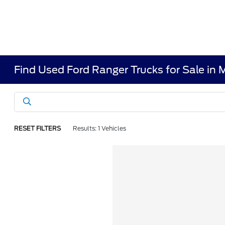
Find Used Ford Ranger Trucks for Sale in
RESET FILTERS
Results: 1 Vehicles