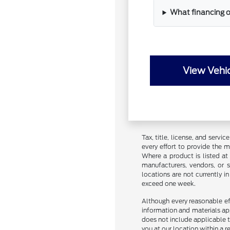
What financing o
View Vehic
Tax, title, license, and servi
every effort to provide the 
Where a product is listed at 
manufacturers, vendors, or s
locations are not currently 
exceed one week.
Although every reasonable ef
information and materials appe
does not include applicable ta
you at our location within a 