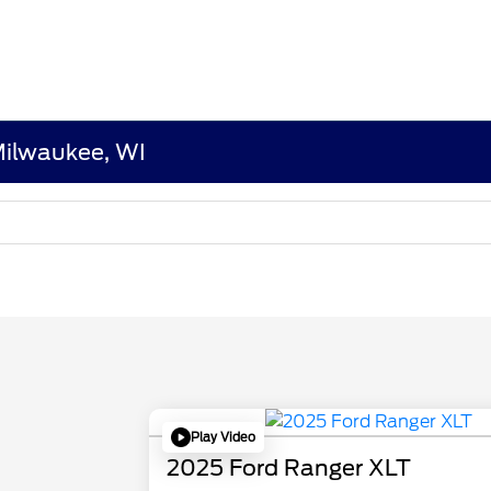
 Milwaukee, WI
Play Video
2025 Ford Ranger XLT