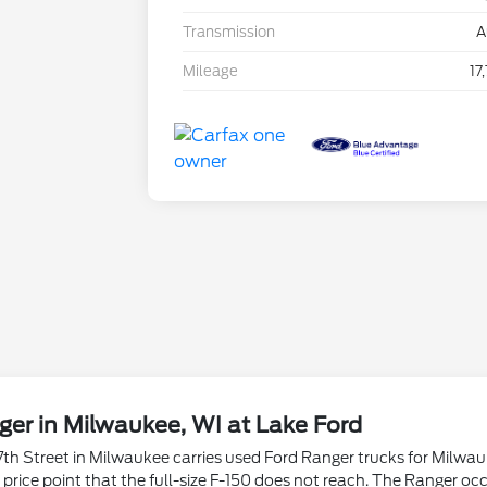
Transmission
A
Mileage
17
er in Milwaukee, WI at Lake Ford
th Street in Milwaukee carries used Ford Ranger trucks for Milwauk
d price point that the full-size F-150 does not reach. The Ranger 