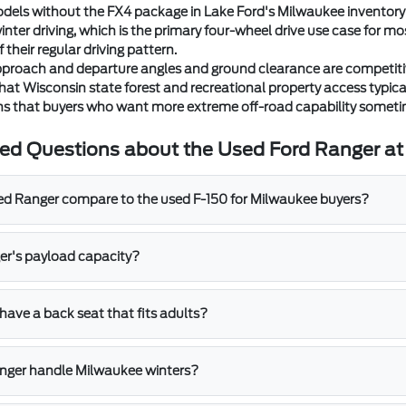
els without the FX4 package in Lake Ford's Milwaukee inventory st
nter driving, which is the primary four-wheel drive use case for m
f their regular driving pattern.
proach and departure angles and ground clearance are competitive 
t Wisconsin state forest and recreational property access typicall
ons that buyers who want more extreme off-road capability someti
ed Questions about the Used Ford Ranger at
d Ranger compare to the used F-150 for Milwaukee buyers?
er's payload capacity?
have a back seat that fits adults?
nger handle Milwaukee winters?