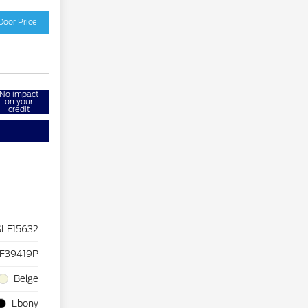
Door Price
No impact
on your
credit
LE15632
F39419P
Beige
Ebony