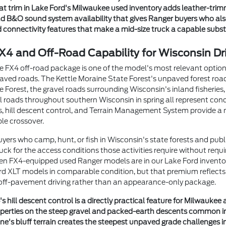
at trim in Lake Ford's Milwaukee used inventory adds leather-trim
d B&O sound system availability that gives Ranger buyers who als
connectivity features that make a mid-size truck a capable substitu
4 and Off-Road Capability for Wisconsin Dr
e FX4 off-road package is one of the model's most relevant optio
ved roads. The Kettle Moraine State Forest's unpaved forest road
 Forest, the gravel roads surrounding Wisconsin's inland fisherie
al roads throughout southern Wisconsin in spring all represent cond
ates, hill descent control, and Terrain Management System provide 
le crossover.
yers who camp, hunt, or fish in Wisconsin's state forests and publ
ck for the access conditions those activities require without requiri
hen FX4-equipped used Ranger models are in our Lake Ford inventor
 XLT models in comparable condition, but that premium reflects a
 off-pavement driving rather than an appearance-only package.
 hill descent control is a directly practical feature for Milwauke
operties on the steep gravel and packed-earth descents common in
ne's bluff terrain creates the steepest unpaved grade challenges in