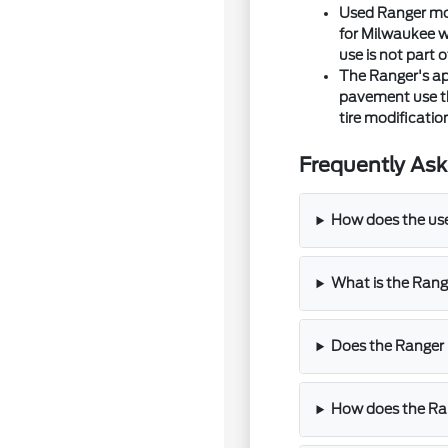
Used Ranger mod
for Milwaukee wi
use is not part o
The Ranger's ap
pavement use tha
tire modificati
Frequently Ask
How does the use
What is the Rang
Does the Ranger 
How does the Ra