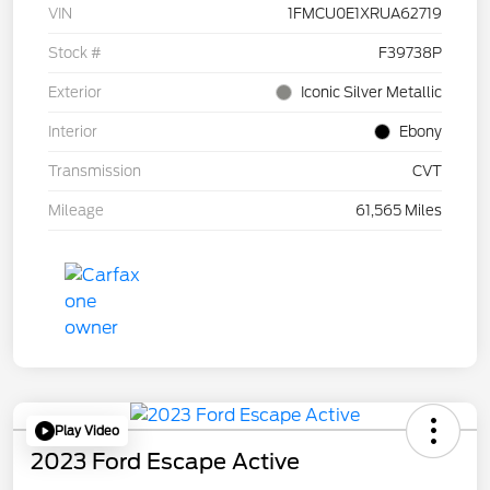
VIN
1FMCU0E1XRUA62719
Stock #
F39738P
Exterior
Iconic Silver Metallic
Interior
Ebony
Transmission
CVT
Mileage
61,565 Miles
Play Video
2023 Ford Escape Active