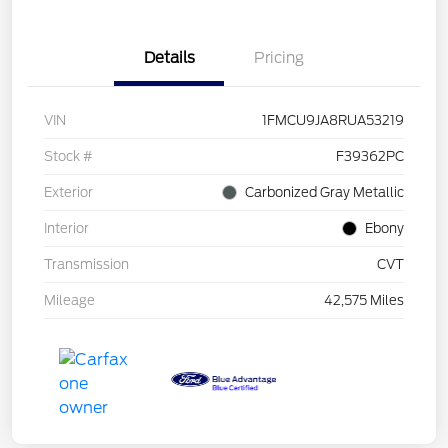
Details
Pricing
VIN
1FMCU9JA8RUA53219
Stock #
F39362PC
Exterior
Carbonized Gray Metallic
Interior
Ebony
Transmission
CVT
Mileage
42,575 Miles