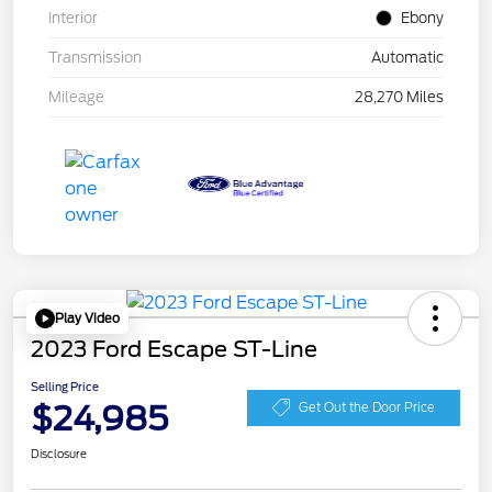
Interior
Ebony
Transmission
Automatic
Mileage
28,270 Miles
Play Video
2023 Ford Escape ST-Line
Selling Price
$24,985
Get Out the Door Price
Disclosure