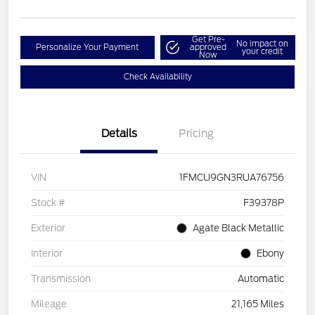
Get Pre-
No impact on
Personalize Your Payment
approved
your credit
Now
Check Availability
Details
Pricing
VIN
1FMCU9GN3RUA76756
Stock #
F39378P
Exterior
Agate Black Metallic
Interior
Ebony
Transmission
Automatic
Mileage
21,165 Miles