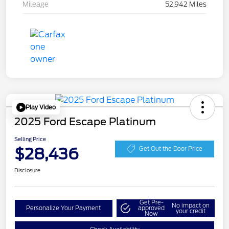
Mileage
52,942 Miles
Play Video
2025 Ford Escape Platinum
Selling Price
$28,436
Get Out the Door Price
Disclosure
Get Pre-
No impact on
Personalize Your Payment
approved
your credit
Now