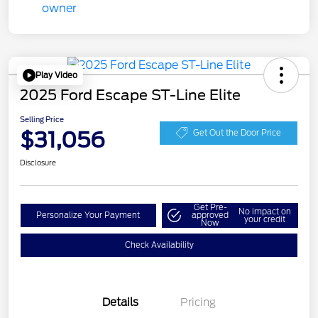
Play Video
2025 Ford Escape ST-Line Elite
Selling Price
$31,056
Get Out the Door Price
Disclosure
Get Pre-
No impact on
Personalize Your Payment
approved
your credit
Now
Check Availability
Details
Pricing