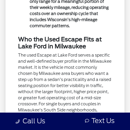
only range for a meaningful portion of
their weekly mileage, reducing operating
costs over an ownership cycle that
includes Wisconsin's high-mileage
commuter patterns.
Who the Used Escape Fits at
Lake Ford in Milwaukee
The used Escape at Lake Ford serves a specific
and well-defined buyer profile in the Milwaukee
market. It is the vehicle most commonly
chosen by Milwaukee area buyers who want a
step up from a sedan's practicality and a raised
seating position for better visibility in traffic,
without the larger footprint, higher price point,
or greater fuel operating cost of a mid-size
crossover. For single buyers and couples in
Milwaukee's South Side neighborhoods,
Franklin, Greendale, and Greenfield who want a
Text Us
Call Us
compact and capable daily driver that handles
winter roads with AWD, parks easily in the city,