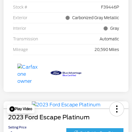
Stock #
F39446P
Exterior
Carbonized Gray Metallic
Interior
Gray
Transmission
Automatic
Mileage
20,590 Miles
Play Video
2023 Ford Escape Platinum
Selling Price