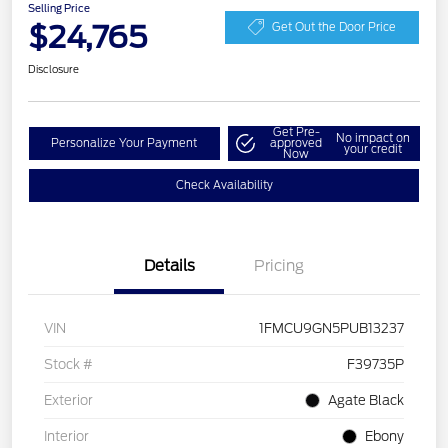
Selling Price
$24,765
Get Out the Door Price
Disclosure
Get Pre-
No impact on
Personalize Your Payment
approved
your credit
Now
Check Availability
Details
Pricing
VIN
1FMCU9GN5PUB13237
Stock #
F39735P
Exterior
Agate Black
Interior
Ebony