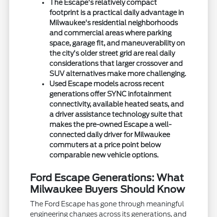
The Escape's relatively compact
footprint is a practical daily advantage in
Milwaukee's residential neighborhoods
and commercial areas where parking
space, garage fit, and maneuverability on
the city's older street grid are real daily
considerations that larger crossover and
SUV alternatives make more challenging.
Used Escape models across recent
generations offer SYNC infotainment
connectivity, available heated seats, and
a driver assistance technology suite that
makes the pre-owned Escape a well-
connected daily driver for Milwaukee
commuters at a price point below
comparable new vehicle options.
Ford Escape Generations: What
Milwaukee Buyers Should Know
The Ford Escape has gone through meaningful
engineering changes across its generations, and