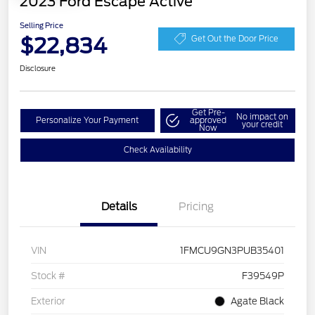
2023 Ford Escape Active
Selling Price
$22,834
Get Out the Door Price
Disclosure
Get Pre-
No impact on
Personalize Your Payment
approved
your credit
Now
Check Availability
Details
Pricing
VIN
1FMCU9GN3PUB35401
Stock #
F39549P
Exterior
Agate Black