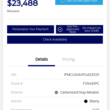
$23,488
Get Out the Door Price
Disclosure
Get Pre-
No impact on
Personalize Your Payment
approved
your credit
Now
Check Availability
Details
Pricing
VIN
1FMCU9JAXPUA33535
Stock #
F39481PC
Exterior
Carbonized Gray Metallic
Interior
Ebony