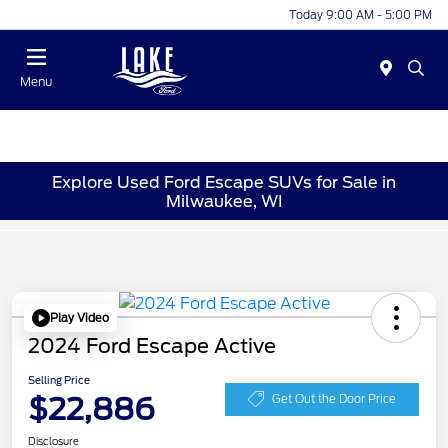
Today 9:00 AM - 5:00 PM
Menu
Explore Used Ford Escape SUVs for Sale in
Milwaukee, WI
Play Video
2024 Ford Escape Active
Selling Price
$22,886
Get Out the Door Price
Disclosure