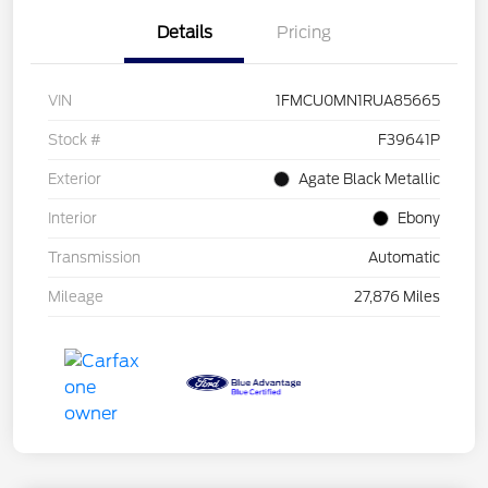
Details
Pricing
VIN
1FMCU0MN1RUA85665
Stock #
F39641P
Exterior
Agate Black Metallic
Interior
Ebony
Transmission
Automatic
Mileage
27,876 Miles