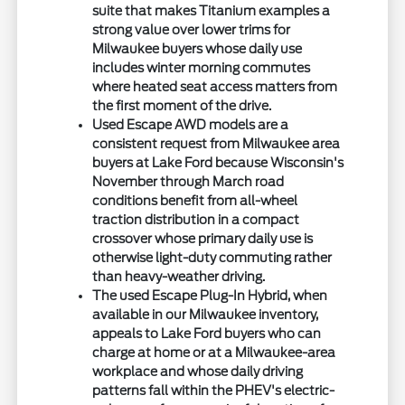
suite that makes Titanium examples a
strong value over lower trims for
Milwaukee buyers whose daily use
includes winter morning commutes
where heated seat access matters from
the first moment of the drive.
Used Escape AWD models are a
consistent request from Milwaukee area
buyers at Lake Ford because Wisconsin's
November through March road
conditions benefit from all-wheel
traction distribution in a compact
crossover whose primary daily use is
otherwise light-duty commuting rather
than heavy-weather driving.
The used Escape Plug-In Hybrid, when
available in our Milwaukee inventory,
appeals to Lake Ford buyers who can
charge at home or at a Milwaukee-area
workplace and whose daily driving
patterns fall within the PHEV's electric-