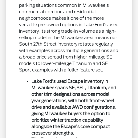
parking situations common in Milwaukee's
commercial corridors and residential
neighborhoods makes it one of the more
versatile pre-owned options in Lake Ford's used
inventory. Its strong trade-in volume as a high-
selling model in the Milwaukee area means our
South 27th Street inventory rotates regularly
with examples across multiple generations and
a broad price spread from higher-mileage SE
models to lower-mileage Titanium and SE
Sport examples with a fuller feature set.
Lake Ford's used Escape inventory in
Milwaukee spans SE, SEL, Titanium, and
other trim designations across model
year generations, with both front-wheel
drive and available AWD configurations,
giving Milwaukee buyers the option to
prioritize winter traction capability
alongside the Escape's core compact
crossover strengths.