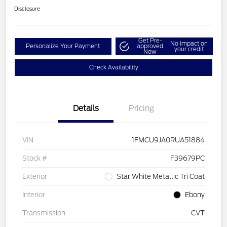
Disclosure
Get Pre-
No impact on
Personalize Your Payment
approved
your credit
Now
Check Availability
Details
Pricing
VIN
1FMCU9JA0RUA51884
Stock #
F39679PC
Exterior
Star White Metallic Tri Coat
Interior
Ebony
Transmission
CVT