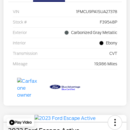
VIN
1FMCU9PA1SUA27378
Stock #
F39548P
Exterior
Carbonized Gray Metallic
Interior
Ebony
Transmission
CVT
Mileage
19,986 Miles
Play Video