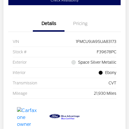
Check Availability
Details
Pricing
VIN
1FMCU9JA9SUA83173
Stock #
F39678PC
Exterior
Space Silver Metallic
Interior
Ebony
Transmission
CVT
Mileage
21,930 Miles