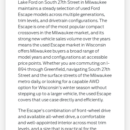
Lake Ford on South 27th Street in Milwaukee
maintains a steady selection of used Ford
Escape models across multiple generations,
trim levels, and drivetrain configurations. The
Escape is one of the most popular compact
crossovers in the Milwaukee market, and its
strong new vehicle sales volume over the years
means the used Escape market in Wisconsin
offers Milwaukee buyers a broad range of
model years and configurations at accessible
price points. Whether you are commuting on I-
894 through Greenfield, navigating South 27th
Street and the surface streets of the Milwaukee
metro daily, or looking for a capable AWD
option for Wisconsin's winter season without
stepping up to a larger vehicle, the used Escape
covers that use case directly and efficiently.
The Escape's combination of front-wheel drive
and available all-wheel drive, a comfortable
and well-appointed interior across most trim
levels, and a size that is practical for the