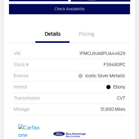
Check Availability
Details
Pricing
VIN
1FMCU9JA8PUA44629
Stock #
F39480PC
Exterior
Iconic Silver Metallic
Interior
Ebony
Transmission
CVT
Mileage
51,890 Miles