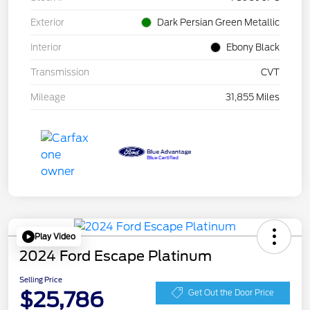
Exterior
Dark Persian Green Metallic
Interior
Ebony Black
Transmission
CVT
Mileage
31,855 Miles
Play Video
2024 Ford Escape Platinum
Selling Price
$25,786
Get Out the Door Price