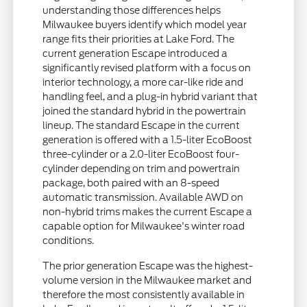
understanding those differences helps
Milwaukee buyers identify which model year
range fits their priorities at Lake Ford. The
current generation Escape introduced a
significantly revised platform with a focus on
interior technology, a more car-like ride and
handling feel, and a plug-in hybrid variant that
joined the standard hybrid in the powertrain
lineup. The standard Escape in the current
generation is offered with a 1.5-liter EcoBoost
three-cylinder or a 2.0-liter EcoBoost four-
cylinder depending on trim and powertrain
package, both paired with an 8-speed
automatic transmission. Available AWD on
non-hybrid trims makes the current Escape a
capable option for Milwaukee's winter road
conditions.
The prior generation Escape was the highest-
volume version in the Milwaukee market and
therefore the most consistently available in