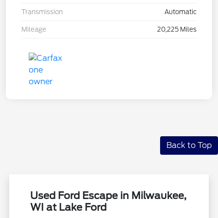
Transmission
Automatic
Mileage
20,225 Miles
Back to Top
Used Ford Escape in Milwaukee,
WI at Lake Ford