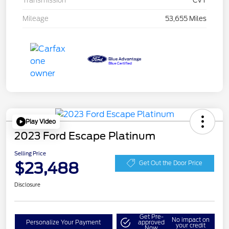
Transmission
CVT
Mileage
53,655 Miles
Play Video
2023 Ford Escape Platinum
Selling Price
$23,488
Get Out the Door Price
Disclosure
Get Pre-
No impact on
Personalize Your Payment
approved
your credit
Now