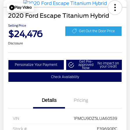
Play Video
2020 Ford Escape Titanium Hybrid
Selling Price
$24,476
Get Out the Door Price
Disclosure
Get Pre-
No impact on
Personalize Your Payment
approved
your credit
Now
Check Availability
Details
Pricing
VIN
1FMCU9DZ5LUA60539
Stock #
F39690PC