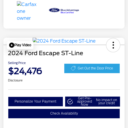
Play Video
2024 Ford Escape ST-Line
Selling Price
$24,476
Get Out the Door Price
Disclosure
Get Pre-
No impact on
Personalize Your Payment
approved
your credit
Now
Check Availability