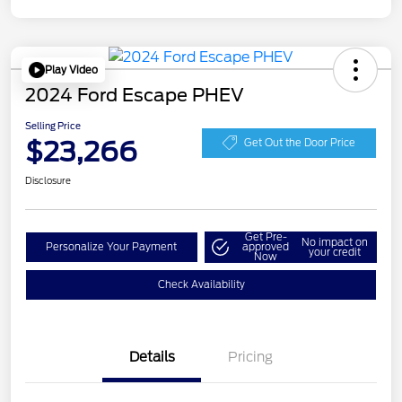
Play Video
2024 Ford Escape PHEV
Selling Price
$23,266
Get Out the Door Price
Disclosure
Get Pre-
No impact on
Personalize Your Payment
approved
your credit
Now
Check Availability
Details
Pricing