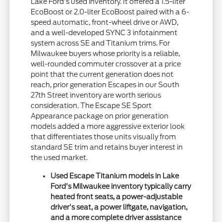
Lake Ford's used inventory. It offered a 1.5-liter
EcoBoost or 2.0-liter EcoBoost paired with a 6-
speed automatic, front-wheel drive or AWD,
and a well-developed SYNC 3 infotainment
system across SE and Titanium trims. For
Milwaukee buyers whose priority is a reliable,
well-rounded commuter crossover at a price
point that the current generation does not
reach, prior generation Escapes in our South
27th Street inventory are worth serious
consideration. The Escape SE Sport
Appearance package on prior generation
models added a more aggressive exterior look
that differentiates those units visually from
standard SE trim and retains buyer interest in
the used market.
Used Escape Titanium models in Lake
Ford's Milwaukee inventory typically carry
heated front seats, a power-adjustable
driver's seat, a power liftgate, navigation,
and a more complete driver assistance