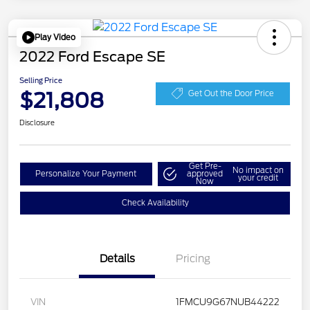
Play Video
2022 Ford Escape SE
Selling Price
$21,808
Get Out the Door Price
Disclosure
Get Pre-
No impact on
Personalize Your Payment
approved
your credit
Now
Check Availability
Details
Pricing
VIN
1FMCU9G67NUB44222