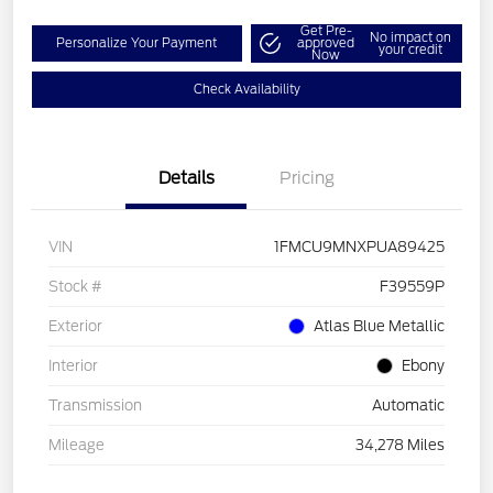
Get Pre-
No impact on
Personalize Your Payment
approved
your credit
Now
Check Availability
Details
Pricing
VIN
1FMCU9MNXPUA89425
Stock #
F39559P
Exterior
Atlas Blue Metallic
Interior
Ebony
Transmission
Automatic
Mileage
34,278 Miles