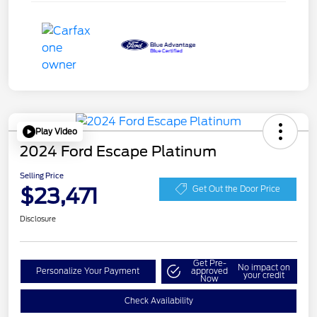
Play Video
2024 Ford Escape Platinum
Selling Price
$23,471
Get Out the Door Price
Disclosure
Get Pre-
No impact on
Personalize Your Payment
approved
your credit
Now
Check Availability