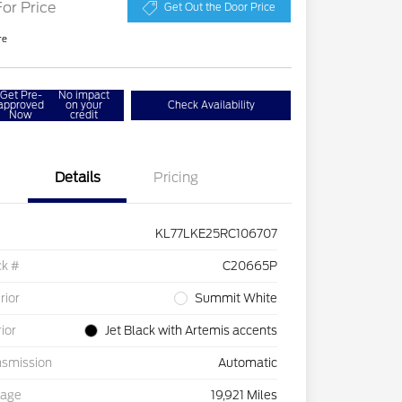
For Price
Get Out the Door Price
re
Get Pre-
No impact
approved
on your
Check Availability
Now
credit
Details
Pricing
KL77LKE25RC106707
ck #
C20665P
rior
Summit White
rior
Jet Black with Artemis accents
nsmission
Automatic
eage
19,921 Miles