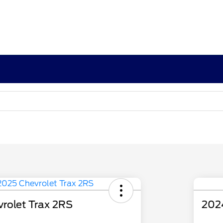
rolet Trax 2RS
202