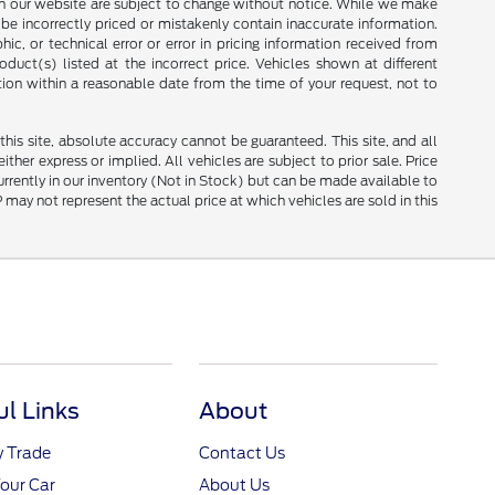
ces on our website are subject to change without notice. While we make
be incorrectly priced or mistakenly contain inaccurate information.
ic, or technical error or error in pricing information received from
duct(s) listed at the incorrect price. Vehicles shown at different
tion within a reasonable date from the time of your request, not to
is site, absolute accuracy cannot be guaranteed. This site, and all
ther express or implied. All vehicles are subject to prior sale. Price
currently in our inventory (Not in Stock) but can be made available to
ay not represent the actual price at which vehicles are sold in this
ul Links
About
y Trade
Contact Us
Your Car
About Us