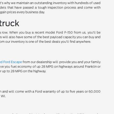
t's why we maintain an outstanding inventory with hundreds of used
els that have passed a tough inspection process and come with
gain prices every business day.
truck
 a row. When you buy a recent model Ford F-150 from us, you'll be
 us will also have some of the best payload capacity you can buy and
om our inventory is one of the best deals you'll find anywhere.
ed Ford Escape
from our dealership will provide you and your family
 give you fuel economy of up 28 MPG on highways around Franklin or
er up to 28 MPG on the highway.
n and will come with a Ford warranty of up to five years or 60,000
 WI.