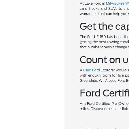
At Lake Ford in
Milwaukee W
cars, trucks and SUVs to ch
warranties that can help you 
Get the cap
The Ford F-150 has been the 
getting the best towing capab
that number doesn't change 
Count on u
A
used Ford
Explorer would gi
with enough room for five pa
Greendale, WI. A used Ford Ed
Ford Cert
Any Ford Certified Pre-Owned
miles. Discover the incredibl