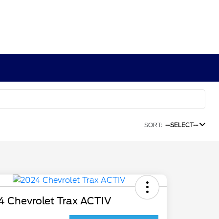
SORT:
--SELECT--
4 Chevrolet Trax ACTIV