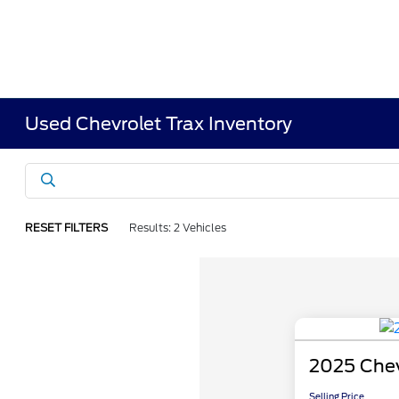
Used Chevrolet Trax Inventory
RESET FILTERS
Results: 2 Vehicles
2025 Chev
Selling Price