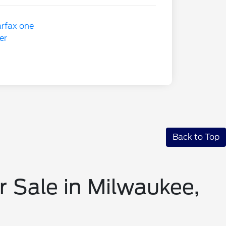
Back to Top
r Sale in Milwaukee,