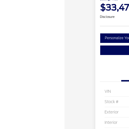
$33,4
Disclosure
Personalize Y
VIN
Stock #
Exterior
Interior