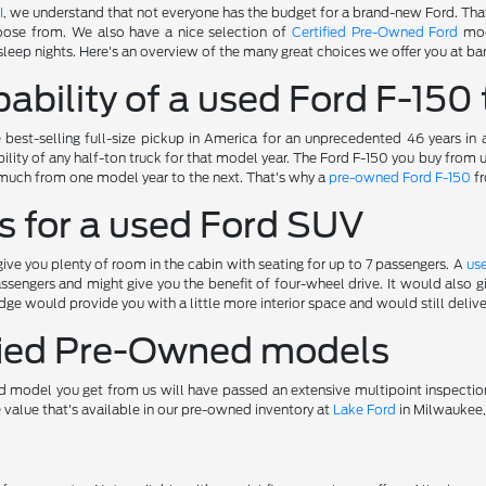
I
, we understand that not everyone has the budget for a brand-new Ford. Tha
oose from. We also have a nice selection of
Certified Pre-Owned Ford
mod
sleep nights. Here's an overview of the many great choices we offer you at bar
ability of a used Ford F-150 
best-selling full-size pickup in America for an unprecedented 46 years in
ility of any half-ton truck for that model year. The Ford F-150 you buy from
much from one model year to the next. That's why a
pre-owned Ford F-150
fr
s for a used Ford SUV
ve you plenty of room in the cabin with seating for up to 7 passengers. A
us
ssengers and might give you the benefit of four-wheel drive. It would also
ge would provide you with a little more interior space and would still deliv
ified Pre-Owned models
 model you get from us will have passed an extensive multipoint inspectio
e value that's available in our pre-owned inventory at
Lake Ford
in Milwaukee,