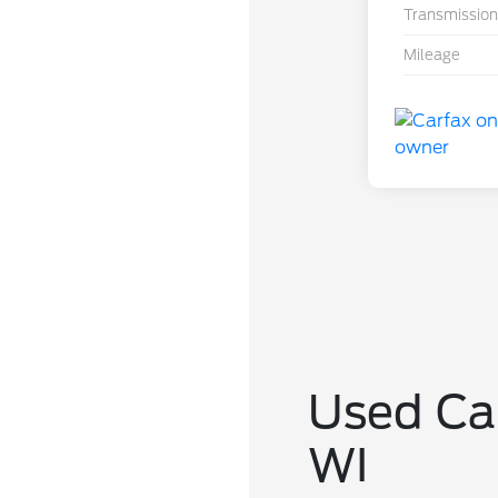
Transmission
Mileage
Used Car
WI