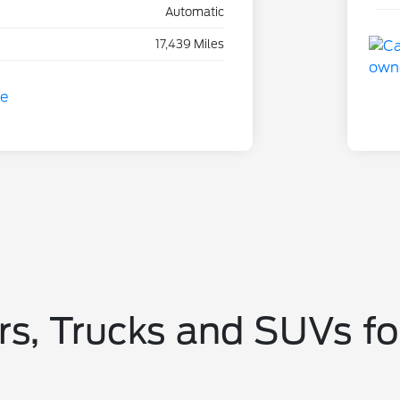
Automatic
17,439 Miles
s, Trucks and SUVs fo