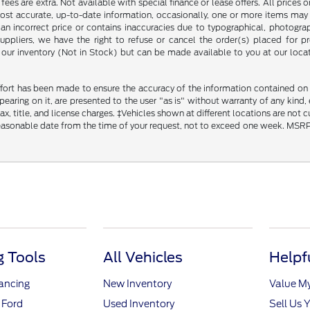
ce fees are extra. Not available with special finance or lease offers. All pri
most accurate, up-to-date information, occasionally, one or more items may 
an incorrect price or contains inaccuracies due to typographical, photograph
uppliers, we have the right to refuse or cancel the order(s) placed for pro
in our inventory (Not in Stock) but can be made available to you at our loca
fort has been made to ensure the accuracy of the information contained on th
aring on it, are presented to the user "as is" without warranty of any kind, ei
x, title, and license charges. ‡Vehicles shown at different locations are not 
reasonable date from the time of your request, not to exceed one week. MSRP m
 Tools
All Vehicles
Helpf
nancing
New Inventory
Value M
 Ford
Used Inventory
Sell Us 