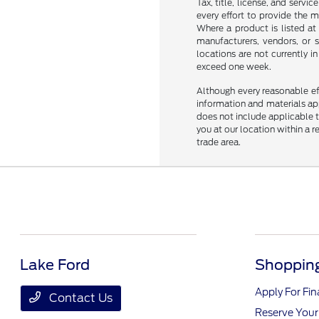
Tax, title, license, and servi
every effort to provide the 
Where a product is listed at 
manufacturers, vendors, or s
locations are not currently 
exceed one week.
Although every reasonable ef
information and materials appe
does not include applicable ta
you at our location within a 
trade area.
Lake Ford
Shopping
Apply For Fi
Contact Us
Reserve Your