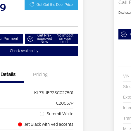
Call 
79
Get Out the Door Price
Disclosu
Get Pre-
No impact
our Payment
approved
on your
Now
credit
Check Availability
Details
Pricing
VIN
Sto
KL77LJEP2SC027801
Exte
C20657P
Inte
Summit White
Tra
Jet Black with Red accents
Mil