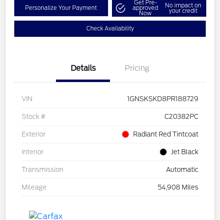
Get Pre-
No impact on
Personalize Your Payment
approved
your credit
Now
Check Availability
Details
Pricing
VIN
1GNSKSKD8PR188729
Stock #
C20382PC
Exterior
Radiant Red Tintcoat
Interior
Jet Black
Transmission
Automatic
Mileage
54,908 Miles