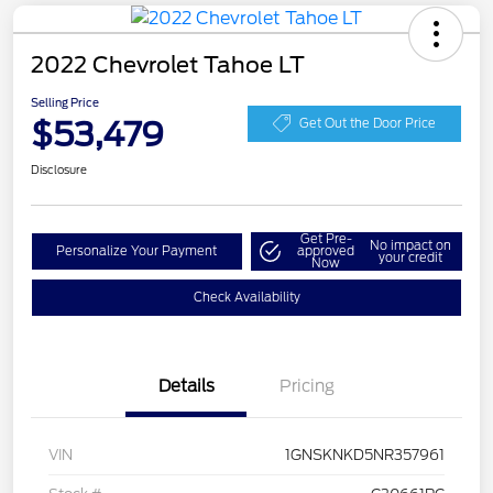
2022 Chevrolet Tahoe LT
Selling Price
$53,479
Get Out the Door Price
Disclosure
Get Pre-
No impact on
Personalize Your Payment
approved
your credit
Now
Check Availability
Details
Pricing
VIN
1GNSKNKD5NR357961