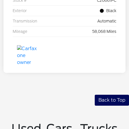
Stock #
C20661PC
Exterior
Black
Transmission
Automatic
Mileage
58,068 Miles
Back to Top
Used Cars, Trucks