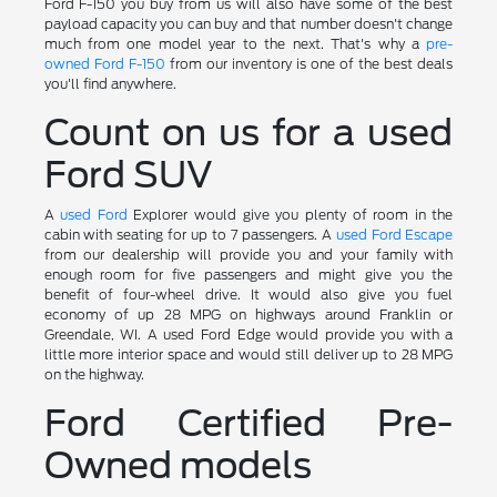
Ford F-150 you buy from us will also have some of the best
payload capacity you can buy and that number doesn't change
much from one model year to the next. That's why a
pre-
owned Ford F-150
from our inventory is one of the best deals
you'll find anywhere.
Count on us for a used
Ford SUV
A
used Ford
Explorer would give you plenty of room in the
cabin with seating for up to 7 passengers. A
used Ford Escape
from our dealership will provide you and your family with
enough room for five passengers and might give you the
benefit of four-wheel drive. It would also give you fuel
economy of up 28 MPG on highways around Franklin or
Greendale, WI. A used Ford Edge would provide you with a
little more interior space and would still deliver up to 28 MPG
on the highway.
Ford Certified Pre-
Owned models