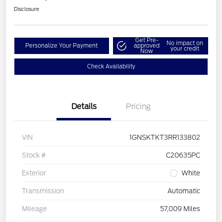
Disclosure
Get Pre-
No impact on
Personalize Your Payment
approved
your credit
Now
Check Availability
Details
Pricing
VIN
1GNSKTKT3RR133802
Stock #
C20635PC
Exterior
White
Transmission
Automatic
Mileage
57,009 Miles