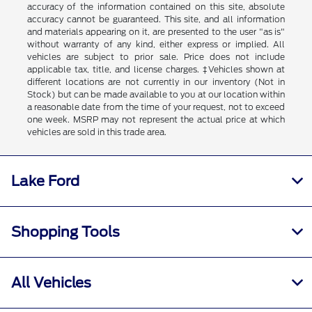
accuracy of the information contained on this site, absolute
accuracy cannot be guaranteed. This site, and all information
and materials appearing on it, are presented to the user "as is"
without warranty of any kind, either express or implied. All
vehicles are subject to prior sale. Price does not include
applicable tax, title, and license charges. ‡Vehicles shown at
different locations are not currently in our inventory (Not in
Stock) but can be made available to you at our location within
a reasonable date from the time of your request, not to exceed
one week. MSRP may not represent the actual price at which
vehicles are sold in this trade area.
Lake Ford
Shopping Tools
All Vehicles