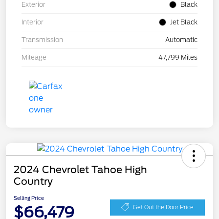
Exterior
Black
Interior
Jet Black
Transmission
Automatic
Mileage
47,799 Miles
2024 Chevrolet Tahoe High
Country
Selling Price
$66,479
Get Out the Door Price