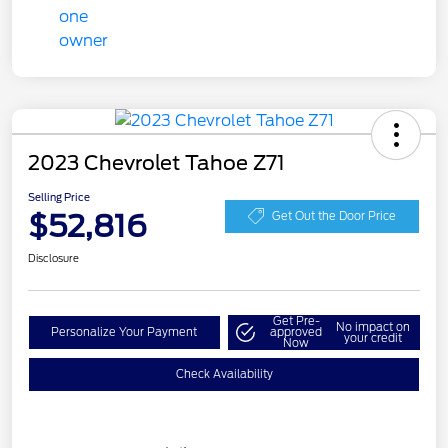
2023 Chevrolet Tahoe Z71
Selling Price
$52,816
Get Out the Door Price
Disclosure
Get Pre-
No impact on
Personalize Your Payment
approved
your credit
Now
Check Availability