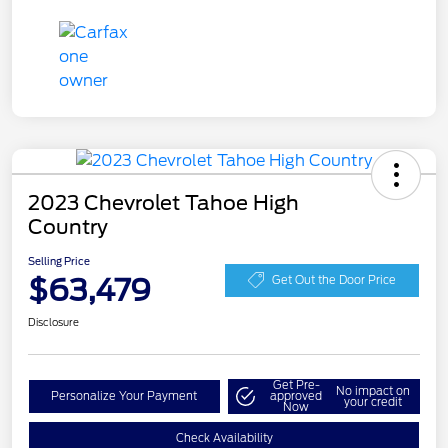
2023 Chevrolet Tahoe High
Country
Selling Price
$63,479
Get Out the Door Price
Disclosure
Get Pre-
No impact on
Personalize Your Payment
approved
your credit
Now
Check Availability