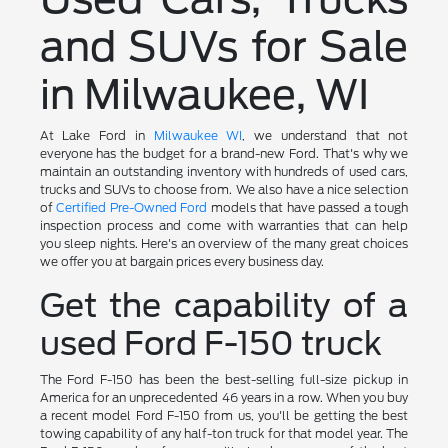
and SUVs for Sale
in Milwaukee, WI
At Lake Ford in
Milwaukee WI
, we understand that not
everyone has the budget for a brand-new Ford. That's why we
maintain an outstanding inventory with hundreds of used cars,
trucks and SUVs to choose from. We also have a nice selection
of
Certified Pre-Owned Ford
models that have passed a tough
inspection process and come with warranties that can help
you sleep nights. Here's an overview of the many great choices
we offer you at bargain prices every business day.
Get the capability of a
used Ford F-150 truck
The Ford F-150 has been the best-selling full-size pickup in
America for an unprecedented 46 years in a row. When you buy
a recent model Ford F-150 from us, you'll be getting the best
towing capability of any half-ton truck for that model year. The