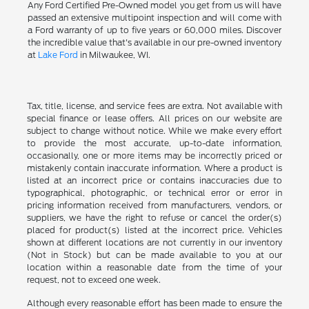
Any Ford Certified Pre-Owned model you get from us will have
passed an extensive multipoint inspection and will come with
a Ford warranty of up to five years or 60,000 miles. Discover
the incredible value that's available in our pre-owned inventory
at
Lake Ford
in Milwaukee, WI.
Tax, title, license, and service fees are extra. Not available with
special finance or lease offers. All prices on our website are
subject to change without notice. While we make every effort
to provide the most accurate, up-to-date information,
occasionally, one or more items may be incorrectly priced or
mistakenly contain inaccurate information. Where a product is
listed at an incorrect price or contains inaccuracies due to
typographical, photographic, or technical error or error in
pricing information received from manufacturers, vendors, or
suppliers, we have the right to refuse or cancel the order(s)
placed for product(s) listed at the incorrect price. Vehicles
shown at different locations are not currently in our inventory
(Not in Stock) but can be made available to you at our
location within a reasonable date from the time of your
request, not to exceed one week.
Although every reasonable effort has been made to ensure the