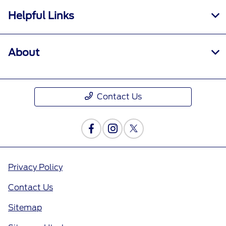
Helpful Links
About
Contact Us
Privacy Policy
Contact Us
Sitemap