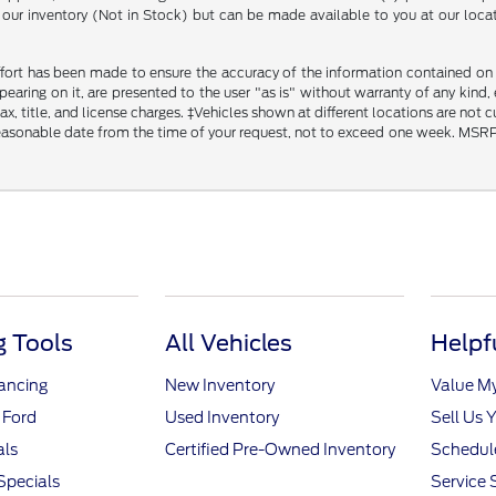
in our inventory (Not in Stock) but can be made available to you at our loca
fort has been made to ensure the accuracy of the information contained on th
aring on it, are presented to the user "as is" without warranty of any kind, ei
x, title, and license charges. ‡Vehicles shown at different locations are not 
reasonable date from the time of your request, not to exceed one week. MSRP m
 Tools
All Vehicles
Helpf
nancing
New Inventory
Value M
 Ford
Used Inventory
Sell Us 
als
Certified Pre-Owned Inventory
Schedule
Specials
Service 