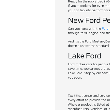
Ready for the rocky road in 
if you're looking for even mo
you can tap into performance 
New Ford Pe
Can you hang with the
Ford
through its V8 engine, and th
And it's the Ford Mustang D
doesn't just set the standard 
Lake Ford
Ford makes cars for people l
save time, you can get pre-a
Lake Ford. Stop by our new Fo
you soon.
Tax, title, license, and servi
every effort to provide the 
Where a product is listed at 
manufacturers, vendors, or s