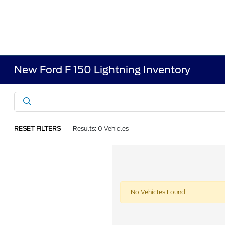
New Ford F 150 Lightning Inventory
RESET FILTERS
Results: 0 Vehicles
No Vehicles Found