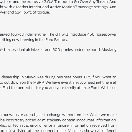
ystem, and the exclusive G.O.A.T. mode to Go Over Any Terrain. And
®
ht with a leather interior and Active Motion
massage settings. And
wer and 634 lb.-ft. of torque.
harged four-cylinder engine. The GT will introduce 450 horsepower
ething new brewing in the Ford Factory.
®
o
brakes, dual air intakes, and 500 ponies under the hood. Mustang
 dealership in Milwaukee during business hours. But, if you want to
to cut down on the MSRP. We have everything you need right here at
Find the perfect fit for you and your family at Lake Ford. We'll see
ces on our website are subject to change without notice. While we make
be incorrectly priced or mistakenly contain inaccurate information.
ic, or technical error or error in pricing information received from
duct(s) listed at the incorrect price. Vehicles shown at different