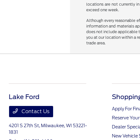
locations are not currently 
exceed one week.
Although every reasonable ef
information and materials appe
does not include applicable ta
you at our location within a 
trade area.
Lake Ford
Shopping
Apply For Fi
Contact Us
Reserve Your
4201 S 27th St,
Milwaukee, WI 53221-
Dealer Speci
1831
New Vehicle 