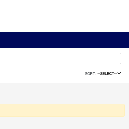
SORT:
--SELECT--