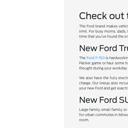
Check out 
The Ford brand makes vehicle
limit. For busy moms, dads, b
time that you've found the on
New Ford Tru
The
Ford F-150
is hardworkin
Packer game or haul some b
thought during your workday or
We also have the fully elect
charge. Our lineup also incl
your new Ford and get exactl
New Ford S
Large family, small family, 
for urban commutes in Milwa
room.