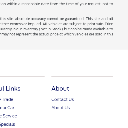
tion within a reasonable date from the time of your request, not to
is site, absolute accuracy cannot be guaranteed. This site, and all
ther express or implied. All vehicles are subject to prior sale. Price
currently in our inventory (Not in Stock) but can be made available to
ay not represent the actual price at which vehicles are sold in this
ul Links
About
y Trade
Contact Us
Your Car
About Us
 Service
Specials