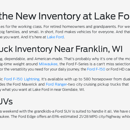
the New Inventory at Lake Fo
s for the working class. For retired homeowners and grandparents. For weeke
ig families, and small. In short, Ford makes vehicles for everyone. And tha
e you want. And it's here at
Lake Ford
.
ck Inventory Near Franklin, WI
g, dependable, and American-made. That's probably why it's one of the mos
ig-time weight around
Milwaukee
, the Ford F-Series is a can't miss selectio
 the versatility you need for your daily journey, the
Ford F-150
or Ford HD can
ric
Ford F-150 Lightning
. It's available with up to 580 horsepower from dua
udes the Ford Maverick and
Ford Ranger
-two city cruising pickup trucks tha
y what you want at Lake Ford in near Glendale, WI.
UVs
or a weekend with the grandkids-a Ford SUV is suited to handle it all. We ha
ukee. The Ford Edge offers an EPA-estimated 21/28 MPG city/highway, while