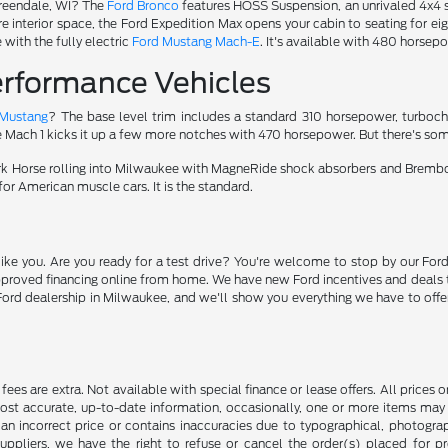
Greendale, WI? The
Ford Bronco
features HOSS Suspension, an unrivaled 4x4 s
re interior space, the Ford Expedition Max opens your cabin to seating for eig
with the fully electric
Ford Mustang Mach-E
. It's available with 480 horsepo
rformance Vehicles
 Mustang
? The base level trim includes a standard 310 horsepower, turboc
e Mach 1 kicks it up a few more notches with 470 horsepower. But there's som
ark Horse rolling into Milwaukee with MagneRide shock absorbers and Bremb
for American muscle cars. It is the standard.
ike you. Are you ready for a test drive? You're welcome to stop by our Ford
pproved financing online from home. We have new Ford incentives and deals 
rd dealership in Milwaukee, and we'll show you everything we have to offer. 
ce fees are extra. Not available with special finance or lease offers. All pri
most accurate, up-to-date information, occasionally, one or more items may 
an incorrect price or contains inaccuracies due to typographical, photograph
uppliers, we have the right to refuse or cancel the order(s) placed for pro