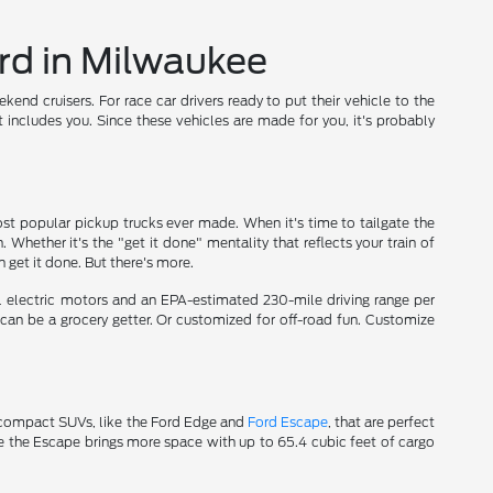
rd in Milwaukee
nd cruisers. For race car drivers ready to put their vehicle to the
t includes you. Since these vehicles are made for you, it's probably
t popular pickup trucks ever made. When it's time to tailgate the
n. Whether it's the "get it done" mentality that reflects your train of
 get it done. But there's more.
l electric motors and an EPA-estimated 230-mile driving range per
t can be a grocery getter. Or customized for off-road fun. Customize
ve compact SUVs, like the Ford Edge and
Ford Escape
, that are perfect
 the Escape brings more space with up to 65.4 cubic feet of cargo