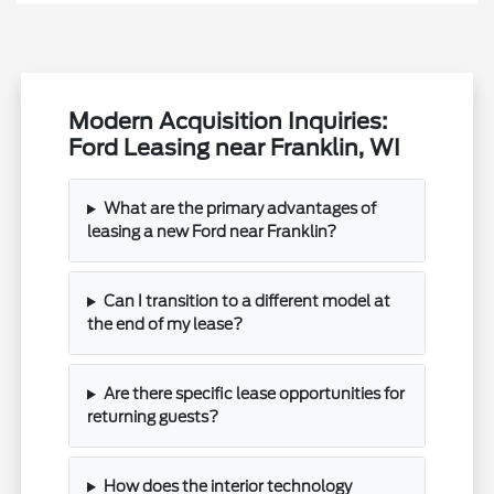
Modern Acquisition Inquiries:
Ford Leasing near Franklin, WI
What are the primary advantages of
leasing a new Ford near Franklin?
Can I transition to a different model at
the end of my lease?
Are there specific lease opportunities for
returning guests?
How does the interior technology