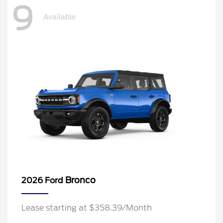
9
Available
Bronco
2026 Ford
Lease starting at $358.39/Month