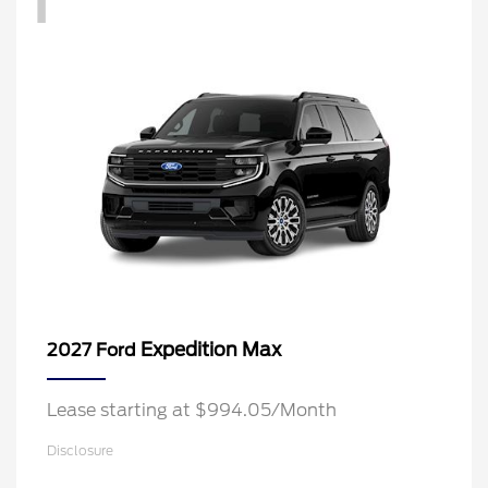
Expedition Max
2027 Ford
Lease starting at $994.05/Month
Disclosure