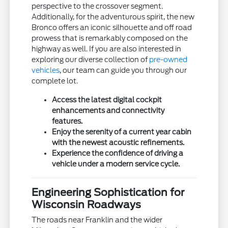
perspective to the crossover segment.
Additionally, for the adventurous spirit, the new
Bronco offers an iconic silhouette and off road
prowess that is remarkably composed on the
highway as well. If you are also interested in
exploring our diverse collection of
pre-owned
vehicles
, our team can guide you through our
complete lot.
Access the latest digital cockpit
enhancements and connectivity
features.
Enjoy the serenity of a current year cabin
with the newest acoustic refinements.
Experience the confidence of driving a
vehicle under a modern service cycle.
Engineering Sophistication for
Wisconsin Roadways
The roads near Franklin and the wider