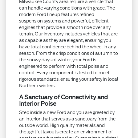
Milwaukee County area require a vehicle that
can handle varying conditions with grace. The
modern Ford lineup features refined
suspension systems and powerful, efficient
engines that provide a smooth ride over any
terrain. Our inventory includes vehicles that are
as capable as they are elegant, ensuring you
have total confidence behind the wheel in any
season. From the crisp conditions of autumn to
the snowy days of winter, your Ford is
engineered to perform with total poise and
control. Every component is tested to meet
rigorous standards, ensuring your safety in local
Northern winters.
A Sanctuary of Connectivity and
Interior Poise
Step inside a new Ford and you are greeted by
an interior that serves as a sanctuary from the
outside world. High quality materials and
thoughtful layouts create an environment of