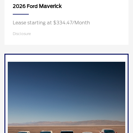
Maverick
2026 Ford
Lease starting at $334.47/Month
Disclosure