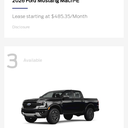
Mustang Mach-E
2026 Ford
Lease starting at $485.35/Month
Disclosure
3
Available