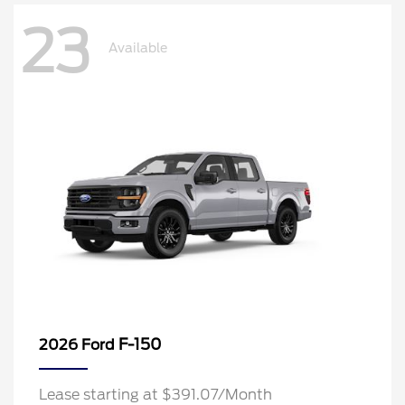
23
Available
F-150
2026 Ford
Lease starting at $391.07/Month