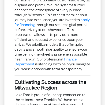
comfort and functionality. Customizable digital
displays and premium audio systems further
enhance the atmosphere of every journey
through Wisconsin. To further streamline your
journey into excellence, you are invited to
apply
for financing
through our secure digital portal
before arriving at our showroom. This
preparation allows us to provide a more
efficient and focused experience upon your
arrival. We prioritize models that offer quiet
cabins and smooth ride quality to ensure your
time behind the wheel is as serene as possible
near Franklin. Our professional
Finance
Department
is standing by to help you navigate
your lease options with total transparency.
Cultivating Success across the
Milwaukee Region
Lake Ford is proud of our deep connection to
the residents near Franklin. We have been a
dedicated supporter of local initiatives and