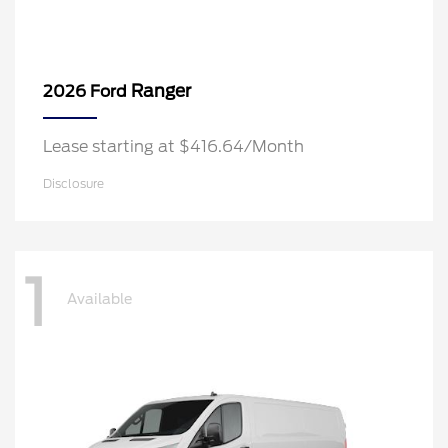
Ranger
2026 Ford
Lease starting at $416.64/Month
Disclosure
1
Available