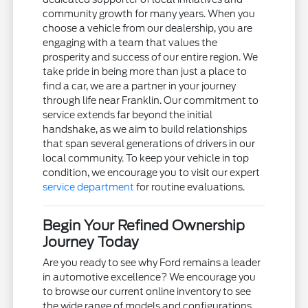
community growth for many years. When you
choose a vehicle from our dealership, you are
engaging with a team that values the
prosperity and success of our entire region. We
take pride in being more than just a place to
find a car, we are a partner in your journey
through life near Franklin. Our commitment to
service extends far beyond the initial
handshake, as we aim to build relationships
that span several generations of drivers in our
local community. To keep your vehicle in top
condition, we encourage you to visit our expert
service department
for routine evaluations.
Begin Your Refined Ownership
Journey Today
Are you ready to see why Ford remains a leader
in automotive excellence? We encourage you
to browse our current online inventory to see
the wide range of models and configurations