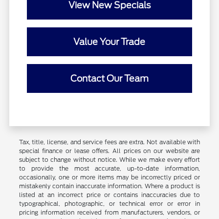
View New Specials
Value Your Trade
Contact Our Team
Tax, title, license, and service fees are extra. Not available with
special finance or lease offers. All prices on our website are
subject to change without notice. While we make every effort
to provide the most accurate, up-to-date information,
occasionally, one or more items may be incorrectly priced or
mistakenly contain inaccurate information. Where a product is
listed at an incorrect price or contains inaccuracies due to
typographical, photographic, or technical error or error in
pricing information received from manufacturers, vendors, or