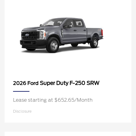
Super Duty F-250 SRW
2026 Ford
Lease starting at $652.65/Month
Disclosure