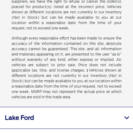
suppliers, we have the right to refuse or cancel the order(s)
placed for product(s) listed at the incorrect price. Vehicles
shown at different locations are not currently in our inventory
(Not in Stock) but can be made available to you at our
location within a reasonable date from the time of your
request, not to exceed one week.
Although every reasonable effort has been made to ensure the
accuracy of the information contained on this site, absolute
accuracy cannot be guaranteed. This site, and all information
and materials appearing on it, are presented to the user "as is"
without warranty of any kind, either express or implied. All
vehicles are subject to prior sale. Price does not include
applicable tax, title, and license charges. ‡Vehicles shown at
different locations are not currently in our inventory (Not in
Stock) but can be made available to you at our location within
a reasonable date from the time of your request, not to exceed
one week. MSRP may not represent the actual price at which
vehicles are sold in this trade area.
Lake Ford