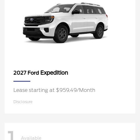
Expedition
2027 Ford
Lease starting at $959.49/Month
Disclosure
1
Available