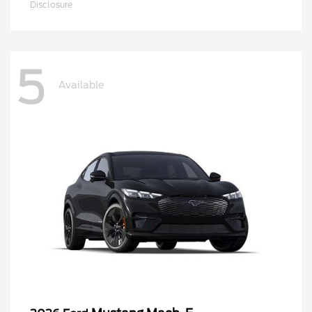
Disclosure
5
Available