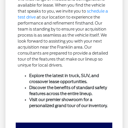
available for lease. When you find the vehicle
that speaks to you, we invite you to
schedule a
test drive
at our location to experience the
performance and refinement firsthand. Our
team is standing by to ensure your acquisition
process is as seamless as the vehicle itself. We
look forward to assisting you with your next
acquisition near the Franklin area. Our
consultants are prepared to provide a detailed
tour of the features that make our lineup so
unique for local drivers.
Explore the latest in truck, SUV, and
crossover lease opportunities.
Discover the benefits of standard safety
features across the entire lineup.
Visit our premier showroom for a
personalized grand tour of our inventory.