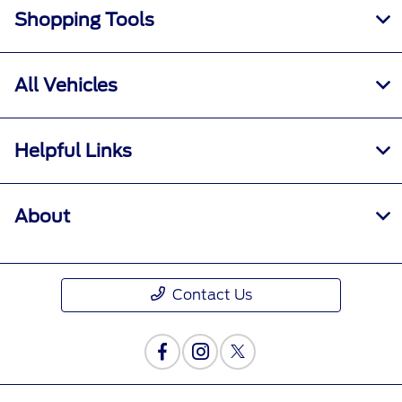
Shopping Tools
All Vehicles
Helpful Links
About
Contact Us