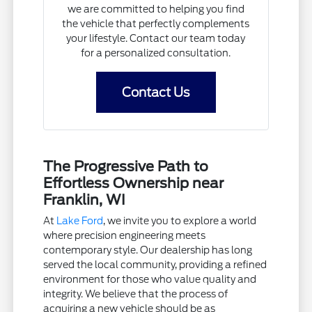
we are committed to helping you find
the vehicle that perfectly complements
your lifestyle. Contact our team today
for a personalized consultation.
Contact Us
The Progressive Path to
Effortless Ownership near
Franklin, WI
At
Lake Ford
, we invite you to explore a world
where precision engineering meets
contemporary style. Our dealership has long
served the local community, providing a refined
environment for those who value quality and
integrity. We believe that the process of
acquiring a new vehicle should be as