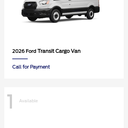
Transit Cargo Van
2026 Ford
Call for Payment
1
Available