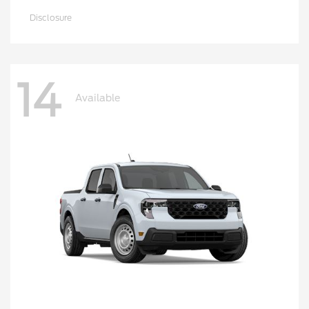
Disclosure
14
Available