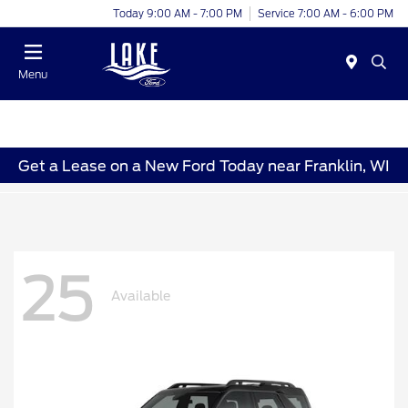
Today 9:00 AM - 7:00 PM
Service 7:00 AM - 6:00 PM
Menu
Get a Lease on a New Ford Today near Franklin, WI
25
Available