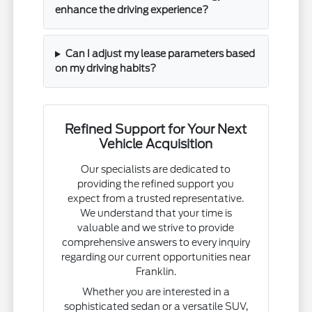
enhance the driving experience?
Can I adjust my lease parameters based
on my driving habits?
Refined Support for Your Next
Vehicle Acquisition
Our specialists are dedicated to
providing the refined support you
expect from a trusted representative.
We understand that your time is
valuable and we strive to provide
comprehensive answers to every inquiry
regarding our current opportunities near
Franklin.
Whether you are interested in a
sophisticated sedan or a versatile SUV,