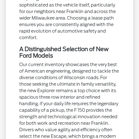
sophisticated as the vehicle itself, particularly
for our neighbors near Franklin and across the
wider Milwaukee area. Choosing a lease path
ensures you are consistently aligned with the
rapid evolution of automotive safety and
comfort.
A Distinguished Selection of New
Ford Models
Our current inventory showcases the very best
of American engineering, designed to tackle the
diverse conditions of Wisconsin roads. For
those seeking the ultimate in family versatility,
the new Explorer remains a top choice with its
spacious three row interior and refined
handling. If your daily life requires the legendary
capability of a pickup, the F 150 provides the
strength and technological innovation needed
for both work and recreation near Franklin.
Drivers who value agility and efficiency often
select the new Escape, which brings a modern