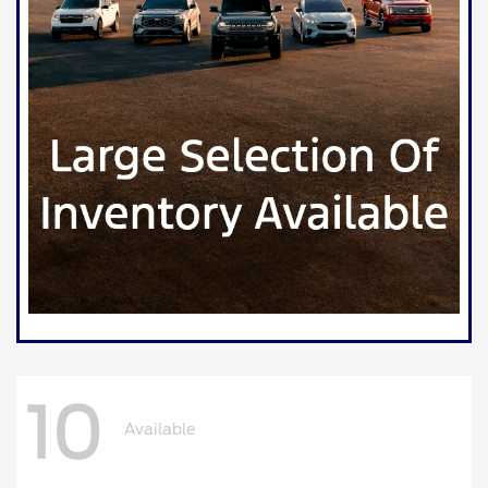
10
Available