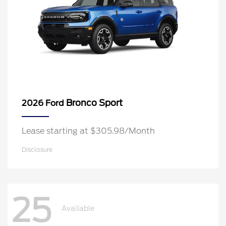
Bronco Sport
2026 Ford
Lease starting at $305.98/Month
Disclosure
25
Available