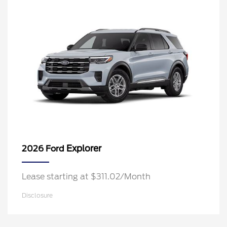
Explorer
2026 Ford
Lease starting at $311.02/Month
Disclosure