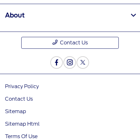
About
Contact Us
Privacy Policy
Contact Us
Sitemap
Sitemap Html
Terms Of Use