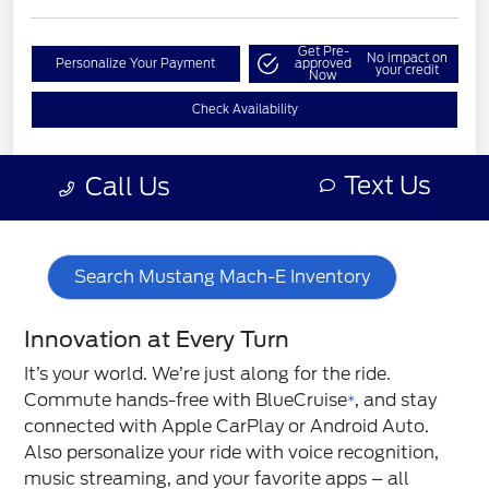
Search Mustang Mach-E Inventory
Innovation at Every Turn
It’s your world. We’re just along for the ride.
Commute hands-free with BlueCruise
, and stay
*
connected with Apple CarPlay or Android Auto.
Also personalize your ride with voice recognition,
music streaming, and your favorite apps – all