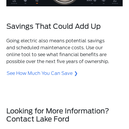
Savings That Could Add Up
Going electric also means potential savings
and scheduled maintenance costs. Use our
online tool to see what financial benefits are
possible over the next five years of ownership.
See How Much You Can Save
Looking for More Information?
Contact Lake Ford