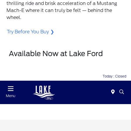
thrilling ride and brisk acceleration of a Mustang
Mach-E where it can truly be felt — behind the
wheel.
Try Before You Buy
Available Now at Lake Ford