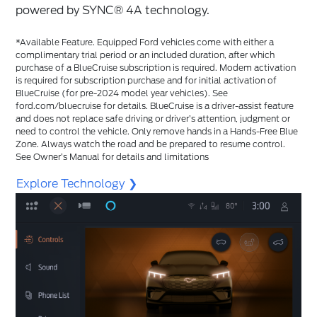
powered by SYNC®️ 4A technology.
*Available Feature. Equipped Ford vehicles come with either a
complimentary trial period or an included duration, after which
purchase of a BlueCruise subscription is required. Modem activation
is required for subscription purchase and for initial activation of
BlueCruise (for pre-2024 model year vehicles). See
ford.com/bluecruise for details. BlueCruise is a driver-assist feature
and does not replace safe driving or driver’s attention, judgment or
need to control the vehicle. Only remove hands in a Hands-Free Blue
Zone. Always watch the road and be prepared to resume control.
See Owner’s Manual for details and limitations
Explore Technology