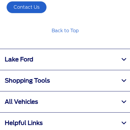
Contact Us
Back to Top
Lake Ford
Shopping Tools
All Vehicles
Helpful Links