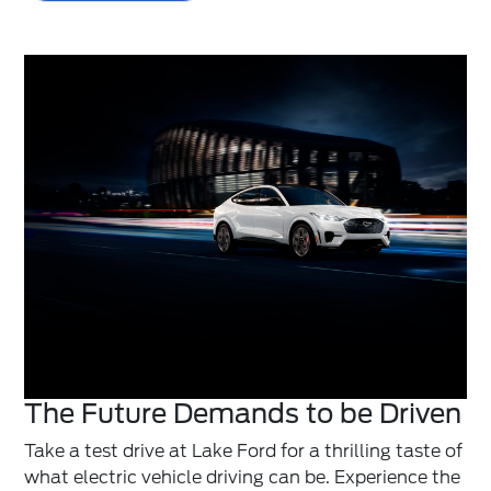
The Future Demands to be Driven
Take a test drive at Lake Ford for a thrilling taste of
what electric vehicle driving can be. Experience the