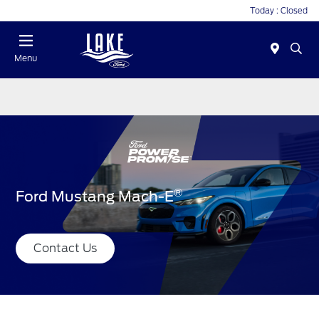
Today : Closed
Menu
®
Ford Mustang Mach-E
Contact Us