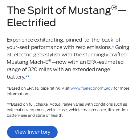
®
The Spirit of Mustang
️—
Electrified
Experience exhilarating, pinned-to-the-back-of-
your-seat performance with zero emissions.
Going
*
all electric gets stylish with the stunningly crafted
®
Mustang Mach-E
—now with an EPA-estimated
range of 320 miles with an extended range
battery.
**
*Based on EPA tailpipe rating. Visit
www.fueleconomy.gov
for more
information.
**Based on full charge. Actual range varies with conditions such as
external environment, vehicle use, vehicle maintenance, lithium-ion
battery age and state of health.
View Inventory