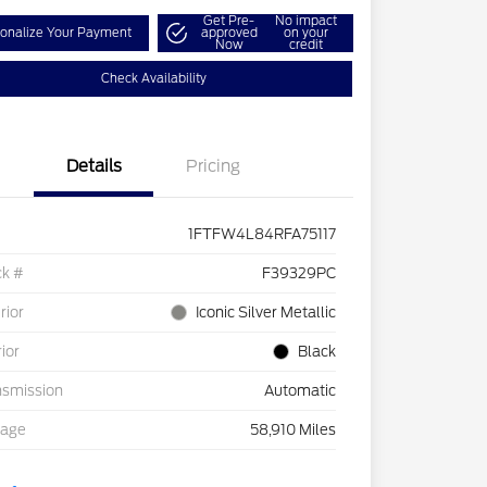
Get Pre-
No impact
onalize Your Payment
approved
on your
Now
credit
Check Availability
Details
Pricing
1FTFW4L84RFA75117
ck #
F39329PC
rior
Iconic Silver Metallic
rior
Black
nsmission
Automatic
eage
58,910 Miles