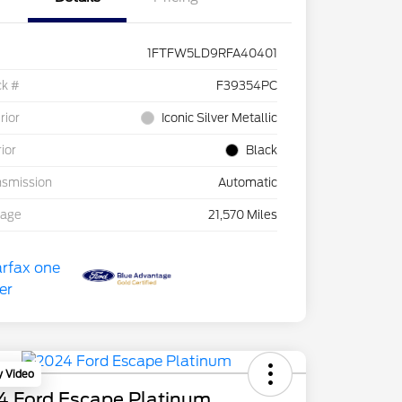
1FTFW5LD9RFA40401
ck #
F39354PC
rior
Iconic Silver Metallic
rior
Black
nsmission
Automatic
eage
21,570 Miles
y Video
4 Ford Escape Platinum