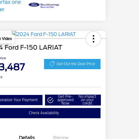
y Video
4 Ford F-150 LARIAT
Price
3,487
Get Out the Door Price
re
Get Pre-
No impact
onalize Your Payment
approved
on your
Now
credit
Check Availability
Details
Pricing