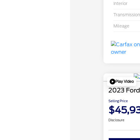
Interior
Transmission
Mileage
Play Video
2023 Ford
Selling Price
$45,9
Disclosure