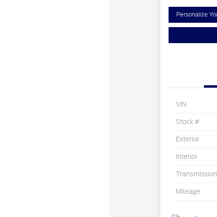
Personalize Y
VIN
Stock #
Exterior
Interior
Transmission
Mileage