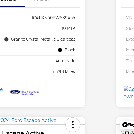
1C4JJXN60PW689455
VIN
F39341P
Sto
Granite Crystal Metallic Clearcoat
Exte
Black
Inte
Automatic
Tra
41,798 Miles
Mil
Pla
 Escape Active
202