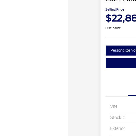
Selling Price
$22,8
Disclosure
Personalize Y
VIN
Stock #
Exterior