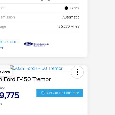
rior
Black
nsmission
Automatic
eage
36,279 Miles
y Video
4 Ford F-150 Tremor
Price
9,775
Get Out the Door Price
re