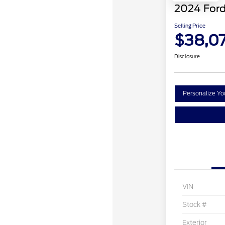
2024 Ford
Selling Price
$38,0
Disclosure
Personalize Y
VIN
Stock #
Exterior