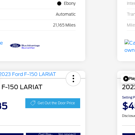
Ebony
Inte
Automatic
Tra
21,165 Miles
Mil
Pla
 F-150 LARIAT
202
Selling 
35
$4
Get Out the Door Price
Disclosu
Get Pre-
No impact