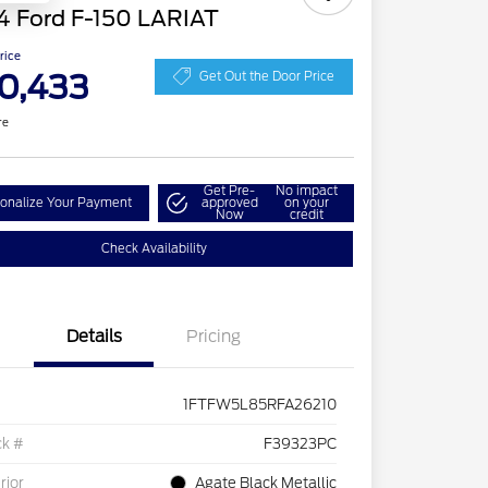
4 Ford F-150 LARIAT
Price
0,433
Get Out the Door Price
re
Get Pre-
No impact
onalize Your Payment
approved
on your
Now
credit
Check Availability
Details
Pricing
1FTFW5L85RFA26210
ck #
F39323PC
rior
Agate Black Metallic