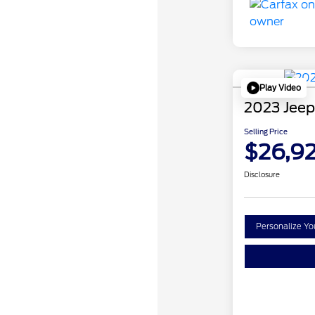
Play Video
2023 Jeep
Selling Price
$26,9
Disclosure
Personalize Y