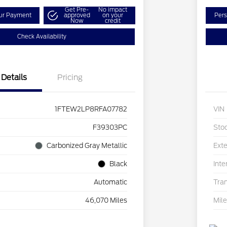
Get Pre-
No impact
our Payment
approved
on your
Pers
Now
credit
Check Availability
Details
Pricing
1FTEW2LP8RFA07782
VIN
F39303PC
Sto
Carbonized Gray Metallic
Exte
Black
Inte
Automatic
Tra
46,070 Miles
Mil