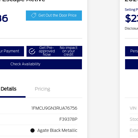
Selling 
86
$2
Get Out the Door Price
Disclosu
Get Pre-
No impact
our Payment
approved
on your
Pers
Now
credit
Check Availability
Details
Pricing
1FMCU9GN3RUA76756
VIN
F39378P
Sto
Agate Black Metallic
Exte