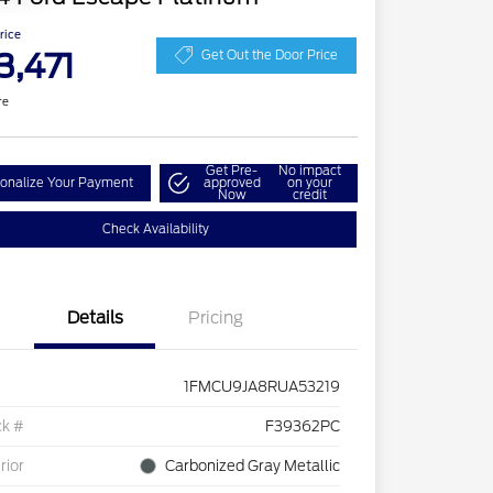
Price
3,471
Get Out the Door Price
re
Get Pre-
No impact
onalize Your Payment
approved
on your
Now
credit
Check Availability
Details
Pricing
1FMCU9JA8RUA53219
ck #
F39362PC
rior
Carbonized Gray Metallic