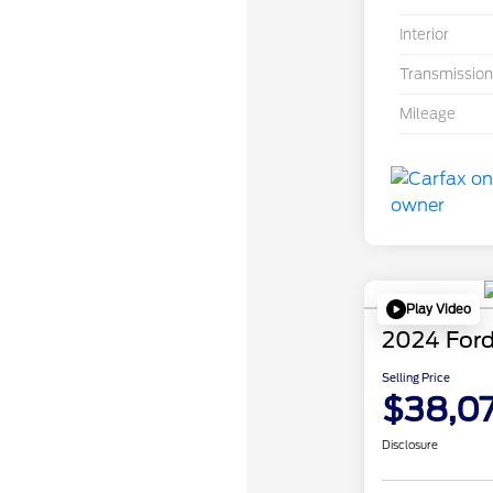
Interior
Transmission
Mileage
Play Video
2024 Ford
Selling Price
$38,0
Disclosure