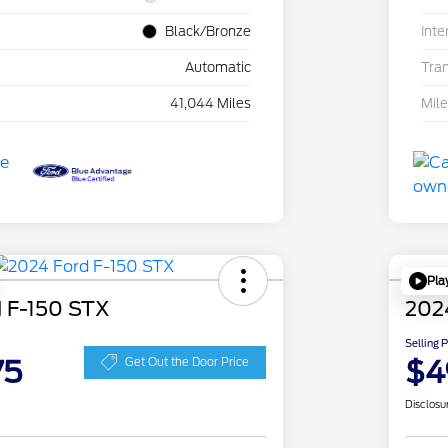
Black/Bronze
Inte
Automatic
Tra
41,044 Miles
Mil
Pla
 F-150 STX
202
Selling 
75
$4
Get Out the Door Price
Disclosu