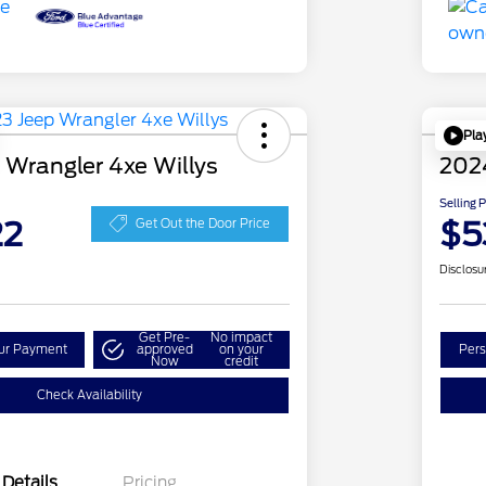
Pla
 Wrangler 4xe Willys
202
Selling 
22
$5
Get Out the Door Price
Disclosu
Get Pre-
No impact
our Payment
approved
on your
Pers
Now
credit
Check Availability
Details
Pricing