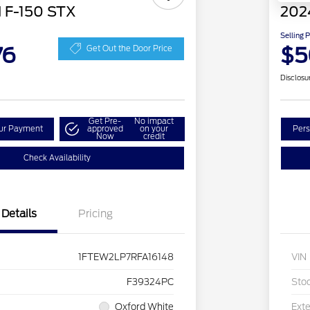
 F-150 STX
202
Selling 
76
$5
Get Out the Door Price
Disclosu
Get Pre-
No impact
our Payment
approved
on your
Pers
Now
credit
Check Availability
Details
Pricing
1FTEW2LP7RFA16148
VIN
F39324PC
Sto
Oxford White
Exte