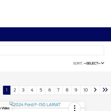
SORT:
--SELECT--
1
2
3
4
5
6
7
8
9
10
y Video