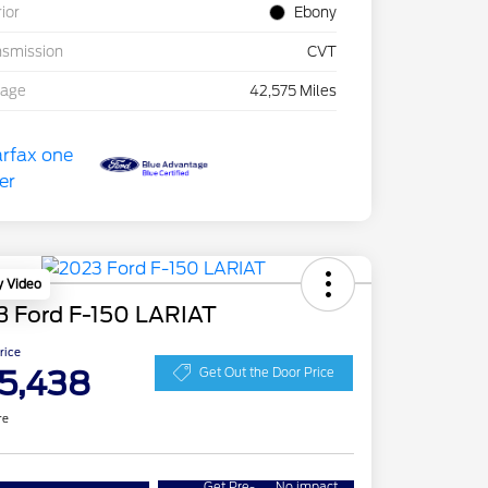
rior
Ebony
nsmission
CVT
eage
42,575 Miles
y Video
3 Ford F-150 LARIAT
Price
5,438
Get Out the Door Price
re
Get Pre-
No impact