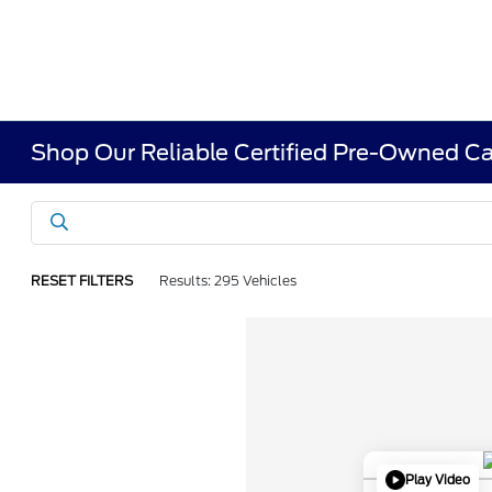
Shop Our Reliable Certified Pre-Owned Ca
RESET FILTERS
Results: 295 Vehicles
Play Video