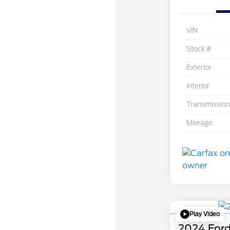
VIN
Stock #
Exterior
Interior
Transmission
Mileage
Play Video
2024 Ford