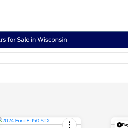
rs for Sale in Wisconsin
Pla