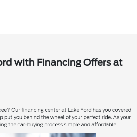
d with Financing Offers at
ukee? Our
financing center
at Lake Ford has you covered
elp put you behind the wheel of your perfect ride. As your
ing the car-buying process simple and affordable.