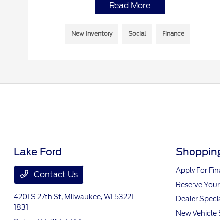
Read More
New Inventory
Social
Finance
Lake Ford
Shopping
Apply For Fi
Contact Us
Reserve Your
4201 S 27th St,
Milwaukee, WI 53221-
Dealer Speci
1831
New Vehicle 