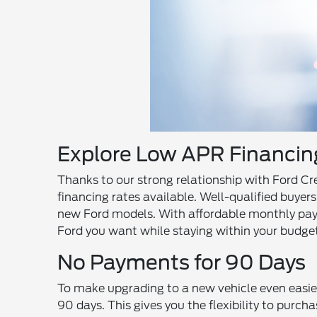
Explore Low APR Financing
Thanks to our strong relationship with Ford Cr
financing rates available. Well-qualified buyer
new Ford models. With affordable monthly pay
Ford you want while staying within your budget
No Payments for 90 Days
To make upgrading to a new vehicle even easier
90 days. This gives you the flexibility to purch