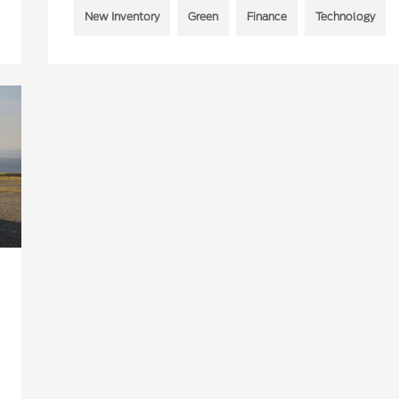
New Inventory
Green
Finance
Technology