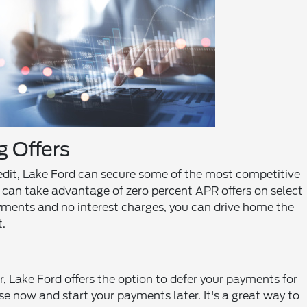
 Offers
edit, Lake Ford can secure some of the most competitive
s can take advantage of zero percent APR offers on select
ments and no interest charges, you can drive home the
.
, Lake Ford offers the option to defer your payments for
ase now and start your payments later. It's a great way to