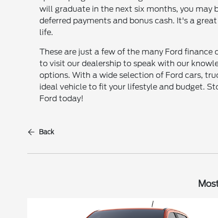
will graduate in the next six months, you may be
deferred payments and bonus cash. It's a great
life.
These are just a few of the many Ford finance o
to visit our dealership to speak with our kno
options. With a wide selection of Ford cars, tr
ideal vehicle to fit your lifestyle and budget.
Ford today!
Back
Most