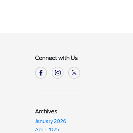
Connect with Us
Archives
January 2026
April 2025