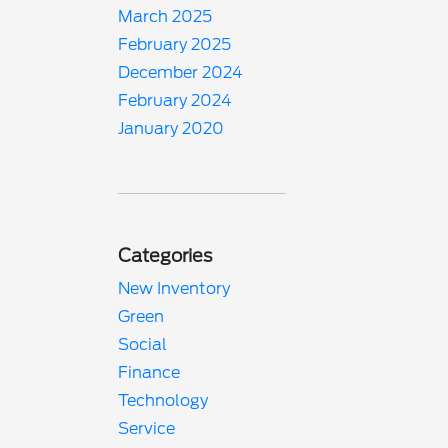
March 2025
February 2025
December 2024
February 2024
January 2020
Categories
New Inventory
Green
Social
Finance
Technology
Service