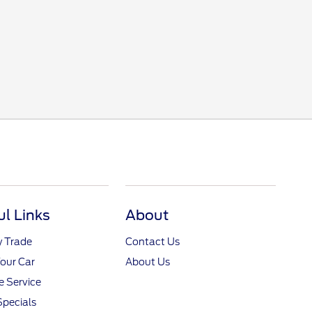
ul Links
About
y Trade
Contact Us
Your Car
About Us
 Service
Specials