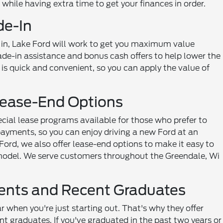
d while having extra time to get your finances in order.
de-In
de in, Lake Ford will work to get you maximum value
de-in assistance and bonus cash offers to help lower the
 is quick and convenient, so you can apply the value of
Lease-End Options
ecial lease programs available for those who prefer to
payments, so you can enjoy driving a new Ford at an
a Ford, we also offer lease-end options to make it easy to
t model. We serve customers throughout the Greendale, Wi
dents and Recent Graduates
 when you're just starting out. That's why they offer
t graduates. If you've graduated in the past two years or