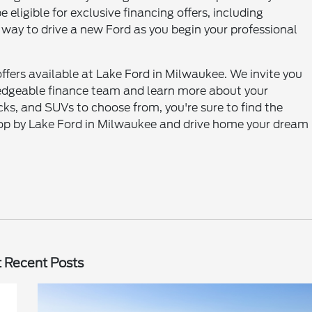
 eligible for exclusive financing offers, including
 way to drive a new Ford as you begin your professional
ffers available at Lake Ford in Milwaukee. We invite you
wledgeable finance team and learn more about your
ucks, and SUVs to choose from, you're sure to find the
 Stop by Lake Ford in Milwaukee and drive home your dream
 Recent Posts