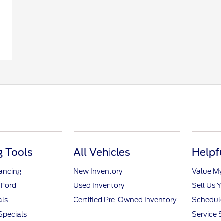
 Tools
All Vehicles
Helpf
nancing
New Inventory
Value M
 Ford
Used Inventory
Sell Us 
als
Certified Pre-Owned Inventory
Schedule
Specials
Service 