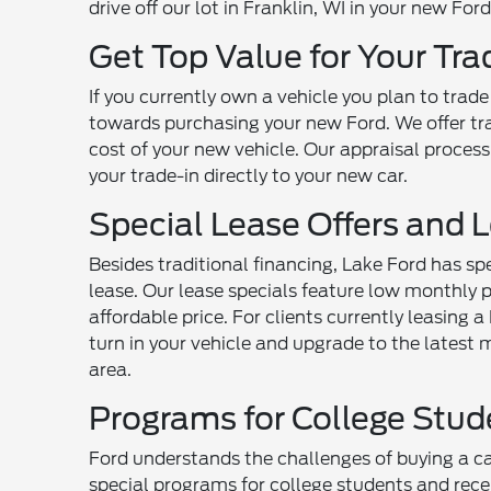
drive off our lot in Franklin, WI in your new For
Get Top Value for Your Tra
If you currently own a vehicle you plan to tra
towards purchasing your new Ford. We offer tra
cost of your new vehicle. Our appraisal process
your trade-in directly to your new car.
Special Lease Offers and 
Besides traditional financing, Lake Ford has sp
lease. Our lease specials feature low monthly 
affordable price. For clients currently leasing 
turn in your vehicle and upgrade to the lates
area.
Programs for College Stu
Ford understands the challenges of buying a car
special programs for college students and recen