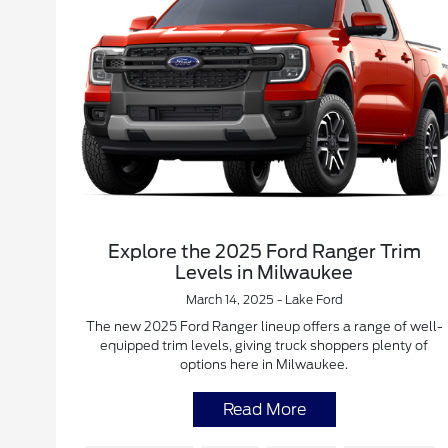
Explore the 2025 Ford Ranger Trim
Levels in Milwaukee
March 14, 2025 - Lake Ford
The new 2025 Ford Ranger lineup offers a range of well-
equipped trim levels, giving truck shoppers plenty of
options here in Milwaukee.
Read More