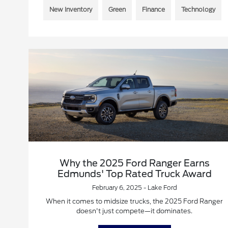
New Inventory
Green
Finance
Technology
Why the 2025 Ford Ranger Earns
Edmunds' Top Rated Truck Award
February 6, 2025 - Lake Ford
When it comes to midsize trucks, the 2025 Ford Ranger
doesn't just compete—it dominates.