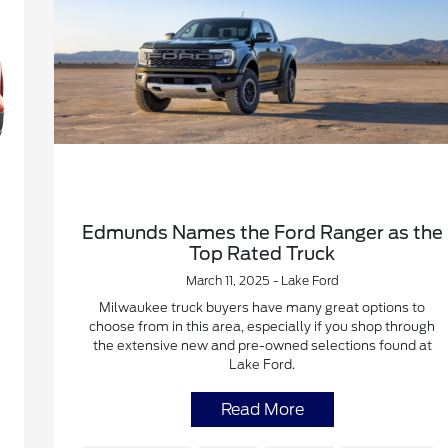
Edmunds Names the Ford Ranger as the
Top Rated Truck
March 11, 2025 - Lake Ford
Milwaukee truck buyers have many great options to
choose from in this area, especially if you shop through
the extensive new and pre-owned selections found at
Lake Ford.
Read More