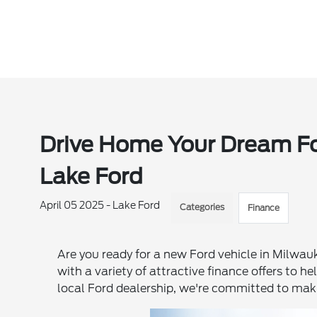
Drive Home Your Dream For
Lake Ford
April 05 2025 - Lake Ford
Categories
Finance
Are you ready for a new Ford vehicle in Milwa
with a variety of attractive finance offers to h
local Ford dealership, we're committed to mak