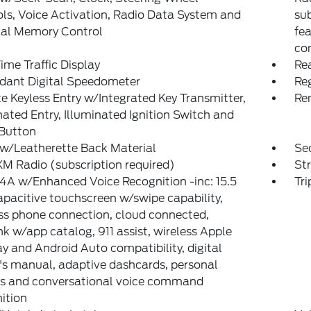
ls, Voice Activation, Radio Data System and
su
nal Memory Control
fe
co
ime Traffic Display
Re
dant Digital Speedometer
Reg
 Keyless Entry w/Integrated Key Transmitter,
Re
nated Entry, Illuminated Ignition Switch and
 Button
w/Leatherette Back Material
Sec
XM Radio (subscription required)
St
A w/Enhanced Voice Recognition -inc: 15.5
Tr
pacitive touchscreen w/swipe capability,
ss phone connection, cloud connected,
k w/app catalog, 911 assist, wireless Apple
y and Android Auto compatibility, digital
s manual, adaptive dashcards, personal
es and conversational voice command
ition