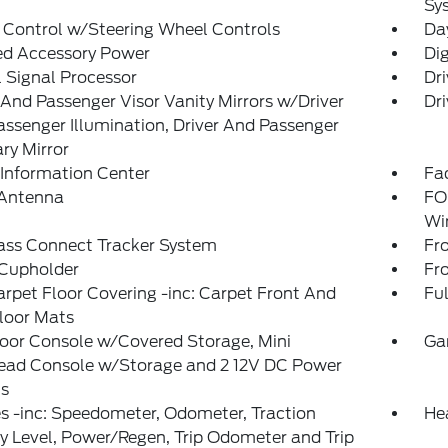
Sy
 Control w/Steering Wheel Controls
Da
ed Accessory Power
Di
l Signal Processor
Dri
 And Passenger Visor Vanity Mirrors w/Driver
Dri
ssenger Illumination, Driver And Passenger
ary Mirror
 Information Center
Fad
 Antenna
FO
Wi
ass Connect Tracker System
Fr
 Cupholder
Fr
arpet Floor Covering -inc: Carpet Front And
Ful
loor Mats
loor Console w/Covered Storage, Mini
Ga
ead Console w/Storage and 2 12V DC Power
ts
 -inc: Speedometer, Odometer, Traction
He
y Level, Power/Regen, Trip Odometer and Trip