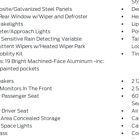
St
site/Galvanized Steel Panels
De
 Rear Window w/Wiper and Defroster
He
akelights
Lip
eter/Approach Lights
Po
Sensitive Rain Detecting Variable
Ta
ittent Wipers w/Heated Wiper Park
Lo
obility Kit
Ti
s: 19 Bright Machined-Face Aluminum -inc:
painted pockets
eakers
2 
Monitors In The Front
2 
 Passenger Seat
60
Se
Driver Seat
Air
 Area Concealed Storage
Car
 Space Lights
Car
ass
Co