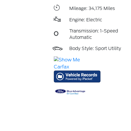
Mileage: 34,175 Miles
Engine: Electric
Transmission: 1-Speed
Automatic
Body Style: Sport Utility