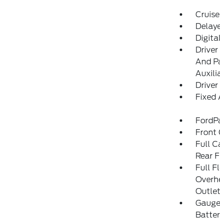
Cruise
Delay
Digita
Driver
And Pa
Auxili
Driver
Fixed
FordP
Front
Full C
Rear F
Full F
Overh
Outle
Gauges
Batter