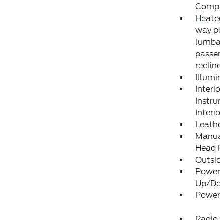
Compu
Heated
way po
lumba
passen
reclin
Illumi
Interi
Instr
Interi
Leathe
Manual
Head R
Outsi
Power
Up/D
Power
Radio