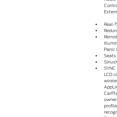
Contro
Exter
Real-T
Redun
Remote
Illumi
Panic
Seats 
Sirius
SYNC 4
LCD ca
wirele
AppLin
CarPla
owner'
profil
recogn