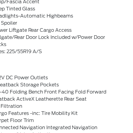
rip/Fascia Accent
ep Tinted Glass
adlights-Automatic Highbeams
 Spoiler
wer Liftgate Rear Cargo Access
ilgate/Rear Door Lock Included w/Power Door
cks
res: 225/55R19 A/S
12V DC Power Outlets
Seatback Storage Pockets
-40 Folding Bench Front Facing Fold Forward
atback ActiveX Leatherette Rear Seat
 Filtration
go Features -inc: Tire Mobility Kit
pet Floor Trim
nnected Navigation Integrated Navigation