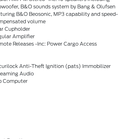
bwoofer, B&O sounds system by Bang & Olufsen
aturing B&O Beosonic, MP3 capability and speed-
mpensated volume
ar Cupholder
ular Amplifier
mote Releases -Inc: Power Cargo Access
urilock Anti-Theft Ignition (pats) Immobilizer
reaming Audio
ip Computer