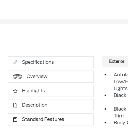
Exterior
Specifications
Autol
Overview
Low/H
Lights
Highlights
Black
Description
Black
Trim
Standard Features
Body-C