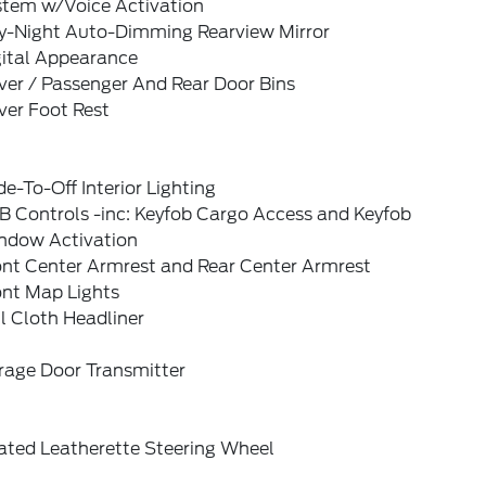
stem w/Voice Activation
y-Night Auto-Dimming Rearview Mirror
gital Appearance
ver / Passenger And Rear Door Bins
ver Foot Rest
e-To-Off Interior Lighting
B Controls -inc: Keyfob Cargo Access and Keyfob
ndow Activation
ont Center Armrest and Rear Center Armrest
ont Map Lights
l Cloth Headliner
rage Door Transmitter
ated Leatherette Steering Wheel