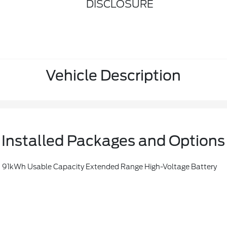
DISCLOSURE
Vehicle Description
Installed Packages and Options
kWh Usable Capacity Extended Range High-Voltage Battery