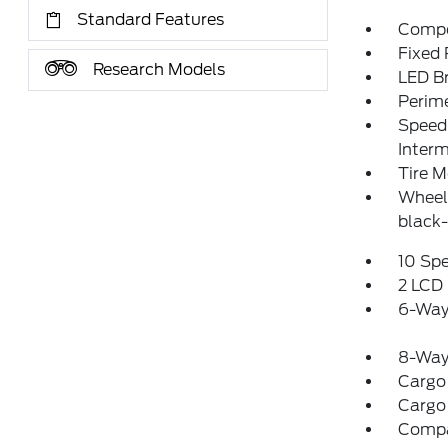
Standard Features
Compo
Fixed
Research Models
LED Br
Perim
Speed 
Interm
Tire M
Wheel
black-
10 Sp
2 LCD 
6-Way
8-Way 
Cargo
Cargo
Comp