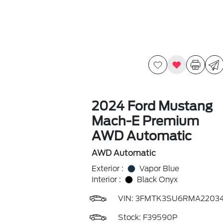
2024 Ford Mustang
Mach-E Premium
AWD Automatic
AWD Automatic
Exterior :
Vapor Blue
Interior :
Black Onyx
VIN:
3FMTK3SU6RMA2203
Stock: F39590P