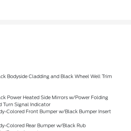
ack Bodyside Cladding and Black Wheel Well Trim
ack Power Heated Side Mirrors w/Power Folding
 Turn Signal Indicator
dy-Colored Front Bumper w/Black Bumper Insert
dy-Colored Rear Bumper w/Black Rub