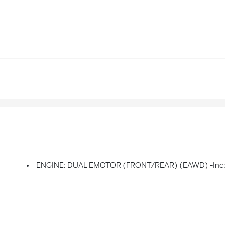
ENGINE: DUAL EMOTOR (FRONT/REAR) (EAWD) -inc: 91