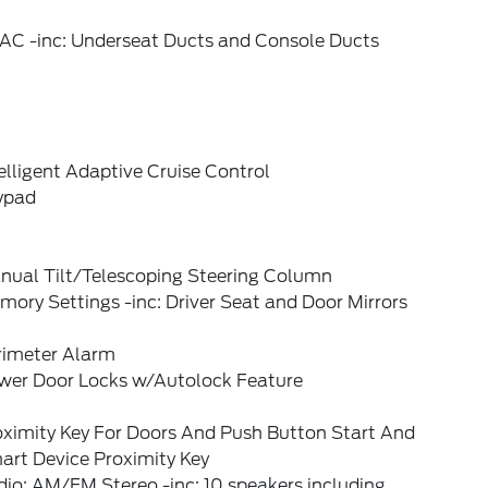
AC -inc: Underseat Ducts and Console Ducts
elligent Adaptive Cruise Control
ypad
nual Tilt/Telescoping Steering Column
ory Settings -inc: Driver Seat and Door Mirrors
rimeter Alarm
wer Door Locks w/Autolock Feature
oximity Key For Doors And Push Button Start And
art Device Proximity Key
io: AM/FM Stereo -inc: 10 speakers including