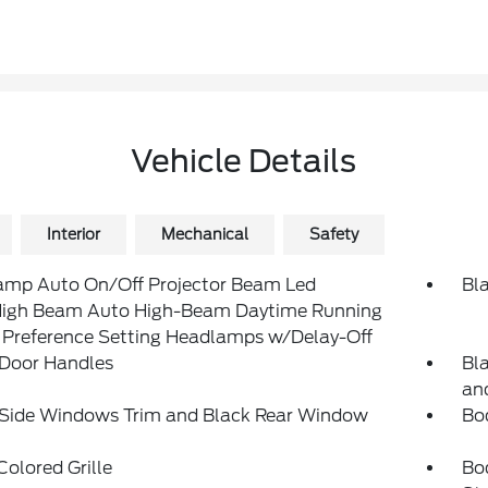
Vehicle Details
Interior
Mechanical
Safety
amp Auto On/Off Projector Beam Led
Bl
igh Beam Auto High-Beam Daytime Running
 Preference Setting Headlamps w/Delay-Off
 Door Handles
Bl
and
 Side Windows Trim and Black Rear Window
Bo
olored Grille
Bo