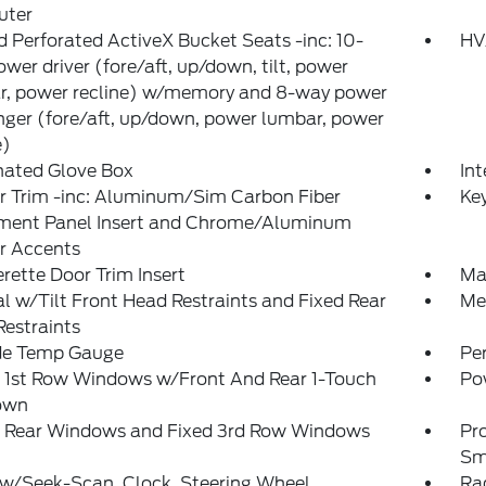
ter
 Perforated ActiveX Bucket Seats -inc: 10-
HV
wer driver (fore/aft, up/down, tilt, power
r, power recline) w/memory and 8-way power
ger (fore/aft, up/down, power lumbar, power
e)
nated Glove Box
Int
or Trim -inc: Aluminum/Sim Carbon Fiber
Ke
ument Panel Insert and Chrome/Aluminum
or Accents
rette Door Trim Insert
Ma
 w/Tilt Front Head Restraints and Fixed Rear
Mem
estraints
de Temp Gauge
Pe
 1st Row Windows w/Front And Rear 1-Touch
Po
own
 Rear Windows and Fixed 3rd Row Windows
Pr
Sm
 w/Seek-Scan, Clock, Steering Wheel
Rad