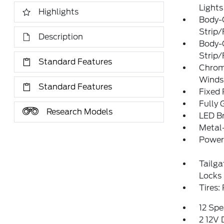
Lights
Highlights
Body-
Strip/
Description
Body-
Strip/
Standard Features
Chrom
Winds
Standard Features
Fixed
Fully 
Research Models
LED Br
Metal
Power 
Tailg
Locks
Tires
12 Spe
2 12V 