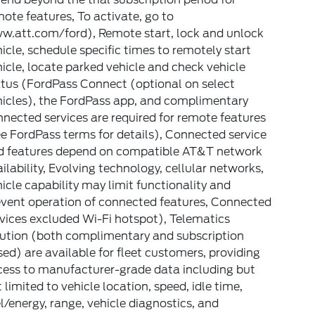
ote features, To activate, go to
w.att.com/ford), Remote start, lock and unlock
icle, schedule specific times to remotely start
icle, locate parked vehicle and check vehicle
atus (FordPass Connect (optional on select
hicles), the FordPass app, and complimentary
nected services are required for remote features
e FordPass terms for details), Connected service
d features depend on compatible AT&T network
ilability, Evolving technology, cellular networks,
icle capability may limit functionality and
event operation of connected features, Connected
vices excluded Wi-Fi hotspot), Telematics
lution (both complimentary and subscription
ed) are available for fleet customers, providing
cess to manufacturer-grade data including but
 limited to vehicle location, speed, idle time,
l/energy, range, vehicle diagnostics, and