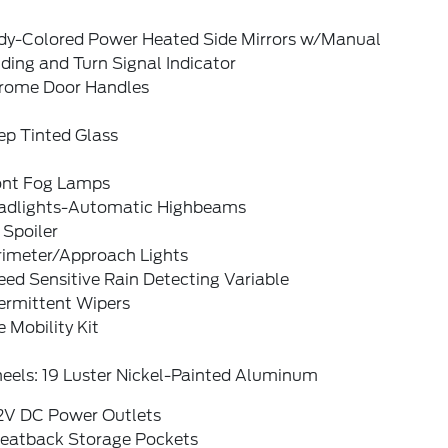
dy-Colored Power Heated Side Mirrors w/Manual
ding and Turn Signal Indicator
rome Door Handles
ep Tinted Glass
ont Fog Lamps
adlights-Automatic Highbeams
 Spoiler
rimeter/Approach Lights
ed Sensitive Rain Detecting Variable
ermittent Wipers
e Mobility Kit
eels: 19 Luster Nickel-Painted Aluminum
12V DC Power Outlets
Seatback Storage Pockets