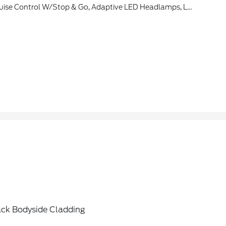
cle Is Added To Members FordPass Account, Trial Period Begins W/new Vehicle Warranty Start Date, At The End Of The Complimentary Period, Access To Connected Navigation Services Will Be Discontinued, Connected Service And Features Depend On Compatible AT&T Network Availability, Evolving
ack Bodyside Cladding