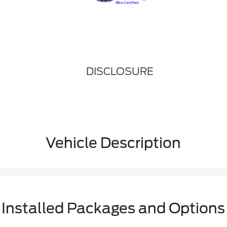
DISCLOSURE
Vehicle Description
Installed Packages and Options