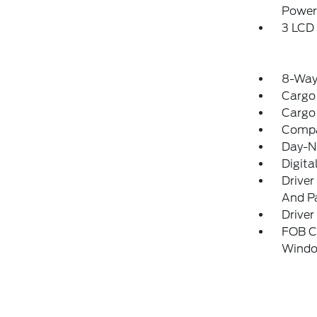
Power
3 LCD 
8-Way 
Cargo
Cargo
Comp
Day-N
Digita
Driver
And Pa
Driver
FOB Co
Windo