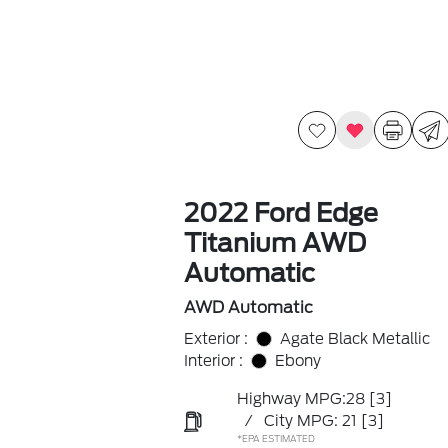
2022 Ford Edge
Titanium AWD
Automatic
AWD Automatic
Exterior :
Agate Black Metallic
Interior :
Ebony
Highway MPG:28
[3]
/
City MPG: 21
[3]
*EPA ESTIMATED