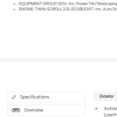
EQUIPMENT GROUP 301A -inc: Power Tilt/Telescoping Steering Column W/Memory, Evasive Steering Assist, Adaptive Cruise Control W/Stop & Go, Adaptive LED Headlamps, LED Amber Light Blade Turn Signals, Front 180-Degree Camera W/Split View, Heated Rear Seats, Lane Centering, Auto-Dimming Driv
ENGINE: TWIN-SCROLL 2.0L ECOBOOST -inc: Auto St
Exterior
Specifications
Autol
Overview
Low/H