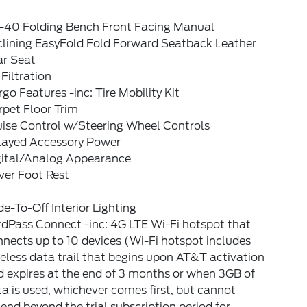
-40 Folding Bench Front Facing Manual
clining EasyFold Fold Forward Seatback Leather
ar Seat
 Filtration
go Features -inc: Tire Mobility Kit
pet Floor Trim
uise Control w/Steering Wheel Controls
layed Accessory Power
gital/Analog Appearance
ver Foot Rest
e-To-Off Interior Lighting
dPass Connect -inc: 4G LTE Wi-Fi hotspot that
nects up to 10 devices (Wi-Fi hotspot includes
eless data trail that begins upon AT&T activation
 expires at the end of 3 months or when 3GB of
a is used, whichever comes first, but cannot
end beyond the trial subscription period for