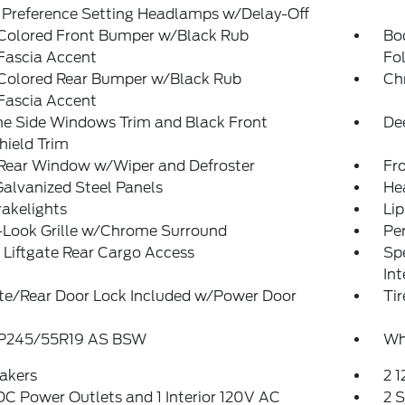
 Preference Setting Headlamps w/Delay-Off
Colored Front Bumper w/Black Rub
Bo
Fascia Accent
Fol
Colored Rear Bumper w/Black Rub
Ch
Fascia Accent
e Side Windows Trim and Black Front
De
hield Trim
 Rear Window w/Wiper and Defroster
Fr
Galvanized Steel Panels
He
akelights
Lip
-Look Grille w/Chrome Surround
Pe
Liftgate Rear Cargo Access
Spe
Int
ate/Rear Door Lock Included w/Power Door
Tir
: P245/55R19 AS BSW
Wh
akers
2 
DC Power Outlets and 1 Interior 120V AC
2 