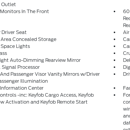
 Outlet
Monitors In The Front
60
Re
Re
Driver Seat
Air
 Area Concealed Storage
Car
 Space Lights
Car
ass
Cr
ight Auto-Dimming Rearview Mirror
De
l Signal Processor
Di
 And Passenger Visor Vanity Mirrors w/Driver
Dri
ssenger Illumination
 Information Center
Fad
ntrols -inc: Keyfob Cargo Access, Keyfob
For
w Activation and Keyfob Remote Start
con
wir
and
dat
ext