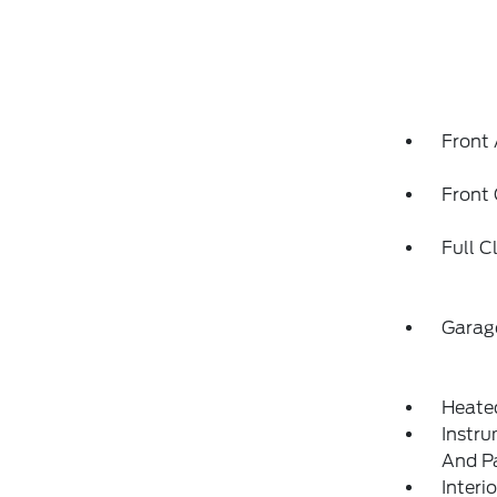
Front 
Front
Full C
Garag
Heate
Instru
And P
Interi