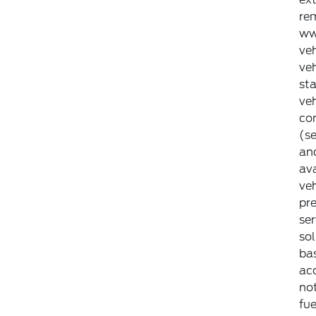
rem
ww
veh
veh
st
ve
con
(se
an
ava
veh
pr
ser
so
bas
ac
not
fue