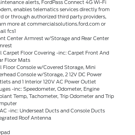
intenance alerts, FordPass Connect 4G Wi-Fi
em, enables telematics services directly from
d or through authorized third party providers,
arn more at commercialsolutions.ford.com or
il fcs1
ont Center Armrest w/Storage and Rear Center
mrest
l Carpet Floor Covering -inc: Carpet Front And
ar Floor Mats
l Floor Console w/Covered Storage, Mini
erhead Console w/Storage, 2 12V DC Power
lets and 1 Interior 120V AC Power Outlet
uges -inc: Speedometer, Odometer, Engine
olant Temp, Tachometer, Trip Odometer and Trip
mputer
AC -inc: Underseat Ducts and Console Ducts
tegrated Roof Antenna
ypad