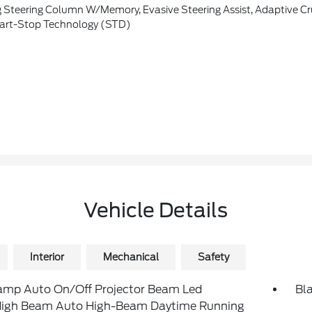
er's Sideview Mirror, Connected Built-In Navigation, Pinch-To-Zoom Capability, Live Traffic, Predictive Destinations And Route Guidance, Note: Navigation Service Requires SYNC4 And FordPass Connect (optional On Select Vehicles), Complimentary Connect Service And The FordPass App (see FordPass Terms For Details), Customer When An Eligible Vehi
art-Stop Technology (STD)
Vehicle Details
Interior
Mechanical
Safety
amp Auto On/Off Projector Beam Led
Bl
igh Beam Auto High-Beam Daytime Running