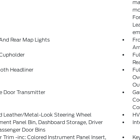
ma
mod
For
Le
ema
And Rear Map Lights
Fr
Ar
 Cupholder
Ful
Re
loth Headliner
Ful
Ov
Out
e Door Transmitter
Ga
Co
Co
d Leather/Metal-Look Steering Wheel
HV
ment Panel Bin, Dashboard Storage, Driver
In
assenger Door Bins
or Trim -inc: Colored Instrument Panel Insert,
Ke