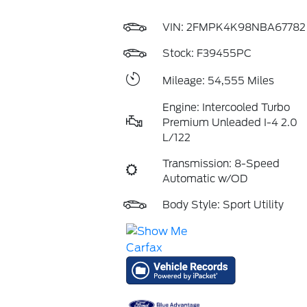
VIN:
2FMPK4K98NBA67782
Stock: F39455PC
Mileage: 54,555 Miles
Engine: Intercooled Turbo
Premium Unleaded I-4 2.0
L/122
Transmission: 8-Speed
Automatic w/OD
Body Style: Sport Utility