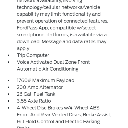
network availability, Evolving
technology/cellular networks/vehicle
capability may limit functionality and
prevent operation of connected features,
FordPass App, compatible w/select
smartphone platforms, is available via a
download, Message and data rates may
apply
Trip Computer
Voice Activated Dual Zone Front
Automatic Air Conditioning
1760# Maximum Payload
200 Amp Alternator
26 Gal. Fuel Tank
3.55 Axle Ratio
4-Wheel Disc Brakes w/4-Wheel ABS,
Front And Rear Vented Discs, Brake Assist,
Hill Hold Control and Electric Parking