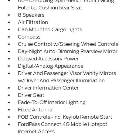
60-40 Folding Split-Bench Front Facing
Fold-Up Cushion Rear Seat
8 Speakers
Air Filtration
Cab Mounted Cargo Lights
Compass
Cruise Control w/Steering Wheel Controls
Day-Night Auto-Dimming Rearview Mirror
Delayed Accessory Power
Digital/Analog Appearance
Driver And Passenger Visor Vanity Mirrors
w/Driver And Passenger Illumination
Driver Information Center
Driver Seat
Fade-To-Off Interior Lighting
Fixed Antenna
FOB Controls -inc: Keyfob Remote Start
FordPass Connect 4G Mobile Hotspot
Internet Access