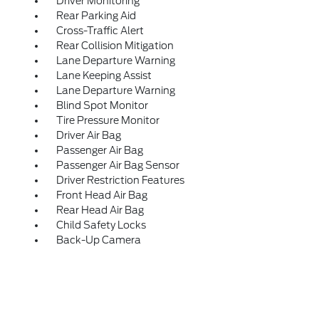
Driver Monitoring
Rear Parking Aid
Cross-Traffic Alert
Rear Collision Mitigation
Lane Departure Warning
Lane Keeping Assist
Lane Departure Warning
Blind Spot Monitor
Tire Pressure Monitor
Driver Air Bag
Passenger Air Bag
Passenger Air Bag Sensor
Driver Restriction Features
Front Head Air Bag
Rear Head Air Bag
Child Safety Locks
Back-Up Camera