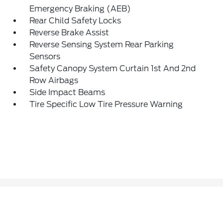
Emergency Braking (AEB)
Rear Child Safety Locks
Reverse Brake Assist
Reverse Sensing System Rear Parking
Sensors
Safety Canopy System Curtain 1st And 2nd
Row Airbags
Side Impact Beams
Tire Specific Low Tire Pressure Warning