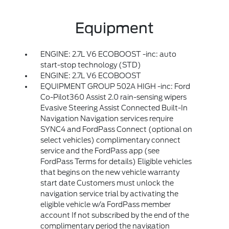
Equipment
ENGINE: 2.7L V6 ECOBOOST -inc: auto
start-stop technology (STD)
ENGINE: 2.7L V6 ECOBOOST
EQUIPMENT GROUP 502A HIGH -inc: Ford
Co-Pilot360 Assist 2.0 rain-sensing wipers
Evasive Steering Assist Connected Built-In
Navigation Navigation services require
SYNC4 and FordPass Connect (optional on
select vehicles) complimentary connect
service and the FordPass app (see
FordPass Terms for details) Eligible vehicles
that begins on the new vehicle warranty
start date Customers must unlock the
navigation service trial by activating the
eligible vehicle w/a FordPass member
account If not subscribed by the end of the
complimentary period the navigation