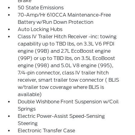
Brake
50 State Emissions
70-Amp/Hr 610CCA Maintenance-Free
Battery w/Run Down Protection
Auto Locking Hubs
Class IV Trailer Hitch Receiver -inc: towing
capability up to TBD lbs, on 3.3L V6 PFDI
engine (99B) and 2.7L EcoBoost engine
(99P) or up to TBD lbs, on 3.5L EcoBoost
engine (998) and 5.0L V8 engine (995),
7/4-pin connector, class IV trailer hitch
receiver, smart trailer tow connector ( BLIS
w/trailer tow coverage where BLIS is
available)
Double Wishbone Front Suspension w/Coil
Springs
Electric Power-Assist Speed-Sensing
Steering
Electronic Transfer Case