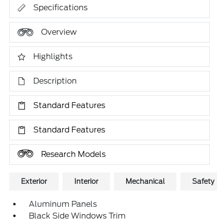
Specifications
Overview
Highlights
Description
Standard Features
Standard Features
Research Models
Exterior
Interior
Mechanical
Safety
Aluminum Panels
Black Side Windows Trim