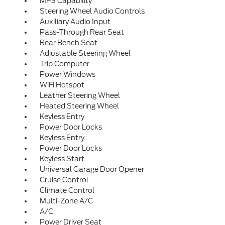
MP3 Capability
Steering Wheel Audio Controls
Auxiliary Audio Input
Pass-Through Rear Seat
Rear Bench Seat
Adjustable Steering Wheel
Trip Computer
Power Windows
WiFi Hotspot
Leather Steering Wheel
Heated Steering Wheel
Keyless Entry
Power Door Locks
Keyless Entry
Power Door Locks
Keyless Start
Universal Garage Door Opener
Cruise Control
Climate Control
Multi-Zone A/C
A/C
Power Driver Seat