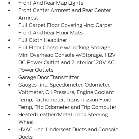
Front And Rear Map Lights
Front Center Armrest and Rear Center
Armrest
Full Carpet Floor Covering -inc: Carpet
Front And Rear Floor Mats
Full Cloth Headliner
Full Floor Console w/Locking Storage,
Mini Overhead Console w/Storage, 1 12V
DC Power Outlet and 2 Interior 120V AC
Power Outlets
Garage Door Transmitter
Gauges -inc: Speedometer, Odometer,
Voltmeter, Oil Pressure, Engine Coolant
Temp, Tachometer, Transmission Fluid
Temp, Trip Odometer and Trip Computer
Heated Leather/Metal-Look Steering
Wheel
HVAC -inc: Underseat Ducts and Console
Ducts