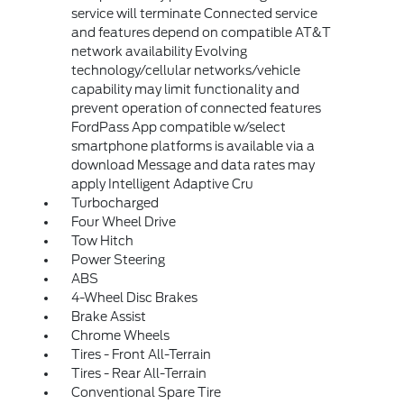
service will terminate Connected service
and features depend on compatible AT&T
network availability Evolving
technology/cellular networks/vehicle
capability may limit functionality and
prevent operation of connected features
FordPass App compatible w/select
smartphone platforms is available via a
download Message and data rates may
apply Intelligent Adaptive Cru
Turbocharged
Four Wheel Drive
Tow Hitch
Power Steering
ABS
4-Wheel Disc Brakes
Brake Assist
Chrome Wheels
Tires - Front All-Terrain
Tires - Rear All-Terrain
Conventional Spare Tire