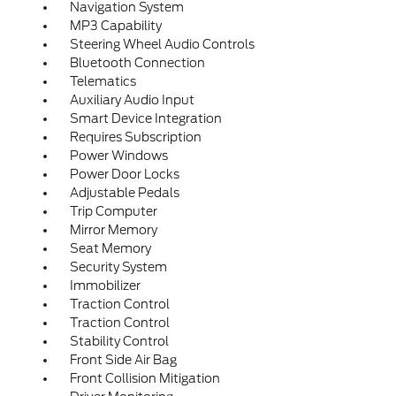
Navigation System
MP3 Capability
Steering Wheel Audio Controls
Bluetooth Connection
Telematics
Auxiliary Audio Input
Smart Device Integration
Requires Subscription
Power Windows
Power Door Locks
Adjustable Pedals
Trip Computer
Mirror Memory
Seat Memory
Security System
Immobilizer
Traction Control
Traction Control
Stability Control
Front Side Air Bag
Front Collision Mitigation