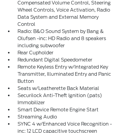
Compensated Volume Control, Steering
Wheel Controls, Voice Activation, Radio
Data System and External Memory
Control
Radio: B&O Sound System by Bang &
Olufsen -inc: HD Radio and 8 speakers
including subwoofer
Rear Cupholder
Redundant Digital Speedometer
Remote Keyless Entry w/Integrated Key
Transmitter, Illuminated Entry and Panic
Button
Seats w/Leatherette Back Material
Securilock Anti-Theft Ignition (pats)
Immobilizer
Smart Device Remote Engine Start
Streaming Audio
SYNC 4 w/Enhanced Voice Recognition -
inc: 12 LCD capacitive touchscreen