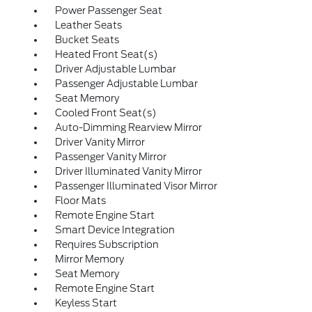
Power Passenger Seat
Leather Seats
Bucket Seats
Heated Front Seat(s)
Driver Adjustable Lumbar
Passenger Adjustable Lumbar
Seat Memory
Cooled Front Seat(s)
Auto-Dimming Rearview Mirror
Driver Vanity Mirror
Passenger Vanity Mirror
Driver Illuminated Vanity Mirror
Passenger Illuminated Visor Mirror
Floor Mats
Remote Engine Start
Smart Device Integration
Requires Subscription
Mirror Memory
Seat Memory
Remote Engine Start
Keyless Start