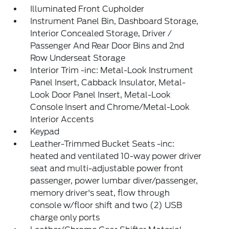
Illuminated Front Cupholder
Instrument Panel Bin, Dashboard Storage,
Interior Concealed Storage, Driver /
Passenger And Rear Door Bins and 2nd
Row Underseat Storage
Interior Trim -inc: Metal-Look Instrument
Panel Insert, Cabback Insulator, Metal-
Look Door Panel Insert, Metal-Look
Console Insert and Chrome/Metal-Look
Interior Accents
Keypad
Leather-Trimmed Bucket Seats -inc:
heated and ventilated 10-way power driver
seat and multi-adjustable power front
passenger, power lumbar diver/passenger,
memory driver's seat, flow through
console w/floor shift and two (2) USB
charge only ports