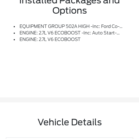
Installed Packages and
Options
EQUIPMENT GROUP 502A HIGH -inc: Ford Co-Pilot360 Assist 2.0, Rain-Sensing Wipers, Evasive Steering Assist, Connected Built-In Navigation, Navigation Services Require SYNC4 And FordPass Connect (optional On Select Vehicles), Complimentary Connect Service And The FordPass App (see FordPass Terms For Details), Eligible Vehicles That Begins On The New Vehicle Warranty Start Date, Customers Must Unlock The Navigation Service Trial By Activating The Eligible Vehicle W/a FordPass Member Account, If Not Subscribed By The End Of The Complimentary Period, The Navigation Service Will Terminate, Connected Service And Features Depend On Compatible AT&T Network Availability, Evolving Technology/cellular Networks/vehicle Capability May Limit Functionality And Prevent Operation Of Connected Features, FordPass App, Compatible W/select Smartphone Platforms, Is Available Via A Download, Message And Data Rates May Apply, Intelligent Adaptive Cru
ENGINE: 2.7L V6 ECOBOOST -inc: Auto Start-Stop Technology (STD)
ENGINE: 2.7L V6 ECOBOOST
Vehicle Details