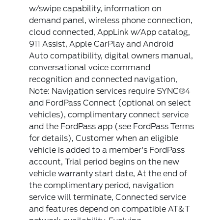
w/swipe capability, information on
demand panel, wireless phone connection,
cloud connected, AppLink w/App catalog,
911 Assist, Apple CarPlay and Android
Auto compatibility, digital owners manual,
conversational voice command
recognition and connected navigation,
Note: Navigation services require SYNC®4
and FordPass Connect (optional on select
vehicles), complimentary connect service
and the FordPass app (see FordPass Terms
for details), Customer when an eligible
vehicle is added to a member's FordPass
account, Trial period begins on the new
vehicle warranty start date, At the end of
the complimentary period, navigation
service will terminate, Connected service
and features depend on compatible AT&T