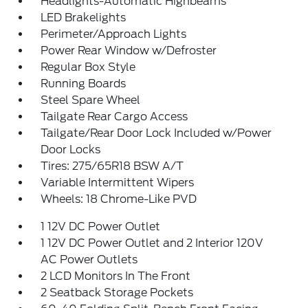
Headlights-Automatic Highbeams
LED Brakelights
Perimeter/Approach Lights
Power Rear Window w/Defroster
Regular Box Style
Running Boards
Steel Spare Wheel
Tailgate Rear Cargo Access
Tailgate/Rear Door Lock Included w/Power
Door Locks
Tires: 275/65R18 BSW A/T
Variable Intermittent Wipers
Wheels: 18 Chrome-Like PVD
1 12V DC Power Outlet
1 12V DC Power Outlet and 2 Interior 120V
AC Power Outlets
2 LCD Monitors In The Front
2 Seatback Storage Pockets