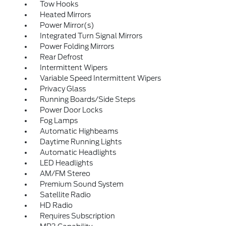
Tow Hooks
Heated Mirrors
Power Mirror(s)
Integrated Turn Signal Mirrors
Power Folding Mirrors
Rear Defrost
Intermittent Wipers
Variable Speed Intermittent Wipers
Privacy Glass
Running Boards/Side Steps
Power Door Locks
Fog Lamps
Automatic Highbeams
Daytime Running Lights
Automatic Headlights
LED Headlights
AM/FM Stereo
Premium Sound System
Satellite Radio
HD Radio
Requires Subscription