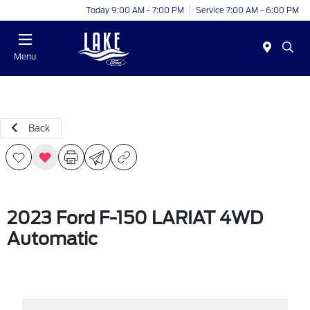
Today 9:00 AM - 7:00 PM
Service 7:00 AM - 6:00 PM
Menu
Back
2023 Ford F-150 LARIAT 4WD
Automatic