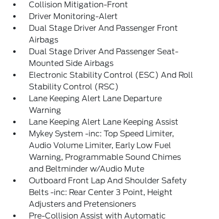
Collision Mitigation-Front
Driver Monitoring-Alert
Dual Stage Driver And Passenger Front
Airbags
Dual Stage Driver And Passenger Seat-
Mounted Side Airbags
Electronic Stability Control (ESC) And Roll
Stability Control (RSC)
Lane Keeping Alert Lane Departure
Warning
Lane Keeping Alert Lane Keeping Assist
Mykey System -inc: Top Speed Limiter,
Audio Volume Limiter, Early Low Fuel
Warning, Programmable Sound Chimes
and Beltminder w/Audio Mute
Outboard Front Lap And Shoulder Safety
Belts -inc: Rear Center 3 Point, Height
Adjusters and Pretensioners
Pre-Collision Assist with Automatic