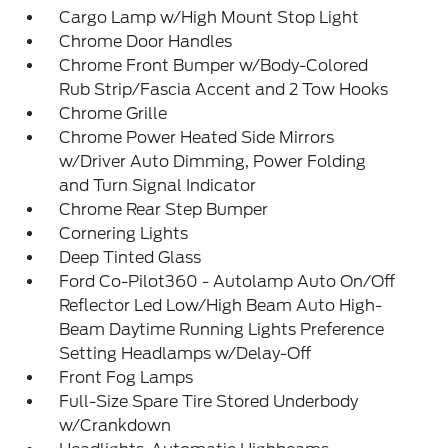
Cargo Lamp w/High Mount Stop Light
Chrome Door Handles
Chrome Front Bumper w/Body-Colored
Rub Strip/Fascia Accent and 2 Tow Hooks
Chrome Grille
Chrome Power Heated Side Mirrors
w/Driver Auto Dimming, Power Folding
and Turn Signal Indicator
Chrome Rear Step Bumper
Cornering Lights
Deep Tinted Glass
Ford Co-Pilot360 - Autolamp Auto On/Off
Reflector Led Low/High Beam Auto High-
Beam Daytime Running Lights Preference
Setting Headlamps w/Delay-Off
Front Fog Lamps
Full-Size Spare Tire Stored Underbody
w/Crankdown