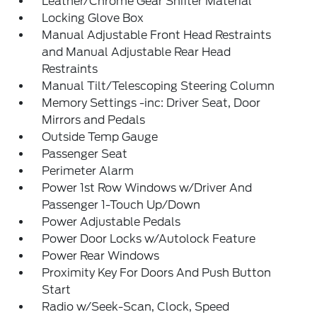
Leather/Chrome Gear Shifter Material
Locking Glove Box
Manual Adjustable Front Head Restraints
and Manual Adjustable Rear Head
Restraints
Manual Tilt/Telescoping Steering Column
Memory Settings -inc: Driver Seat, Door
Mirrors and Pedals
Outside Temp Gauge
Passenger Seat
Perimeter Alarm
Power 1st Row Windows w/Driver And
Passenger 1-Touch Up/Down
Power Adjustable Pedals
Power Door Locks w/Autolock Feature
Power Rear Windows
Proximity Key For Doors And Push Button
Start
Radio w/Seek-Scan, Clock, Speed