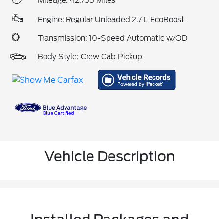
Mileage: 42,755 Miles
Engine: Regular Unleaded 2.7 L EcoBoost
Transmission: 10-Speed Automatic w/OD
Body Style: Crew Cab Pickup
Vehicle Description