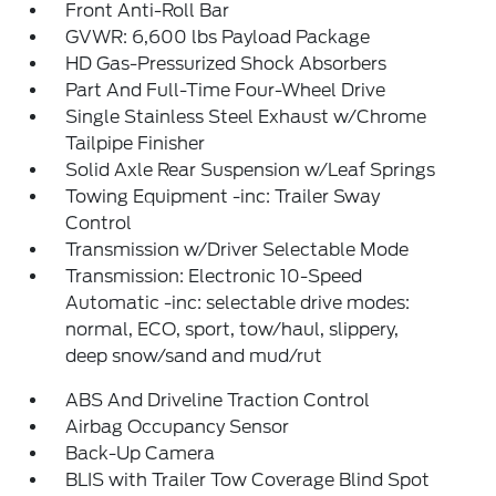
Front Anti-Roll Bar
GVWR: 6,600 lbs Payload Package
HD Gas-Pressurized Shock Absorbers
Part And Full-Time Four-Wheel Drive
Single Stainless Steel Exhaust w/Chrome
Tailpipe Finisher
Solid Axle Rear Suspension w/Leaf Springs
Towing Equipment -inc: Trailer Sway
Control
Transmission w/Driver Selectable Mode
Transmission: Electronic 10-Speed
Automatic -inc: selectable drive modes:
normal, ECO, sport, tow/haul, slippery,
deep snow/sand and mud/rut
ABS And Driveline Traction Control
Airbag Occupancy Sensor
Back-Up Camera
BLIS with Trailer Tow Coverage Blind Spot