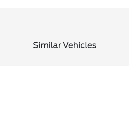
Similar Vehicles