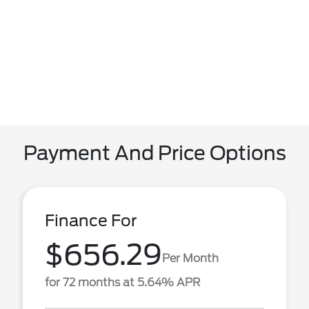
Payment And Price Options
Finance For
$656.29
Per Month
for 72 months at 5.64% APR