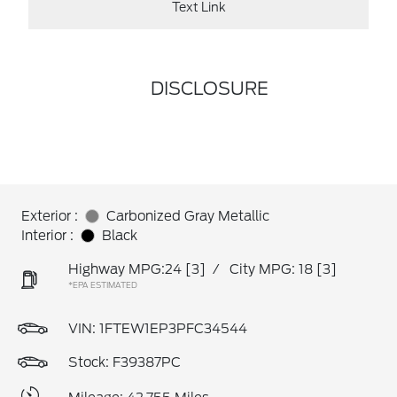
Text Link
DISCLOSURE
Exterior :
Carbonized Gray Metallic
Interior :
Black
Highway MPG:24
[3]
/
City MPG: 18
[3]
*EPA ESTIMATED
VIN:
1FTEW1EP3PFC34544
Stock: F39387PC