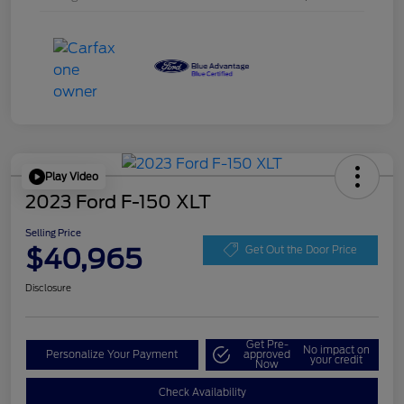
Play Video
2023 Ford F-150 XLT
Selling Price
$40,965
Get Out the Door Price
Disclosure
Get Pre-
No impact on
Personalize Your Payment
approved
your credit
Now
Check Availability