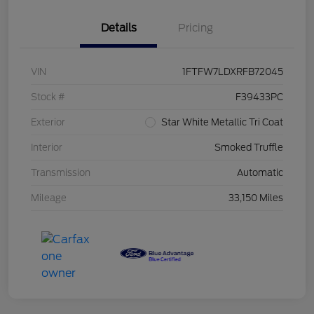
Details
Pricing
VIN
1FTFW7LDXRFB72045
Stock #
F39433PC
Exterior
Star White Metallic Tri Coat
Interior
Smoked Truffle
Transmission
Automatic
Mileage
33,150 Miles