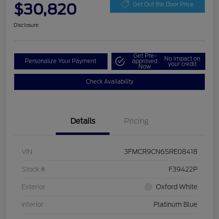
$30,820
Get Out the Door Price
Disclosure
Get Pre-
No impact on
Personalize Your Payment
approved
your credit
Now
Check Availability
Details
Pricing
VIN
3FMCR9CN6SRE08418
Stock #
F39422P
Exterior
Oxford White
Interior
Platinum Blue