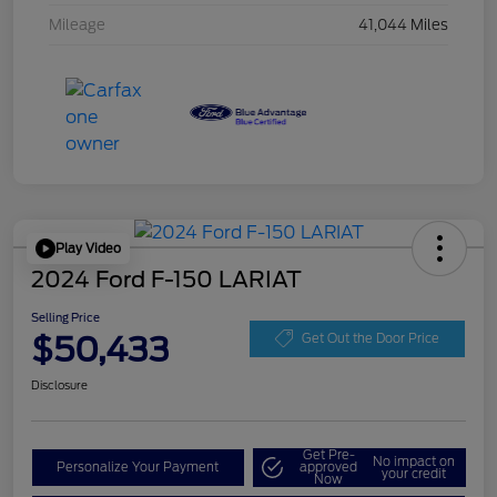
Mileage
41,044 Miles
Play Video
2024 Ford F-150 LARIAT
Selling Price
$50,433
Get Out the Door Price
Disclosure
Get Pre-
No impact on
Personalize Your Payment
approved
your credit
Now