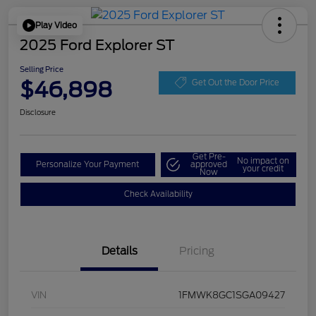
Play Video
2025 Ford Explorer ST
Selling Price
$46,898
Get Out the Door Price
Disclosure
Get Pre-
No impact on
Personalize Your Payment
approved
your credit
Now
Check Availability
Details
Pricing
VIN
1FMWK8GC1SGA09427