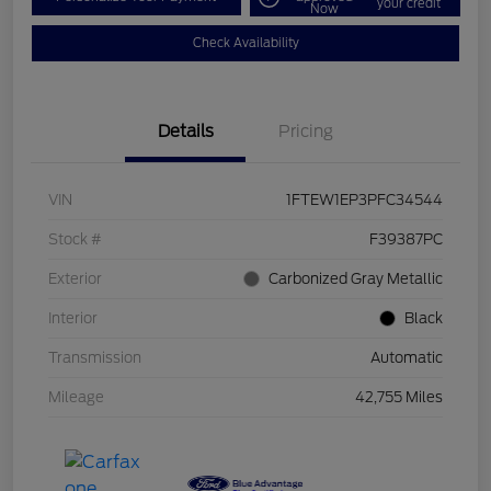
your credit
Now
Check Availability
Details
Pricing
VIN
1FTEW1EP3PFC34544
Stock #
F39387PC
Exterior
Carbonized Gray Metallic
Interior
Black
Transmission
Automatic
Mileage
42,755 Miles