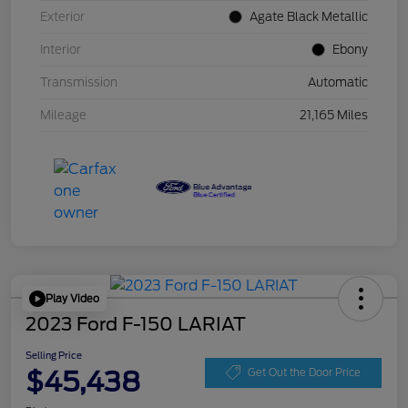
Exterior
Agate Black Metallic
Interior
Ebony
Transmission
Automatic
Mileage
21,165 Miles
Play Video
2023 Ford F-150 LARIAT
Selling Price
$45,438
Get Out the Door Price