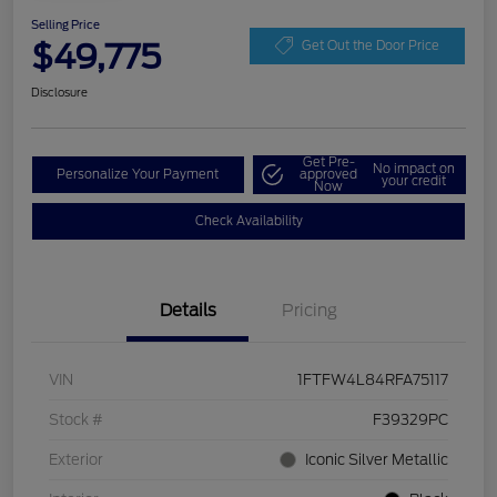
Selling Price
$49,775
Get Out the Door Price
Disclosure
Get Pre-
No impact on
Personalize Your Payment
approved
your credit
Now
Check Availability
Details
Pricing
VIN
1FTFW4L84RFA75117
Stock #
F39329PC
Exterior
Iconic Silver Metallic