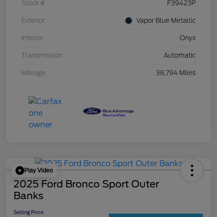
Stock #
F39423P
Exterior
Vapor Blue Metallic
Interior
Onyx
Transmission
Automatic
Mileage
38,794 Miles
Play Video
2025 Ford Bronco Sport Outer
Banks
Selling Price