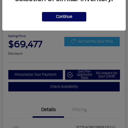
Continue
Play Video
2024 Ford F-150 Raptor
Selling Price
$69,477
Get Out the Door Price
Disclosure
Get Pre-
No impact on
Personalize Your Payment
approved
your credit
Now
Check Availability
Details
Pricing
VIN
1FTFW1RG1RFB28241