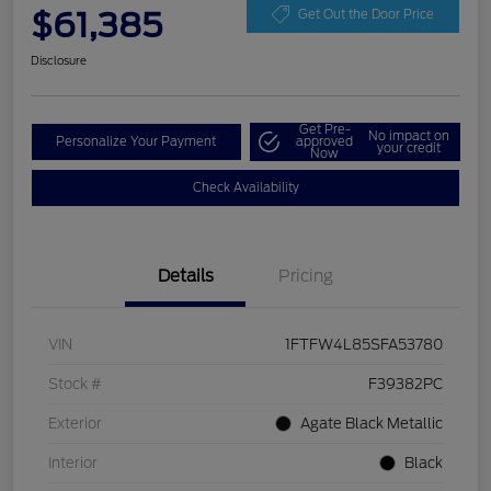
$61,385
Get Out the Door Price
Disclosure
Get Pre-
No impact on
Personalize Your Payment
approved
your credit
Now
Check Availability
Details
Pricing
VIN
1FTFW4L85SFA53780
Stock #
F39382PC
Exterior
Agate Black Metallic
Interior
Black