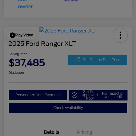
Play Video
2025 Ford Ranger XLT
Selling Price
$37,485
Get Out the Door Price
Disclosure
Get Pre-
No impact on
Personalize Your Payment
approved
your credit
Now
Check Availability
Details
Pricing