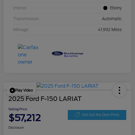
Interior
Ebony
Transmission
Automatic
Mileage
41,992 Miles
Play Video
2025 Ford F-150 LARIAT
Selling Price
$57,212
Get Out the Door Price
Disclosure