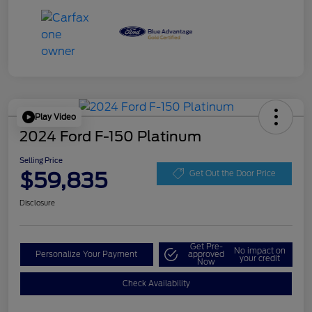
Play Video
2024 Ford F-150 Platinum
Selling Price
$59,835
Get Out the Door Price
Disclosure
Get Pre-
No impact on
Personalize Your Payment
approved
your credit
Now
Check Availability