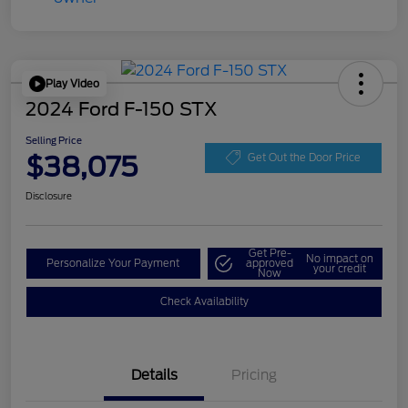
Play Video
2024 Ford F-150 STX
Selling Price
$38,075
Get Out the Door Price
Disclosure
Get Pre-
No impact on
Personalize Your Payment
approved
your credit
Now
Check Availability
Details
Pricing