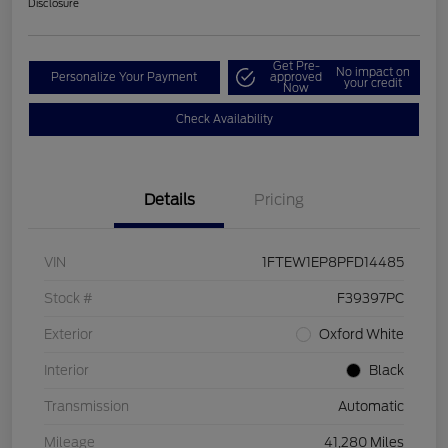
Disclosure
Get Pre-
No impact on
Personalize Your Payment
approved
your credit
Now
Check Availability
Details
Pricing
VIN
1FTEW1EP8PFD14485
Stock #
F39397PC
Exterior
Oxford White
Interior
Black
Transmission
Automatic
Mileage
41,280 Miles