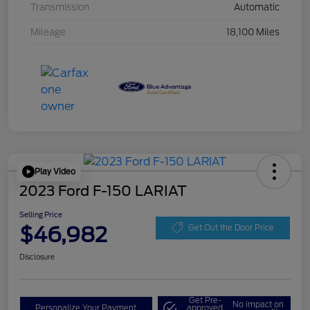
Transmission
Automatic
Mileage
18,100 Miles
Play Video
2023 Ford F-150 LARIAT
Selling Price
$46,982
Get Out the Door Price
Disclosure
Get Pre-
No impact on
Personalize Your Payment
approved