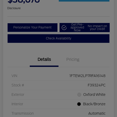
Disclosure
Get Pre-
No impact on
Personalize Your Payment
approved
your credit
Now
Check Availability
Details
Pricing
VIN
1FTEW2LP7RFA16148
Stock #
F39324PC
Exterior
Oxford White
Interior
Black/Bronze
Transmission
Automatic