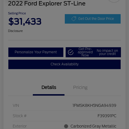
2022 Ford Explorer ST-Line
Selling Price
$31,433
Get Out the Door Price
Disclosure
Get Pre-
No impact on
Personalize Your Payment
approved
your credit
Now
Check Availability
Details
Pricing
VIN
1FMSK8KH5NGA94939
Stock #
F39391PC
Exterior
Carbonized Gray Metallic