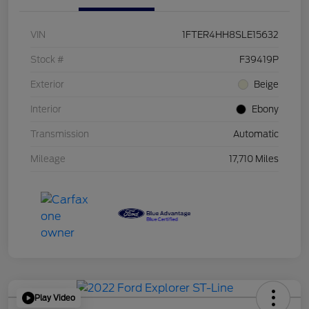
VIN
1FTER4HH8SLE15632
Stock #
F39419P
Exterior
Beige
Interior
Ebony
Transmission
Automatic
Mileage
17,710 Miles
Play Video