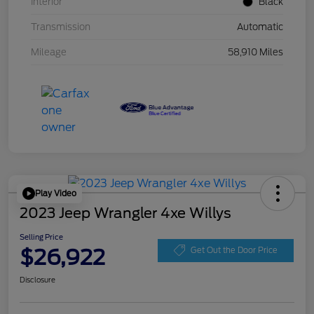
Interior
Black
Transmission
Automatic
Mileage
58,910 Miles
Play Video
2023 Jeep Wrangler 4xe Willys
Selling Price
$26,922
Get Out the Door Price
Disclosure