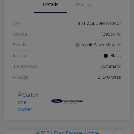
Details
Pricing
VIN
1FTFW5LD9RFA40401
Stock #
F39354PC
Exterior
Iconic Silver Metallic
Interior
Black
Transmission
Automatic
Mileage
21,570 Miles