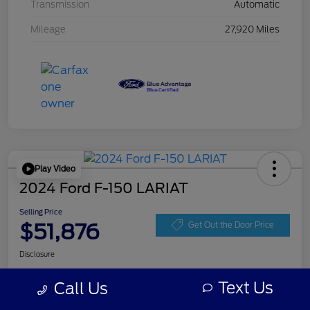
Transmission
Automatic
Mileage
27,920 Miles
Play Video
2024 Ford F-150 LARIAT
Selling Price
$51,876
Get Out the Door Price
Disclosure
Text Us
Call Us
Get Pre-
No impact on
Personalize Your Payment
approved
your credit