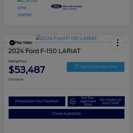
Play Video
2024 Ford F-150 LARIAT
Selling Price
$53,487
Get Out the Door Price
Disclosure
Get Pre-
No impact on
Personalize Your Payment
approved
your credit
Now
Check Availability