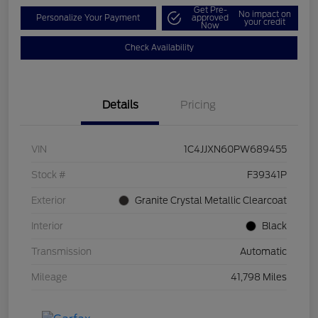
Get Pre-
No impact on
Personalize Your Payment
approved
your credit
Now
Check Availability
Details
Pricing
VIN
1C4JJXN60PW689455
Stock #
F39341P
Exterior
Granite Crystal Metallic Clearcoat
Interior
Black
Transmission
Automatic
Mileage
41,798 Miles