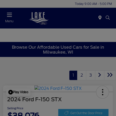
Today 9:00 AM - 5:00 PM
Menu
Browse Our Affordable Used Cars for Sale in
Milwaukee, WI
1
2
3
Play Video
2024 Ford F-150 STX
Selling Price
$38,076
Get Out the Door Price