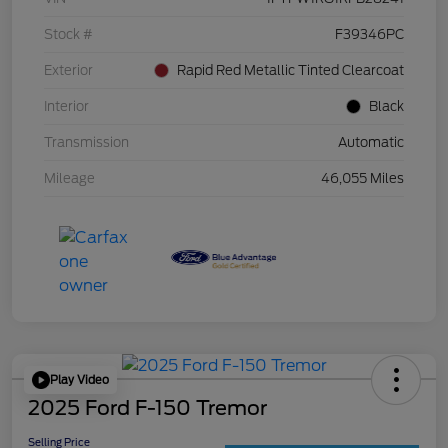
Stock #
F39346PC
Exterior
Rapid Red Metallic Tinted Clearcoat
Interior
Black
Transmission
Automatic
Mileage
46,055 Miles
Play Video
2025 Ford F-150 Tremor
Selling Price