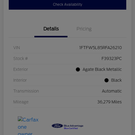
Check Availability
Details
Pricing
VIN
1FTFW5L85RFA26210
Stock #
F39323PC
Exterior
Agate Black Metallic
Interior
Black
Transmission
Automatic
Mileage
36,279 Miles