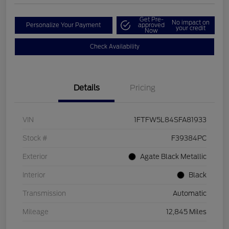
Get Pre-
No impact on
Personalize Your Payment
approved
your credit
Now
Check Availability
Details
Pricing
VIN
1FTFW5L84SFA81933
Stock #
F39384PC
Exterior
Agate Black Metallic
Interior
Black
Transmission
Automatic
Mileage
12,845 Miles