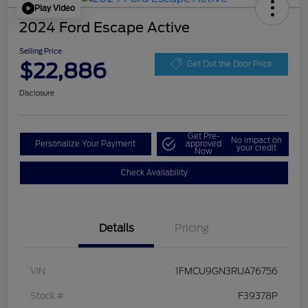
Play Video
2024 Ford Escape Active
Selling Price
$22,886
Get Out the Door Price
Disclosure
Get Pre-
No impact on
Personalize Your Payment
approved
your credit
Now
Check Availability
Details
Pricing
VIN
1FMCU9GN3RUA76756
Stock #
F39378P