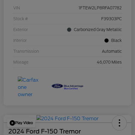
VIN
1FTEW2LP8RFA07782
Stock #
F39303PC
Exterior
Carbonized Gray Metallic
Interior
Black
Transmission
Automatic
Mileage
46,070 Miles
Play Video
2024 Ford F-150 Tremor