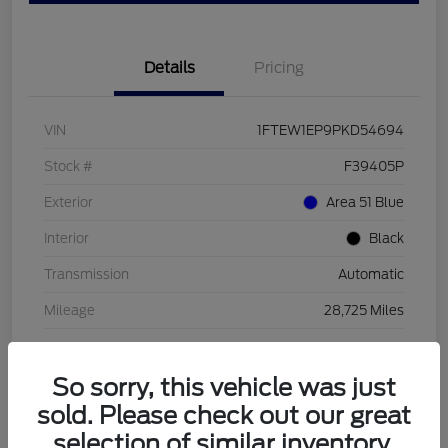
Details
Pricing
VIN
1FTEW1EP9PKD54694
Stock #
F39405P
Exterior
Area 51 Blue
Interior
Black
Transmission
Automatic
Mileage
28,725 Miles
So sorry, this vehicle was just
sold. Please check out our great
selection of similar inventory.