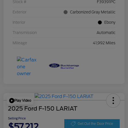
Stock #
F39391PC
Exterior
Carbonized Gray Metallic
Interior
Ebony
Transmission
Automatic
Mileage
41,992 Miles
Play Video
2025 Ford F-150 LARIAT
Selling Price
$57,212
Get Out the Door Price