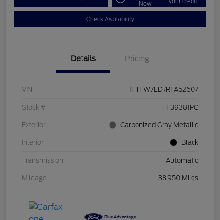
your credit
Now
Check Availability
Details
Pricing
VIN
1FTFW7LD7RFA52607
Stock #
F39381PC
Exterior
Carbonized Gray Metallic
Interior
Black
Transmission
Automatic
Mileage
38,950 Miles