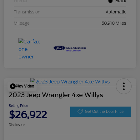
Interior
Black
Transmission
Automatic
Mileage
58,910 Miles
Play Video
2023 Jeep Wrangler 4xe Willys
Selling Price
$26,922
Get Out the Door Price
Disclosure