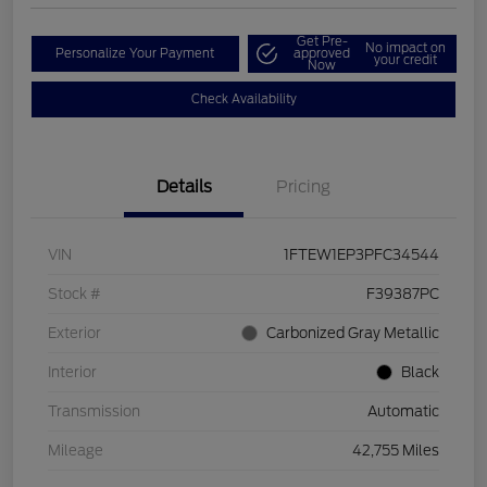
Get Pre-
No impact on
Personalize Your Payment
approved
your credit
Now
Check Availability
Details
Pricing
VIN
1FTEW1EP3PFC34544
Stock #
F39387PC
Exterior
Carbonized Gray Metallic
Interior
Black
Transmission
Automatic
Mileage
42,755 Miles