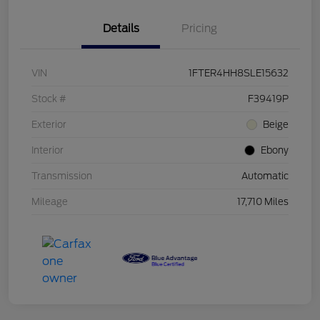
Details
Pricing
VIN
1FTER4HH8SLE15632
Stock #
F39419P
Exterior
Beige
Interior
Ebony
Transmission
Automatic
Mileage
17,710 Miles