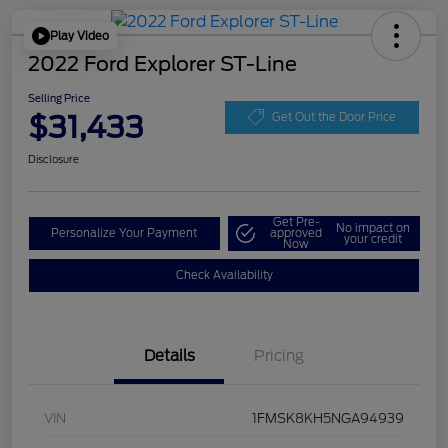
Play Video
2022 Ford Explorer ST-Line
Selling Price
$31,433
Get Out the Door Price
Disclosure
Get Pre-
No impact on
Personalize Your Payment
approved
your credit
Now
Check Availability
Details
Pricing
VIN
1FMSK8KH5NGA94939