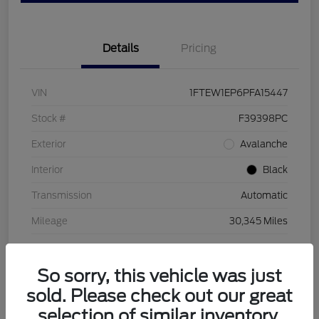
Details
Pricing
VIN
1FTEW1EP6PFA15447
Stock #
F39398PC
Exterior
Avalanche
Interior
Black
Transmission
Automatic
Mileage
30,345 Miles
So sorry, this vehicle was just
sold. Please check out our great
selection of similar inventory.