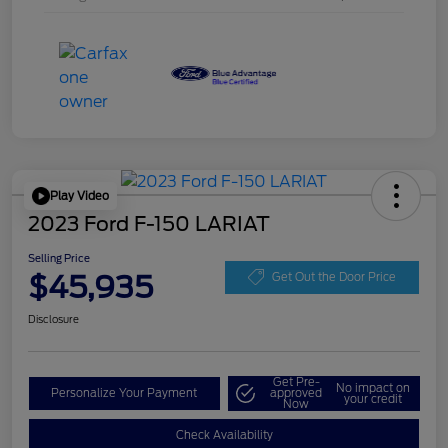
Play Video
2023 Ford F-150 LARIAT
Selling Price
$45,935
Get Out the Door Price
Disclosure
Get Pre-
No impact on
Personalize Your Payment
approved
your credit
Now
Check Availability