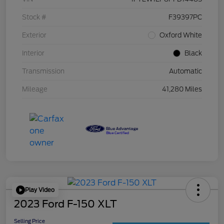
Stock #
F39397PC
Exterior
Oxford White
Interior
Black
Transmission
Automatic
Mileage
41,280 Miles
Play Video
2023 Ford F-150 XLT
Selling Price