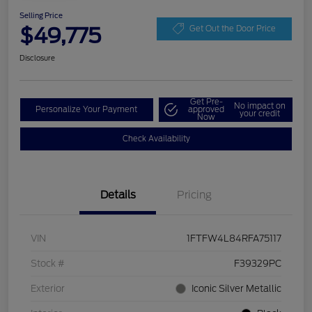
Selling Price
$49,775
Get Out the Door Price
Disclosure
Get Pre-
No impact on
Personalize Your Payment
approved
your credit
Now
Check Availability
Details
Pricing
VIN
1FTFW4L84RFA75117
Stock #
F39329PC
Exterior
Iconic Silver Metallic