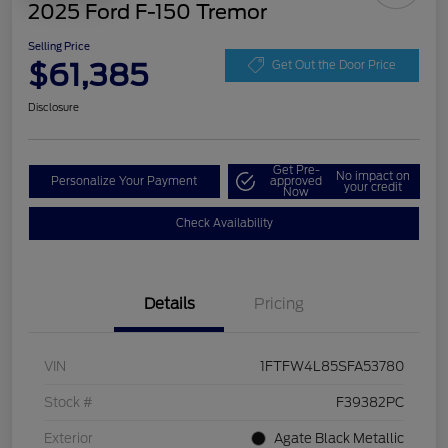
2025 Ford F-150 Tremor
Selling Price
$61,385
Get Out the Door Price
Disclosure
Get Pre-
No impact on
Personalize Your Payment
approved
your credit
Now
Check Availability
Details
Pricing
VIN
1FTFW4L85SFA53780
Stock #
F39382PC
Exterior
Agate Black Metallic