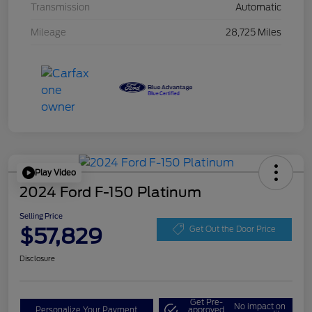
Transmission
Automatic
Mileage
28,725 Miles
Play Video
2024 Ford F-150 Platinum
Selling Price
$57,829
Get Out the Door Price
Disclosure
Get Pre-
No impact on
Personalize Your Payment
approved