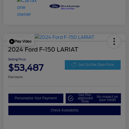
Play Video
2024 Ford F-150 LARIAT
Selling Price
$53,487
Get Out the Door Price
Disclosure
Get Pre-
No impact on
Personalize Your Payment
approved
your credit
Now
Check Availability