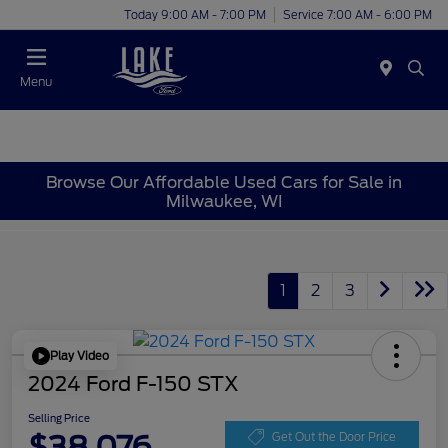
Today 9:00 AM - 7:00 PM
Service 7:00 AM - 6:00 PM
Menu
Browse Our Affordable Used Cars for Sale in
Milwaukee, WI
1
2
3
Play Video
2024 Ford F-150 STX
Selling Price
$38,076
Get Out the Door Price