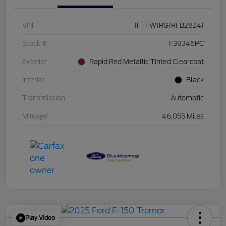
VIN
1FTFW1RG1RFB28241
Stock #
F39346PC
Exterior
Rapid Red Metallic Tinted Clearcoat
Interior
Black
Transmission
Automatic
Mileage
46,055 Miles
Play Video