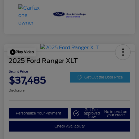
Play Video
2025 Ford Ranger XLT
Selling Price
$37,485
Get Out the Door Price
Disclosure
Get Pre-
No impact on
Personalize Your Payment
approved
your credit
Now
Check Availability