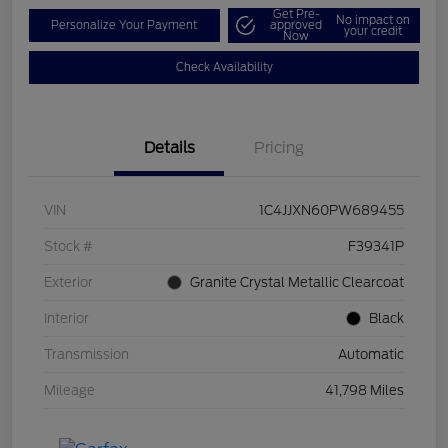
Get Pre-
No impact on
Personalize Your Payment
approved
your credit
Now
Check Availability
Details
Pricing
VIN
1C4JJXN60PW689455
Stock #
F39341P
Exterior
Granite Crystal Metallic Clearcoat
Interior
Black
Transmission
Automatic
Mileage
41,798 Miles