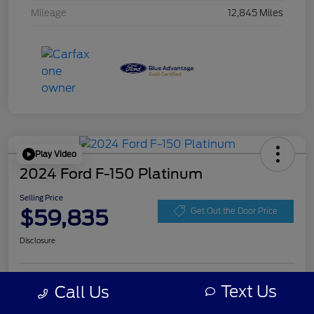
Mileage
12,845 Miles
Play Video
2024 Ford F-150 Platinum
Selling Price
$59,835
Get Out the Door Price
Disclosure
Get Pre-
Text Us
Call Us
No impact on
Personalize Your Payment
approved
your credit
Now