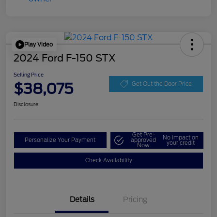
Play Video
2024 Ford F-150 STX
Selling Price
$38,075
Get Out the Door Price
Disclosure
Get Pre-
No impact on
Personalize Your Payment
approved
your credit
Now
Check Availability
Details
Pricing