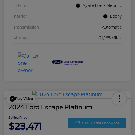
Exterior
Agate Black Metallic
Interior
Ebony
Transmission
Automatic
Mileage
21,165 Miles
Play Video
2024 Ford Escape Platinum
Selling Price
$23,471
Get Out the Door Price