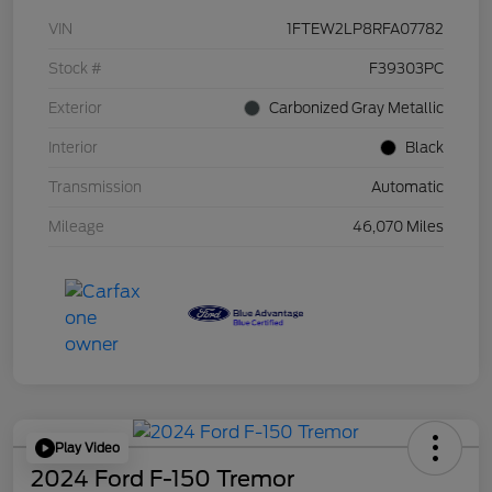
VIN
1FTEW2LP8RFA07782
Stock #
F39303PC
Exterior
Carbonized Gray Metallic
Interior
Black
Transmission
Automatic
Mileage
46,070 Miles
Play Video
2024 Ford F-150 Tremor