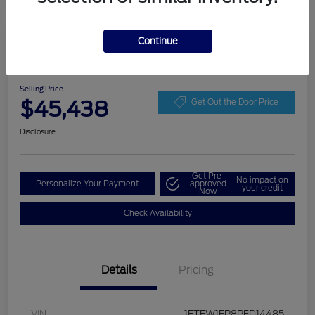
Continue
Play Video
2023 Ford F-150 LARIAT
Selling Price
$45,438
Get Out the Door Price
Disclosure
Get Pre-
No impact on
Personalize Your Payment
approved
your credit
Now
Check Availability
Details
Pricing
VIN
1FTEW1EP8PFD14485