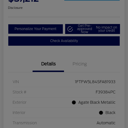
Disclosure
Get Pre-
No impact on
Personalize Your Payment
approved
your credit
Now
Check Availability
Details
Pricing
VIN
1FTFW5L84SFA81933
Stock #
F39384PC
Exterior
Agate Black Metallic
Interior
Black
Transmission
Automatic