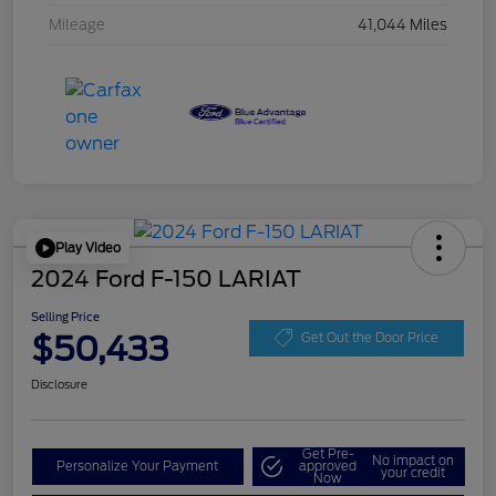
Mileage
41,044 Miles
Play Video
2024 Ford F-150 LARIAT
Selling Price
$50,433
Get Out the Door Price
Disclosure
Get Pre-
No impact on
Personalize Your Payment
approved
your credit
Now