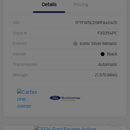
Details
Pricing
VIN
1FTFW5LD9RFA40401
Stock #
F39354PC
Exterior
Iconic Silver Metallic
Interior
Black
Transmission
Automatic
Mileage
21,570 Miles