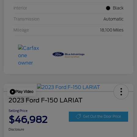
Interior
Black
Transmission
Automatic
Mileage
18,100 Miles
Play Video
2023 Ford F-150 LARIAT
Selling Price
$46,982
Get Out the Door Price
Disclosure