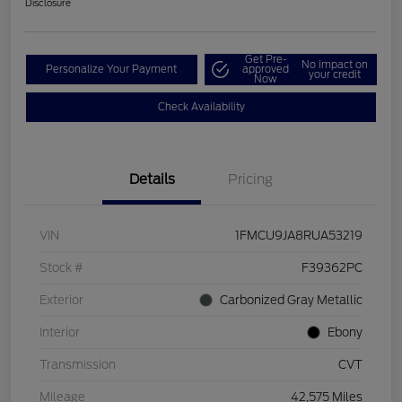
Disclosure
Get Pre-
No impact on
Personalize Your Payment
approved
your credit
Now
Check Availability
Details
Pricing
VIN
1FMCU9JA8RUA53219
Stock #
F39362PC
Exterior
Carbonized Gray Metallic
Interior
Ebony
Transmission
CVT
Mileage
42,575 Miles