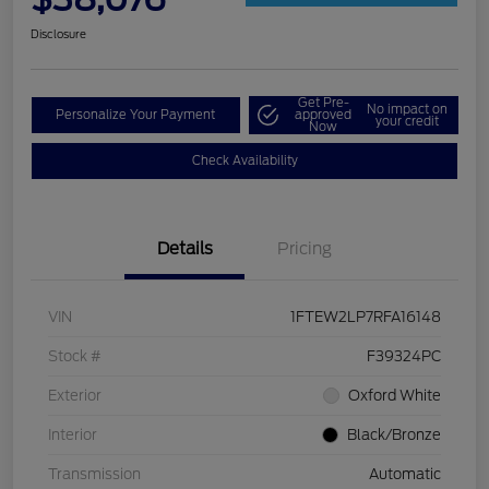
Disclosure
Get Pre-
No impact on
Personalize Your Payment
approved
your credit
Now
Check Availability
Details
Pricing
VIN
1FTEW2LP7RFA16148
Stock #
F39324PC
Exterior
Oxford White
Interior
Black/Bronze
Transmission
Automatic