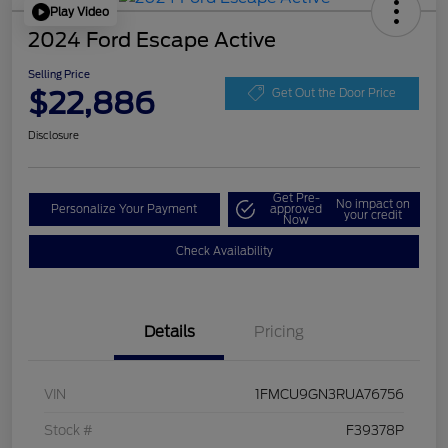
Play Video
2024 Ford Escape Active
Selling Price
$22,886
Get Out the Door Price
Disclosure
Get Pre-
No impact on
Personalize Your Payment
approved
your credit
Now
Check Availability
Details
Pricing
VIN
1FMCU9GN3RUA76756
Stock #
F39378P