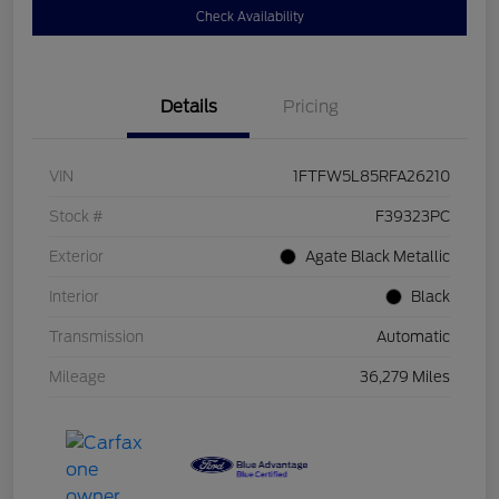
Check Availability
Details
Pricing
VIN
1FTFW5L85RFA26210
Stock #
F39323PC
Exterior
Agate Black Metallic
Interior
Black
Transmission
Automatic
Mileage
36,279 Miles