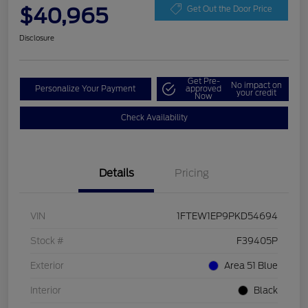
$40,965
Get Out the Door Price
Disclosure
Get Pre-
No impact on
Personalize Your Payment
approved
your credit
Now
Check Availability
Details
Pricing
VIN
1FTEW1EP9PKD54694
Stock #
F39405P
Exterior
Area 51 Blue
Interior
Black