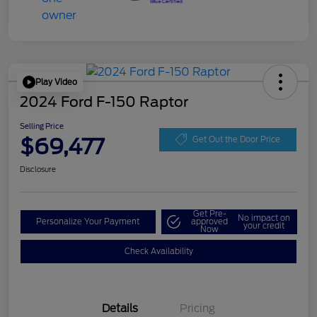
Play Video
2024 Ford F-150 Raptor
Selling Price
$69,477
Get Out the Door Price
Disclosure
Get Pre-
No impact on
Personalize Your Payment
approved
your credit
Now
Check Availability
Details
Pricing