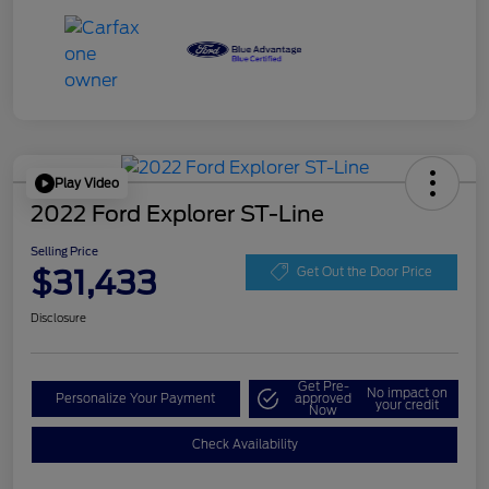
Play Video
2022 Ford Explorer ST-Line
Selling Price
$31,433
Get Out the Door Price
Disclosure
Get Pre-
No impact on
Personalize Your Payment
approved
your credit
Now
Check Availability