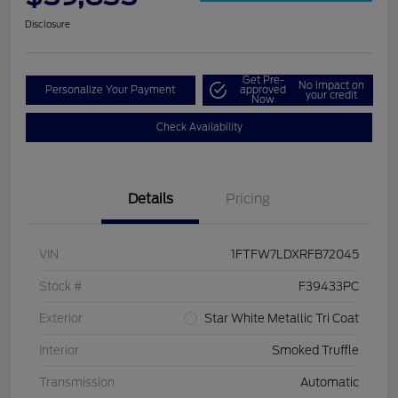
Disclosure
Get Pre-
No impact on
Personalize Your Payment
approved
your credit
Now
Check Availability
Details
Pricing
VIN
1FTFW7LDXRFB72045
Stock #
F39433PC
Exterior
Star White Metallic Tri Coat
Interior
Smoked Truffle
Transmission
Automatic