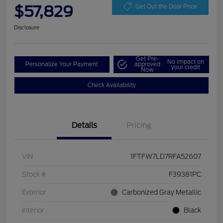
$57,829
Get Out the Door Price
Disclosure
Get Pre-
No impact on
Personalize Your Payment
approved
your credit
Now
Check Availability
Details
Pricing
VIN
1FTFW7LD7RFA52607
Stock #
F39381PC
Exterior
Carbonized Gray Metallic
Interior
Black