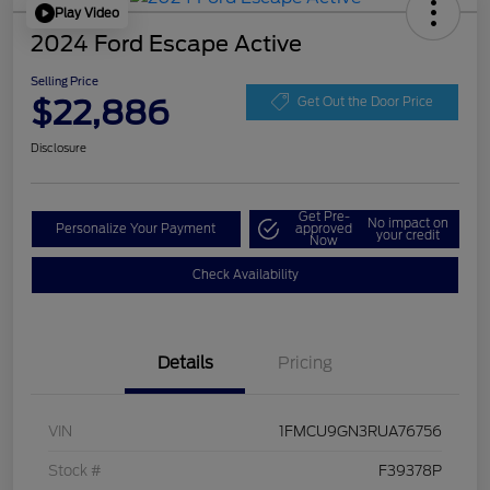
Play Video
2024 Ford Escape Active
Selling Price
$22,886
Get Out the Door Price
Disclosure
Get Pre-
No impact on
Personalize Your Payment
approved
your credit
Now
Check Availability
Details
Pricing
VIN
1FMCU9GN3RUA76756
Stock #
F39378P