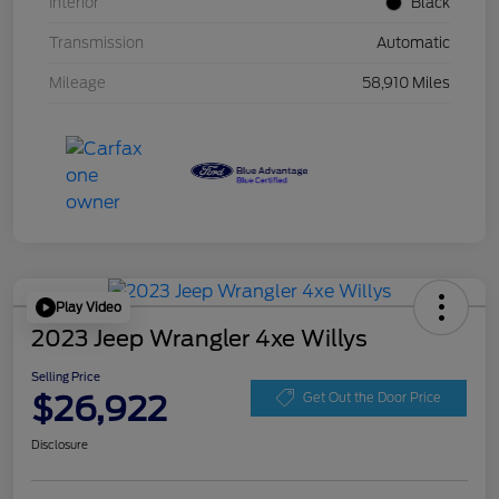
Interior
Black
Transmission
Automatic
Mileage
58,910 Miles
Play Video
2023 Jeep Wrangler 4xe Willys
Selling Price
$26,922
Get Out the Door Price
Disclosure