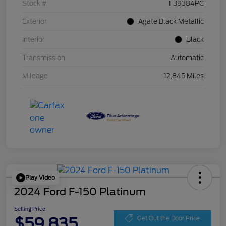
Stock #
F39384PC
Exterior
Agate Black Metallic
Interior
Black
Transmission
Automatic
Mileage
12,845 Miles
Play Video
2024 Ford F-150 Platinum
Selling Price
$59,835
Get Out the Door Price