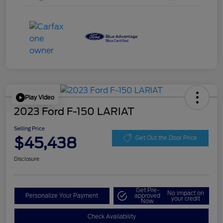
Play Video
2023 Ford F-150 LARIAT
Selling Price
$45,438
Get Out the Door Price
Disclosure
Get Pre-
No impact on
Personalize Your Payment
approved
your credit
Now
Check Availability