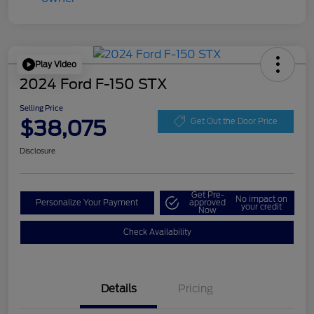
Play Video
2024 Ford F-150 STX
Selling Price
$38,075
Get Out the Door Price
Disclosure
Get Pre-
No impact on
Personalize Your Payment
approved
your credit
Now
Check Availability
Details
Pricing