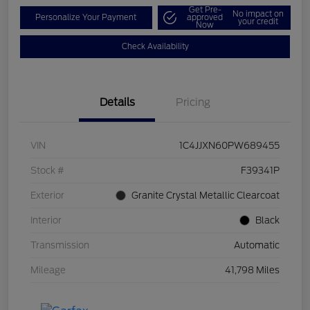
Get Pre-
No impact on
Personalize Your Payment
approved
your credit
Now
Check Availability
Details
Pricing
VIN
1C4JJXN60PW689455
Stock #
F39341P
Exterior
Granite Crystal Metallic Clearcoat
Interior
Black
Transmission
Automatic
Mileage
41,798 Miles