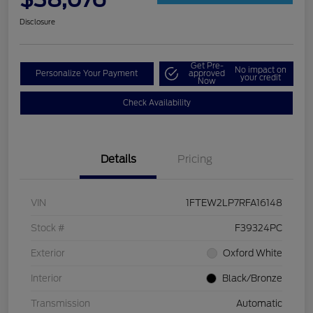
Disclosure
Get Pre-
No impact on
Personalize Your Payment
approved
your credit
Now
Check Availability
Details
Pricing
VIN
1FTEW2LP7RFA16148
Stock #
F39324PC
Exterior
Oxford White
Interior
Black/Bronze
Transmission
Automatic