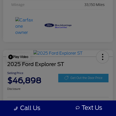
Mileage
33,150 Miles
Play Video
2025 Ford Explorer ST
Selling Price
$46,898
Get Out the Door Price
Disclosure
Get Pre-
Text Us
Call Us
No impact on
Personalize Your Payment
approved
your credit
Now