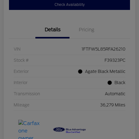
Check Availability
Details
Pricing
VIN
1FTFW5L85RFA26210
Stock #
F39323PC
Exterior
Agate Black Metallic
Interior
Black
Transmission
Automatic
Mileage
36,279 Miles