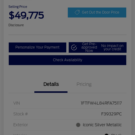
Selling Price
$49,775
Get Out the Door Price
Disclosure
Get Pre-
No impact on
Personalize Your Payment
approved
your credit
Now
Check Availability
Details
Pricing
VIN
1FTFW4L84RFA75117
Stock #
F39329PC
Exterior
Iconic Silver Metallic