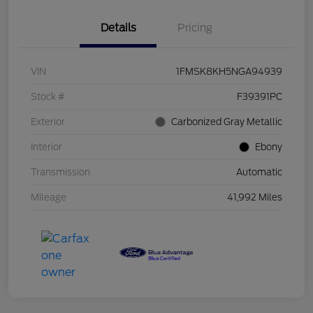
Details
Pricing
VIN
1FMSK8KH5NGA94939
Stock #
F39391PC
Exterior
Carbonized Gray Metallic
Interior
Ebony
Transmission
Automatic
Mileage
41,992 Miles