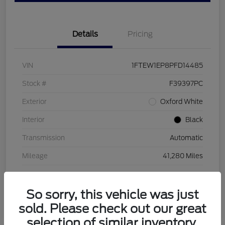
Details
Pricing
VIN
1FTEW1EP8PFD14485
Stock #
F39397PC
Exterior
Oxford White
Interior
Black
Transmission
Automatic
Mileage
41,280 Miles
So sorry, this vehicle was just
sold. Please check out our great
selection of similar inventory.