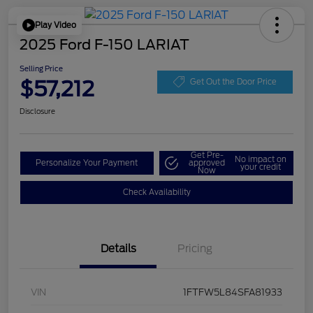
Play Video
2025 Ford F-150 LARIAT
Selling Price
$57,212
Get Out the Door Price
Disclosure
Get Pre-
No impact on
Personalize Your Payment
approved
your credit
Now
Check Availability
Details
Pricing
VIN
1FTFW5L84SFA81933