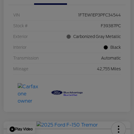
VIN
1FTEW1EP3PFC34544
Stock #
F39387PC
Exterior
Carbonized Gray Metallic
Interior
Black
Transmission
Automatic
Mileage
42,755 Miles
Play Video