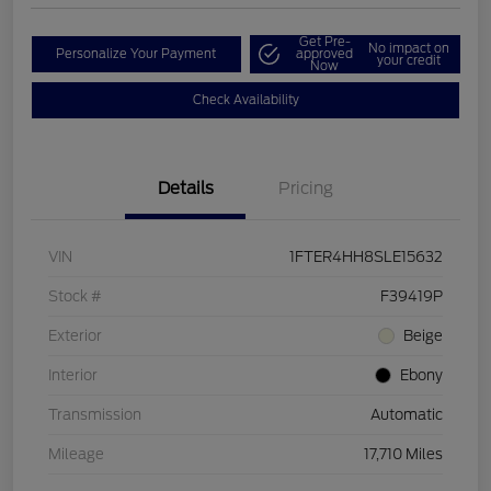
Get Pre-
No impact on
Personalize Your Payment
approved
your credit
Now
Check Availability
Details
Pricing
VIN
1FTER4HH8SLE15632
Stock #
F39419P
Exterior
Beige
Interior
Ebony
Transmission
Automatic
Mileage
17,710 Miles