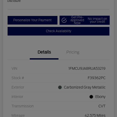
Disclosure
Get Pre-
No impact on
Personalize Your Payment
approved
your credit
Now
Check Availability
Details
Pricing
VIN
1FMCU9JA8RUA53219
Stock #
F39362PC
Exterior
Carbonized Gray Metallic
Interior
Ebony
Transmission
CVT
Mileage
42,575 Miles