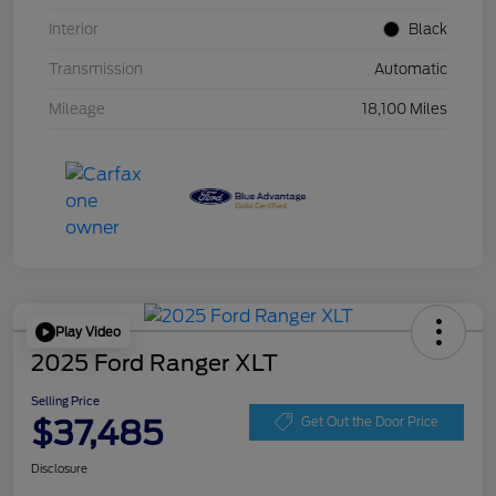
Interior
Black
Transmission
Automatic
Mileage
18,100 Miles
Play Video
2025 Ford Ranger XLT
Selling Price
$37,485
Get Out the Door Price
Disclosure