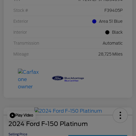
Stock #
F39405P
Exterior
Area 51 Blue
Interior
Black
Transmission
Automatic
Mileage
28,725 Miles
Play Video
2024 Ford F-150 Platinum
Selling Price