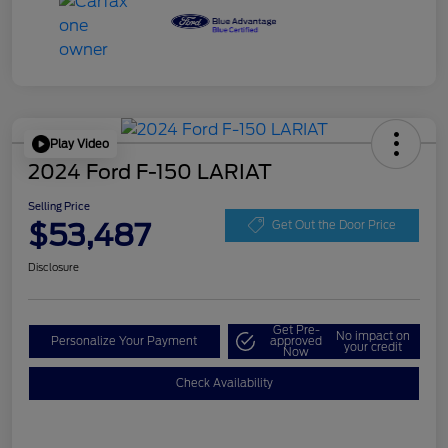
Play Video
2024 Ford F-150 LARIAT
Selling Price
$53,487
Get Out the Door Price
Disclosure
Get Pre-
No impact on
Personalize Your Payment
approved
your credit
Now
Check Availability