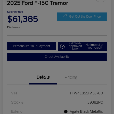
2025 Ford F-150 Tremor
Selling Price
$61,385
Get Out the Door Price
Disclosure
Get Pre-
No impact on
Personalize Your Payment
approved
your credit
Now
Check Availability
Details
Pricing
VIN
1FTFW4L85SFA53780
Stock #
F39382PC
Exterior
Agate Black Metallic