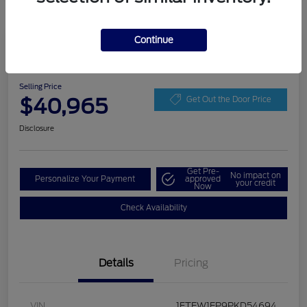
Continue
Play Video
2023 Ford F-150 XLT
Selling Price
$40,965
Get Out the Door Price
Disclosure
Get Pre-
No impact on
Personalize Your Payment
approved
your credit
Now
Check Availability
Details
Pricing
VIN
1FTEW1EP9PKD54694