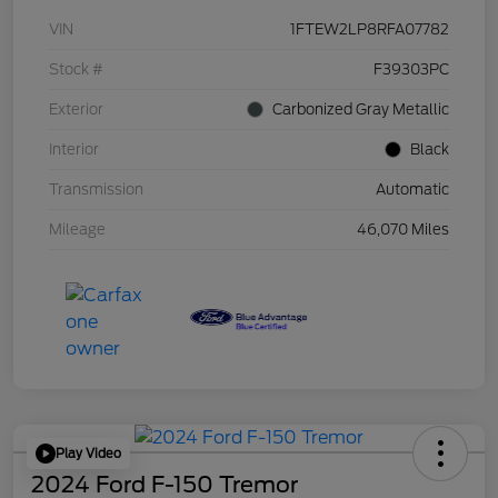
VIN
1FTEW2LP8RFA07782
Stock #
F39303PC
Exterior
Carbonized Gray Metallic
Interior
Black
Transmission
Automatic
Mileage
46,070 Miles
Play Video
2024 Ford F-150 Tremor