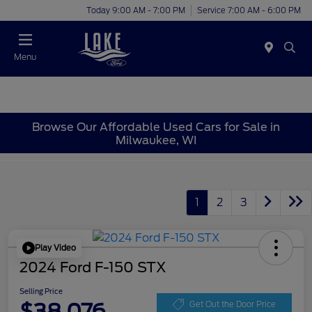
Today 9:00 AM - 7:00 PM
Service 7:00 AM - 6:00 PM
Menu
Browse Our Affordable Used Cars for Sale in
Milwaukee, WI
1
2
3
Play Video
2024 Ford F-150 STX
Selling Price
$38,076
Get Out the Door Price