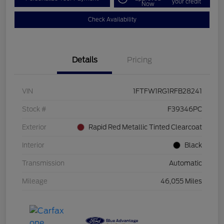
your credit
Now
Check Availability
Details
Pricing
VIN
1FTFW1RG1RFB28241
Stock #
F39346PC
Exterior
Rapid Red Metallic Tinted Clearcoat
Interior
Black
Transmission
Automatic
Mileage
46,055 Miles