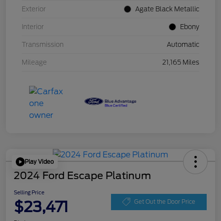
Exterior
Agate Black Metallic
Interior
Ebony
Transmission
Automatic
Mileage
21,165 Miles
Play Video
2024 Ford Escape Platinum
Selling Price
$23,471
Get Out the Door Price