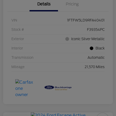
Details
Pricing
VIN
1FTFW5LD9RFA40401
Stock #
F39354PC
Exterior
Iconic Silver Metallic
Interior
Black
Transmission
Automatic
Mileage
21,570 Miles