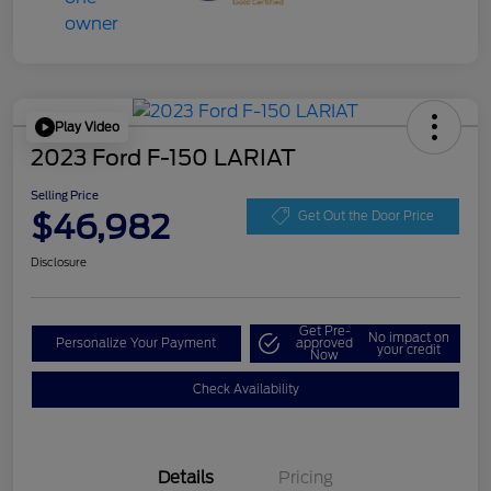
Play Video
2023 Ford F-150 LARIAT
Selling Price
$46,982
Get Out the Door Price
Disclosure
Get Pre-
No impact on
Personalize Your Payment
approved
your credit
Now
Check Availability
Details
Pricing