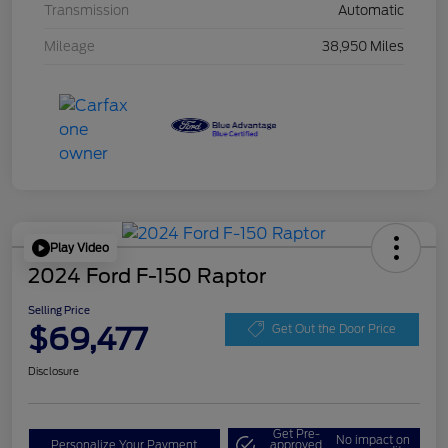
Transmission
Automatic
Mileage
38,950 Miles
Play Video
2024 Ford F-150 Raptor
Selling Price
$69,477
Get Out the Door Price
Disclosure
Get Pre-
No impact on
Personalize Your Payment
approved