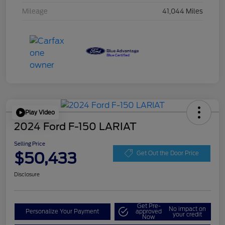
Mileage
41,044 Miles
Play Video
2024 Ford F-150 LARIAT
Selling Price
$50,433
Get Out the Door Price
Disclosure
Get Pre-
No impact on
Personalize Your Payment
approved
your credit
Now