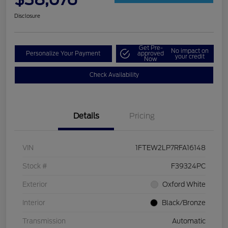
Disclosure
Get Pre-
No impact on
Personalize Your Payment
approved
your credit
Now
Check Availability
Details
Pricing
VIN
1FTEW2LP7RFA16148
Stock #
F39324PC
Exterior
Oxford White
Interior
Black/Bronze
Transmission
Automatic