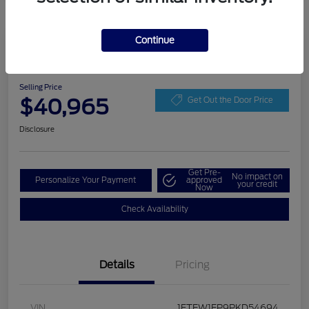
Continue
Play Video
2023 Ford F-150 XLT
Selling Price
$40,965
Get Out the Door Price
Disclosure
Get Pre-
No impact on
Personalize Your Payment
approved
your credit
Now
Check Availability
Details
Pricing
VIN
1FTEW1EP9PKD54694