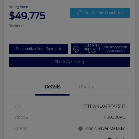
Selling Price
$49,775
Get Out the Door Price
Disclosure
Get Pre-
No impact on
Personalize Your Payment
approved
your credit
Now
Check Availability
Details
Pricing
VIN
1FTFW4L84RFA75117
Stock #
F39329PC
Exterior
Iconic Silver Metallic