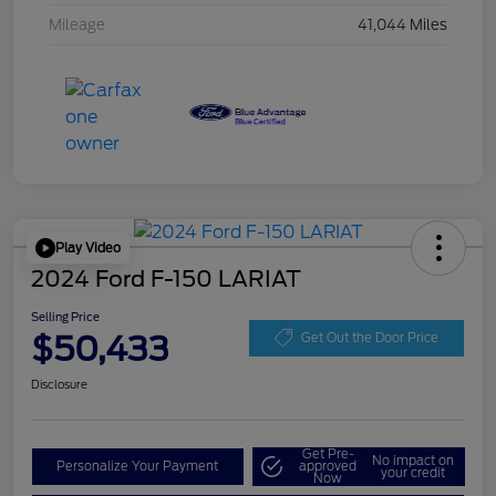
Mileage
41,044 Miles
Play Video
2024 Ford F-150 LARIAT
Selling Price
$50,433
Get Out the Door Price
Disclosure
Get Pre-
No impact on
Personalize Your Payment
approved
your credit
Now