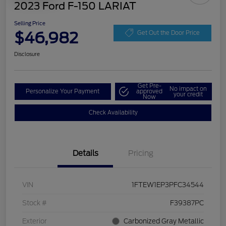
2023 Ford F-150 LARIAT
Selling Price
$46,982
Get Out the Door Price
Disclosure
Get Pre-
No impact on
Personalize Your Payment
approved
your credit
Now
Check Availability
Details
Pricing
VIN
1FTEW1EP3PFC34544
Stock #
F39387PC
Exterior
Carbonized Gray Metallic