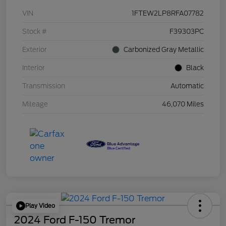
VIN
1FTEW2LP8RFA07782
Stock #
F39303PC
Exterior
Carbonized Gray Metallic
Interior
Black
Transmission
Automatic
Mileage
46,070 Miles
Play Video
2024 Ford F-150 Tremor