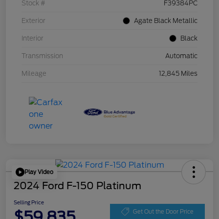
Stock #
F39384PC
Exterior
Agate Black Metallic
Interior
Black
Transmission
Automatic
Mileage
12,845 Miles
Play Video
2024 Ford F-150 Platinum
Selling Price
$59,835
Get Out the Door Price