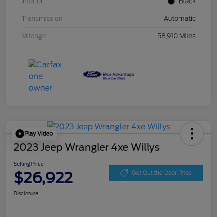
Interior
Black
Transmission
Automatic
Mileage
58,910 Miles
Play Video
2023 Jeep Wrangler 4xe Willys
Selling Price
$26,922
Get Out the Door Price
Disclosure