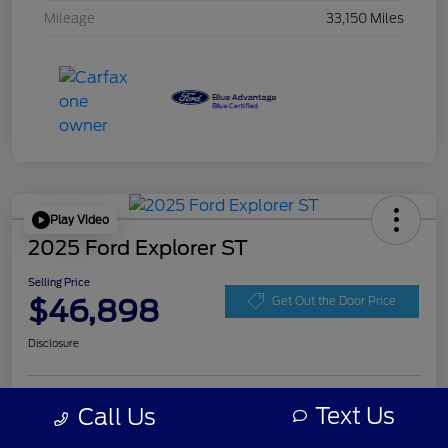
Mileage
33,150 Miles
Play Video
2025 Ford Explorer ST
Selling Price
$46,898
Get Out the Door Price
Disclosure
Get Pre-
Text Us
Call Us
No impact on
Personalize Your Payment
approved
your credit
Now