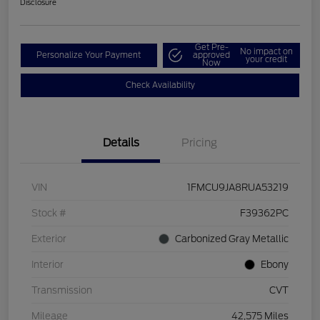
Disclosure
Get Pre-
No impact on
Personalize Your Payment
approved
your credit
Now
Check Availability
Details
Pricing
VIN
1FMCU9JA8RUA53219
Stock #
F39362PC
Exterior
Carbonized Gray Metallic
Interior
Ebony
Transmission
CVT
Mileage
42,575 Miles