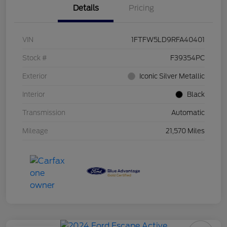
Details
Pricing
VIN
1FTFW5LD9RFA40401
Stock #
F39354PC
Exterior
Iconic Silver Metallic
Interior
Black
Transmission
Automatic
Mileage
21,570 Miles