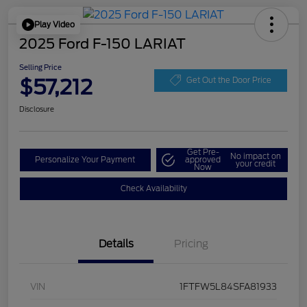
Play Video
2025 Ford F-150 LARIAT
Selling Price
$57,212
Get Out the Door Price
Disclosure
Get Pre-
No impact on
Personalize Your Payment
approved
your credit
Now
Check Availability
Details
Pricing
VIN
1FTFW5L84SFA81933