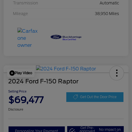
Transmission
Automatic
Mileage
38,950 Miles
Play Video
2024 Ford F-150 Raptor
Selling Price
$69,477
Get Out the Door Price
Disclosure
Get Pre-
No impact on
Personalize Your Payment
approved