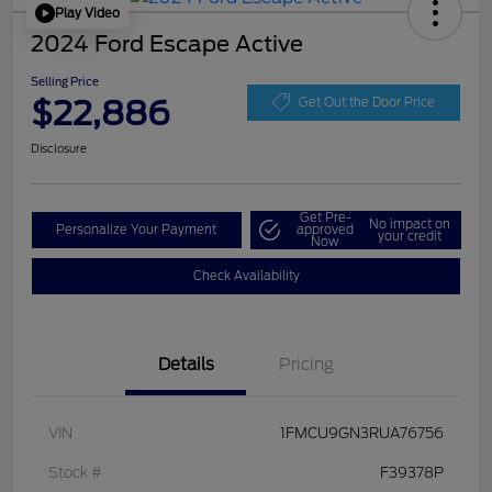
Play Video
2024 Ford Escape Active
Selling Price
$22,886
Get Out the Door Price
Disclosure
Get Pre-
No impact on
Personalize Your Payment
approved
your credit
Now
Check Availability
Details
Pricing
VIN
1FMCU9GN3RUA76756
Stock #
F39378P