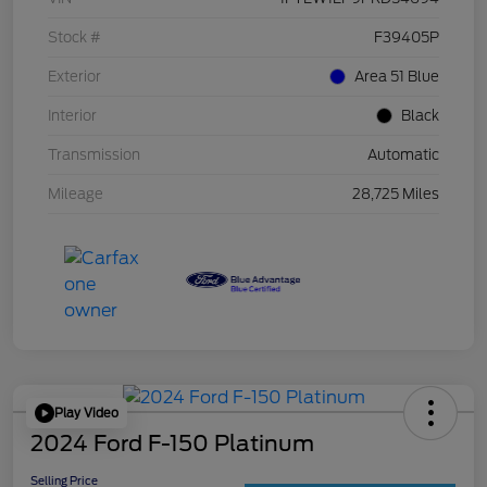
Stock #
F39405P
Exterior
Area 51 Blue
Interior
Black
Transmission
Automatic
Mileage
28,725 Miles
Play Video
2024 Ford F-150 Platinum
Selling Price