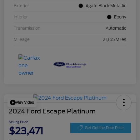
Exterior
Agate Black Metallic
Interior
Ebony
Transmission
Automatic
Mileage
21,165 Miles
Play Video
2024 Ford Escape Platinum
Selling Price
$23,471
Get Out the Door Price