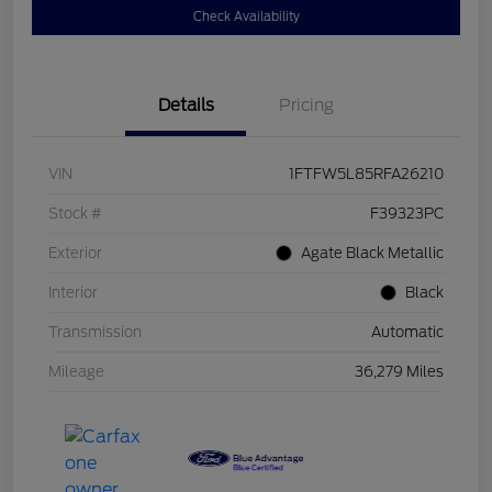
Check Availability
Details
Pricing
VIN
1FTFW5L85RFA26210
Stock #
F39323PC
Exterior
Agate Black Metallic
Interior
Black
Transmission
Automatic
Mileage
36,279 Miles