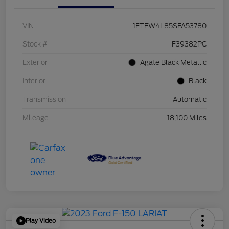
VIN
1FTFW4L85SFA53780
Stock #
F39382PC
Exterior
Agate Black Metallic
Interior
Black
Transmission
Automatic
Mileage
18,100 Miles
Play Video