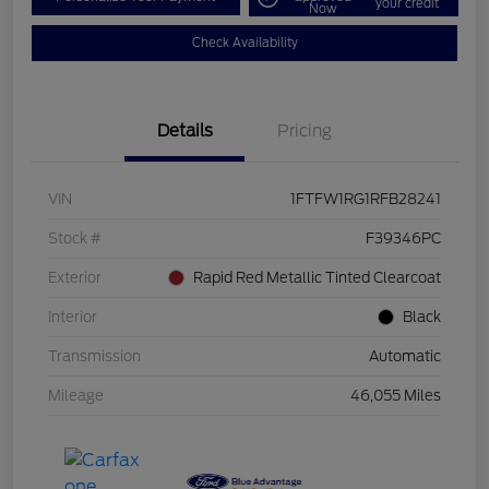
your credit
Now
Check Availability
Details
Pricing
VIN
1FTFW1RG1RFB28241
Stock #
F39346PC
Exterior
Rapid Red Metallic Tinted Clearcoat
Interior
Black
Transmission
Automatic
Mileage
46,055 Miles