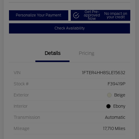
Get Pre-
No impact on
Personalize Your Payment
approved
your credit
Now
Check Availability
Details
Pricing
VIN
1FTER4HH8SLE15632
Stock #
F39419P
Exterior
Beige
Interior
Ebony
Transmission
Automatic
Mileage
17,710 Miles