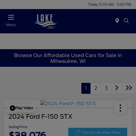
Today 9:00 AM - 5:00 PM
Menu
Browse Our Affordable Used Cars for Sale in
Milwaukee, WI
1
2
3
Play Video
2024 Ford F-150 STX
Selling Price
$38,076
Get Out the Door Price