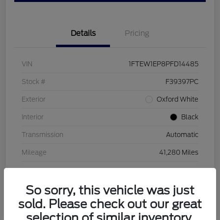
Details
Pricing
VIN
1FTEW1EP8PFD14485
Stock #
F39397PC
Exterior
Oxford White
Interior
Black
Transmission
Automatic
Mileage
41,280 Miles
So sorry, this vehicle was just
sold. Please check out our great
selection of similar inventory.