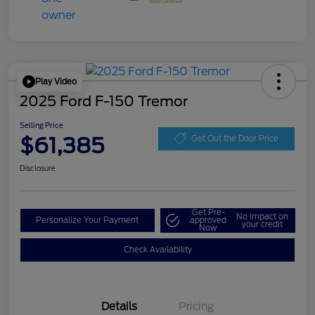
Play Video
2025 Ford F-150 Tremor
Selling Price
$61,385
Get Out the Door Price
Disclosure
Get Pre-
No impact on
Personalize Your Payment
approved
your credit
Now
Check Availability
Details
Pricing