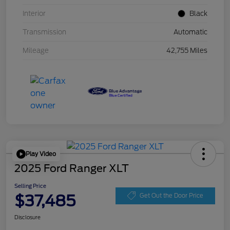
Interior
Black
Transmission
Automatic
Mileage
42,755 Miles
Play Video
2025 Ford Ranger XLT
Selling Price
$37,485
Get Out the Door Price
Disclosure