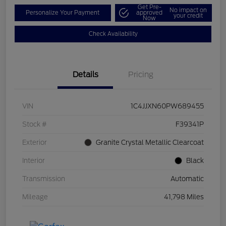
Get Pre-
No impact on
Personalize Your Payment
approved
your credit
Now
Check Availability
Details
Pricing
VIN
1C4JJXN60PW689455
Stock #
F39341P
Exterior
Granite Crystal Metallic Clearcoat
Interior
Black
Transmission
Automatic
Mileage
41,798 Miles