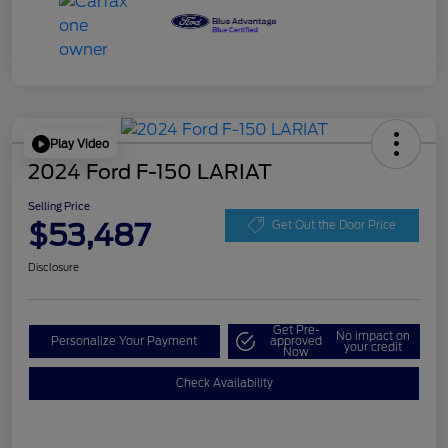
Play Video
2024 Ford F-150 LARIAT
Selling Price
$53,487
Get Out the Door Price
Disclosure
Get Pre-
No impact on
Personalize Your Payment
approved
your credit
Now
Check Availability