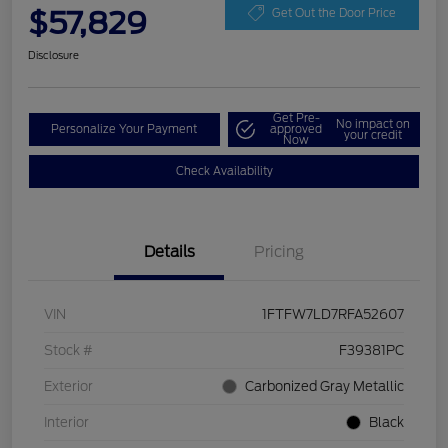
$57,829
Get Out the Door Price
Disclosure
Get Pre-
No impact on
Personalize Your Payment
approved
your credit
Now
Check Availability
Details
Pricing
VIN
1FTFW7LD7RFA52607
Stock #
F39381PC
Exterior
Carbonized Gray Metallic
Interior
Black