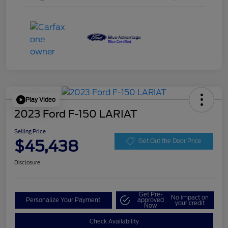
Play Video
2023 Ford F-150 LARIAT
Selling Price
$45,438
Get Out the Door Price
Disclosure
Get Pre-
No impact on
Personalize Your Payment
approved
your credit
Now
Check Availability