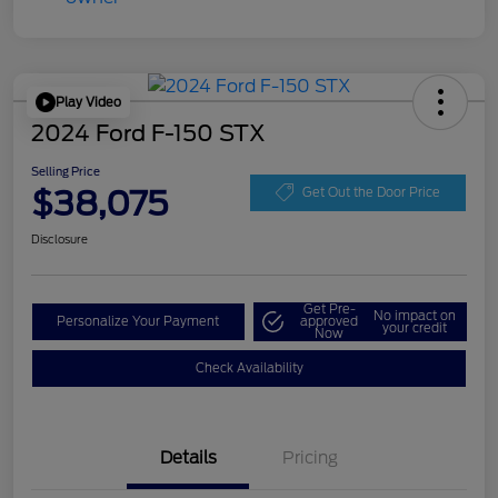
Play Video
2024 Ford F-150 STX
Selling Price
$38,075
Get Out the Door Price
Disclosure
Get Pre-
No impact on
Personalize Your Payment
approved
your credit
Now
Check Availability
Details
Pricing