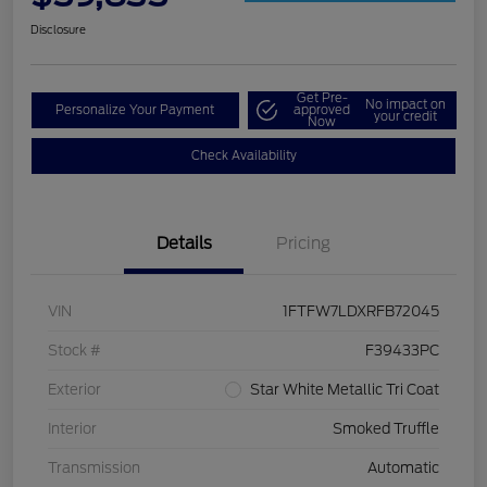
Disclosure
Get Pre-
No impact on
Personalize Your Payment
approved
your credit
Now
Check Availability
Details
Pricing
VIN
1FTFW7LDXRFB72045
Stock #
F39433PC
Exterior
Star White Metallic Tri Coat
Interior
Smoked Truffle
Transmission
Automatic