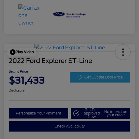
Play Video
2022 Ford Explorer ST-Line
Selling Price
$31,433
Get Out the Door Price
Disclosure
Get Pre-
No impact on
Personalize Your Payment
approved
your credit
Now
Check Availability