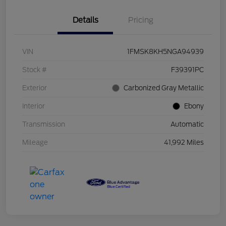
Details
Pricing
VIN
1FMSK8KH5NGA94939
Stock #
F39391PC
Exterior
Carbonized Gray Metallic
Interior
Ebony
Transmission
Automatic
Mileage
41,992 Miles