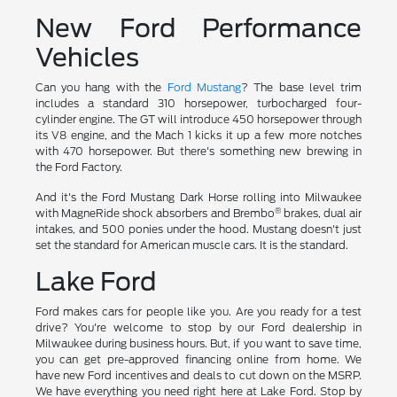
New Ford Performance
Vehicles
Can you hang with the
Ford Mustang
? The base level trim
includes a standard 310 horsepower, turbocharged four-
cylinder engine. The GT will introduce 450 horsepower through
its V8 engine, and the Mach 1 kicks it up a few more notches
with 470 horsepower. But there's something new brewing in
the Ford Factory.
And it's the Ford Mustang Dark Horse rolling into Milwaukee
®
with MagneRide shock absorbers and Brembo
brakes, dual air
intakes, and 500 ponies under the hood. Mustang doesn't just
set the standard for American muscle cars. It is the standard.
Lake Ford
Ford makes cars for people like you. Are you ready for a test
drive? You're welcome to stop by our Ford dealership in
Milwaukee during business hours. But, if you want to save time,
you can get pre-approved financing online from home. We
have new Ford incentives and deals to cut down on the MSRP.
We have everything you need right here at Lake Ford. Stop by