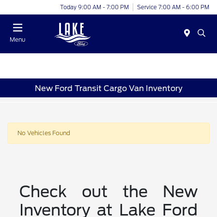
Today 9:00 AM - 7:00 PM
Service 7:00 AM - 6:00 PM
Menu
New Ford Transit Cargo Van Inventory
No Vehicles Found
Check out the New
Inventory at Lake Ford