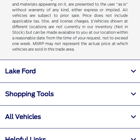
and materials appearing on it, are presented to the user "as is"
without warranty of any kind, either express or implied. All
vehicles are subject to prior sale. Price does not include
applicable tax, title, and license charges. ‡Vehicles shown at
different locations are not currently in our inventory (Not in
Stock) but can be made available to you at our location within
a reasonable date from the time of your request, not to exceed
one week. MSRP may not represent the actual price at which
vehicles are sold in this trade area.
Lake Ford
Shopping Tools
All Vehicles
Helpful Links