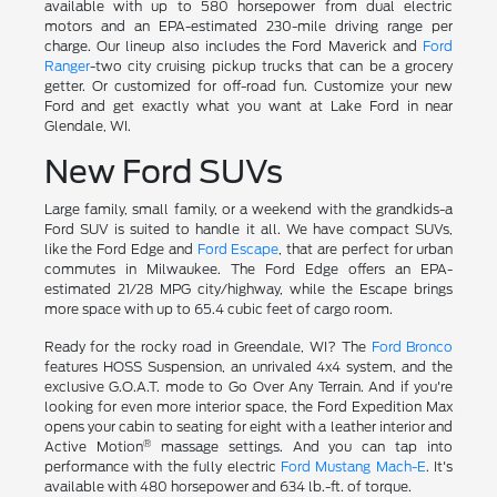
available with up to 580 horsepower from dual electric
motors and an EPA-estimated 230-mile driving range per
charge. Our lineup also includes the Ford Maverick and
Ford
Ranger
-two city cruising pickup trucks that can be a grocery
getter. Or customized for off-road fun. Customize your new
Ford and get exactly what you want at Lake Ford in near
Glendale, WI.
New Ford SUVs
Large family, small family, or a weekend with the grandkids-a
Ford SUV is suited to handle it all. We have compact SUVs,
like the Ford Edge and
Ford Escape
, that are perfect for urban
commutes in Milwaukee. The Ford Edge offers an EPA-
estimated 21/28 MPG city/highway, while the Escape brings
more space with up to 65.4 cubic feet of cargo room.
Ready for the rocky road in Greendale, WI? The
Ford Bronco
features HOSS Suspension, an unrivaled 4x4 system, and the
exclusive G.O.A.T. mode to Go Over Any Terrain. And if you're
looking for even more interior space, the Ford Expedition Max
opens your cabin to seating for eight with a leather interior and
®
Active Motion
massage settings. And you can tap into
performance with the fully electric
Ford Mustang Mach-E
. It's
available with 480 horsepower and 634 lb.-ft. of torque.