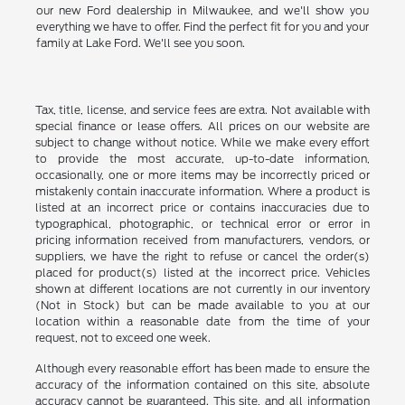
our new Ford dealership in Milwaukee, and we'll show you
everything we have to offer. Find the perfect fit for you and your
family at Lake Ford. We'll see you soon.
Tax, title, license, and service fees are extra. Not available with
special finance or lease offers. All prices on our website are
subject to change without notice. While we make every effort
to provide the most accurate, up-to-date information,
occasionally, one or more items may be incorrectly priced or
mistakenly contain inaccurate information. Where a product is
listed at an incorrect price or contains inaccuracies due to
typographical, photographic, or technical error or error in
pricing information received from manufacturers, vendors, or
suppliers, we have the right to refuse or cancel the order(s)
placed for product(s) listed at the incorrect price. Vehicles
shown at different locations are not currently in our inventory
(Not in Stock) but can be made available to you at our
location within a reasonable date from the time of your
request, not to exceed one week.
Although every reasonable effort has been made to ensure the
accuracy of the information contained on this site, absolute
accuracy cannot be guaranteed. This site, and all information