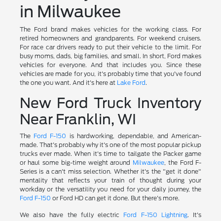
in Milwaukee
The Ford brand makes vehicles for the working class. For
retired homeowners and grandparents. For weekend cruisers.
For race car drivers ready to put their vehicle to the limit. For
busy moms, dads, big families, and small. In short, Ford makes
vehicles for everyone. And that includes you. Since these
vehicles are made for you, it's probably time that you've found
the one you want. And it's here at
Lake Ford
.
New Ford Truck Inventory
Near Franklin, WI
The
Ford F-150
is hardworking, dependable, and American-
made. That's probably why it's one of the most popular pickup
trucks ever made. When it's time to tailgate the Packer game
or haul some big-time weight around
Milwaukee
, the Ford F-
Series is a can't miss selection. Whether it's the "get it done"
mentality that reflects your train of thought during your
workday or the versatility you need for your daily journey, the
Ford F-150
or Ford HD can get it done. But there's more.
We also have the fully electric
Ford F-150 Lightning
. It's