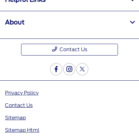
About
Contact Us
Privacy Policy
Contact Us
Sitemap
Sitemap Html