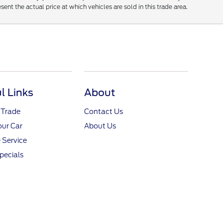
t the actual price at which vehicles are sold in this trade area.
l Links
About
 Trade
Contact Us
our Car
About Us
 Service
pecials