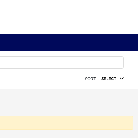
SORT:
--SELECT--