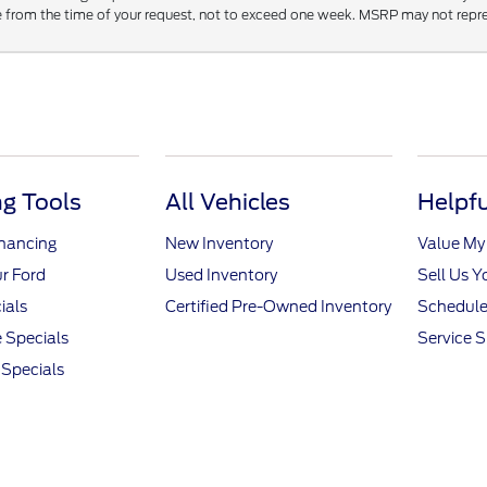
 from the time of your request, not to exceed one week. MSRP may not represen
g Tools
All Vehicles
Helpfu
inancing
New Inventory
Value My
r Ford
Used Inventory
Sell Us Y
ials
Certified Pre-Owned Inventory
Schedule
 Specials
Service S
Specials