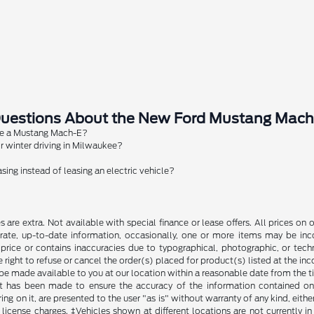
Questions About the New Ford Mustang Mach
ge a Mustang Mach-E?
 winter driving in Milwaukee?
sing instead of leasing an electric vehicle?
fees are extra. Not available with special finance or lease offers. All prices
rate, up-to-date information, occasionally, one or more items may be inco
t price or contains inaccuracies due to typographical, photographic, or techn
 right to refuse or cancel the order(s) placed for product(s) listed at the inco
 be made available to you at our location within a reasonable date from the 
t has been made to ensure the accuracy of the information contained on t
g on it, are presented to the user "as is" without warranty of any kind, either
nd license charges. ‡Vehicles shown at different locations are not currently 