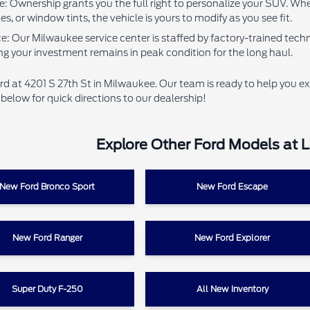
: Ownership grants you the full right to personalize your SUV. Whe
, or window tints, the vehicle is yours to modify as you see fit.
 Our Milwaukee service center is staffed by factory-trained techni
ng your investment remains in peak condition for the long haul.
ord at 4201 S 27th St in Milwaukee. Our team is ready to help you ex
elow for quick directions to our dealership!
Explore Other Ford Models at 
New Ford Bronco Sport
New Ford Escape
New Ford Ranger
New Ford Explorer
Super Duty F-250
All New Inventory