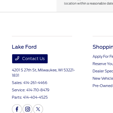
location within a reasonable date
Lake Ford
Shoppin
Apply For F
Contact Us
Reserve You
4201 S 27th St,
Milwaukee, WI 53221-
Dealer Spec
1831
New Vehicle
Sales:
414-261-4466
Pre-Owned 
Service:
414-710-8479
Parts:
414-404-4525