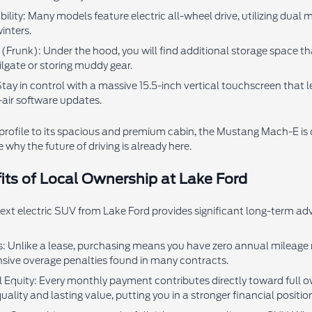
ty: Many models feature electric all-wheel drive, utilizing dual m
inters.
(Frunk): Under the hood, you will find additional storage space that
ailgate or storing muddy gear.
tay in control with a massive 15.5-inch vertical touchscreen that 
-air software updates.
profile to its spacious and premium cabin, the Mustang Mach-E is de
 why the future of driving is already here.
its of Local Ownership at Lake Ford
xt electric SUV from Lake Ford provides significant long-term adv
s: Unlike a lease, purchasing means you have zero annual mileage r
sive overage penalties found in many contracts.
l Equity: Every monthly payment contributes directly toward full ow
uality and lasting value, putting you in a stronger financial position