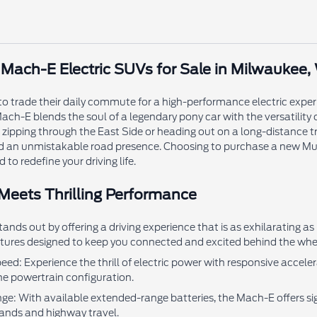
ach-E Electric SUVs for Sale in Milwaukee,
to trade their daily commute for a high-performance electric exper
ach-E blends the soul of a legendary pony car with the versatility 
zipping through the East Side or heading out on a long-distance tr
d an unmistakable road presence. Choosing to purchase a new Mus
 to redefine your driving life.
 Meets Thrilling Performance
ds out by offering a driving experience that is as exhilarating as
ures designed to keep you connected and excited behind the whe
ed: Experience the thrill of electric power with responsive accel
e powertrain configuration.
ge: With available extended-range batteries, the Mach-E offers sign
ands and highway travel.