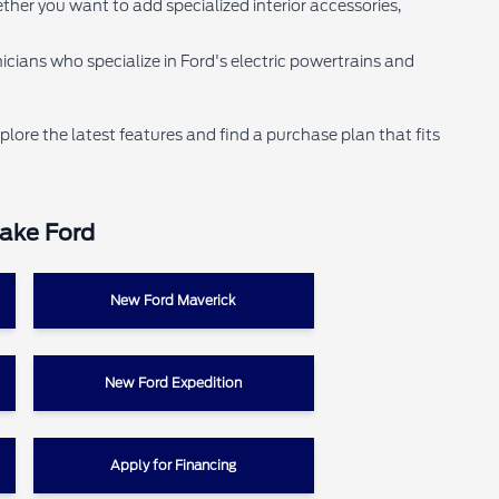
ther you want to add specialized interior accessories,
cians who specialize in Ford's electric powertrains and
plore the latest features and find a purchase plan that fits
Lake Ford
New Ford Maverick
New Ford Expedition
Apply for Financing