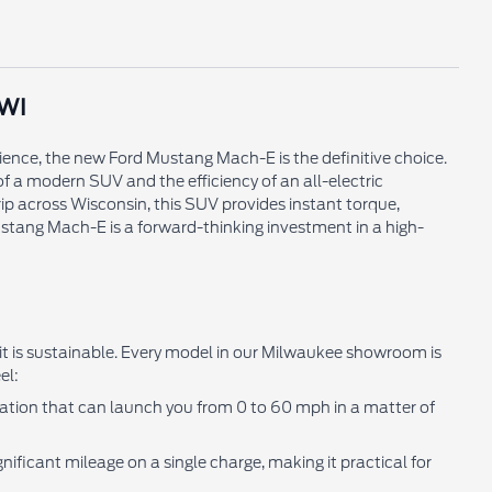
 WI
ience, the new Ford Mustang Mach-E is the definitive choice.
of a modern SUV and the efficiency of an all-electric
ip across Wisconsin, this SUV provides instant torque,
tang Mach-E is a forward-thinking investment in a high-
 it is sustainable. Every model in our Milwaukee showroom is
el:
eration that can launch you from 0 to 60 mph in a matter of
ificant mileage on a single charge, making it practical for