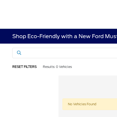
Shop Eco-Friendly with a New Ford Mus
RESET FILTERS
Results: 0 Vehicles
No Vehicles Found