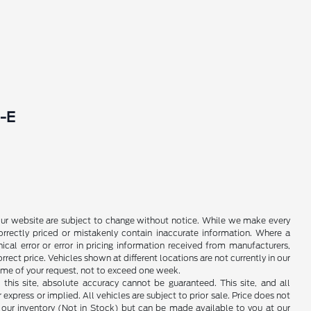
-E
 on our website are subject to change without notice. While we make every
rrectly priced or mistakenly contain inaccurate information. Where a
ical error or error in pricing information received from manufacturers,
rrect price. Vehicles shown at different locations are not currently in our
time of your request, not to exceed one week.
his site, absolute accuracy cannot be guaranteed. This site, and all
 express or implied. All vehicles are subject to prior sale. Price does not
in our inventory (Not in Stock) but can be made available to you at our