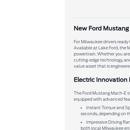
New Ford Mustang M
For Milwaukee drivers ready 
Available at Lake Ford, the M
powertrain. Whether you are 
cutting-edge technology, an
value asset that is engineered
Electric Innovation
The Ford Mustang Mach-E stan
equipped with advanced feat
Instant Torque and Spe
seconds, depending on th
Impressive Driving Ran
both local Milwaukee err