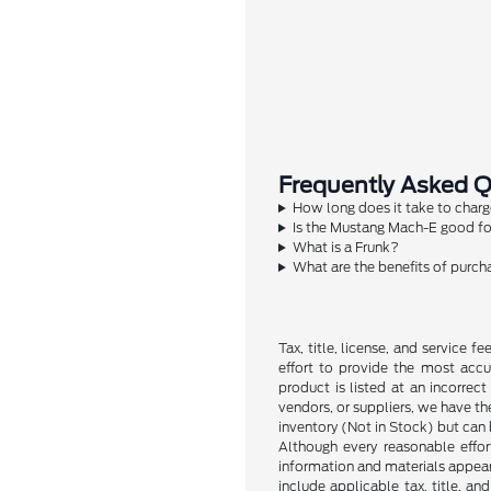
Frequently Asked 
How long does it take to char
Is the Mustang Mach-E good for
What is a Frunk?
What are the benefits of purcha
Tax, title, license, and service 
effort to provide the most accu
product is listed at an incorrec
vendors, or suppliers, we have the
inventory (Not in Stock) but can
Although every reasonable effor
information and materials appearin
include applicable tax, title, a