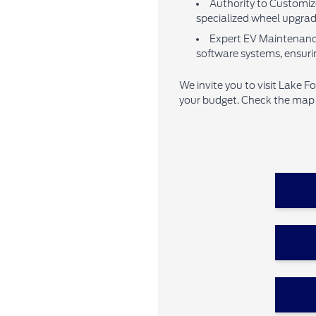
Authority to Customize
specialized wheel upgrades
Expert EV Maintenance:
software systems, ensuri
We invite you to visit Lake F
your budget. Check the map b