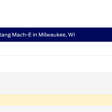
tang Mach-E in Milwaukee, WI