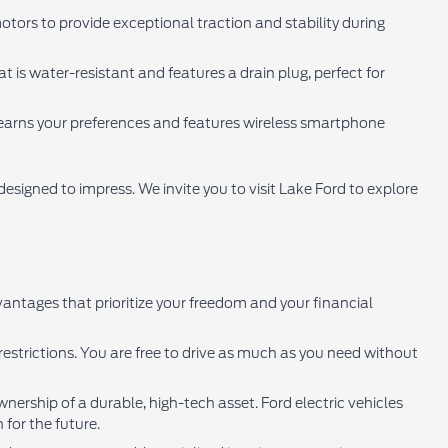
otors to provide exceptional traction and stability during
 is water-resistant and features a drain plug, perfect for
learns your preferences and features wireless smartphone
signed to impress. We invite you to visit Lake Ford to explore
antages that prioritize your freedom and your financial
estrictions. You are free to drive as much as you need without
nership of a durable, high-tech asset. Ford electric vehicles
 for the future.