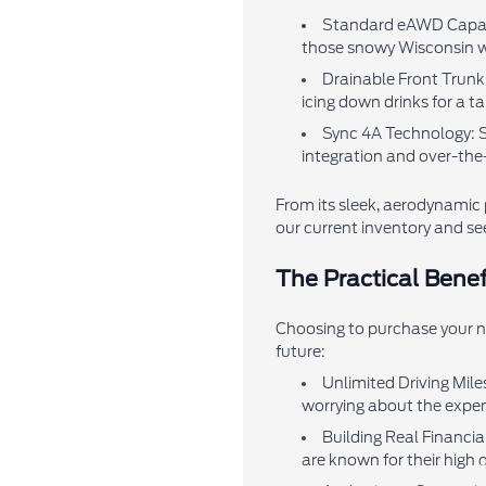
Standard eAWD Capabili
those snowy Wisconsin w
Drainable Front Trunk 
icing down drinks for a t
Sync 4A Technology: S
integration and over-the
From its sleek, aerodynamic 
our current inventory and see
The Practical Benef
Choosing to purchase your ne
future:
Unlimited Driving Mile
worrying about the expen
Building Real Financia
are known for their high q