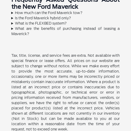
the New Ford Maverick
How much can the Ford Maverick tow?
Is the Ford Maverick hybrid only?
What is the FLEXBED system?
What are the benefits of purchasing instead of leasing a
Maverick?
Tax, title, license, and service fees are extra. Not available with
special finance or lease offers. All prices on our website are
subject to change without notice. While we make every effort
to provide the most accurate, up-to-date information,
occasionally, one or more items may be incorrectly priced or
mistakenly contain inaccurate information. Where a product is
listed at an incorrect price or contains inaccuracies due to
typographical, photographic, or technical error or error in
pricing information received from manufacturers, vendors, or
suppliers, we have the right to refuse or cancel the order(s)
placed for product(s) listed at the incorrect price. Vehicles
shown at different locations are not currently in our inventory
(Not in Stock) but can be made available to you at our
location within a reasonable date from the time of your
request, not to exceed one week.