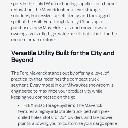
spots in the Third Ward or hauling supplies for a home
renovation, the Maverick offers clever storage
solutions, impressive fuel efficiency, and the rugged
spirit of the Built Ford Tough family. Choosing to
purchase a new Maverick is a smart move toward
owning a versatile, high-value asset that is built for the
modern urban explorer.
Versatile Utility Built for the City and
Beyond
The Ford Maverick stands out by offering a level of
practicality that redefines the compact truck
segment. Every model in our Milwaukee showroom is
engineered to maximize your productivity while
keeping you connected on the go:
FLEXBED Storage System: The Maverick
features a highly adaptable truck bed with pre-
drilled holes, slots for 2x4 dividers, and 12V power
points, allowing you to customize your cargo space