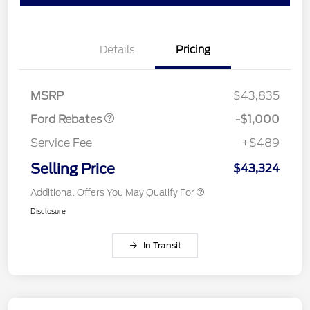
Details
Pricing
Retail Customer Cash
$1,000
MSRP
$43,835
Ford Rebates
-$1,000
Service Fee
+$489
Selling Price
$43,324
Additional Offers You May Qualify For
Disclosure
In Transit