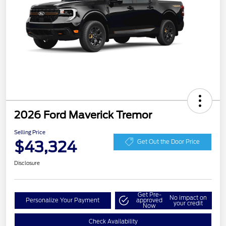
2026 Ford Maverick Tremor
Selling Price
$43,324
Get Out the Door Price
Disclosure
Get Pre-
No impact on
Personalize Your Payment
approved
your credit
Now
Check Availability