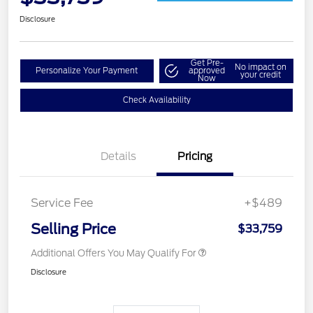
Disclosure
Get Pre-
No impact on
Personalize Your Payment
approved
your credit
Now
Check Availability
Details
Pricing
Service Fee
+$489
Selling Price
$33,759
Additional Offers You May Qualify For
Disclosure