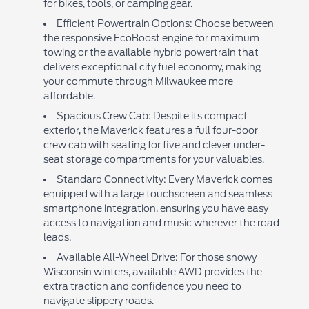
for bikes, tools, or camping gear.
Efficient Powertrain Options: Choose between
the responsive EcoBoost engine for maximum
towing or the available hybrid powertrain that
delivers exceptional city fuel economy, making
your commute through Milwaukee more
affordable.
Spacious Crew Cab: Despite its compact
exterior, the Maverick features a full four-door
crew cab with seating for five and clever under-
seat storage compartments for your valuables.
Standard Connectivity: Every Maverick comes
equipped with a large touchscreen and seamless
smartphone integration, ensuring you have easy
access to navigation and music wherever the road
leads.
Available All-Wheel Drive: For those snowy
Wisconsin winters, available AWD provides the
extra traction and confidence you need to
navigate slippery roads.