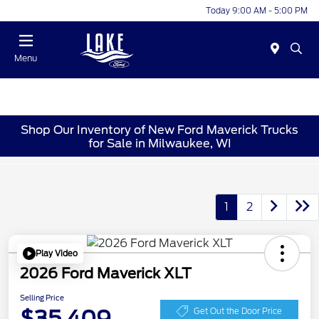
Today 9:00 AM - 5:00 PM
Menu
Shop Our Inventory of New Ford Maverick Trucks
for Sale in Milwaukee, WI
1
2
Play Video
2026 Ford Maverick XLT
Selling Price
$35,409
Get Out the Door Price