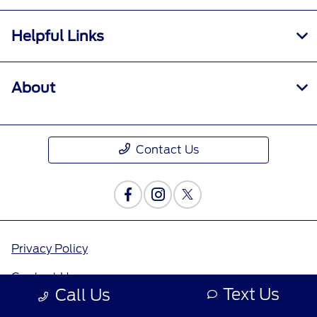
Helpful Links
About
Contact Us
Privacy Policy
Contact Us
Text Us
Call Us
Sitemap