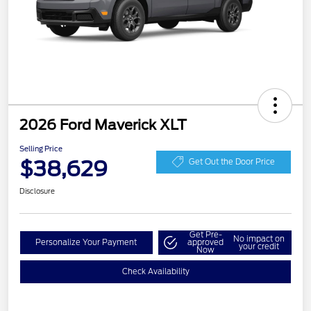
2026 Ford Maverick XLT
Selling Price
$38,629
Get Out the Door Price
Disclosure
Get Pre-
No impact on
Personalize Your Payment
approved
your credit
Now
Check Availability