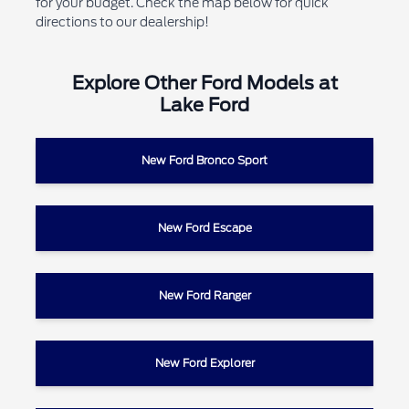
for your budget. Check the map below for quick
directions to our dealership!
Explore Other Ford Models at
Lake Ford
New Ford Bronco Sport
New Ford Escape
New Ford Ranger
New Ford Explorer