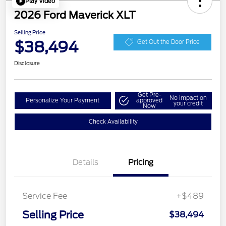
Play Video
2026 Ford Maverick XLT
Selling Price
$38,494
Get Out the Door Price
Disclosure
Get Pre-
No impact on
Personalize Your Payment
approved
your credit
Now
Check Availability
Details
Pricing
Service Fee
+$489
Selling Price
$38,494