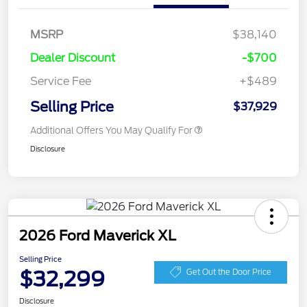
MSRP
$38,140
Dealer Discount
-$700
Service Fee
+$489
Selling Price
$37,929
Additional Offers You May Qualify For
Disclosure
2026 Ford Maverick XL
Selling Price
$32,299
Get Out the Door Price
Disclosure