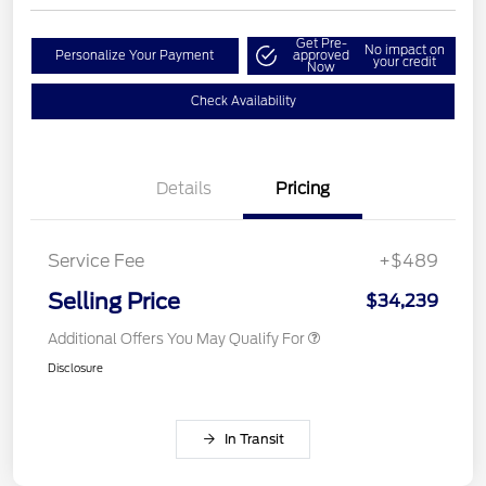
Get Pre-
No impact on
Personalize Your Payment
approved
your credit
Now
Check Availability
Details
Pricing
Service Fee
+$489
Selling Price
$34,239
Additional Offers You May Qualify For
Disclosure
In Transit