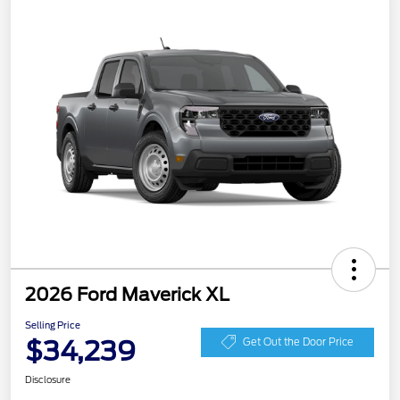
2026 Ford Maverick XL
Selling Price
$34,239
Get Out the Door Price
Disclosure