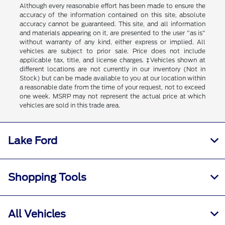
Although every reasonable effort has been made to ensure the
accuracy of the information contained on this site, absolute
accuracy cannot be guaranteed. This site, and all information
and materials appearing on it, are presented to the user "as is"
without warranty of any kind, either express or implied. All
vehicles are subject to prior sale. Price does not include
applicable tax, title, and license charges. ‡Vehicles shown at
different locations are not currently in our inventory (Not in
Stock) but can be made available to you at our location within
a reasonable date from the time of your request, not to exceed
one week. MSRP may not represent the actual price at which
vehicles are sold in this trade area.
Lake Ford
Shopping Tools
All Vehicles