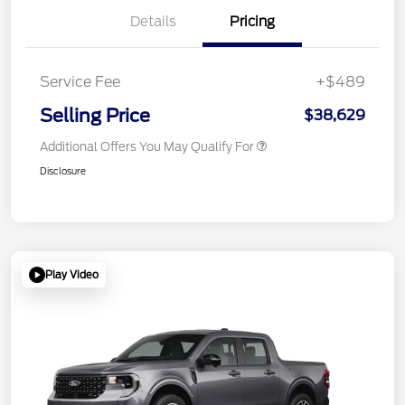
Details
Pricing
Service Fee
+$489
Selling Price
$38,629
Additional Offers You May Qualify For
Disclosure
Play Video