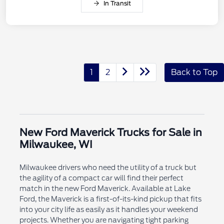
In Transit
1
2
Back to Top
New Ford Maverick Trucks for Sale in
Milwaukee, WI
Milwaukee drivers who need the utility of a truck but
the agility of a compact car will find their perfect
match in the new Ford Maverick. Available at Lake
Ford, the Maverick is a first-of-its-kind pickup that fits
into your city life as easily as it handles your weekend
projects. Whether you are navigating tight parking