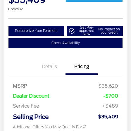
Disclosure
Get Pre-
No impact on
Personalize Your Payment
approved
your credit
Now
Check Availability
Details
Pricing
MSRP
$35,620
Dealer Discount
-$700
Service Fee
+$489
Selling Price
$35,409
Additional Offers You May Qualify For