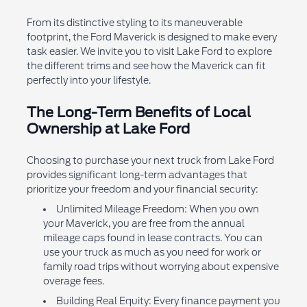
From its distinctive styling to its maneuverable
footprint, the Ford Maverick is designed to make every
task easier. We invite you to visit Lake Ford to explore
the different trims and see how the Maverick can fit
perfectly into your lifestyle.
The Long-Term Benefits of Local
Ownership at Lake Ford
Choosing to purchase your next truck from Lake Ford
provides significant long-term advantages that
prioritize your freedom and your financial security:
Unlimited Mileage Freedom: When you own
your Maverick, you are free from the annual
mileage caps found in lease contracts. You can
use your truck as much as you need for work or
family road trips without worrying about expensive
overage fees.
Building Real Equity: Every finance payment you