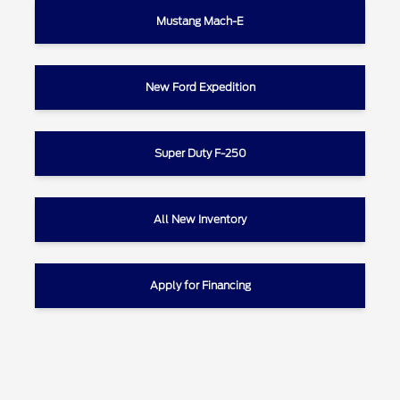
Mustang Mach-E
New Ford Expedition
Super Duty F-250
All New Inventory
Apply for Financing