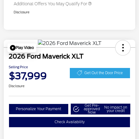
Additional Offers You May Qualify For
Disclosure
Play Video
2026 Ford Maverick XLT
Selling Price
$37,999
Get Out the Door Price
Disclosure
Get Pre-
No impact on
Personalize Your Payment
approved
your credit
Now
Check Availability