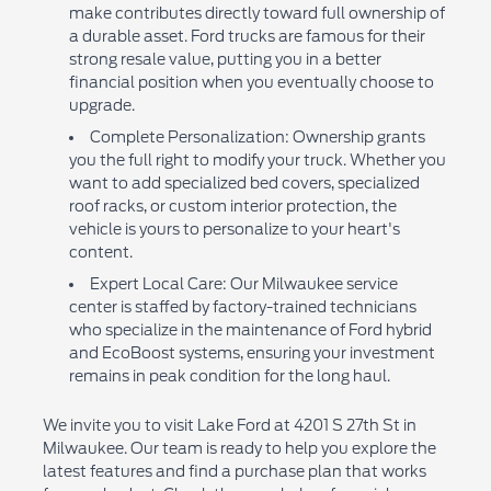
make contributes directly toward full ownership of
a durable asset. Ford trucks are famous for their
strong resale value, putting you in a better
financial position when you eventually choose to
upgrade.
Complete Personalization: Ownership grants
you the full right to modify your truck. Whether you
want to add specialized bed covers, specialized
roof racks, or custom interior protection, the
vehicle is yours to personalize to your heart's
content.
Expert Local Care: Our Milwaukee service
center is staffed by factory-trained technicians
who specialize in the maintenance of Ford hybrid
and EcoBoost systems, ensuring your investment
remains in peak condition for the long haul.
We invite you to visit Lake Ford at 4201 S 27th St in
Milwaukee. Our team is ready to help you explore the
latest features and find a purchase plan that works