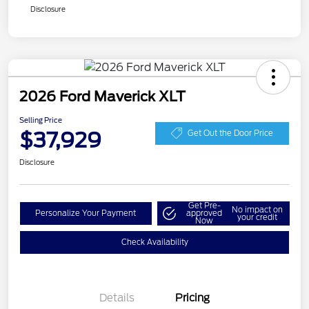
Disclosure
2026 Ford Maverick XLT
Selling Price
$37,929
Get Out the Door Price
Disclosure
Get Pre-
No impact on
Personalize Your Payment
approved
your credit
Now
Check Availability
Details
Pricing