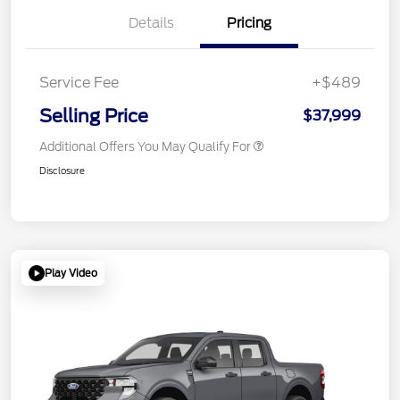
Details
Pricing
Service Fee
+$489
Selling Price
$37,999
Additional Offers You May Qualify For
Disclosure
Play Video