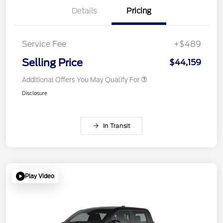
Details
Pricing
Service Fee
+$489
Selling Price
$44,159
Additional Offers You May Qualify For
Disclosure
In Transit
Play Video