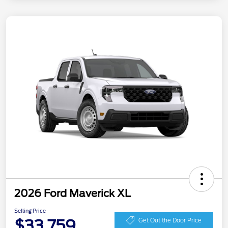
2026 Ford Maverick XL
Selling Price
$33,759
Get Out the Door Price