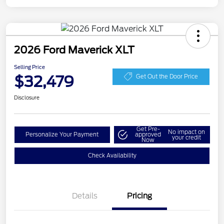
2026 Ford Maverick XLT
Selling Price
$32,479
Get Out the Door Price
Disclosure
Get Pre-
No impact on
Personalize Your Payment
approved
your credit
Now
Check Availability
Details
Pricing