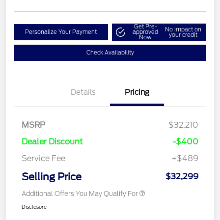
Get Pre-
No impact on
Personalize Your Payment
approved
your credit
Now
Check Availability
Details
Pricing
MSRP
$32,210
Dealer Discount
-$400
Service Fee
+$489
Selling Price
$32,299
Additional Offers You May Qualify For
Disclosure