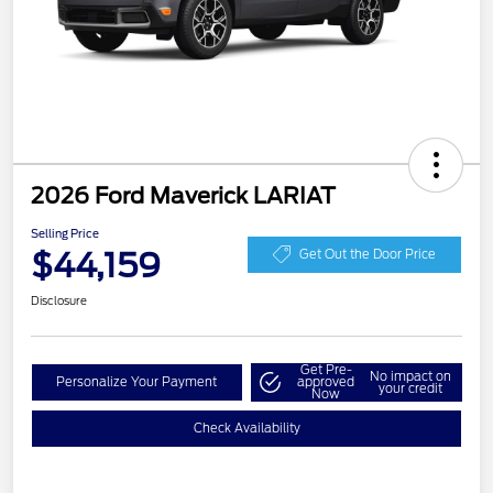
2026 Ford Maverick LARIAT
Selling Price
$44,159
Get Out the Door Price
Disclosure
Get Pre-
No impact on
Personalize Your Payment
approved
your credit
Now
Check Availability