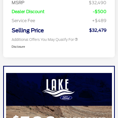
MSRP
$32,490
Dealer Discount
-$500
Service Fee
+$489
Selling Price
$32,479
Additional Offers You May Qualify For
Disclosure