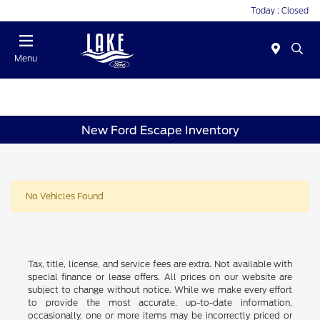
Today : Closed
Menu
New Ford Escape Inventory
No Vehicles Found
Tax, title, license, and service fees are extra. Not available with
special finance or lease offers. All prices on our website are
subject to change without notice. While we make every effort
to provide the most accurate, up-to-date information,
occasionally, one or more items may be incorrectly priced or