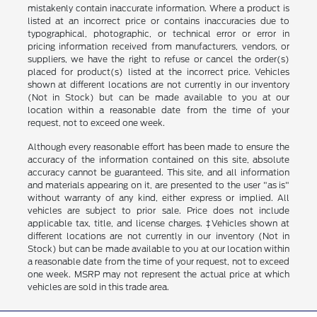
mistakenly contain inaccurate information. Where a product is
listed at an incorrect price or contains inaccuracies due to
typographical, photographic, or technical error or error in
pricing information received from manufacturers, vendors, or
suppliers, we have the right to refuse or cancel the order(s)
placed for product(s) listed at the incorrect price. Vehicles
shown at different locations are not currently in our inventory
(Not in Stock) but can be made available to you at our
location within a reasonable date from the time of your
request, not to exceed one week.
Although every reasonable effort has been made to ensure the
accuracy of the information contained on this site, absolute
accuracy cannot be guaranteed. This site, and all information
and materials appearing on it, are presented to the user "as is"
without warranty of any kind, either express or implied. All
vehicles are subject to prior sale. Price does not include
applicable tax, title, and license charges. ‡Vehicles shown at
different locations are not currently in our inventory (Not in
Stock) but can be made available to you at our location within
a reasonable date from the time of your request, not to exceed
one week. MSRP may not represent the actual price at which
vehicles are sold in this trade area.