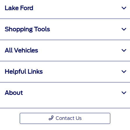
Lake Ford
Shopping Tools
All Vehicles
Helpful Links
About
Contact Us