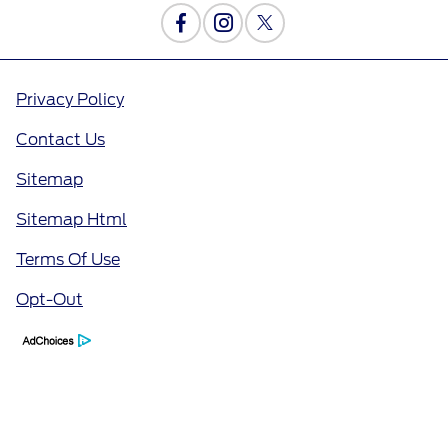
Privacy Policy
Contact Us
Sitemap
Sitemap Html
Terms Of Use
Opt-Out