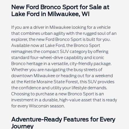
New Ford Bronco Sport for Sale at
Lake Ford in Milwaukee, WI
If you are a driver in Milwaukee looking for a vehicle
that combines urban agility with the rugged soul of an
explorer, the new Ford Bronco Sport is built for you.
Available now at Lake Ford, the Bronco Sport
reimagines the compact SUV category by offering
standard four-wheel-drive capability and iconic
Bronco heritage in a versatile, city-friendly package.
Whether you are navigating the busy streets of
downtown Milwaukee or heading out for a weekend
at the Kettle Moraine State Forest, this SUV provides
the confidence and utility your lifestyle demands.
Choosing to purchase a new Bronco Sport is an
investment in a durable, high-value asset that is ready
for every Wisconsin season.
Adventure-Ready Features for Every
Journey