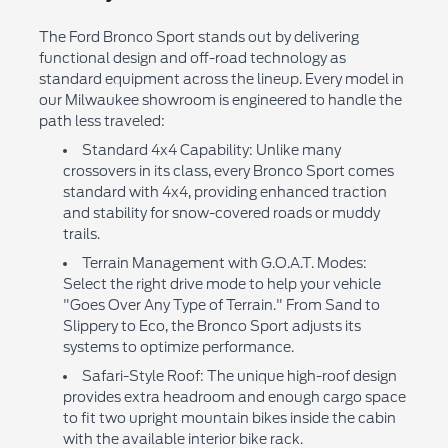
The Ford Bronco Sport stands out by delivering
functional design and off-road technology as
standard equipment across the lineup. Every model in
our Milwaukee showroom is engineered to handle the
path less traveled:
Standard 4x4 Capability: Unlike many
crossovers in its class, every Bronco Sport comes
standard with 4x4, providing enhanced traction
and stability for snow-covered roads or muddy
trails.
Terrain Management with G.O.A.T. Modes:
Select the right drive mode to help your vehicle
"Goes Over Any Type of Terrain." From Sand to
Slippery to Eco, the Bronco Sport adjusts its
systems to optimize performance.
Safari-Style Roof: The unique high-roof design
provides extra headroom and enough cargo space
to fit two upright mountain bikes inside the cabin
with the available interior bike rack.