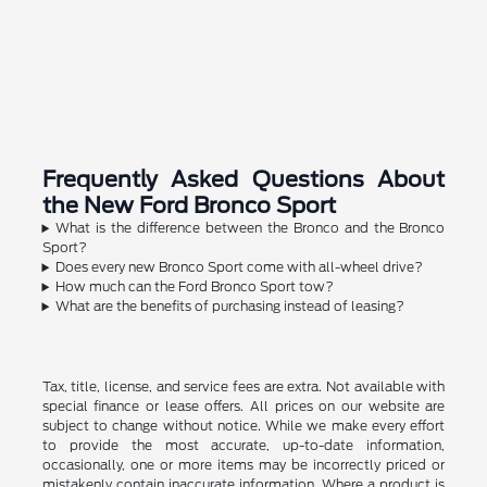
Frequently Asked Questions About
the New Ford Bronco Sport
What is the difference between the Bronco and the Bronco
Sport?
Does every new Bronco Sport come with all-wheel drive?
How much can the Ford Bronco Sport tow?
What are the benefits of purchasing instead of leasing?
Tax, title, license, and service fees are extra. Not available with
special finance or lease offers. All prices on our website are
subject to change without notice. While we make every effort
to provide the most accurate, up-to-date information,
occasionally, one or more items may be incorrectly priced or
mistakenly contain inaccurate information. Where a product is