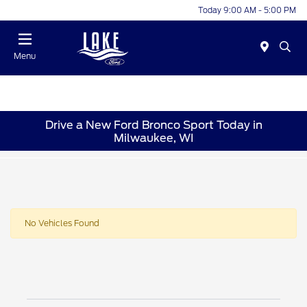
Today 9:00 AM - 5:00 PM
Menu
Drive a New Ford Bronco Sport Today in
Milwaukee, WI
No Vehicles Found