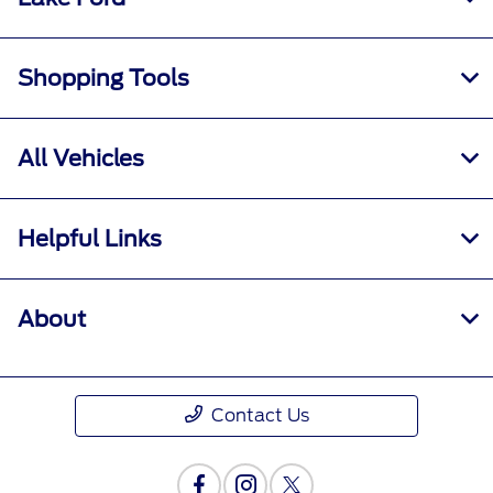
Shopping Tools
All Vehicles
Helpful Links
About
Contact Us