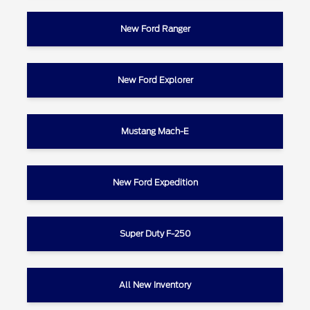
New Ford Ranger
New Ford Explorer
Mustang Mach-E
New Ford Expedition
Super Duty F-250
All New Inventory