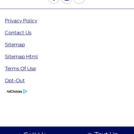
Privacy Policy
Contact Us
Sitemap
Sitemap Html
Terms Of Use
Opt-Out