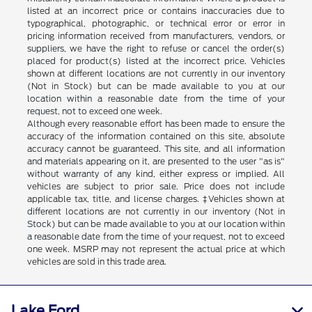
listed at an incorrect price or contains inaccuracies due to
typographical, photographic, or technical error or error in
pricing information received from manufacturers, vendors, or
suppliers, we have the right to refuse or cancel the order(s)
placed for product(s) listed at the incorrect price. Vehicles
shown at different locations are not currently in our inventory
(Not in Stock) but can be made available to you at our
location within a reasonable date from the time of your
request, not to exceed one week.
Although every reasonable effort has been made to ensure the
accuracy of the information contained on this site, absolute
accuracy cannot be guaranteed. This site, and all information
and materials appearing on it, are presented to the user "as is"
without warranty of any kind, either express or implied. All
vehicles are subject to prior sale. Price does not include
applicable tax, title, and license charges. ‡Vehicles shown at
different locations are not currently in our inventory (Not in
Stock) but can be made available to you at our location within
a reasonable date from the time of your request, not to exceed
one week. MSRP may not represent the actual price at which
vehicles are sold in this trade area.
Lake Ford