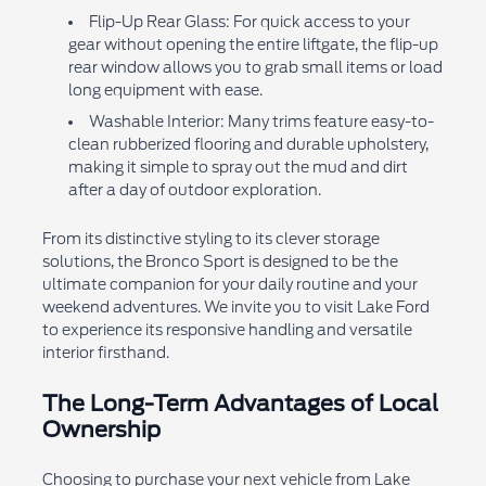
Flip-Up Rear Glass: For quick access to your
gear without opening the entire liftgate, the flip-up
rear window allows you to grab small items or load
long equipment with ease.
Washable Interior: Many trims feature easy-to-
clean rubberized flooring and durable upholstery,
making it simple to spray out the mud and dirt
after a day of outdoor exploration.
From its distinctive styling to its clever storage
solutions, the Bronco Sport is designed to be the
ultimate companion for your daily routine and your
weekend adventures. We invite you to visit Lake Ford
to experience its responsive handling and versatile
interior firsthand.
The Long-Term Advantages of Local
Ownership
Choosing to purchase your next vehicle from Lake