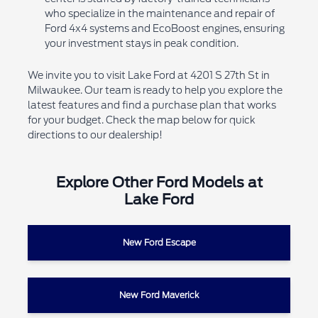
who specialize in the maintenance and repair of
Ford 4x4 systems and EcoBoost engines, ensuring
your investment stays in peak condition.
We invite you to visit Lake Ford at 4201 S 27th St in
Milwaukee. Our team is ready to help you explore the
latest features and find a purchase plan that works
for your budget. Check the map below for quick
directions to our dealership!
Explore Other Ford Models at
Lake Ford
New Ford Escape
New Ford Maverick