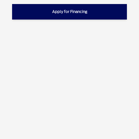
Apply for Financing