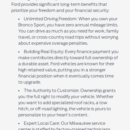
Ford provides significant long-term benefits that
prioritize your freedom and your financial security:
Unlimited Driving Freedom: When you own your
Bronco Sport, you have zero annual mileage limits.
You can drive as much as you need for work, family
travel, or cross-country road trips without worrying
about expensive overage penalties.
Building Real Equity: Every finance payment you
make contributes directly toward full ownership of
a durable asset. Ford vehicles are known for their
high retained value, putting you in a stronger
financial position when it eventually comes time
to upgrade.
The Authority to Customize: Ownership grants
you the full right to modify your vehicle. Whether
you want to add specialized roof racks, a tow
hitch, or off-road lighting, the vehicle is yours to
personalize to your heart's content.
Expert Local Care: Our Milwaukee service
center is staffed by factory-trained technicians